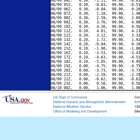
08/09 04Z,   0.30,  -1.11,  99.90,  -0.81
08/09 05Z,   0.30,  -0.83,  99.90,  -0.53
08/09 06Z,   0.30,  -0.04,  99.90,   0.26
08/09 07Z,   0.30,   1.18,  99.90,   1.48
08/09 08Z,   0.30,   2.59,  99.90,   2.89
08/09 09Z,   0.30,   3.76,  99.90,   4.06
08/09 10Z,   0.30,   4.26,  99.90,   4.56
08/09 11Z,   0.20,   4.01,  99.90,   4.21
08/09 12Z,   0.20,   3.12,  99.90,   3.32
08/09 13Z,   0.20,   1.72,  99.90,   1.92
08/09 14Z,   0.20,  -0.04,  99.90,   0.16
08/09 15Z,   0.10,  -1.90,  99.90,  -1.80
08/09 16Z,   0.10,  -3.53,  99.90,  -3.43
08/09 17Z,   0.10,  -4.63,  99.90,  -4.53
08/09 18Z,   0.10,  -5.05,  99.90,  -4.95
08/09 19Z,   0.00,  -4.75,  99.90,  -4.75
08/09 20Z,   0.00,  -3.73,  99.90,  -3.73
08/09 21Z,   0.00,  -2.19,  99.90,  -2.19
08/09 22Z,   0.00,  -0.62,  99.90,  -0.62
08/09 23Z,   0.00,   0.50,  99.90,   0.50
US Dept of Commerce
Con
National Oceanic and Atmospheric Administration
Art
National Weather Service
132
Office of Modeling and Development
Sil