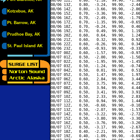
08/06 12Z,   0.80,  -2.18,  99.90,  -1.38
08/06 13Z,   0.80,  -3.24,  99.90,  -2.44
08/06 14Z,   0.80,  -3.66,  99.90,  -2.86
Kotzebue, AK
08/06 15Z,   0.70,  -3.36,  99.90,  -2.66
08/06 16Z,   0.70,  -2.49,  99.90,  -1.79
08/06 17Z,   0.70,  -1.35,  99.90,  -0.65
Pt. Barrow, AK
08/06 18Z,   0.70,  -0.24,  99.90,   0.46
08/06 19Z,   0.70,   0.49,  99.90,   1.19
Prudhoe Bay, AK
08/06 20Z,   0.60,   0.64,  99.90,   1.24
08/06 21Z,   0.60,   0.32,  99.90,   0.92
08/06 22Z,   0.60,  -0.26,  99.90,   0.34
St. Paul Island AK
08/06 23Z,   0.60,  -0.93,  99.90,  -0.33
08/07 00Z,   0.60,  -1.57,  99.90,  -0.97
08/07 01Z,   0.50,  -2.00,  99.90,  -1.50
08/07 02Z,   0.50,  -1.95,  99.90,  -1.45
08/07 03Z,   0.50,  -1.24,  99.90,  -0.74
08/07 04Z,   0.50,   0.01,  99.90,   0.51
08/07 05Z,   0.50,   1.47,  99.90,   1.97
08/07 06Z,   0.60,   2.84,  99.90,   3.44
08/07 07Z,   0.50,   3.75,  99.90,   4.25
08/07 08Z,   0.50,   3.94,  99.90,   4.44
08/07 09Z,   0.50,   3.41,  99.90,   3.91
08/07 10Z,   0.50,   2.33,  99.90,   2.83
08/07 11Z,   0.50,   0.94,  99.90,   1.44
08/07 12Z,   0.50,  -0.60,  99.90,  -0.10
08/07 13Z,   0.50,  -2.07,  99.90,  -1.57
08/07 14Z,   0.50,  -3.22,  99.90,  -2.72
08/07 15Z,   0.50,  -3.80,  99.90,  -3.30
08/07 16Z,   0.50,  -3.76,  99.90,  -3.26
08/07 17Z,   0.50,  -3.17,  99.90,  -2.67
08/07 18Z,   0.40,  -2.21,  99.90,  -1.81
08/07 19Z,   0.40,  -1.09,  99.90,  -0.69