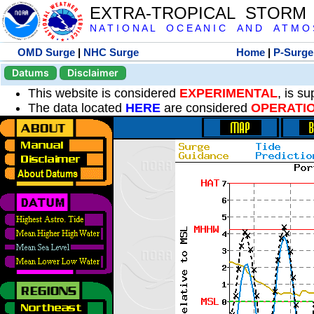
EXTRA-TROPICAL STORM
N A T I O N A L O C E A N I C A N D A T M O S 
OMD Surge
|
NHC Surge
Home
|
P-Surge
Datums
Disclaimer
This website is considered
EXPERIMENTAL
, is s
The data located
HERE
are considered
OPERATI