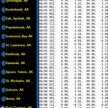
08/05 04Z,   0.50,   1.93,  99.90,   2.43
Quinhagak, AK
08/05 05Z,   0.40,   3.32,  99.90,   3.72
08/05 06Z,   0.50,   3.86,  99.90,   4.36
Kuskokwak, AK
08/05 07Z,   0.50,   3.50,  99.90,   4.00
08/05 08Z,   0.50,   2.44,  99.90,   2.94
08/05 09Z,   0.40,   0.98,  99.90,   1.38
Eek, Apokak, AK
08/05 10Z,   0.40,  -0.63,  99.90,  -0.23
08/05 11Z,   0.30,  -2.12,  99.90,  -1.82
Popokamute, AK
08/05 12Z,   0.60,  -3.22,  99.90,  -2.62
08/05 13Z,   0.60,  -3.60,  99.90,  -3.00
08/05 14Z,   0.50,  -3.16,  99.90,  -2.66
Scammon Bay AK
08/05 15Z,   0.50,  -2.06,  99.90,  -1.56
08/05 16Z,   0.50,  -0.69,  99.90,  -0.19
08/05 17Z,   0.60,   0.56,  99.90,   1.16
St. Lawrence, AK
08/05 18Z,   0.80,   1.31,  99.90,   2.11
08/05 19Z,   0.80,   1.35,  99.90,   2.15
Kwikluak, AK
08/05 20Z,   0.80,   0.81,  99.90,   1.61
08/05 21Z,   0.90,  -0.08,  99.90,   0.82
08/05 22Z,   0.90,  -1.08,  99.90,  -0.18
Kawanak, AK
08/05 23Z,   0.90,  -2.03,  99.90,  -1.13
08/06 00Z,   1.00,  -2.70,  99.90,  -1.70
08/06 01Z,   1.00,  -2.79,  99.90,  -1.79
Apoon, Yukon, AK
08/06 02Z,   1.10,  -2.08,  99.90,  -0.98
08/06 03Z,   1.00,  -0.68,  99.90,   0.32
St. Michaels, AK
08/06 04Z,   1.00,   1.01,  99.90,   2.01
08/06 05Z,   1.00,   2.58,  99.90,   3.58
08/06 06Z,   1.00,   3.65,  99.90,   4.65
Golovin, AK
08/06 07Z,   0.90,   3.93,  99.90,   4.83
08/06 08Z,   0.90,   3.40,  99.90,   4.30
08/06 09Z,   0.80,   2.28,  99.90,   3.08
Nome, AK
08/06 10Z,   0.80,   0.83,  99.90,   1.63
08/06 11Z,   0.80,  -0.73,  99.90,   0.07
Port Clarence, AK