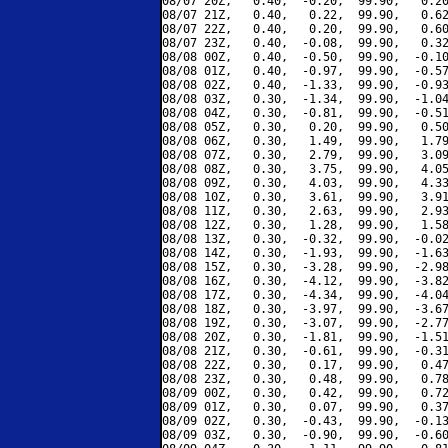
08/07 20Z,   0.40,  -0.20,  99.90,   0.20
08/07 21Z,   0.40,   0.22,  99.90,   0.62
08/07 22Z,   0.40,   0.20,  99.90,   0.60
08/07 23Z,   0.40,  -0.08,  99.90,   0.32
08/08 00Z,   0.40,  -0.50,  99.90,  -0.10
08/08 01Z,   0.40,  -0.97,  99.90,  -0.57
08/08 02Z,   0.40,  -1.33,  99.90,  -0.93
08/08 03Z,   0.30,  -1.34,  99.90,  -1.04
08/08 04Z,   0.30,  -0.81,  99.90,  -0.51
08/08 05Z,   0.30,   0.20,  99.90,   0.50
08/08 06Z,   0.30,   1.49,  99.90,   1.79
08/08 07Z,   0.30,   2.79,  99.90,   3.09
08/08 08Z,   0.30,   3.75,  99.90,   4.05
08/08 09Z,   0.30,   4.03,  99.90,   4.33
08/08 10Z,   0.30,   3.61,  99.90,   3.91
08/08 11Z,   0.30,   2.63,  99.90,   2.93
08/08 12Z,   0.30,   1.28,  99.90,   1.58
08/08 13Z,   0.30,  -0.32,  99.90,  -0.02
08/08 14Z,   0.30,  -1.93,  99.90,  -1.63
08/08 15Z,   0.30,  -3.28,  99.90,  -2.98
08/08 16Z,   0.30,  -4.12,  99.90,  -3.82
08/08 17Z,   0.30,  -4.34,  99.90,  -4.04
08/08 18Z,   0.30,  -3.97,  99.90,  -3.67
08/08 19Z,   0.30,  -3.07,  99.90,  -2.77
08/08 20Z,   0.30,  -1.81,  99.90,  -1.51
08/08 21Z,   0.30,  -0.61,  99.90,  -0.31
08/08 22Z,   0.30,   0.17,  99.90,   0.47
08/08 23Z,   0.30,   0.48,  99.90,   0.78
08/09 00Z,   0.30,   0.42,  99.90,   0.72
08/09 01Z,   0.30,   0.07,  99.90,   0.37
08/09 02Z,   0.30,  -0.43,  99.90,  -0.13
08/09 03Z,   0.30,  -0.90,  99.90,  -0.60