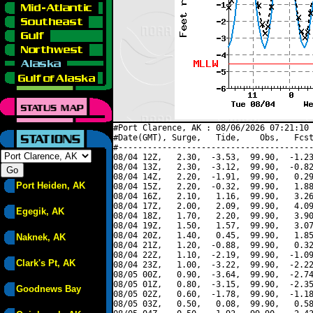
#Port Clarence, AK : 08/06/2026 07:21:10 
#Date(GMT), Surge,   Tide,    Obs,   Fcst
#----------------------------------------
08/04 12Z,   2.30,  -3.53,  99.90,  -1.23
08/04 13Z,   2.30,  -3.12,  99.90,  -0.82
08/04 14Z,   2.20,  -1.91,  99.90,   0.29
Port Heiden, AK
08/04 15Z,   2.20,  -0.32,  99.90,   1.88
08/04 16Z,   2.10,   1.16,  99.90,   3.26
08/04 17Z,   2.00,   2.09,  99.90,   4.09
Egegik, AK
08/04 18Z,   1.70,   2.20,  99.90,   3.90
08/04 19Z,   1.50,   1.57,  99.90,   3.07
08/04 20Z,   1.40,   0.45,  99.90,   1.85
Naknek, AK
08/04 21Z,   1.20,  -0.88,  99.90,   0.32
08/04 22Z,   1.10,  -2.19,  99.90,  -1.09
Clark's Pt, AK
08/04 23Z,   1.00,  -3.22,  99.90,  -2.22
08/05 00Z,   0.90,  -3.64,  99.90,  -2.74
08/05 01Z,   0.80,  -3.15,  99.90,  -2.35
Goodnews Bay
08/05 02Z,   0.60,  -1.78,  99.90,  -1.18
08/05 03Z,   0.50,   0.08,  99.90,   0.58