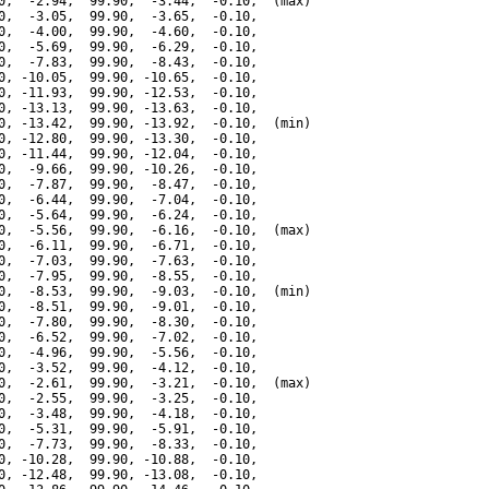
0,  -2.94,  99.90,  -3.44,  -0.10,  (max)

0,  -3.05,  99.90,  -3.65,  -0.10,

0,  -4.00,  99.90,  -4.60,  -0.10,

0,  -5.69,  99.90,  -6.29,  -0.10,

0,  -7.83,  99.90,  -8.43,  -0.10,

0, -10.05,  99.90, -10.65,  -0.10,

0, -11.93,  99.90, -12.53,  -0.10,

0, -13.13,  99.90, -13.63,  -0.10,

0, -13.42,  99.90, -13.92,  -0.10,  (min)

0, -12.80,  99.90, -13.30,  -0.10,

0, -11.44,  99.90, -12.04,  -0.10,

0,  -9.66,  99.90, -10.26,  -0.10,

0,  -7.87,  99.90,  -8.47,  -0.10,

0,  -6.44,  99.90,  -7.04,  -0.10,

0,  -5.64,  99.90,  -6.24,  -0.10,

0,  -5.56,  99.90,  -6.16,  -0.10,  (max)

0,  -6.11,  99.90,  -6.71,  -0.10,

0,  -7.03,  99.90,  -7.63,  -0.10,

0,  -7.95,  99.90,  -8.55,  -0.10,

0,  -8.53,  99.90,  -9.03,  -0.10,  (min)

0,  -8.51,  99.90,  -9.01,  -0.10,

0,  -7.80,  99.90,  -8.30,  -0.10,

0,  -6.52,  99.90,  -7.02,  -0.10,

0,  -4.96,  99.90,  -5.56,  -0.10,

0,  -3.52,  99.90,  -4.12,  -0.10,

0,  -2.61,  99.90,  -3.21,  -0.10,  (max)

0,  -2.55,  99.90,  -3.25,  -0.10,

0,  -3.48,  99.90,  -4.18,  -0.10,

0,  -5.31,  99.90,  -5.91,  -0.10,

0,  -7.73,  99.90,  -8.33,  -0.10,

0, -10.28,  99.90, -10.88,  -0.10,

0, -12.48,  99.90, -13.08,  -0.10,
