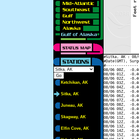
#Sitka, AK : 08/
#Date(GMT), Surg
#---------------
08/06 00Z,  -0.4
08/06 01Z,  -0.4
08/06 02Z,  -0.4
Ketchikan, AK
08/06 03Z,  -0.4
08/06 04Z,  -0.4
08/06 05Z,  -0.4
Sitka, AK
08/06 06Z,  -0.4
08/06 07Z,  -0.4
08/06 08Z,  -0.4
Juneau, AK
08/06 09Z,  -0.4
08/06 10Z,  -0.4
Skagway, AK
08/06 11Z,  -0.4
08/06 12Z,  -0.4
08/06 13Z,  -0.4
Elfin Cove, AK
08/06 14Z,  -0.4
08/06 15Z,  -0.4