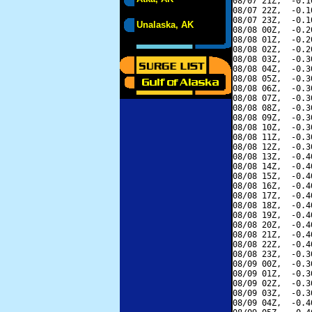
08/07 21Z,  -0.1
08/07 22Z,  -0.1
08/07 23Z,  -0.1
Unalaska, AK
08/08 00Z,  -0.2
08/08 01Z,  -0.2
08/08 02Z,  -0.2
08/08 03Z,  -0.3
08/08 04Z,  -0.3
08/08 05Z,  -0.3
08/08 06Z,  -0.3
08/08 07Z,  -0.3
08/08 08Z,  -0.3
08/08 09Z,  -0.3
08/08 10Z,  -0.3
08/08 11Z,  -0.3
08/08 12Z,  -0.3
08/08 13Z,  -0.4
08/08 14Z,  -0.4
08/08 15Z,  -0.4
08/08 16Z,  -0.4
08/08 17Z,  -0.4
08/08 18Z,  -0.4
08/08 19Z,  -0.4
08/08 20Z,  -0.4
08/08 21Z,  -0.4
08/08 22Z,  -0.4
08/08 23Z,  -0.3
08/09 00Z,  -0.3
08/09 01Z,  -0.3
08/09 02Z,  -0.3
08/09 03Z,  -0.3
08/09 04Z,  -0.4