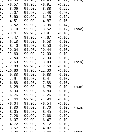
0,  -8.56,  99.90,  -8.93,  -0.27,  (min)

0,  -8.57,  99.90,  -8.91,  -0.25,

0,  -8.06,  99.90,  -8.38,  -0.22,

0,  -7.07,  99.90,  -7.48,  -0.20,

0,  -5.80,  99.90,  -6.18,  -0.18,

0,  -4.51,  99.90,  -4.87,  -0.16,

0,  -3.52,  99.90,  -3.96,  -0.14,

0,  -3.10,  99.90,  -3.52,  -0.12,  (max)

0,  -3.41,  99.90,  -3.81,  -0.10,

0,  -4.47,  99.90,  -4.87,  -0.10,

0,  -6.13,  99.90,  -6.53,  -0.10,

0,  -8.10,  99.90,  -8.50,  -0.10,

0, -10.04,  99.90, -10.44,  -0.10,

0, -11.60,  99.90, -12.00,  -0.10,

0, -12.50,  99.90, -12.90,  -0.10,

0, -12.63,  99.90, -13.03,  -0.10,  (min)

0, -12.00,  99.90, -12.50,  -0.10,

0, -10.80,  99.90, -11.30,  -0.10,

0,  -9.33,  99.90,  -9.83,  -0.10,

0,  -7.91,  99.90,  -8.41,  -0.10,

0,  -6.83,  99.90,  -7.33,  -0.10,

0,  -6.28,  99.90,  -6.78,  -0.10,  (max)

0,  -6.30,  99.90,  -6.80,  -0.10,

0,  -6.76,  99.90,  -7.26,  -0.10,

0,  -7.44,  99.90,  -7.94,  -0.10,

0,  -8.04,  99.90,  -8.54,  -0.10,

0,  -8.30,  99.90,  -8.70,  -0.10,  (min)

0,  -8.05,  99.90,  -8.45,  -0.10,

0,  -7.26,  99.90,  -7.66,  -0.10,

0,  -6.07,  99.90,  -6.47,  -0.10,

0,  -4.72,  99.90,  -5.12,  -0.10,

0,  -3.57,  99.90,  -4.07,  -0.10,
