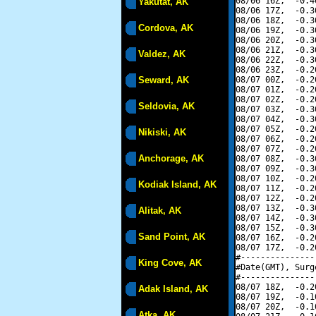
08/06 16Z,  -0.4
Yakutat, AK
08/06 17Z,  -0.3
08/06 18Z,  -0.3
Cordova, AK
08/06 19Z,  -0.3
08/06 20Z,  -0.3
08/06 21Z,  -0.3
Valdez, AK
08/06 22Z,  -0.3
08/06 23Z,  -0.2
Seward, AK
08/07 00Z,  -0.2
08/07 01Z,  -0.2
08/07 02Z,  -0.2
Seldovia, AK
08/07 03Z,  -0.3
08/07 04Z,  -0.3
08/07 05Z,  -0.2
Nikiski, AK
08/07 06Z,  -0.2
08/07 07Z,  -0.2
Anchorage, AK
08/07 08Z,  -0.3
08/07 09Z,  -0.3
08/07 10Z,  -0.2
Kodiak Island, AK
08/07 11Z,  -0.2
08/07 12Z,  -0.2
08/07 13Z,  -0.3
Alitak, AK
08/07 14Z,  -0.3
08/07 15Z,  -0.3
Sand Point, AK
08/07 16Z,  -0.2
08/07 17Z,  -0.2
#---------------
King Cove, AK
#Date(GMT), Surg
#---------------
08/07 18Z,  -0.2
Adak Island, AK
08/07 19Z,  -0.1
08/07 20Z,  -0.1
Atka, AK