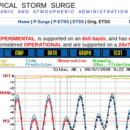
PICAL STORM SURGE
 A N I C A N D A T M O S P H E R I C A D M I N I S T R A T I O N
Home
|
P-Surge
|
P-ETSS
|
ETSS
| Orig. ETSS
XPERIMENTAL
, is supported on an
8x5 basis
, and has
onsidered
OPERATIONAL
and are supported on a
24x7