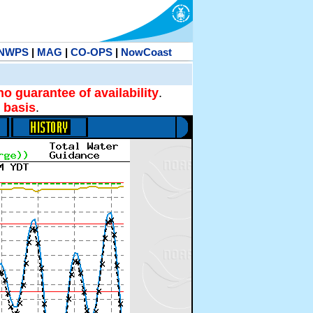
NWPS
|
MAG
|
CO-OPS
|
NowCoast
no guarantee of availability
.
 basis
.