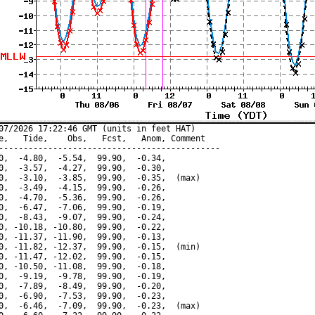
07/2026 17:22:46 GMT (units in feet HAT)

e,   Tide,    Obs,   Fcst,   Anom, Comment

---------------------------------------------

0,  -4.80,  -5.54,  99.90,  -0.34,

0,  -3.57,  -4.27,  99.90,  -0.30,

0,  -3.10,  -3.85,  99.90,  -0.35,  (max)

0,  -3.49,  -4.15,  99.90,  -0.26,

0,  -4.70,  -5.36,  99.90,  -0.26,

0,  -6.47,  -7.06,  99.90,  -0.19,

0,  -8.43,  -9.07,  99.90,  -0.24,

0, -10.18, -10.80,  99.90,  -0.22,

0, -11.37, -11.90,  99.90,  -0.13,

0, -11.82, -12.37,  99.90,  -0.15,  (min)

0, -11.47, -12.02,  99.90,  -0.15,

0, -10.50, -11.08,  99.90,  -0.18,

0,  -9.19,  -9.78,  99.90,  -0.19,

0,  -7.89,  -8.49,  99.90,  -0.20,

0,  -6.90,  -7.53,  99.90,  -0.23,

0,  -6.46,  -7.09,  99.90,  -0.23,  (max)
