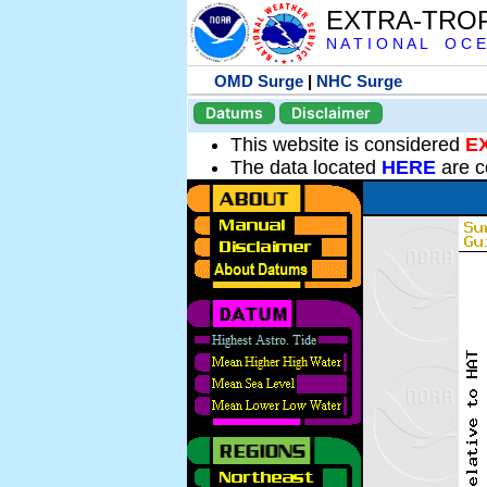
EXTRA-TRO
N A T I O N A L O C E
OMD Surge
|
NHC Surge
Datums
Disclaimer
This website is considered
E
The data located
HERE
are c