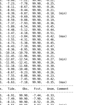
0,  -6.60,  -7.22,  99.90,  -0.22,

0,  -7.23,  -7.78,  99.90,  -0.25,

0,  -8.11,  -8.67,  99.90,  -0.26,

0,  -8.93,  -9.44,  99.90,  -0.21,

0,  -9.39,  -9.87,  99.90,  -0.18,  (min)

0,  -9.29,  -9.69,  99.90,  -0.10,

0,  -8.59,  -9.08,  99.90,  -0.19,

0,  -7.37,  -7.93,  99.90,  -0.36,

0,  -5.89,  -6.54,  99.90,  -0.45,

0,  -4.48,  -5.12,  99.90,  -0.44,

0,  -3.47,  -4.18,  99.90,  -0.51,

0,  -3.12,  -3.84,  99.90,  -0.42,  (max)

0,  -3.55,  -4.31,  99.90,  -0.46,

0,  -4.73,  -5.38,  99.90,  -0.45,

0,  -6.43,  -7.10,  99.90,  -0.47,

0,  -8.36,  -8.95,  99.90,  -0.39,

0, -10.14, -10.70,  99.90,  -0.26,

0, -11.45, -11.96,  99.90,  -0.21,

0, -12.07, -12.54,  99.90,  -0.27,  (min)

0, -11.95, -12.41,  99.90,  -0.26,

0, -11.18, -11.68,  99.90,  -0.30,

0,  -9.99, -10.48,  99.90,  -0.19,

0,  -8.67,  -9.23,  99.90,  -0.26,

0,  -7.55,  -8.08,  99.90,  -0.23,

0,  -6.83,  -7.45,  99.90,  -0.42,

0,  -6.63,  -7.18,  99.90,  -0.35,  (max)

---------------------------------------------

e,   Tide,    Obs,   Fcst,   Anom, Comment

---------------------------------------------

0,  -6.91,  99.90,  -7.44,  -0.33,

0,  -7.49,  99.90,  -7.90,  -0.31,

0,  -8.13,  99.90,  -8.52,  -0.29,
