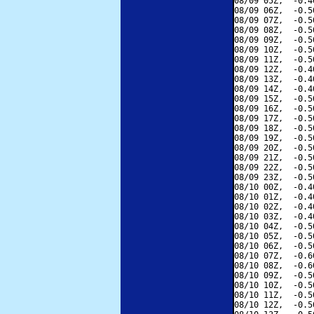
08/09 05Z,  -0.4
08/09 06Z,  -0.5
08/09 07Z,  -0.5
08/09 08Z,  -0.5
08/09 09Z,  -0.5
08/09 10Z,  -0.5
08/09 11Z,  -0.5
08/09 12Z,  -0.4
08/09 13Z,  -0.4
08/09 14Z,  -0.4
08/09 15Z,  -0.5
08/09 16Z,  -0.5
08/09 17Z,  -0.5
08/09 18Z,  -0.5
08/09 19Z,  -0.5
08/09 20Z,  -0.5
08/09 21Z,  -0.5
08/09 22Z,  -0.5
08/09 23Z,  -0.5
08/10 00Z,  -0.4
08/10 01Z,  -0.4
08/10 02Z,  -0.4
08/10 03Z,  -0.4
08/10 04Z,  -0.5
08/10 05Z,  -0.5
08/10 06Z,  -0.5
08/10 07Z,  -0.6
08/10 08Z,  -0.6
08/10 09Z,  -0.5
08/10 10Z,  -0.5
08/10 11Z,  -0.5
08/10 12Z,  -0.5