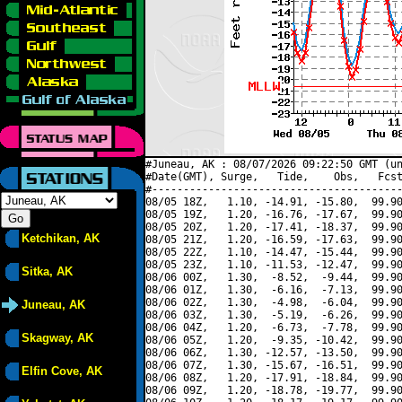
#Juneau, AK : 08/07/2026 09:22:50 GMT (un
#Date(GMT), Surge,   Tide,    Obs,   Fcst
#----------------------------------------
08/05 18Z,   1.10, -14.91, -15.80,  99.90
08/05 19Z,   1.20, -16.76, -17.67,  99.90
08/05 20Z,   1.20, -17.41, -18.37,  99.90
Ketchikan, AK
08/05 21Z,   1.20, -16.59, -17.63,  99.90
08/05 22Z,   1.10, -14.47, -15.44,  99.90
08/05 23Z,   1.10, -11.53, -12.47,  99.90
Sitka, AK
08/06 00Z,   1.30,  -8.52,  -9.44,  99.90
08/06 01Z,   1.30,  -6.16,  -7.13,  99.90
08/06 02Z,   1.30,  -4.98,  -6.04,  99.90
Juneau, AK
08/06 03Z,   1.30,  -5.19,  -6.26,  99.90
08/06 04Z,   1.20,  -6.73,  -7.78,  99.90
Skagway, AK
08/06 05Z,   1.20,  -9.35, -10.42,  99.90
08/06 06Z,   1.30, -12.57, -13.50,  99.90
08/06 07Z,   1.30, -15.67, -16.51,  99.90
Elfin Cove, AK
08/06 08Z,   1.20, -17.91, -18.84,  99.90
08/06 09Z,   1.20, -18.78, -19.77,  99.90