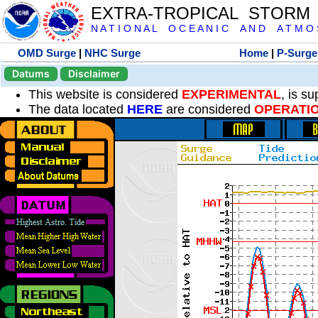
EXTRA-TROPICAL STORM
N A T I O N A L O C E A N I C A N D A T M O S 
OMD Surge
|
NHC Surge
Home
|
P-Surge
Datums
Disclaimer
This website is considered
EXPERIMENTAL
, is s
The data located
HERE
are considered
OPERATI