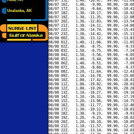
08/07 15Z,   1.40, -10.97,  99.90, -11.69
08/07 16Z,   1.40,  -9.90,  99.90, -10.60
08/07 17Z,   1.30,  -9.64,  99.90, -10.41
Unalaska, AK
08/07 18Z,   1.30, -10.17,  99.90, -10.92
08/07 19Z,   1.30, -11.35,  99.90, -12.08
08/07 20Z,   1.30, -12.83,  99.90, -13.54
08/07 21Z,   1.30, -14.11,  99.90, -14.80
08/07 22Z,   1.30, -14.74,  99.90, -15.43
08/07 23Z,   1.30, -14.42,  99.90, -15.11
08/08 00Z,   1.30, -13.12,  99.90, -13.81
08/08 01Z,   1.40, -11.06,  99.90, -11.65
08/08 02Z,   1.40,  -8.75,  99.90,  -9.33
08/08 03Z,   1.50,  -6.75,  99.90,  -7.24
08/08 04Z,   1.50,  -5.56,  99.90,  -6.05
08/08 05Z,   1.40,  -5.44,  99.90,  -6.03
08/08 06Z,   1.40,  -6.51,  99.90,  -7.09
08/08 07Z,   1.30,  -8.68,  99.90,  -9.37
08/08 08Z,   1.20, -11.64,  99.90, -12.43
08/08 09Z,   1.10, -14.78,  99.90, -15.66
08/08 10Z,   1.00, -17.42,  99.90, -18.41
08/08 11Z,   1.00, -19.02,  99.90, -20.01
08/08 12Z,   1.00, -19.29,  99.90, -20.28
08/08 13Z,   1.10, -18.27,  99.90, -19.16
08/08 14Z,   1.10, -16.31,  99.90, -17.19
08/08 15Z,   1.20, -13.96,  99.90, -14.75
08/08 16Z,   1.30, -11.77,  99.90, -12.46
08/08 17Z,   1.30, -10.12,  99.90, -10.81
08/08 18Z,   1.30,  -9.23,  99.90,  -9.91
08/08 19Z,   1.20,  -9.23,  99.90, -10.02
08/08 20Z,   1.20, -10.10,  99.90, -10.89
08/08 21Z,   1.10, -11.57,  99.90, -12.45
08/08 22Z,   1.10, -13.14,  99.90, -14.03