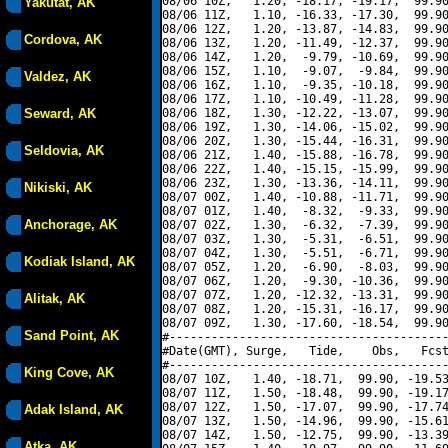
08/06 10Z,   1.20, -18.17, -19.17,  99.90
Yakutat, AK
08/06 11Z,   1.10, -16.33, -17.30,  99.90
08/06 12Z,   1.20, -13.87, -14.83,  99.90
Cordova, AK
08/06 13Z,   1.20, -11.49, -12.37,  99.90
08/06 14Z,   1.20,  -9.79, -10.69,  99.90
08/06 15Z,   1.10,  -9.07,  -9.84,  99.90
Valdez, AK
08/06 16Z,   1.10,  -9.35, -10.18,  99.90
08/06 17Z,   1.10, -10.49, -11.28,  99.90
Seward, AK
08/06 18Z,   1.30, -12.22, -13.07,  99.90
08/06 19Z,   1.30, -14.06, -15.02,  99.90
08/06 20Z,   1.30, -15.44, -16.31,  99.90
Seldovia, AK
08/06 21Z,   1.40, -15.88, -16.78,  99.90
08/06 22Z,   1.40, -15.15, -15.99,  99.90
08/06 23Z,   1.30, -13.36, -14.11,  99.90
Nikiski, AK
08/07 00Z,   1.40, -10.88, -11.71,  99.90
08/07 01Z,   1.40,  -8.32,  -9.33,  99.90
Anchorage, AK
08/07 02Z,   1.30,  -6.32,  -7.39,  99.90
08/07 03Z,   1.30,  -5.31,  -6.51,  99.90
08/07 04Z,   1.30,  -5.51,  -6.71,  99.90
Kodiak Island, AK
08/07 05Z,   1.20,  -6.90,  -8.03,  99.90
08/07 06Z,   1.20,  -9.30, -10.36,  99.90
08/07 07Z,   1.20, -12.32, -13.31,  99.90
Alitak, AK
08/07 08Z,   1.20, -15.31, -16.17,  99.90
08/07 09Z,   1.30, -17.60, -18.54,  99.90
Sand Point, AK
#----------------------------------------
#Date(GMT), Surge,   Tide,    Obs,   Fcst
#----------------------------------------
King Cove, AK
08/07 10Z,   1.40, -18.71,  99.90, -19.53
08/07 11Z,   1.50, -18.48,  99.90, -19.17
08/07 12Z,   1.50, -17.07,  99.90, -17.74
Adak Island, AK
08/07 13Z,   1.50, -14.96,  99.90, -15.61
08/07 14Z,   1.50, -12.75,  99.90, -13.39
Atka, AK