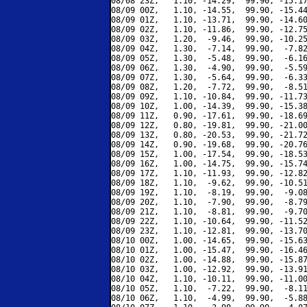
08/08 23Z,   1.10, -14.29,  99.90, -15.17
08/09 00Z,   1.10, -14.55,  99.90, -15.44
08/09 01Z,   1.10, -13.71,  99.90, -14.60
08/09 02Z,   1.10, -11.86,  99.90, -12.75
08/09 03Z,   1.20,  -9.46,  99.90, -10.25
08/09 04Z,   1.30,  -7.14,  99.90,  -7.82
08/09 05Z,   1.30,  -5.48,  99.90,  -6.16
08/09 06Z,   1.30,  -4.90,  99.90,  -5.59
08/09 07Z,   1.30,  -5.64,  99.90,  -6.33
08/09 08Z,   1.20,  -7.72,  99.90,  -8.51
08/09 09Z,   1.10, -10.84,  99.90, -11.73
08/09 10Z,   1.00, -14.39,  99.90, -15.38
08/09 11Z,   0.90, -17.61,  99.90, -18.69
08/09 12Z,   0.80, -19.81,  99.90, -21.00
08/09 13Z,   0.80, -20.53,  99.90, -21.72
08/09 14Z,   0.90, -19.68,  99.90, -20.76
08/09 15Z,   1.00, -17.54,  99.90, -18.53
08/09 16Z,   1.00, -14.75,  99.90, -15.74
08/09 17Z,   1.10, -11.93,  99.90, -12.82
08/09 18Z,   1.10,  -9.62,  99.90, -10.51
08/09 19Z,   1.10,  -8.19,  99.90,  -9.08
08/09 20Z,   1.10,  -7.90,  99.90,  -8.79
08/09 21Z,   1.10,  -8.81,  99.90,  -9.70
08/09 22Z,   1.10, -10.64,  99.90, -11.52
08/09 23Z,   1.10, -12.81,  99.90, -13.70
08/10 00Z,   1.00, -14.65,  99.90, -15.63
08/10 01Z,   1.00, -15.47,  99.90, -16.46
08/10 02Z,   1.00, -14.88,  99.90, -15.87
08/10 03Z,   1.00, -12.92,  99.90, -13.91
08/10 04Z,   1.10, -10.11,  99.90, -11.00
08/10 05Z,   1.10,  -7.22,  99.90,  -8.11
08/10 06Z,   1.10,  -4.99,  99.90,  -5.88