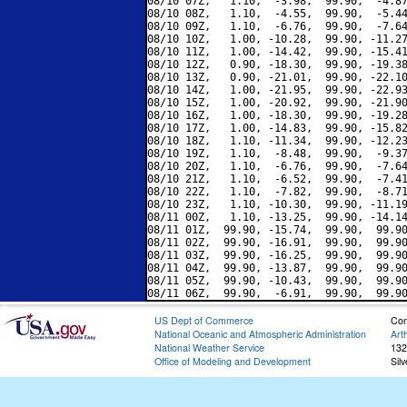
08/10 07Z,   1.10,  -3.98,  99.90,  -4.87
08/10 08Z,   1.10,  -4.55,  99.90,  -5.44
08/10 09Z,   1.10,  -6.76,  99.90,  -7.64
08/10 10Z,   1.00, -10.28,  99.90, -11.27
08/10 11Z,   1.00, -14.42,  99.90, -15.41
08/10 12Z,   0.90, -18.30,  99.90, -19.38
08/10 13Z,   0.90, -21.01,  99.90, -22.10
08/10 14Z,   1.00, -21.95,  99.90, -22.93
08/10 15Z,   1.00, -20.92,  99.90, -21.90
08/10 16Z,   1.00, -18.30,  99.90, -19.28
08/10 17Z,   1.00, -14.83,  99.90, -15.82
08/10 18Z,   1.10, -11.34,  99.90, -12.23
08/10 19Z,   1.10,  -8.48,  99.90,  -9.37
08/10 20Z,   1.10,  -6.76,  99.90,  -7.64
08/10 21Z,   1.10,  -6.52,  99.90,  -7.41
08/10 22Z,   1.10,  -7.82,  99.90,  -8.71
08/10 23Z,   1.10, -10.30,  99.90, -11.19
08/11 00Z,   1.10, -13.25,  99.90, -14.14
08/11 01Z,  99.90, -15.74,  99.90,  99.90
08/11 02Z,  99.90, -16.91,  99.90,  99.90
08/11 03Z,  99.90, -16.25,  99.90,  99.90
08/11 04Z,  99.90, -13.87,  99.90,  99.90
08/11 05Z,  99.90, -10.43,  99.90,  99.90
US Dept of Commerce
Con
National Oceanic and Atmospheric Administration
Art
National Weather Service
132
Office of Modeling and Development
Sil