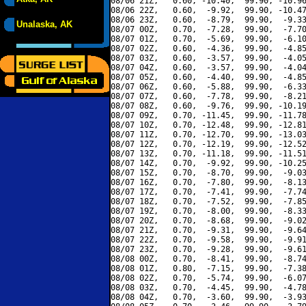
08/06 21Z,   0.60, -10.40,  99.90, -10.96
08/06 22Z,   0.60,  -9.92,  99.90, -10.47
08/06 23Z,   0.60,  -8.79,  99.90,  -9.33
Unalaska, AK
08/07 00Z,   0.70,  -7.28,  99.90,  -7.70
08/07 01Z,   0.70,  -5.69,  99.90,  -6.10
08/07 02Z,   0.60,  -4.36,  99.90,  -4.85
08/07 03Z,   0.60,  -3.57,  99.90,  -4.05
08/07 04Z,   0.60,  -3.57,  99.90,  -4.04
08/07 05Z,   0.60,  -4.40,  99.90,  -4.85
08/07 06Z,   0.60,  -5.88,  99.90,  -6.33
08/07 07Z,   0.60,  -7.78,  99.90,  -8.21
08/07 08Z,   0.60,  -9.76,  99.90, -10.19
08/07 09Z,   0.70, -11.45,  99.90, -11.78
08/07 10Z,   0.70, -12.48,  99.90, -12.81
08/07 11Z,   0.70, -12.70,  99.90, -13.03
08/07 12Z,   0.70, -12.19,  99.90, -12.52
08/07 13Z,   0.70, -11.18,  99.90, -11.51
08/07 14Z,   0.70,  -9.92,  99.90, -10.25
08/07 15Z,   0.70,  -8.70,  99.90,  -9.03
08/07 16Z,   0.70,  -7.80,  99.90,  -8.13
08/07 17Z,   0.70,  -7.41,  99.90,  -7.74
08/07 18Z,   0.70,  -7.52,  99.90,  -7.85
08/07 19Z,   0.70,  -8.00,  99.90,  -8.33
08/07 20Z,   0.70,  -8.68,  99.90,  -9.02
08/07 21Z,   0.70,  -9.31,  99.90,  -9.64
08/07 22Z,   0.70,  -9.58,  99.90,  -9.91
08/07 23Z,   0.70,  -9.28,  99.90,  -9.61
08/08 00Z,   0.70,  -8.41,  99.90,  -8.74
08/08 01Z,   0.80,  -7.15,  99.90,  -7.38
08/08 02Z,   0.70,  -5.74,  99.90,  -6.07
08/08 03Z,   0.70,  -4.45,  99.90,  -4.78
08/08 04Z,   0.70,  -3.60,  99.90,  -3.93