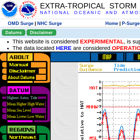
EXTRA-TROPICAL STORM
N A T I O N A L O C E A N I C A N D A T M O S 
OMD Surge
|
NHC Surge
Home
|
P-Surge
Datums
Disclaimer
This website is considered
EXPERIMENTAL
, is s
The data located
HERE
are considered
OPERATI