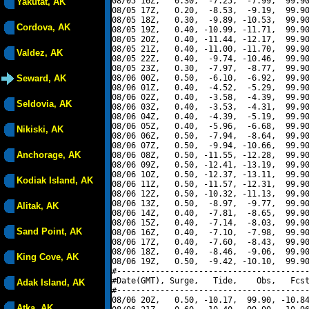
08/05 16Z,   0.30,  -7.25,  -7.99,  99.90
Yakutat, AK
08/05 17Z,   0.20,  -8.53,  -9.19,  99.90
08/05 18Z,   0.30,  -9.89, -10.53,  99.90
Cordova, AK
08/05 19Z,   0.40, -10.99, -11.71,  99.90
08/05 20Z,   0.40, -11.44, -12.17,  99.90
08/05 21Z,   0.40, -11.00, -11.70,  99.90
Valdez, AK
08/05 22Z,   0.40,  -9.74, -10.46,  99.90
08/05 23Z,   0.30,  -7.97,  -8.77,  99.90
Seward, AK
08/06 00Z,   0.50,  -6.10,  -6.92,  99.90
08/06 01Z,   0.40,  -4.52,  -5.29,  99.90
08/06 02Z,   0.40,  -3.58,  -4.39,  99.90
Seldovia, AK
08/06 03Z,   0.40,  -3.53,  -4.31,  99.90
08/06 04Z,   0.40,  -4.39,  -5.19,  99.90
08/06 05Z,   0.40,  -5.96,  -6.68,  99.90
Nikiski, AK
08/06 06Z,   0.50,  -7.94,  -8.64,  99.90
08/06 07Z,   0.50,  -9.94, -10.66,  99.90
Anchorage, AK
08/06 08Z,   0.50, -11.55, -12.28,  99.90
08/06 09Z,   0.50, -12.41, -13.19,  99.90
08/06 10Z,   0.50, -12.37, -13.11,  99.90
Kodiak Island, AK
08/06 11Z,   0.50, -11.57, -12.31,  99.90
08/06 12Z,   0.50, -10.32, -11.13,  99.90
08/06 13Z,   0.50,  -8.97,  -9.77,  99.90
Alitak, AK
08/06 14Z,   0.40,  -7.81,  -8.65,  99.90
08/06 15Z,   0.40,  -7.14,  -8.03,  99.90
Sand Point, AK
08/06 16Z,   0.40,  -7.10,  -7.98,  99.90
08/06 17Z,   0.40,  -7.60,  -8.43,  99.90
08/06 18Z,   0.40,  -8.46,  -9.06,  99.90
King Cove, AK
08/06 19Z,   0.50,  -9.42, -10.10,  99.90
#----------------------------------------
#Date(GMT), Surge,   Tide,    Obs,   Fcst
Adak Island, AK
#----------------------------------------
08/06 20Z,   0.50, -10.17,  99.90, -10.84
Atka, AK