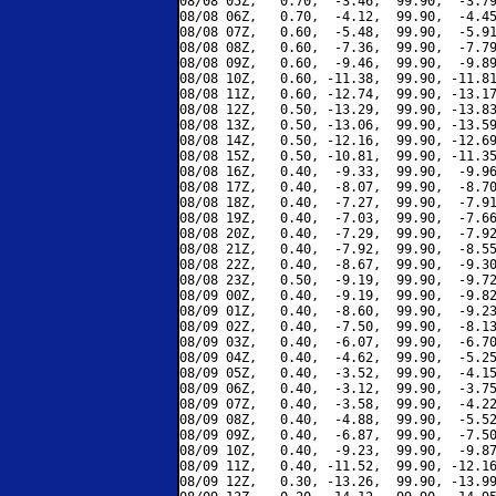
08/08 05Z,   0.70,  -3.46,  99.90,  -3.79
08/08 06Z,   0.70,  -4.12,  99.90,  -4.45
08/08 07Z,   0.60,  -5.48,  99.90,  -5.91
08/08 08Z,   0.60,  -7.36,  99.90,  -7.79
08/08 09Z,   0.60,  -9.46,  99.90,  -9.89
08/08 10Z,   0.60, -11.38,  99.90, -11.81
08/08 11Z,   0.60, -12.74,  99.90, -13.17
08/08 12Z,   0.50, -13.29,  99.90, -13.83
08/08 13Z,   0.50, -13.06,  99.90, -13.59
08/08 14Z,   0.50, -12.16,  99.90, -12.69
08/08 15Z,   0.50, -10.81,  99.90, -11.35
08/08 16Z,   0.40,  -9.33,  99.90,  -9.96
08/08 17Z,   0.40,  -8.07,  99.90,  -8.70
08/08 18Z,   0.40,  -7.27,  99.90,  -7.91
08/08 19Z,   0.40,  -7.03,  99.90,  -7.66
08/08 20Z,   0.40,  -7.29,  99.90,  -7.92
08/08 21Z,   0.40,  -7.92,  99.90,  -8.55
08/08 22Z,   0.40,  -8.67,  99.90,  -9.30
08/08 23Z,   0.50,  -9.19,  99.90,  -9.72
08/09 00Z,   0.40,  -9.19,  99.90,  -9.82
08/09 01Z,   0.40,  -8.60,  99.90,  -9.23
08/09 02Z,   0.40,  -7.50,  99.90,  -8.13
08/09 03Z,   0.40,  -6.07,  99.90,  -6.70
08/09 04Z,   0.40,  -4.62,  99.90,  -5.25
08/09 05Z,   0.40,  -3.52,  99.90,  -4.15
08/09 06Z,   0.40,  -3.12,  99.90,  -3.75
08/09 07Z,   0.40,  -3.58,  99.90,  -4.22
08/09 08Z,   0.40,  -4.88,  99.90,  -5.52
08/09 09Z,   0.40,  -6.87,  99.90,  -7.50
08/09 10Z,   0.40,  -9.23,  99.90,  -9.87
08/09 11Z,   0.40, -11.52,  99.90, -12.16
08/09 12Z,   0.30, -13.26,  99.90, -13.99