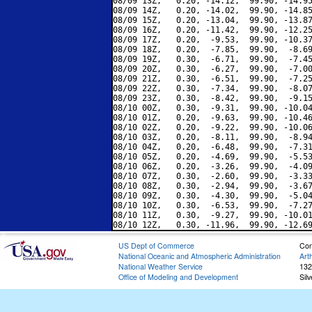
08/09 13Z,   0.20, -14.12,  99.90, -14.95
08/09 14Z,   0.20, -14.02,  99.90, -14.85
08/09 15Z,   0.20, -13.04,  99.90, -13.87
08/09 16Z,   0.20, -11.42,  99.90, -12.25
08/09 17Z,   0.20,  -9.53,  99.90, -10.37
08/09 18Z,   0.20,  -7.85,  99.90,  -8.69
08/09 19Z,   0.30,  -6.71,  99.90,  -7.45
08/09 20Z,   0.30,  -6.27,  99.90,  -7.00
08/09 21Z,   0.30,  -6.51,  99.90,  -7.25
08/09 22Z,   0.30,  -7.34,  99.90,  -8.07
08/09 23Z,   0.30,  -8.42,  99.90,  -9.15
08/10 00Z,   0.30,  -9.31,  99.90, -10.04
08/10 01Z,   0.20,  -9.63,  99.90, -10.46
08/10 02Z,   0.20,  -9.22,  99.90, -10.06
08/10 03Z,   0.20,  -8.11,  99.90,  -8.94
08/10 04Z,   0.20,  -6.48,  99.90,  -7.31
08/10 05Z,   0.20,  -4.69,  99.90,  -5.53
08/10 06Z,   0.20,  -3.26,  99.90,  -4.09
08/10 07Z,   0.30,  -2.60,  99.90,  -3.33
08/10 08Z,   0.30,  -2.94,  99.90,  -3.67
08/10 09Z,   0.30,  -4.30,  99.90,  -5.04
08/10 10Z,   0.30,  -6.53,  99.90,  -7.27
08/10 11Z,   0.30,  -9.27,  99.90, -10.01
US Dept of Commerce
Con
National Oceanic and Atmospheric Administration
Art
National Weather Service
132
Office of Modeling and Development
Sil