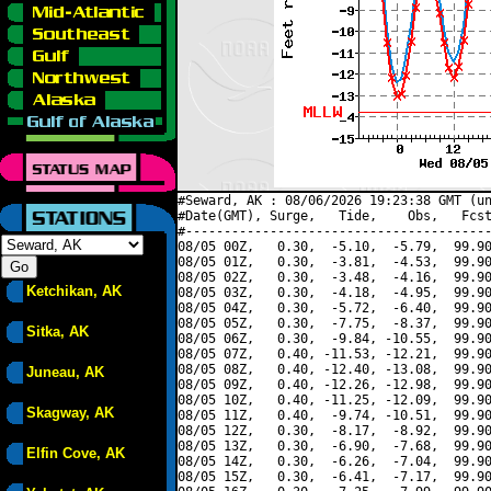
#Seward, AK : 08/06/2026 19:23:38 GMT (un
#Date(GMT), Surge,   Tide,    Obs,   Fcst
#----------------------------------------
08/05 00Z,   0.30,  -5.10,  -5.79,  99.90
08/05 01Z,   0.30,  -3.81,  -4.53,  99.90
08/05 02Z,   0.30,  -3.48,  -4.16,  99.90
Ketchikan, AK
08/05 03Z,   0.30,  -4.18,  -4.95,  99.90
08/05 04Z,   0.30,  -5.72,  -6.40,  99.90
08/05 05Z,   0.30,  -7.75,  -8.37,  99.90
Sitka, AK
08/05 06Z,   0.30,  -9.84, -10.55,  99.90
08/05 07Z,   0.40, -11.53, -12.21,  99.90
08/05 08Z,   0.40, -12.40, -13.08,  99.90
Juneau, AK
08/05 09Z,   0.40, -12.26, -12.98,  99.90
08/05 10Z,   0.40, -11.25, -12.09,  99.90
Skagway, AK
08/05 11Z,   0.40,  -9.74, -10.51,  99.90
08/05 12Z,   0.30,  -8.17,  -8.92,  99.90
08/05 13Z,   0.30,  -6.90,  -7.68,  99.90
Elfin Cove, AK
08/05 14Z,   0.30,  -6.26,  -7.04,  99.90
08/05 15Z,   0.30,  -6.41,  -7.17,  99.90