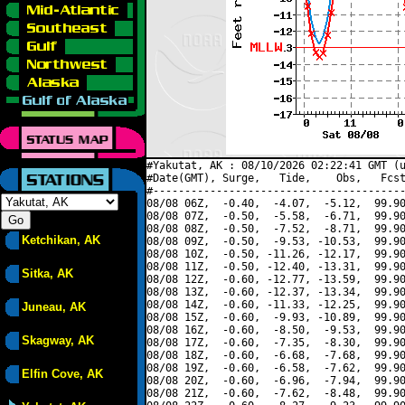
#Yakutat, AK : 08/10/2026 02:22:41 GMT (u
#Date(GMT), Surge,   Tide,    Obs,   Fcst
#----------------------------------------
08/08 06Z,  -0.40,  -4.07,  -5.12,  99.90
08/08 07Z,  -0.50,  -5.58,  -6.71,  99.90
08/08 08Z,  -0.50,  -7.52,  -8.71,  99.90
Ketchikan, AK
08/08 09Z,  -0.50,  -9.53, -10.53,  99.90
08/08 10Z,  -0.50, -11.26, -12.17,  99.90
08/08 11Z,  -0.50, -12.40, -13.31,  99.90
Sitka, AK
08/08 12Z,  -0.60, -12.77, -13.59,  99.90
08/08 13Z,  -0.60, -12.37, -13.34,  99.90
08/08 14Z,  -0.60, -11.33, -12.25,  99.90
Juneau, AK
08/08 15Z,  -0.60,  -9.93, -10.89,  99.90
08/08 16Z,  -0.60,  -8.50,  -9.53,  99.90
Skagway, AK
08/08 17Z,  -0.60,  -7.35,  -8.30,  99.90
08/08 18Z,  -0.60,  -6.68,  -7.68,  99.90
08/08 19Z,  -0.60,  -6.58,  -7.62,  99.90
Elfin Cove, AK
08/08 20Z,  -0.60,  -6.96,  -7.94,  99.90
08/08 21Z,  -0.60,  -7.62,  -8.48,  99.90