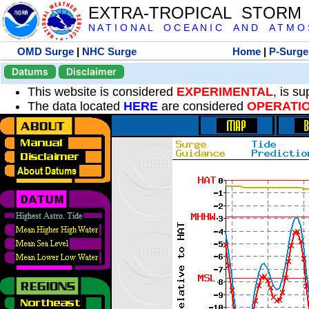
EXTRA-TROPICAL STORM
N A T I O N A L O C E A N I C A N D A T M O S 
OMD Surge
|
NHC Surge
Home
|
P-Surge
Datums
Disclaimer
This website is considered
EXPERIMENTAL
, is s
The data located
HERE
are considered
OPERATI