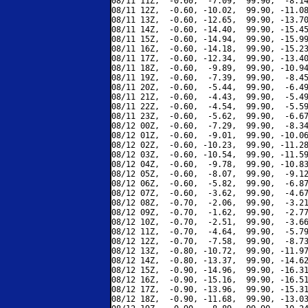
08/11 11Z,  -0.60,  -7.09,  99.90,  -8.14
08/11 12Z,  -0.60, -10.02,  99.90, -11.08
08/11 13Z,  -0.60, -12.65,  99.90, -13.70
08/11 14Z,  -0.60, -14.40,  99.90, -15.45
08/11 15Z,  -0.60, -14.94,  99.90, -15.99
08/11 16Z,  -0.60, -14.18,  99.90, -15.23
08/11 17Z,  -0.60, -12.34,  99.90, -13.40
08/11 18Z,  -0.60,  -9.89,  99.90, -10.94
08/11 19Z,  -0.60,  -7.39,  99.90,  -8.45
08/11 20Z,  -0.60,  -5.44,  99.90,  -6.49
08/11 21Z,  -0.60,  -4.43,  99.90,  -5.49
08/11 22Z,  -0.60,  -4.54,  99.90,  -5.59
08/11 23Z,  -0.60,  -5.62,  99.90,  -6.67
08/12 00Z,  -0.60,  -7.29,  99.90,  -8.34
08/12 01Z,  -0.60,  -9.01,  99.90, -10.06
08/12 02Z,  -0.60, -10.23,  99.90, -11.28
08/12 03Z,  -0.60, -10.54,  99.90, -11.59
08/12 04Z,  -0.60,  -9.78,  99.90, -10.83
08/12 05Z,  -0.60,  -8.07,  99.90,  -9.12
08/12 06Z,  -0.60,  -5.82,  99.90,  -6.87
08/12 07Z,  -0.60,  -3.62,  99.90,  -4.67
08/12 08Z,  -0.70,  -2.06,  99.90,  -3.21
08/12 09Z,  -0.70,  -1.62,  99.90,  -2.77
08/12 10Z,  -0.70,  -2.51,  99.90,  -3.66
08/12 11Z,  -0.70,  -4.64,  99.90,  -5.79
08/12 12Z,  -0.70,  -7.58,  99.90,  -8.73
08/12 13Z,  -0.80, -10.72,  99.90, -11.97
08/12 14Z,  -0.80, -13.37,  99.90, -14.62
08/12 15Z,  -0.90, -14.96,  99.90, -16.31
08/12 16Z,  -0.90, -15.16,  99.90, -16.51
08/12 17Z,  -0.90, -13.96,  99.90, -15.31
08/12 18Z,  -0.90, -11.68,  99.90, -13.03