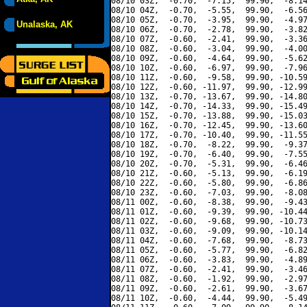
08/10 03Z,  -0.70,  -7.15,  99.90,  -8.14
08/10 04Z,  -0.70,  -5.55,  99.90,  -6.56
08/10 05Z,  -0.70,  -3.95,  99.90,  -4.97
Unalaska, AK
08/10 06Z,  -0.70,  -2.78,  99.90,  -3.82
08/10 07Z,  -0.60,  -2.41,  99.90,  -3.36
08/10 08Z,  -0.60,  -3.04,  99.90,  -4.00
08/10 09Z,  -0.60,  -4.64,  99.90,  -5.62
08/10 10Z,  -0.60,  -6.97,  99.90,  -7.96
08/10 11Z,  -0.60,  -9.58,  99.90, -10.59
08/10 12Z,  -0.60, -11.97,  99.90, -12.99
08/10 13Z,  -0.70, -13.67,  99.90, -14.80
08/10 14Z,  -0.70, -14.33,  99.90, -15.49
08/10 15Z,  -0.70, -13.88,  99.90, -15.03
08/10 16Z,  -0.70, -12.45,  99.90, -13.60
08/10 17Z,  -0.70, -10.40,  99.90, -11.55
08/10 18Z,  -0.70,  -8.22,  99.90,  -9.37
08/10 19Z,  -0.70,  -6.40,  99.90,  -7.55
08/10 20Z,  -0.70,  -5.31,  99.90,  -6.46
08/10 21Z,  -0.60,  -5.13,  99.90,  -6.19
08/10 22Z,  -0.60,  -5.80,  99.90,  -6.86
08/10 23Z,  -0.60,  -7.03,  99.90,  -8.08
08/11 00Z,  -0.60,  -8.38,  99.90,  -9.43
08/11 01Z,  -0.60,  -9.39,  99.90, -10.44
08/11 02Z,  -0.60,  -9.68,  99.90, -10.73
08/11 03Z,  -0.60,  -9.09,  99.90, -10.14
08/11 04Z,  -0.60,  -7.68,  99.90,  -8.73
08/11 05Z,  -0.60,  -5.77,  99.90,  -6.82
08/11 06Z,  -0.60,  -3.83,  99.90,  -4.89
08/11 07Z,  -0.60,  -2.41,  99.90,  -3.46
08/11 08Z,  -0.60,  -1.92,  99.90,  -2.97
08/11 09Z,  -0.60,  -2.61,  99.90,  -3.67
08/11 10Z,  -0.60,  -4.44,  99.90,  -5.49