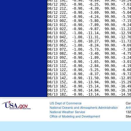
08/12 19Z,  -0.90,  -8.89,  99.90, -10.24
08/12 20Z,  -0.90,  -6.25,  99.90,  -7.61
08/12 21Z,  -0.90,  -4.39,  99.90,  -5.74
08/12 22Z,  -0.90,  -3.69,  99.90,  -5.04
08/12 23Z,  -0.90,  -4.24,  99.90,  -5.59
08/13 00Z,  -0.90,  -5.80,  99.90,  -7.15
08/13 01Z,  -0.90,  -7.89,  99.90,  -9.24
08/13 02Z,  -0.90,  -9.87,  99.90, -11.22
08/13 03Z,  -1.00, -11.14,  99.90, -12.59
08/13 04Z,  -1.00, -11.31,  99.90, -12.76
08/13 05Z,  -1.00, -10.27,  99.90, -11.72
08/13 06Z,  -1.00,  -8.24,  99.90,  -9.69
08/13 07Z,  -1.00,  -5.73,  99.90,  -7.18
08/13 08Z,  -0.90,  -3.40,  99.90,  -4.75
08/13 09Z,  -0.90,  -1.89,  99.90,  -3.24
08/13 10Z,  -0.90,  -1.65,  99.90,  -3.01
08/13 11Z,  -0.90,  -2.84,  99.90,  -4.19
08/13 12Z,  -0.90,  -5.25,  99.90,  -6.60
08/13 13Z,  -0.90,  -8.37,  99.90,  -9.72
08/13 14Z,  -0.90, -11.50,  99.90, -12.85
08/13 15Z,  -0.90, -13.94,  99.90, -15.29
08/13 16Z,  -0.90, -15.14,  99.90, -16.49
08/13 17Z,  -0.90, -14.84,  99.90, -16.19
US Dept of Commerce
Con
National Oceanic and Atmospheric Administration
Art
National Weather Service
132
Office of Modeling and Development
Sil