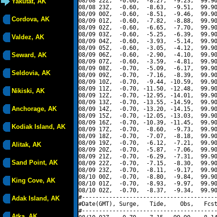
08/08 22Z,  -0.60,  -8.27,  -9.23,  99.90
Yakutat, AK
08/08 23Z,  -0.60,  -8.63,  -9.51,  99.90
08/09 00Z,  -0.60,  -8.51,  -9.46,  99.90
Cordova, AK
08/09 01Z,  -0.60,  -7.82,  -8.88,  99.90
08/09 02Z,  -0.60,  -6.65,  -7.70,  99.90
08/09 03Z,  -0.60,  -5.25,  -6.39,  99.90
Valdez, AK
08/09 04Z,  -0.60,  -3.93,  -5.14,  99.90
08/09 05Z,  -0.60,  -3.05,  -4.12,  99.90
Seward, AK
08/09 06Z,  -0.60,  -2.90,  -4.10,  99.90
08/09 07Z,  -0.60,  -3.59,  -4.81,  99.90
08/09 08Z,  -0.70,  -5.09,  -6.17,  99.90
Seldovia, AK
08/09 09Z,  -0.70,  -7.16,  -8.39,  99.90
08/09 10Z,  -0.70,  -9.44, -10.59,  99.90
08/09 11Z,  -0.70, -11.50, -12.48,  99.90
Nikiski, AK
08/09 12Z,  -0.70, -12.95, -14.01,  99.90
08/09 13Z,  -0.70, -13.55, -14.59,  99.90
Anchorage, AK
08/09 14Z,  -0.70, -13.20, -14.15,  99.90
08/09 15Z,  -0.70, -12.05, -13.03,  99.90
08/09 16Z,  -0.70, -10.39, -11.45,  99.90
Kodiak Island, AK
08/09 17Z,  -0.70,  -8.60,  -9.73,  99.90
08/09 18Z,  -0.70,  -7.07,  -8.18,  99.90
08/09 19Z,  -0.70,  -6.12,  -7.21,  99.90
Alitak, AK
08/09 20Z,  -0.70,  -5.87,  -7.06,  99.90
08/09 21Z,  -0.70,  -6.29,  -7.31,  99.90
Sand Point, AK
08/09 22Z,  -0.70,  -7.15,  -8.30,  99.90
08/09 23Z,  -0.70,  -8.11,  -9.17,  99.90
08/10 00Z,  -0.70,  -8.80,  -9.84,  99.90
King Cove, AK
08/10 01Z,  -0.70,  -8.93,  -9.97,  99.90
08/10 02Z,  -0.70,  -8.37,  -9.34,  99.90
#----------------------------------------
Adak Island, AK
#Date(GMT), Surge,   Tide,    Obs,   Fcst
#----------------------------------------
Atka, AK