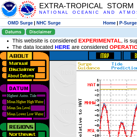
EXTRA-TROPICAL STORM
N A T I O N A L O C E A N I C A N D A T M O S 
OMD Surge
|
NHC Surge
Home
|
P-Surge
Datums
Disclaimer
This website is considered
EXPERIMENTAL
, is s
The data located
HERE
are considered
OPERATI