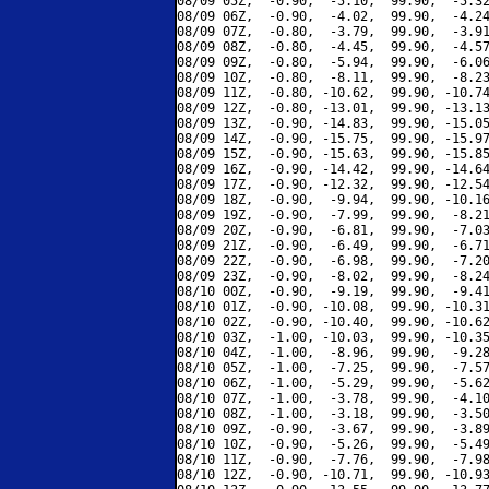
08/09 05Z,  -0.90,  -5.10,  99.90,  -5.32
08/09 06Z,  -0.90,  -4.02,  99.90,  -4.24
08/09 07Z,  -0.80,  -3.79,  99.90,  -3.91
08/09 08Z,  -0.80,  -4.45,  99.90,  -4.57
08/09 09Z,  -0.80,  -5.94,  99.90,  -6.06
08/09 10Z,  -0.80,  -8.11,  99.90,  -8.23
08/09 11Z,  -0.80, -10.62,  99.90, -10.74
08/09 12Z,  -0.80, -13.01,  99.90, -13.13
08/09 13Z,  -0.90, -14.83,  99.90, -15.05
08/09 14Z,  -0.90, -15.75,  99.90, -15.97
08/09 15Z,  -0.90, -15.63,  99.90, -15.85
08/09 16Z,  -0.90, -14.42,  99.90, -14.64
08/09 17Z,  -0.90, -12.32,  99.90, -12.54
08/09 18Z,  -0.90,  -9.94,  99.90, -10.16
08/09 19Z,  -0.90,  -7.99,  99.90,  -8.21
08/09 20Z,  -0.90,  -6.81,  99.90,  -7.03
08/09 21Z,  -0.90,  -6.49,  99.90,  -6.71
08/09 22Z,  -0.90,  -6.98,  99.90,  -7.20
08/09 23Z,  -0.90,  -8.02,  99.90,  -8.24
08/10 00Z,  -0.90,  -9.19,  99.90,  -9.41
08/10 01Z,  -0.90, -10.08,  99.90, -10.31
08/10 02Z,  -0.90, -10.40,  99.90, -10.62
08/10 03Z,  -1.00, -10.03,  99.90, -10.35
08/10 04Z,  -1.00,  -8.96,  99.90,  -9.28
08/10 05Z,  -1.00,  -7.25,  99.90,  -7.57
08/10 06Z,  -1.00,  -5.29,  99.90,  -5.62
08/10 07Z,  -1.00,  -3.78,  99.90,  -4.10
08/10 08Z,  -1.00,  -3.18,  99.90,  -3.50
08/10 09Z,  -0.90,  -3.67,  99.90,  -3.89
08/10 10Z,  -0.90,  -5.26,  99.90,  -5.49
08/10 11Z,  -0.90,  -7.76,  99.90,  -7.98
08/10 12Z,  -0.90, -10.71,  99.90, -10.93