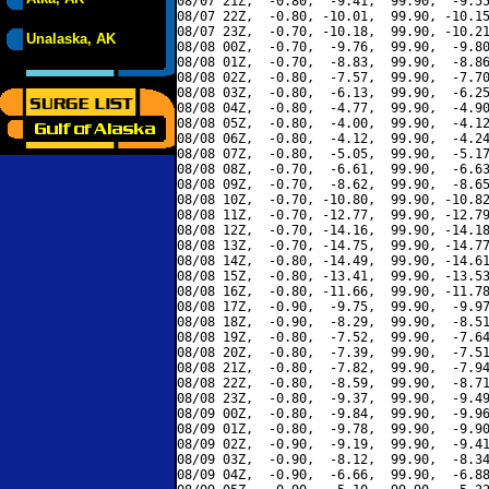
08/07 21Z,  -0.80,  -9.41,  99.90,  -9.55
08/07 22Z,  -0.80, -10.01,  99.90, -10.15
08/07 23Z,  -0.70, -10.18,  99.90, -10.21
Unalaska, AK
08/08 00Z,  -0.70,  -9.76,  99.90,  -9.80
08/08 01Z,  -0.70,  -8.83,  99.90,  -8.86
08/08 02Z,  -0.80,  -7.57,  99.90,  -7.70
08/08 03Z,  -0.80,  -6.13,  99.90,  -6.25
08/08 04Z,  -0.80,  -4.77,  99.90,  -4.90
08/08 05Z,  -0.80,  -4.00,  99.90,  -4.12
08/08 06Z,  -0.80,  -4.12,  99.90,  -4.24
08/08 07Z,  -0.80,  -5.05,  99.90,  -5.17
08/08 08Z,  -0.70,  -6.61,  99.90,  -6.63
08/08 09Z,  -0.70,  -8.62,  99.90,  -8.65
08/08 10Z,  -0.70, -10.80,  99.90, -10.82
08/08 11Z,  -0.70, -12.77,  99.90, -12.79
08/08 12Z,  -0.70, -14.16,  99.90, -14.18
08/08 13Z,  -0.70, -14.75,  99.90, -14.77
08/08 14Z,  -0.80, -14.49,  99.90, -14.61
08/08 15Z,  -0.80, -13.41,  99.90, -13.53
08/08 16Z,  -0.80, -11.66,  99.90, -11.78
08/08 17Z,  -0.90,  -9.75,  99.90,  -9.97
08/08 18Z,  -0.90,  -8.29,  99.90,  -8.51
08/08 19Z,  -0.80,  -7.52,  99.90,  -7.64
08/08 20Z,  -0.80,  -7.39,  99.90,  -7.51
08/08 21Z,  -0.80,  -7.82,  99.90,  -7.94
08/08 22Z,  -0.80,  -8.59,  99.90,  -8.71
08/08 23Z,  -0.80,  -9.37,  99.90,  -9.49
08/09 00Z,  -0.80,  -9.84,  99.90,  -9.96
08/09 01Z,  -0.80,  -9.78,  99.90,  -9.90
08/09 02Z,  -0.90,  -9.19,  99.90,  -9.41
08/09 03Z,  -0.90,  -8.12,  99.90,  -8.34
08/09 04Z,  -0.90,  -6.66,  99.90,  -6.88