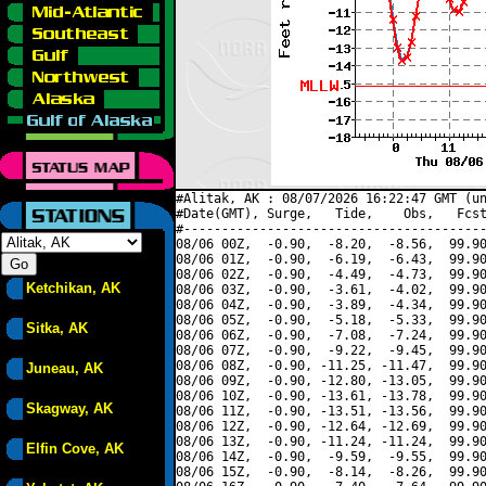
#Alitak, AK : 08/07/2026 16:22:47 GMT (un
#Date(GMT), Surge,   Tide,    Obs,   Fcst
#----------------------------------------
08/06 00Z,  -0.90,  -8.20,  -8.56,  99.90
08/06 01Z,  -0.90,  -6.19,  -6.43,  99.90
08/06 02Z,  -0.90,  -4.49,  -4.73,  99.90
Ketchikan, AK
08/06 03Z,  -0.90,  -3.61,  -4.02,  99.90
08/06 04Z,  -0.90,  -3.89,  -4.34,  99.90
08/06 05Z,  -0.90,  -5.18,  -5.33,  99.90
Sitka, AK
08/06 06Z,  -0.90,  -7.08,  -7.24,  99.90
08/06 07Z,  -0.90,  -9.22,  -9.45,  99.90
08/06 08Z,  -0.90, -11.25, -11.47,  99.90
Juneau, AK
08/06 09Z,  -0.90, -12.80, -13.05,  99.90
08/06 10Z,  -0.90, -13.61, -13.78,  99.90
Skagway, AK
08/06 11Z,  -0.90, -13.51, -13.56,  99.90
08/06 12Z,  -0.90, -12.64, -12.69,  99.90
08/06 13Z,  -0.90, -11.24, -11.24,  99.90
Elfin Cove, AK
08/06 14Z,  -0.90,  -9.59,  -9.55,  99.90
08/06 15Z,  -0.90,  -8.14,  -8.26,  99.90