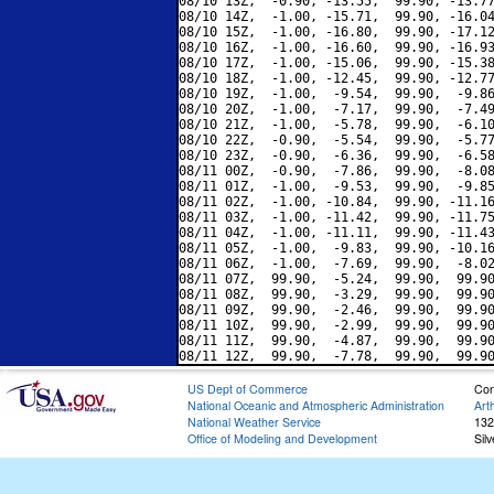
08/10 13Z,  -0.90, -13.55,  99.90, -13.77
08/10 14Z,  -1.00, -15.71,  99.90, -16.04
08/10 15Z,  -1.00, -16.80,  99.90, -17.12
08/10 16Z,  -1.00, -16.60,  99.90, -16.93
08/10 17Z,  -1.00, -15.06,  99.90, -15.38
08/10 18Z,  -1.00, -12.45,  99.90, -12.77
08/10 19Z,  -1.00,  -9.54,  99.90,  -9.86
08/10 20Z,  -1.00,  -7.17,  99.90,  -7.49
08/10 21Z,  -1.00,  -5.78,  99.90,  -6.10
08/10 22Z,  -0.90,  -5.54,  99.90,  -5.77
08/10 23Z,  -0.90,  -6.36,  99.90,  -6.58
08/11 00Z,  -0.90,  -7.86,  99.90,  -8.08
08/11 01Z,  -1.00,  -9.53,  99.90,  -9.85
08/11 02Z,  -1.00, -10.84,  99.90, -11.16
08/11 03Z,  -1.00, -11.42,  99.90, -11.75
08/11 04Z,  -1.00, -11.11,  99.90, -11.43
08/11 05Z,  -1.00,  -9.83,  99.90, -10.16
08/11 06Z,  -1.00,  -7.69,  99.90,  -8.02
08/11 07Z,  99.90,  -5.24,  99.90,  99.90
08/11 08Z,  99.90,  -3.29,  99.90,  99.90
08/11 09Z,  99.90,  -2.46,  99.90,  99.90
08/11 10Z,  99.90,  -2.99,  99.90,  99.90
08/11 11Z,  99.90,  -4.87,  99.90,  99.90
US Dept of Commerce
Con
National Oceanic and Atmospheric Administration
Art
National Weather Service
132
Office of Modeling and Development
Sil