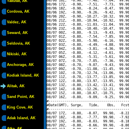
08/06 16Z,  -0.90,  -7.40,  -7.64,  99.90
Yakutat, AK
08/06 17Z,  -0.90,  -7.51,  -7.73,  99.90
08/06 18Z,  -0.90,  -8.24,  -8.47,  99.90
Cordova, AK
08/06 19Z,  -0.90,  -9.26,  -9.42,  99.90
08/06 20Z,  -0.90, -10.27, -10.32,  99.90
08/06 21Z,  -0.80, -10.94, -10.92,  99.90
Valdez, AK
08/06 22Z,  -0.80, -11.03, -11.04,  99.90
08/06 23Z,  -0.80, -10.40, -10.47,  99.90
Seward, AK
08/07 00Z,  -0.80,  -9.13,  -9.43,  99.90
08/07 01Z,  -0.80,  -7.54,  -7.85,  99.90
08/07 02Z,  -0.80,  -5.90,  -6.16,  99.90
Seldovia, AK
08/07 03Z,  -0.80,  -4.49,  -4.88,  99.90
08/07 04Z,  -0.80,  -3.81,  -4.36,  99.90
08/07 05Z,  -0.80,  -4.12,  -4.61,  99.90
Nikiski, AK
08/07 06Z,  -0.80,  -5.31,  -5.61,  99.90
08/07 07Z,  -0.70,  -7.05,  -7.36,  99.90
Anchorage, AK
08/07 08Z,  -0.70,  -9.07,  -9.43,  99.90
08/07 09Z,  -0.70, -11.08, -11.45,  99.90
08/07 10Z,  -0.70, -12.74, -13.06,  99.90
Kodiak Island, AK
08/07 11Z,  -0.70, -13.77, -13.85,  99.90
08/07 12Z,  -0.80, -13.97, -13.95,  99.90
08/07 13Z,  -0.80, -13.42, -13.41,  99.90
Alitak, AK
08/07 14Z,  -0.80, -12.26, -12.21,  99.90
08/07 15Z,  -0.80, -10.67, -10.75,  99.90
Sand Point, AK
08/07 16Z,  -0.80,  -9.09,  -9.25,  99.90
#----------------------------------------
#Date(GMT), Surge,   Tide,    Obs,   Fcst
King Cove, AK
#----------------------------------------
08/07 17Z,  -0.80,  -8.07,  99.90,  -8.22
08/07 18Z,  -0.80,  -7.77,  99.90,  -7.92
Adak Island, AK
08/07 19Z,  -0.80,  -8.03,  99.90,  -8.18
08/07 20Z,  -0.80,  -8.66,  99.90,  -8.80
Atka, AK