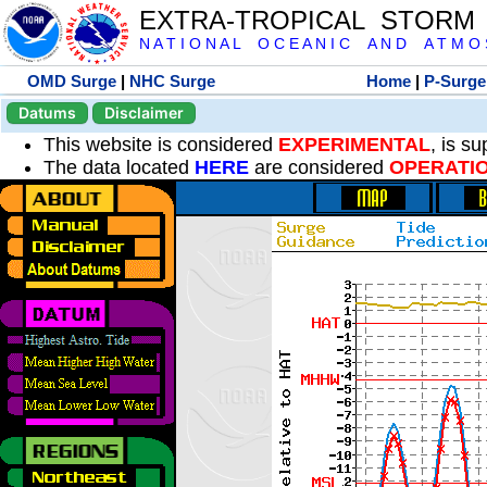
EXTRA-TROPICAL STORM
N A T I O N A L O C E A N I C A N D A T M O S 
OMD Surge
|
NHC Surge
Home
|
P-Surge
Datums
Disclaimer
This website is considered
EXPERIMENTAL
, is s
The data located
HERE
are considered
OPERATI