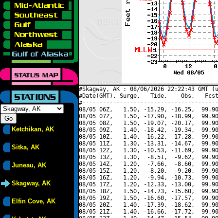
#Skagway, AK : 08/06/2026 22:22:43 GMT (u
#Date(GMT), Surge,   Tide,    Obs,   Fcst
#----------------------------------------
08/05 06Z,   1.50, -15.29, -16.25,  99.90
08/05 07Z,   1.50, -17.90, -18.99,  99.90
08/05 08Z,   1.50, -19.07, -20.17,  99.90
Ketchikan, AK
08/05 09Z,   1.40, -18.42, -19.34,  99.90
08/05 10Z,   1.40, -16.22, -17.28,  99.90
08/05 11Z,   1.30, -13.31, -14.67,  99.90
Sitka, AK
08/05 12Z,   1.30, -10.53, -11.69,  99.90
08/05 13Z,   1.30,  -8.51,  -9.62,  99.90
08/05 14Z,   1.20,  -7.66,  -8.60,  99.90
Juneau, AK
08/05 15Z,   1.20,  -8.20,  -9.20,  99.90
08/05 16Z,   1.20,  -9.94, -10.73,  99.90
Skagway, AK
08/05 17Z,   1.20, -12.33, -13.00,  99.90
08/05 18Z,   1.50, -14.73, -15.60,  99.90
08/05 19Z,   1.50, -16.60, -17.57,  99.90
Elfin Cove, AK
08/05 20Z,   1.40, -17.39, -18.62,  99.90
08/05 21Z,   1.40, -16.66, -17.72,  99.90