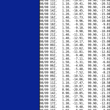
08/08 11Z,   1.20, -19.07,  99.90, -20.08
08/08 12Z,   1.10, -19.41,  99.90, -20.52
08/08 13Z,   1.10, -18.39,  99.90, -19.49
08/08 14Z,   1.10, -16.45,  99.90, -17.56
08/08 15Z,   1.20, -14.07,  99.90, -15.08
08/08 16Z,   1.40, -11.73,  99.90, -12.54
08/08 17Z,   1.50,  -9.96,  99.90, -10.66
08/08 18Z,   1.50,  -9.10,  99.90,  -9.81
08/08 19Z,   1.50,  -9.18,  99.90,  -9.88
08/08 20Z,   1.50,  -9.98,  99.90, -10.69
08/08 21Z,   1.40, -11.33,  99.90, -12.13
08/08 22Z,   1.40, -12.91,  99.90, -13.72
08/08 23Z,   1.30, -14.17,  99.90, -15.08
08/09 00Z,   1.30, -14.48,  99.90, -15.38
08/09 01Z,   1.20, -13.62,  99.90, -14.62
08/09 02Z,   1.20, -11.81,  99.90, -12.82
08/09 03Z,   1.30,  -9.48,  99.90, -10.39
08/09 04Z,   1.40,  -7.11,  99.90,  -7.91
08/09 05Z,   1.50,  -5.31,  99.90,  -6.02
08/09 06Z,   1.50,  -4.69,  99.90,  -5.40
08/09 07Z,   1.60,  -5.48,  99.90,  -6.09
08/09 08Z,   1.50,  -7.52,  99.90,  -8.23
08/09 09Z,   1.40, -10.52,  99.90, -11.32
08/09 10Z,   1.20, -14.06,  99.90, -15.07
08/09 11Z,   1.10, -17.47,  99.90, -18.58
08/09 12Z,   1.00, -19.87,  99.90, -21.08
08/09 13Z,   0.90, -20.67,  99.90, -21.98
08/09 14Z,   0.90, -19.85,  99.90, -21.15
08/09 15Z,   1.00, -17.76,  99.90, -18.96
08/09 16Z,   1.20, -14.90,  99.90, -15.91
08/09 17Z,   1.30, -11.91,  99.90, -12.81
08/09 18Z,   1.40,  -9.48,  99.90, -10.28