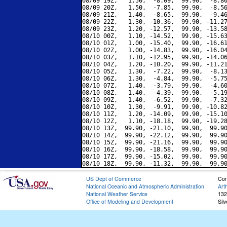
08/09 19Z,   1.50,  -8.09,  99.90,  -8.80
08/09 20Z,   1.50,  -7.85,  99.90,  -8.56
08/09 21Z,   1.40,  -8.65,  99.90,  -9.46
08/09 22Z,   1.30, -10.36,  99.90, -11.27
08/09 23Z,   1.20, -12.57,  99.90, -13.58
08/10 00Z,   1.10, -14.52,  99.90, -15.63
08/10 01Z,   1.00, -15.40,  99.90, -16.61
08/10 02Z,   1.00, -14.83,  99.90, -16.04
08/10 03Z,   1.10, -12.95,  99.90, -14.06
08/10 04Z,   1.20, -10.20,  99.90, -11.21
08/10 05Z,   1.30,  -7.22,  99.90,  -8.13
08/10 06Z,   1.30,  -4.84,  99.90,  -5.75
08/10 07Z,   1.40,  -3.79,  99.90,  -4.60
08/10 08Z,   1.40,  -4.39,  99.90,  -5.19
08/10 09Z,   1.40,  -6.52,  99.90,  -7.32
08/10 10Z,   1.30,  -9.91,  99.90, -10.82
08/10 11Z,   1.20, -14.09,  99.90, -15.10
08/10 12Z,   1.10, -18.18,  99.90, -19.28
08/10 13Z,  99.90, -21.10,  99.90,  99.90
08/10 14Z,  99.90, -22.12,  99.90,  99.90
08/10 15Z,  99.90, -21.16,  99.90,  99.90
08/10 16Z,  99.90, -18.58,  99.90,  99.90
08/10 17Z,  99.90, -15.02,  99.90,  99.90
US Dept of Commerce
Con
National Oceanic and Atmospheric Administration
Art
National Weather Service
132
Office of Modeling and Development
Sil