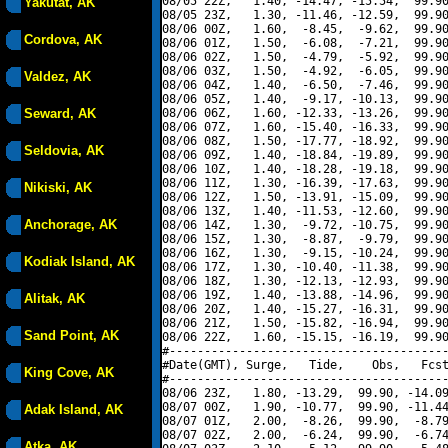
08/05 22Z,   1.40, -14.47, -15.54,  99.90
Yakutat, AK
08/05 23Z,   1.30, -11.46, -12.59,  99.90
08/06 00Z,   1.60,  -8.45,  -9.62,  99.90
Cordova, AK
08/06 01Z,   1.50,  -6.08,  -7.21,  99.90
08/06 02Z,   1.50,  -4.79,  -5.92,  99.90
08/06 03Z,   1.50,  -4.92,  -6.05,  99.90
Valdez, AK
08/06 04Z,   1.40,  -6.50,  -7.46,  99.90
08/06 05Z,   1.40,  -9.17, -10.13,  99.90
Seward, AK
08/06 06Z,   1.60, -12.33, -13.26,  99.90
08/06 07Z,   1.60, -15.40, -16.33,  99.90
08/06 08Z,   1.50, -17.77, -18.92,  99.90
Seldovia, AK
08/06 09Z,   1.40, -18.84, -19.89,  99.90
08/06 10Z,   1.40, -18.28, -19.18,  99.90
08/06 11Z,   1.30, -16.39, -17.63,  99.90
Nikiski, AK
08/06 12Z,   1.50, -13.91, -15.09,  99.90
08/06 13Z,   1.40, -11.53, -12.60,  99.90
Anchorage, AK
08/06 14Z,   1.30,  -9.72, -10.75,  99.90
08/06 15Z,   1.30,  -8.87,  -9.79,  99.90
08/06 16Z,   1.30,  -9.15, -10.24,  99.90
Kodiak Island, AK
08/06 17Z,   1.30, -10.40, -11.38,  99.90
08/06 18Z,   1.30, -12.13, -12.93,  99.90
08/06 19Z,   1.40, -13.88, -14.96,  99.90
Alitak, AK
08/06 20Z,   1.40, -15.27, -16.31,  99.90
08/06 21Z,   1.50, -15.82, -16.94,  99.90
Sand Point, AK
08/06 22Z,   1.60, -15.15, -16.19,  99.90
#----------------------------------------
#Date(GMT), Surge,   Tide,    Obs,   Fcst
King Cove, AK
#----------------------------------------
08/06 23Z,   1.80, -13.29,  99.90, -14.09
08/07 00Z,   1.90, -10.77,  99.90, -11.44
Adak Island, AK
08/07 01Z,   2.00,  -8.26,  99.90,  -8.79
08/07 02Z,   2.00,  -6.24,  99.90,  -6.74
Atka, AK