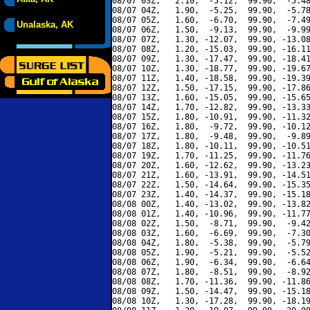
08/07 03Z,   2.10,  -5.12,  99.90,  -5.48
08/07 04Z,   1.90,  -5.25,  99.90,  -5.78
08/07 05Z,   1.60,  -6.70,  99.90,  -7.49
Unalaska, AK
08/07 06Z,   1.50,  -9.13,  99.90,  -9.99
08/07 07Z,   1.30, -12.07,  99.90, -13.08
08/07 08Z,   1.20, -15.03,  99.90, -16.11
08/07 09Z,   1.30, -17.47,  99.90, -18.41
08/07 10Z,   1.30, -18.77,  99.90, -19.67
08/07 11Z,   1.40, -18.58,  99.90, -19.39
08/07 12Z,   1.50, -17.15,  99.90, -17.86
08/07 13Z,   1.60, -15.05,  99.90, -15.65
08/07 14Z,   1.70, -12.82,  99.90, -13.33
08/07 15Z,   1.80, -10.91,  99.90, -11.32
08/07 16Z,   1.80,  -9.72,  99.90, -10.12
08/07 17Z,   1.80,  -9.48,  99.90,  -9.89
08/07 18Z,   1.80, -10.11,  99.90, -10.51
08/07 19Z,   1.70, -11.25,  99.90, -11.76
08/07 20Z,   1.60, -12.62,  99.90, -13.23
08/07 21Z,   1.60, -13.91,  99.90, -14.51
08/07 22Z,   1.50, -14.64,  99.90, -15.35
08/07 23Z,   1.40, -14.37,  99.90, -15.18
08/08 00Z,   1.40, -13.02,  99.90, -13.82
08/08 01Z,   1.40, -10.96,  99.90, -11.77
08/08 02Z,   1.50,  -8.71,  99.90,  -9.42
08/08 03Z,   1.60,  -6.69,  99.90,  -7.30
08/08 04Z,   1.80,  -5.38,  99.90,  -5.79
08/08 05Z,   1.90,  -5.21,  99.90,  -5.52
08/08 06Z,   1.90,  -6.34,  99.90,  -6.64
08/08 07Z,   1.80,  -8.51,  99.90,  -8.92
08/08 08Z,   1.70, -11.36,  99.90, -11.86
08/08 09Z,   1.50, -14.47,  99.90, -15.18
08/08 10Z,   1.30, -17.28,  99.90, -18.19