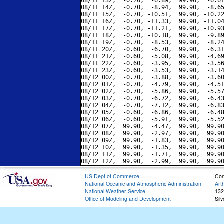
08/11 13Z,  -0.70,  -6.89,  99.90,  -6.61
08/11 14Z,  -0.70,  -8.94,  99.90,  -8.65
08/11 15Z,  -0.70, -10.51,  99.90, -10.22
08/11 16Z,  -0.70, -11.33,  99.90, -11.04
08/11 17Z,  -0.70, -11.21,  99.90, -10.93
08/11 18Z,  -0.70, -10.18,  99.90,  -9.89
08/11 19Z,  -0.70,  -8.53,  99.90,  -8.24
08/11 20Z,  -0.60,  -6.70,  99.90,  -6.31
08/11 21Z,  -0.60,  -5.08,  99.90,  -4.69
08/11 22Z,  -0.60,  -3.95,  99.90,  -3.56
08/11 23Z,  -0.60,  -3.53,  99.90,  -3.14
08/12 00Z,  -0.70,  -3.88,  99.90,  -3.60
08/12 01Z,  -0.70,  -4.79,  99.90,  -4.51
08/12 02Z,  -0.70,  -5.86,  99.90,  -5.57
08/12 03Z,  -0.70,  -6.72,  99.90,  -6.43
08/12 04Z,  -0.70,  -7.12,  99.90,  -6.83
08/12 05Z,  -0.60,  -6.86,  99.90,  -6.48
08/12 06Z,  -0.60,  -5.91,  99.90,  -5.52
08/12 07Z,  99.90,  -4.47,  99.90,  99.90
08/12 08Z,  99.90,  -2.97,  99.90,  99.90
08/12 09Z,  99.90,  -1.83,  99.90,  99.90
08/12 10Z,  99.90,  -1.35,  99.90,  99.90
08/12 11Z,  99.90,  -1.71,  99.90,  99.90
US Dept of Commerce
Con
National Oceanic and Atmospheric Administration
Art
National Weather Service
132
Office of Modeling and Development
Sil