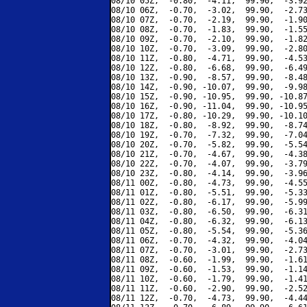
08/10 05Z,  -0.80,  -4.11,  99.90,  -3.92
08/10 06Z,  -0.70,  -3.02,  99.90,  -2.73
08/10 07Z,  -0.70,  -2.19,  99.90,  -1.90
08/10 08Z,  -0.70,  -1.83,  99.90,  -1.55
08/10 09Z,  -0.70,  -2.10,  99.90,  -1.82
08/10 10Z,  -0.70,  -3.09,  99.90,  -2.80
08/10 11Z,  -0.80,  -4.71,  99.90,  -4.53
08/10 12Z,  -0.80,  -6.68,  99.90,  -6.49
08/10 13Z,  -0.90,  -8.57,  99.90,  -8.48
08/10 14Z,  -0.90, -10.07,  99.90,  -9.98
08/10 15Z,  -0.90, -10.95,  99.90, -10.87
08/10 16Z,  -0.90, -11.04,  99.90, -10.95
08/10 17Z,  -0.80, -10.29,  99.90, -10.10
08/10 18Z,  -0.80,  -8.92,  99.90,  -8.74
08/10 19Z,  -0.70,  -7.32,  99.90,  -7.04
08/10 20Z,  -0.70,  -5.82,  99.90,  -5.54
08/10 21Z,  -0.70,  -4.67,  99.90,  -4.38
08/10 22Z,  -0.70,  -4.07,  99.90,  -3.79
08/10 23Z,  -0.80,  -4.14,  99.90,  -3.96
08/11 00Z,  -0.80,  -4.73,  99.90,  -4.55
08/11 01Z,  -0.80,  -5.51,  99.90,  -5.33
08/11 02Z,  -0.80,  -6.17,  99.90,  -5.99
08/11 03Z,  -0.80,  -6.50,  99.90,  -6.31
08/11 04Z,  -0.80,  -6.32,  99.90,  -6.13
08/11 05Z,  -0.80,  -5.54,  99.90,  -5.36
08/11 06Z,  -0.70,  -4.32,  99.90,  -4.04
08/11 07Z,  -0.70,  -3.01,  99.90,  -2.73
08/11 08Z,  -0.60,  -1.99,  99.90,  -1.61
08/11 09Z,  -0.60,  -1.53,  99.90,  -1.14
08/11 10Z,  -0.60,  -1.79,  99.90,  -1.41
08/11 11Z,  -0.60,  -2.90,  99.90,  -2.52
08/11 12Z,  -0.70,  -4.73,  99.90,  -4.44