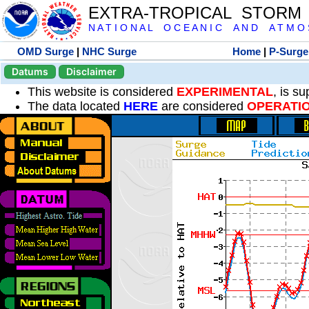
EXTRA-TROPICAL STORM
N A T I O N A L O C E A N I C A N D A T M O S 
OMD Surge
|
NHC Surge
Home
|
P-Surge
Datums
Disclaimer
This website is considered
EXPERIMENTAL
, is s
The data located
HERE
are considered
OPERATI