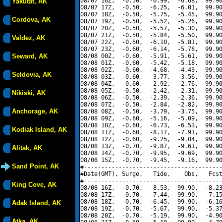
08/07 16Z,  -0.50,  -6.99,  -6.68,  99.90
Yakutat, AK
08/07 17Z,  -0.50,  -6.25,  -6.01,  99.90
08/07 18Z,  -0.50,  -5.75,  -5.45,  99.90
Cordova, AK
08/07 19Z,  -0.50,  -5.52,  -5.26,  99.90
08/07 20Z,  -0.50,  -5.57,  -5.30,  99.90
08/07 21Z,  -0.50,  -5.84,  -5.50,  99.90
Valdez, AK
08/07 22Z,  -0.50,  -6.10,  -5.81,  99.90
08/07 23Z,  -0.60,  -6.14,  -5.78,  99.90
Seward, AK
08/08 00Z,  -0.60,  -5.91,  -5.61,  99.90
08/08 01Z,  -0.60,  -5.42,  -5.18,  99.90
08/08 02Z,  -0.60,  -4.68,  -4.43,  99.90
Seldovia, AK
08/08 03Z,  -0.60,  -3.77,  -3.56,  99.90
08/08 04Z,  -0.60,  -2.92,  -2.76,  99.90
08/08 05Z,  -0.50,  -2.42,  -2.31,  99.90
Nikiski, AK
08/08 06Z,  -0.50,  -2.39,  -2.36,  99.90
08/08 07Z,  -0.50,  -2.84,  -2.82,  99.90
Anchorage, AK
08/08 08Z,  -0.50,  -3.79,  -3.75,  99.90
08/08 09Z,  -0.60,  -5.16,  -5.09,  99.90
08/08 10Z,  -0.60,  -6.73,  -6.53,  99.90
Kodiak Island, AK
08/08 11Z,  -0.60,  -8.17,  -7.91,  99.90
08/08 12Z,  -0.60,  -9.25,  -9.04,  99.90
08/08 13Z,  -0.70,  -9.87,  -9.61,  99.90
Alitak, AK
08/08 14Z,  -0.70,  -9.95,  -9.69,  99.90
08/08 15Z,  -0.70,  -9.45,  -9.16,  99.90
Sand Point, AK
#----------------------------------------
#Date(GMT), Surge,   Tide,    Obs,   Fcst
#----------------------------------------
King Cove, AK
08/08 16Z,  -0.70,  -8.53,  99.90,  -8.23
08/08 17Z,  -0.70,  -7.44,  99.90,  -7.15
08/08 18Z,  -0.70,  -6.45,  99.90,  -6.16
Adak Island, AK
08/08 19Z,  -0.70,  -5.67,  99.90,  -5.37
08/08 20Z,  -0.70,  -5.19,  99.90,  -4.90
Atka, AK