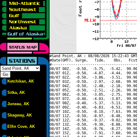
#Sand Point, AK : 08/08/2026 15:22:43 GMT
#Date(GMT), Surge,   Tide,    Obs,   Fcst
#----------------------------------------
08/07 00Z,  -0.50,  -5.75,  -5.42,  99.90
08/07 01Z,  -0.50,  -4.87,  -4.44,  99.90
08/07 02Z,  -0.50,  -3.86,  -3.51,  99.90
Ketchikan, AK
08/07 03Z,  -0.50,  -2.97,  -2.68,  99.90
08/07 04Z,  -0.50,  -2.48,  -2.18,  99.90
08/07 05Z,  -0.50,  -2.51,  -2.26,  99.90
Sitka, AK
08/07 06Z,  -0.50,  -3.05,  -2.75,  99.90
08/07 07Z,  -0.40,  -4.03,  -3.87,  99.90
08/07 08Z,  -0.40,  -5.37,  -5.13,  99.90
Juneau, AK
08/07 09Z,  -0.40,  -6.83,  -6.53,  99.90
08/07 10Z,  -0.50,  -8.10,  -7.63,  99.90
Skagway, AK
08/07 11Z,  -0.50,  -8.97,  -8.48,  99.90
08/07 12Z,  -0.50,  -9.37,  -9.02,  99.90
08/07 13Z,  -0.50,  -9.30,  -8.88,  99.90
Elfin Cove, AK
08/07 14Z,  -0.50,  -8.76,  -8.27,  99.90
08/07 15Z,  -0.50,  -7.91,  -7.60,  99.90