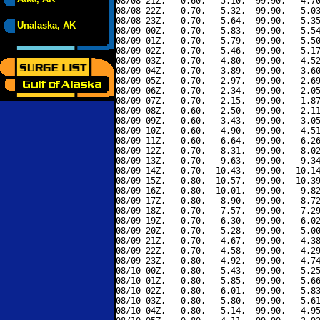
08/08 21Z,  -0.60,  -5.10,  99.90,  -4.70
08/08 22Z,  -0.70,  -5.32,  99.90,  -5.03
08/08 23Z,  -0.70,  -5.64,  99.90,  -5.35
Unalaska, AK
08/09 00Z,  -0.70,  -5.83,  99.90,  -5.54
08/09 01Z,  -0.70,  -5.79,  99.90,  -5.50
08/09 02Z,  -0.70,  -5.46,  99.90,  -5.17
08/09 03Z,  -0.70,  -4.80,  99.90,  -4.52
08/09 04Z,  -0.70,  -3.89,  99.90,  -3.60
08/09 05Z,  -0.70,  -2.97,  99.90,  -2.69
08/09 06Z,  -0.70,  -2.34,  99.90,  -2.05
08/09 07Z,  -0.70,  -2.15,  99.90,  -1.87
08/09 08Z,  -0.60,  -2.50,  99.90,  -2.11
08/09 09Z,  -0.60,  -3.43,  99.90,  -3.05
08/09 10Z,  -0.60,  -4.90,  99.90,  -4.51
08/09 11Z,  -0.60,  -6.64,  99.90,  -6.26
08/09 12Z,  -0.70,  -8.31,  99.90,  -8.02
08/09 13Z,  -0.70,  -9.63,  99.90,  -9.34
08/09 14Z,  -0.70, -10.43,  99.90, -10.14
08/09 15Z,  -0.80, -10.57,  99.90, -10.39
08/09 16Z,  -0.80, -10.01,  99.90,  -9.82
08/09 17Z,  -0.80,  -8.90,  99.90,  -8.72
08/09 18Z,  -0.70,  -7.57,  99.90,  -7.29
08/09 19Z,  -0.70,  -6.30,  99.90,  -6.02
08/09 20Z,  -0.70,  -5.28,  99.90,  -5.00
08/09 21Z,  -0.70,  -4.67,  99.90,  -4.38
08/09 22Z,  -0.70,  -4.58,  99.90,  -4.29
08/09 23Z,  -0.80,  -4.92,  99.90,  -4.74
08/10 00Z,  -0.80,  -5.43,  99.90,  -5.25
08/10 01Z,  -0.80,  -5.85,  99.90,  -5.66
08/10 02Z,  -0.80,  -6.01,  99.90,  -5.83
08/10 03Z,  -0.80,  -5.80,  99.90,  -5.61
08/10 04Z,  -0.80,  -5.14,  99.90,  -4.95