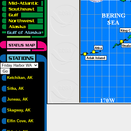
Ketchikan, AK
Sitka, AK
Juneau, AK
Skagway, AK
Elfin Cove, AK