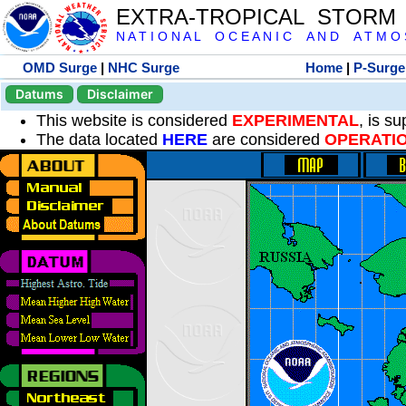
EXTRA-TROPICAL STORM
N A T I O N A L O C E A N I C A N D A T M O S 
OMD Surge
|
NHC Surge
Home
|
P-Surge
Datums
Disclaimer
This website is considered
EXPERIMENTAL
, is s
The data located
HERE
are considered
OPERATI