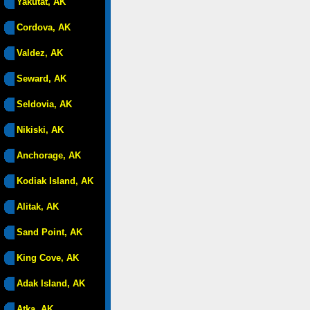
Yakutat, AK
Cordova, AK
Valdez, AK
Seward, AK
Seldovia, AK
Nikiski, AK
Anchorage, AK
Kodiak Island, AK
Alitak, AK
Sand Point, AK
King Cove, AK
Adak Island, AK
Atka, AK