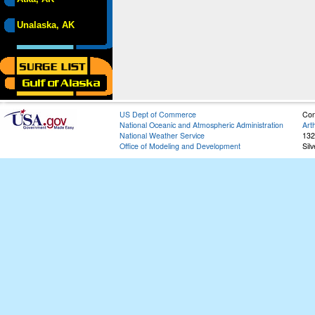
Unalaska, AK
US Dept of Commerce
Con
National Oceanic and Atmospheric Administration
Art
National Weather Service
132
Office of Modeling and Development
Sil