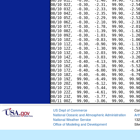
08/10 01Z,  -0.30,  -2.40,  99.90,  -2.63
08/10 02Z,  -0.30,  -2.31,  99.90,  -2.54
08/10 03Z,  -0.30,  -2.33,  99.90,  -2.56
08/10 04Z,  -0.30,  -2.35,  99.90,  -2.58
08/10 05Z,  -0.30,  -2.29,  99.90,  -2.52
08/10 06Z,  -0.30,  -2.10,  99.90,  -2.33
08/10 07Z,  -0.30,  -1.78,  99.90,  -2.01
08/10 08Z,  -0.30,  -1.39,  99.90,  -1.62
08/10 09Z,  -0.30,  -1.03,  99.90,  -1.26
08/10 10Z,  -0.30,  -0.83,  99.90,  -1.06
08/10 11Z,  -0.30,  -0.90,  99.90,  -1.13
08/10 12Z,  -0.30,  -1.30,  99.90,  -1.53
08/10 13Z,  -0.30,  -2.03,  99.90,  -2.27
08/10 14Z,  -0.30,  -3.03,  99.90,  -3.26
08/10 15Z,  -0.40,  -4.13,  99.90,  -4.47
08/10 16Z,  -0.40,  -5.18,  99.90,  -5.52
08/10 17Z,  -0.40,  -6.00,  99.90,  -6.34
08/10 18Z,  -0.40,  -6.46,  99.90,  -6.79
08/10 19Z,  99.90,  -6.49,  99.90,  99.90
08/10 20Z,  99.90,  -6.12,  99.90,  99.90
08/10 21Z,  99.90,  -5.44,  99.90,  99.90
08/10 22Z,  99.90,  -4.61,  99.90,  99.90
08/10 23Z,  99.90,  -3.77,  99.90,  99.90
US Dept of Commerce
Con
National Oceanic and Atmospheric Administration
Art
National Weather Service
132
Office of Modeling and Development
Sil