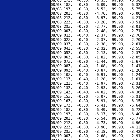
08/08 17Z,  -0.30,  -6.35,  99.90,  -6.58
08/08 18Z,  -0.30,  -6.09,  99.90,  -6.32
08/08 19Z,  -0.30,  -5.52,  99.90,  -5.75
08/08 20Z,  -0.30,  -4.76,  99.90,  -5.00
08/08 21Z,  -0.30,  -3.97,  99.90,  -4.21
08/08 22Z,  -0.30,  -3.28,  99.90,  -3.51
08/08 23Z,  -0.30,  -2.77,  99.90,  -3.01
08/09 00Z,  -0.30,  -2.48,  99.90,  -2.71
08/09 01Z,  -0.40,  -2.37,  99.90,  -2.70
08/09 02Z,  -0.40,  -2.37,  99.90,  -2.70
08/09 03Z,  -0.30,  -2.38,  99.90,  -2.61
08/09 04Z,  -0.30,  -2.32,  99.90,  -2.55
08/09 05Z,  -0.30,  -2.13,  99.90,  -2.37
08/09 06Z,  -0.30,  -1.82,  99.90,  -2.05
08/09 07Z,  -0.30,  -1.44,  99.90,  -1.67
08/09 08Z,  -0.40,  -1.08,  99.90,  -1.41
08/09 09Z,  -0.40,  -0.87,  99.90,  -1.20
08/09 10Z,  -0.40,  -0.91,  99.90,  -1.24
08/09 11Z,  -0.40,  -1.28,  99.90,  -1.61
08/09 12Z,  -0.40,  -1.97,  99.90,  -2.31
08/09 13Z,  -0.40,  -2.93,  99.90,  -3.26
08/09 14Z,  -0.40,  -4.02,  99.90,  -4.36
08/09 15Z,  -0.30,  -5.07,  99.90,  -5.31
08/09 16Z,  -0.30,  -5.91,  99.90,  -6.15
08/09 17Z,  -0.30,  -6.41,  99.90,  -6.64
08/09 18Z,  -0.30,  -6.49,  99.90,  -6.72
08/09 19Z,  -0.30,  -6.17,  99.90,  -6.40
08/09 20Z,  -0.30,  -5.54,  99.90,  -5.77
08/09 21Z,  -0.30,  -4.73,  99.90,  -4.96
08/09 22Z,  -0.30,  -3.90,  99.90,  -4.13
08/09 23Z,  -0.30,  -3.18,  99.90,  -3.42
08/10 00Z,  -0.30,  -2.68,  99.90,  -2.91