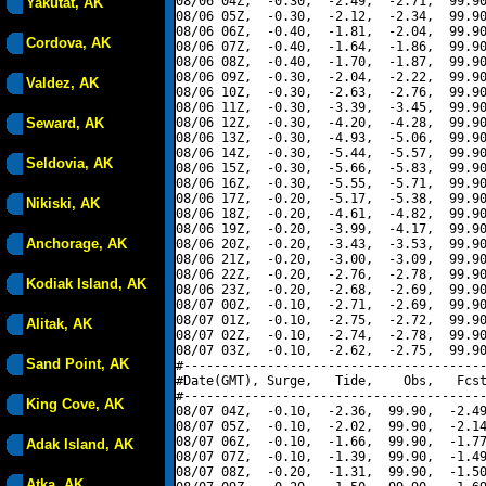
08/06 04Z,  -0.30,  -2.49,  -2.71,  99.90
Yakutat, AK
08/06 05Z,  -0.30,  -2.12,  -2.34,  99.90
08/06 06Z,  -0.40,  -1.81,  -2.04,  99.90
Cordova, AK
08/06 07Z,  -0.40,  -1.64,  -1.86,  99.90
08/06 08Z,  -0.40,  -1.70,  -1.87,  99.90
08/06 09Z,  -0.30,  -2.04,  -2.22,  99.90
Valdez, AK
08/06 10Z,  -0.30,  -2.63,  -2.76,  99.90
08/06 11Z,  -0.30,  -3.39,  -3.45,  99.90
Seward, AK
08/06 12Z,  -0.30,  -4.20,  -4.28,  99.90
08/06 13Z,  -0.30,  -4.93,  -5.06,  99.90
08/06 14Z,  -0.30,  -5.44,  -5.57,  99.90
Seldovia, AK
08/06 15Z,  -0.30,  -5.66,  -5.83,  99.90
08/06 16Z,  -0.30,  -5.55,  -5.71,  99.90
08/06 17Z,  -0.20,  -5.17,  -5.38,  99.90
Nikiski, AK
08/06 18Z,  -0.20,  -4.61,  -4.82,  99.90
08/06 19Z,  -0.20,  -3.99,  -4.17,  99.90
Anchorage, AK
08/06 20Z,  -0.20,  -3.43,  -3.53,  99.90
08/06 21Z,  -0.20,  -3.00,  -3.09,  99.90
08/06 22Z,  -0.20,  -2.76,  -2.78,  99.90
Kodiak Island, AK
08/06 23Z,  -0.20,  -2.68,  -2.69,  99.90
08/07 00Z,  -0.10,  -2.71,  -2.69,  99.90
08/07 01Z,  -0.10,  -2.75,  -2.72,  99.90
Alitak, AK
08/07 02Z,  -0.10,  -2.74,  -2.78,  99.90
08/07 03Z,  -0.10,  -2.62,  -2.75,  99.90
Sand Point, AK
#----------------------------------------
#Date(GMT), Surge,   Tide,    Obs,   Fcst
#----------------------------------------
King Cove, AK
08/07 04Z,  -0.10,  -2.36,  99.90,  -2.49
08/07 05Z,  -0.10,  -2.02,  99.90,  -2.14
08/07 06Z,  -0.10,  -1.66,  99.90,  -1.77
Adak Island, AK
08/07 07Z,  -0.10,  -1.39,  99.90,  -1.49
08/07 08Z,  -0.20,  -1.31,  99.90,  -1.50
Atka, AK