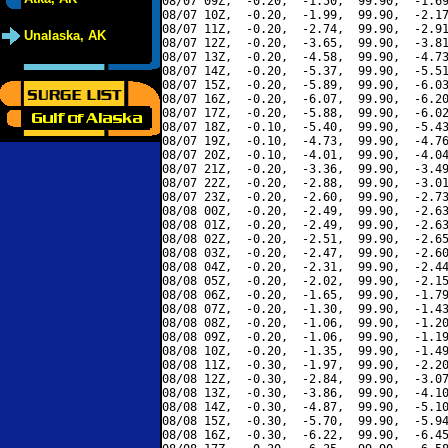
08/07 09Z,  -0.20,  -1.50,  99.90,  -1.69
08/07 10Z,  -0.20,  -1.99,  99.90,  -2.17
08/07 11Z,  -0.20,  -2.74,  99.90,  -2.91
Unalaska, AK
08/07 12Z,  -0.20,  -3.65,  99.90,  -3.81
08/07 13Z,  -0.20,  -4.58,  99.90,  -4.73
08/07 14Z,  -0.20,  -5.37,  99.90,  -5.51
08/07 15Z,  -0.20,  -5.89,  99.90,  -6.03
08/07 16Z,  -0.20,  -6.07,  99.90,  -6.20
08/07 17Z,  -0.20,  -5.88,  99.90,  -6.02
08/07 18Z,  -0.10,  -5.40,  99.90,  -5.43
08/07 19Z,  -0.10,  -4.73,  99.90,  -4.76
08/07 20Z,  -0.10,  -4.01,  99.90,  -4.04
08/07 21Z,  -0.20,  -3.36,  99.90,  -3.49
08/07 22Z,  -0.20,  -2.88,  99.90,  -3.01
08/07 23Z,  -0.20,  -2.60,  99.90,  -2.73
08/08 00Z,  -0.20,  -2.49,  99.90,  -2.63
08/08 01Z,  -0.20,  -2.49,  99.90,  -2.63
08/08 02Z,  -0.20,  -2.51,  99.90,  -2.65
08/08 03Z,  -0.20,  -2.47,  99.90,  -2.60
08/08 04Z,  -0.20,  -2.31,  99.90,  -2.44
08/08 05Z,  -0.20,  -2.02,  99.90,  -2.15
08/08 06Z,  -0.20,  -1.65,  99.90,  -1.79
08/08 07Z,  -0.20,  -1.30,  99.90,  -1.43
08/08 08Z,  -0.20,  -1.06,  99.90,  -1.20
08/08 09Z,  -0.20,  -1.06,  99.90,  -1.19
08/08 10Z,  -0.20,  -1.35,  99.90,  -1.49
08/08 11Z,  -0.30,  -1.97,  99.90,  -2.20
08/08 12Z,  -0.30,  -2.84,  99.90,  -3.07
08/08 13Z,  -0.30,  -3.86,  99.90,  -4.10
08/08 14Z,  -0.30,  -4.87,  99.90,  -5.10
08/08 15Z,  -0.30,  -5.70,  99.90,  -5.94
08/08 16Z,  -0.30,  -6.22,  99.90,  -6.45