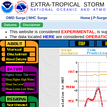
EXTRA-TROPICAL STORM
N A T I O N A L O C E A N I C A N D A T M O S 
OMD Surge
|
NHC Surge
Home
|
P-Surge
Datums
Disclaimer
This website is considered
EXPERIMENTAL
, is s
The data located
HERE
are considered
OPERATI