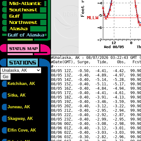
#Unalaska, AK : 08/07/2026 03:22:43 GMT (
#Date(GMT), Surge,   Tide,    Obs,   Fcst
#----------------------------------------
08/05 12Z,  -0.50,  -4.41,  -4.42,  99.90
08/05 13Z,  -0.40,  -4.89,  -4.97,  99.90
08/05 14Z,  -0.40,  -5.14,  -5.28,  99.90
Ketchikan, AK
08/05 15Z,  -0.40,  -5.11,  -5.17,  99.90
08/05 16Z,  -0.40,  -4.84,  -4.94,  99.90
08/05 17Z,  -0.40,  -4.41,  -4.61,  99.90
Sitka, AK
08/05 18Z,  -0.40,  -3.91,  -4.13,  99.90
08/05 19Z,  -0.40,  -3.46,  -3.59,  99.90
08/05 20Z,  -0.40,  -3.12,  -3.22,  99.90
Juneau, AK
08/05 21Z,  -0.40,  -2.95,  -2.94,  99.90
08/05 22Z,  -0.40,  -2.92,  -2.87,  99.90
Skagway, AK
08/05 23Z,  -0.40,  -2.99,  -2.95,  99.90
08/06 00Z,  -0.40,  -3.08,  -2.98,  99.90
08/06 01Z,  -0.40,  -3.12,  -3.01,  99.90
Elfin Cove, AK
08/06 02Z,  -0.40,  -3.03,  -3.03,  99.90
08/06 03Z,  -0.30,  -2.82,  -2.96,  99.90