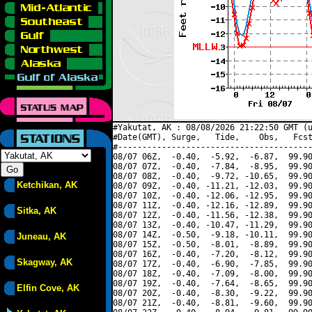
#Yakutat, AK : 08/08/2026 21:22:50 GMT (u
#Date(GMT), Surge,   Tide,    Obs,   Fcst
#----------------------------------------
08/07 06Z,  -0.40,  -5.92,  -6.87,  99.90
08/07 07Z,  -0.40,  -7.84,  -8.95,  99.90
08/07 08Z,  -0.40,  -9.72, -10.65,  99.90
Ketchikan, AK
08/07 09Z,  -0.40, -11.21, -12.03,  99.90
08/07 10Z,  -0.40, -12.06, -12.95,  99.90
08/07 11Z,  -0.40, -12.16, -12.89,  99.90
Sitka, AK
08/07 12Z,  -0.40, -11.56, -12.38,  99.90
08/07 13Z,  -0.40, -10.47, -11.29,  99.90
08/07 14Z,  -0.50,  -9.18, -10.11,  99.90
Juneau, AK
08/07 15Z,  -0.50,  -8.01,  -8.89,  99.90
08/07 16Z,  -0.40,  -7.20,  -8.12,  99.90
Skagway, AK
08/07 17Z,  -0.40,  -6.90,  -7.85,  99.90
08/07 18Z,  -0.40,  -7.09,  -8.00,  99.90
08/07 19Z,  -0.40,  -7.64,  -8.65,  99.90
Elfin Cove, AK
08/07 20Z,  -0.40,  -8.30,  -9.22,  99.90
08/07 21Z,  -0.40,  -8.81,  -9.60,  99.90