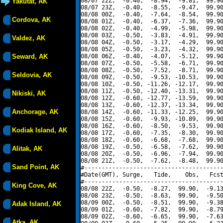
08/07 22Z,  -0.40,  -8.94,  -9.81,  99.90
Yakutat, AK
08/07 23Z,  -0.40,  -8.55,  -9.47,  99.90
08/08 00Z,  -0.40,  -7.64,  -8.54,  99.90
Cordova, AK
08/08 01Z,  -0.40,  -6.37,  -7.36,  99.90
08/08 02Z,  -0.40,  -4.99,  -5.98,  99.90
08/08 03Z,  -0.50,  -3.83,  -4.91,  99.90
Valdez, AK
08/08 04Z,  -0.50,  -3.17,  -4.29,  99.90
08/08 05Z,  -0.50,  -3.23,  -4.32,  99.90
Seward, AK
08/08 06Z,  -0.40,  -4.07,  -5.12,  99.90
08/08 07Z,  -0.50,  -5.58,  -6.71,  99.90
08/08 08Z,  -0.50,  -7.52,  -8.71,  99.90
Seldovia, AK
08/08 09Z,  -0.50,  -9.53, -10.53,  99.90
08/08 10Z,  -0.50, -11.26, -12.17,  99.90
08/08 11Z,  -0.50, -12.40, -13.31,  99.90
Nikiski, AK
08/08 12Z,  -0.60, -12.77, -13.59,  99.90
08/08 13Z,  -0.60, -12.37, -13.34,  99.90
Anchorage, AK
08/08 14Z,  -0.60, -11.33, -12.25,  99.90
08/08 15Z,  -0.60,  -9.93, -10.89,  99.90
08/08 16Z,  -0.60,  -8.50,  -9.53,  99.90
Kodiak Island, AK
08/08 17Z,  -0.60,  -7.35,  -8.30,  99.90
08/08 18Z,  -0.60,  -6.68,  -7.68,  99.90
08/08 19Z,  -0.50,  -6.58,  -7.62,  99.90
Alitak, AK
08/08 20Z,  -0.50,  -6.96,  -7.94,  99.90
08/08 21Z,  -0.50,  -7.62,  -8.48,  99.90
Sand Point, AK
#----------------------------------------
#Date(GMT), Surge,   Tide,    Obs,   Fcst
#----------------------------------------
King Cove, AK
08/08 22Z,  -0.50,  -8.27,  99.90,  -9.13
08/08 23Z,  -0.50,  -8.63,  99.90,  -9.50
08/09 00Z,  -0.50,  -8.51,  99.90,  -9.38
Adak Island, AK
08/09 01Z,  -0.60,  -7.82,  99.90,  -8.79
08/09 02Z,  -0.60,  -6.65,  99.90,  -7.63
Atka, AK