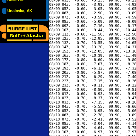
08/09 03Z,  -0.60,  -5.25,  99.90,  -6.23
08/09 04Z,  -0.60,  -3.93,  99.90,  -4.92
08/09 05Z,  -0.60,  -3.05,  99.90,  -4.05
Unalaska, AK
08/09 06Z,  -0.60,  -2.90,  99.90,  -3.89
08/09 07Z,  -0.60,  -3.59,  99.90,  -4.59
08/09 08Z,  -0.60,  -5.09,  99.90,  -6.09
08/09 09Z,  -0.60,  -7.16,  99.90,  -8.17
08/09 10Z,  -0.60,  -9.44,  99.90, -10.44
08/09 11Z,  -0.60, -11.50,  99.90, -12.50
08/09 12Z,  -0.70, -12.95,  99.90, -14.06
08/09 13Z,  -0.70, -13.55,  99.90, -14.65
08/09 14Z,  -0.70, -13.20,  99.90, -14.31
08/09 15Z,  -0.70, -12.05,  99.90, -13.16
08/09 16Z,  -0.70, -10.39,  99.90, -11.49
08/09 17Z,  -0.80,  -8.60,  99.90,  -9.80
08/09 18Z,  -0.80,  -7.07,  99.90,  -8.28
08/09 19Z,  -0.80,  -6.12,  99.90,  -7.32
08/09 20Z,  -0.80,  -5.87,  99.90,  -7.08
08/09 21Z,  -0.70,  -6.29,  99.90,  -7.40
08/09 22Z,  -0.70,  -7.15,  99.90,  -8.26
08/09 23Z,  -0.70,  -8.11,  99.90,  -9.22
08/10 00Z,  -0.60,  -8.80,  99.90,  -9.81
08/10 01Z,  -0.60,  -8.93,  99.90,  -9.94
08/10 02Z,  -0.70,  -8.37,  99.90,  -9.47
08/10 03Z,  -0.70,  -7.15,  99.90,  -8.26
08/10 04Z,  -0.70,  -5.55,  99.90,  -6.66
08/10 05Z,  -0.70,  -3.95,  99.90,  -5.06
08/10 06Z,  -0.70,  -2.78,  99.90,  -3.89
08/10 07Z,  -0.70,  -2.41,  99.90,  -3.52
08/10 08Z,  -0.70,  -3.04,  99.90,  -4.14
08/10 09Z,  -0.70,  -4.64,  99.90,  -5.75
08/10 10Z,  -0.60,  -6.97,  99.90,  -7.97