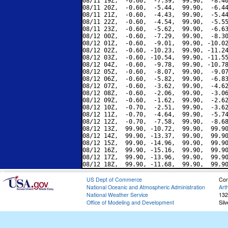
08/11 19Z,  -0.60,  -7.39,  99.90,  -8.40
08/11 20Z,  -0.60,  -5.44,  99.90,  -6.44
08/11 21Z,  -0.60,  -4.43,  99.90,  -5.44
08/11 22Z,  -0.60,  -4.54,  99.90,  -5.55
08/11 23Z,  -0.60,  -5.62,  99.90,  -6.63
08/12 00Z,  -0.60,  -7.29,  99.90,  -8.30
08/12 01Z,  -0.60,  -9.01,  99.90, -10.02
08/12 02Z,  -0.60, -10.23,  99.90, -11.24
08/12 03Z,  -0.60, -10.54,  99.90, -11.55
08/12 04Z,  -0.60,  -9.78,  99.90, -10.78
08/12 05Z,  -0.60,  -8.07,  99.90,  -9.07
08/12 06Z,  -0.60,  -5.82,  99.90,  -6.83
08/12 07Z,  -0.60,  -3.62,  99.90,  -4.62
08/12 08Z,  -0.60,  -2.06,  99.90,  -3.06
08/12 09Z,  -0.60,  -1.62,  99.90,  -2.62
08/12 10Z,  -0.70,  -2.51,  99.90,  -3.62
08/12 11Z,  -0.70,  -4.64,  99.90,  -5.74
08/12 12Z,  -0.70,  -7.58,  99.90,  -8.68
08/12 13Z,  99.90, -10.72,  99.90,  99.90
08/12 14Z,  99.90, -13.37,  99.90,  99.90
08/12 15Z,  99.90, -14.96,  99.90,  99.90
08/12 16Z,  99.90, -15.16,  99.90,  99.90
08/12 17Z,  99.90, -13.96,  99.90,  99.90
US Dept of Commerce
Con
National Oceanic and Atmospheric Administration
Art
National Weather Service
132
Office of Modeling and Development
Sil