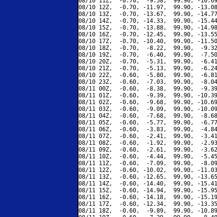
08/10 11Z,  -0.70,  -9.58,  99.90, -10.69
08/10 12Z,  -0.70, -11.97,  99.90, -13.08
08/10 13Z,  -0.70, -13.67,  99.90, -14.77
08/10 14Z,  -0.70, -14.33,  99.90, -15.44
08/10 15Z,  -0.70, -13.88,  99.90, -14.98
08/10 16Z,  -0.70, -12.45,  99.90, -13.55
08/10 17Z,  -0.70, -10.40,  99.90, -11.50
08/10 18Z,  -0.70,  -8.22,  99.90,  -9.32
08/10 19Z,  -0.70,  -6.40,  99.90,  -7.50
08/10 20Z,  -0.70,  -5.31,  99.90,  -6.41
08/10 21Z,  -0.70,  -5.13,  99.90,  -6.24
08/10 22Z,  -0.60,  -5.80,  99.90,  -6.81
08/10 23Z,  -0.60,  -7.03,  99.90,  -8.04
08/11 00Z,  -0.60,  -8.38,  99.90,  -9.39
08/11 01Z,  -0.60,  -9.39,  99.90, -10.39
08/11 02Z,  -0.60,  -9.68,  99.90, -10.69
08/11 03Z,  -0.60,  -9.09,  99.90, -10.09
08/11 04Z,  -0.60,  -7.68,  99.90,  -8.68
08/11 05Z,  -0.60,  -5.77,  99.90,  -6.77
08/11 06Z,  -0.60,  -3.83,  99.90,  -4.84
08/11 07Z,  -0.60,  -2.41,  99.90,  -3.41
08/11 08Z,  -0.60,  -1.92,  99.90,  -2.93
08/11 09Z,  -0.60,  -2.61,  99.90,  -3.62
08/11 10Z,  -0.60,  -4.44,  99.90,  -5.45
08/11 11Z,  -0.60,  -7.09,  99.90,  -8.09
08/11 12Z,  -0.60, -10.02,  99.90, -11.03
08/11 13Z,  -0.60, -12.65,  99.90, -13.65
08/11 14Z,  -0.60, -14.40,  99.90, -15.41
08/11 15Z,  -0.60, -14.94,  99.90, -15.95
08/11 16Z,  -0.60, -14.18,  99.90, -15.19
08/11 17Z,  -0.60, -12.34,  99.90, -13.35
08/11 18Z,  -0.60,  -9.89,  99.90, -10.89