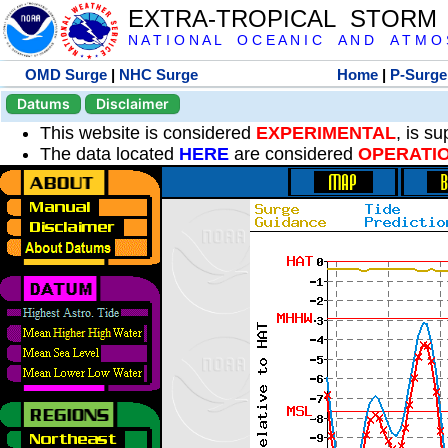
EXTRA-TROPICAL STORM
N A T I O N A L O C E A N I C A N D A T M O S 
OMD Surge
|
NHC Surge
Home
|
P-Surge
Datums
Disclaimer
This website is considered
EXPERIMENTAL
, is s
The data located
HERE
are considered
OPERATI