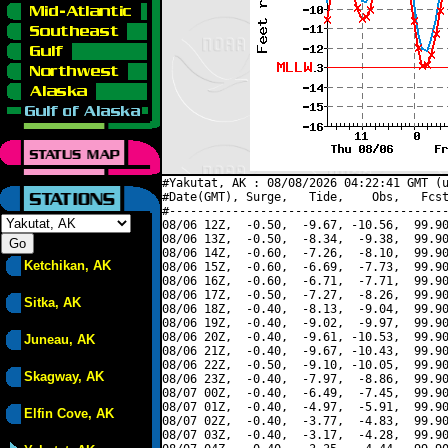
#Yakutat, AK : 08/08/2026 04:22:41 GMT (u
#Date(GMT), Surge,   Tide,    Obs,   Fcst
#----------------------------------------
08/06 12Z,  -0.50,  -9.67, -10.56,  99.90
08/06 13Z,  -0.50,  -8.34,  -9.38,  99.90
08/06 14Z,  -0.60,  -7.26,  -8.10,  99.90
Ketchikan, AK
08/06 15Z,  -0.60,  -6.69,  -7.73,  99.90
08/06 16Z,  -0.60,  -6.71,  -7.71,  99.90
08/06 17Z,  -0.50,  -7.27,  -8.26,  99.90
Sitka, AK
08/06 18Z,  -0.40,  -8.13,  -9.04,  99.90
08/06 19Z,  -0.40,  -9.02,  -9.97,  99.90
08/06 20Z,  -0.40,  -9.61, -10.53,  99.90
Juneau, AK
08/06 21Z,  -0.40,  -9.67, -10.43,  99.90
08/06 22Z,  -0.50,  -9.10, -10.05,  99.90
Skagway, AK
08/06 23Z,  -0.40,  -7.97,  -8.86,  99.90
08/07 00Z,  -0.40,  -6.49,  -7.45,  99.90
08/07 01Z,  -0.40,  -4.97,  -5.91,  99.90
Elfin Cove, AK
08/07 02Z,  -0.40,  -3.77,  -4.83,  99.90
08/07 03Z,  -0.40,  -3.17,  -4.28,  99.90