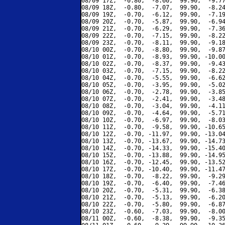
08/09 17Z,  -0.80,  -8.60,  99.90,  -9.77
08/09 18Z,  -0.80,  -7.07,  99.90,  -8.24
08/09 19Z,  -0.70,  -6.12,  99.90,  -7.19
08/09 20Z,  -0.70,  -5.87,  99.90,  -6.94
08/09 21Z,  -0.70,  -6.29,  99.90,  -7.36
08/09 22Z,  -0.70,  -7.15,  99.90,  -8.22
08/09 23Z,  -0.70,  -8.11,  99.90,  -9.18
08/10 00Z,  -0.70,  -8.80,  99.90,  -9.87
08/10 01Z,  -0.70,  -8.93,  99.90, -10.00
08/10 02Z,  -0.70,  -8.37,  99.90,  -9.43
08/10 03Z,  -0.70,  -7.15,  99.90,  -8.22
08/10 04Z,  -0.70,  -5.55,  99.90,  -6.62
08/10 05Z,  -0.70,  -3.95,  99.90,  -5.02
08/10 06Z,  -0.70,  -2.78,  99.90,  -3.85
08/10 07Z,  -0.70,  -2.41,  99.90,  -3.48
08/10 08Z,  -0.70,  -3.04,  99.90,  -4.11
08/10 09Z,  -0.70,  -4.64,  99.90,  -5.71
08/10 10Z,  -0.70,  -6.97,  99.90,  -8.03
08/10 11Z,  -0.70,  -9.58,  99.90, -10.65
08/10 12Z,  -0.70, -11.97,  99.90, -13.04
08/10 13Z,  -0.70, -13.67,  99.90, -14.73
08/10 14Z,  -0.70, -14.33,  99.90, -15.40
08/10 15Z,  -0.70, -13.88,  99.90, -14.95
08/10 16Z,  -0.70, -12.45,  99.90, -13.52
08/10 17Z,  -0.70, -10.40,  99.90, -11.47
08/10 18Z,  -0.70,  -8.22,  99.90,  -9.29
08/10 19Z,  -0.70,  -6.40,  99.90,  -7.46
08/10 20Z,  -0.70,  -5.31,  99.90,  -6.38
08/10 21Z,  -0.70,  -5.13,  99.90,  -6.20
08/10 22Z,  -0.70,  -5.80,  99.90,  -6.87
08/10 23Z,  -0.60,  -7.03,  99.90,  -8.00
08/11 00Z,  -0.60,  -8.38,  99.90,  -9.35