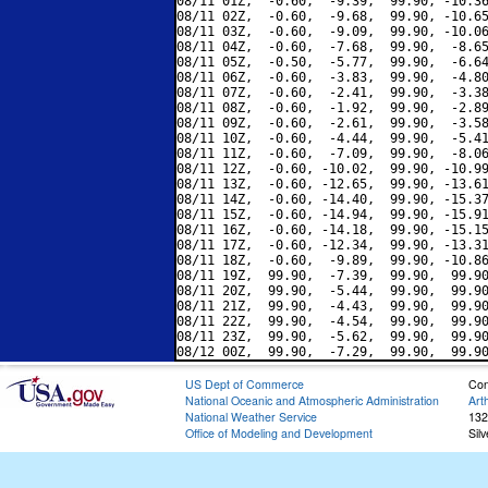
08/11 01Z,  -0.60,  -9.39,  99.90, -10.36
08/11 02Z,  -0.60,  -9.68,  99.90, -10.65
08/11 03Z,  -0.60,  -9.09,  99.90, -10.06
08/11 04Z,  -0.60,  -7.68,  99.90,  -8.65
08/11 05Z,  -0.50,  -5.77,  99.90,  -6.64
08/11 06Z,  -0.60,  -3.83,  99.90,  -4.80
08/11 07Z,  -0.60,  -2.41,  99.90,  -3.38
08/11 08Z,  -0.60,  -1.92,  99.90,  -2.89
08/11 09Z,  -0.60,  -2.61,  99.90,  -3.58
08/11 10Z,  -0.60,  -4.44,  99.90,  -5.41
08/11 11Z,  -0.60,  -7.09,  99.90,  -8.06
08/11 12Z,  -0.60, -10.02,  99.90, -10.99
08/11 13Z,  -0.60, -12.65,  99.90, -13.61
08/11 14Z,  -0.60, -14.40,  99.90, -15.37
08/11 15Z,  -0.60, -14.94,  99.90, -15.91
08/11 16Z,  -0.60, -14.18,  99.90, -15.15
08/11 17Z,  -0.60, -12.34,  99.90, -13.31
08/11 18Z,  -0.60,  -9.89,  99.90, -10.86
08/11 19Z,  99.90,  -7.39,  99.90,  99.90
08/11 20Z,  99.90,  -5.44,  99.90,  99.90
08/11 21Z,  99.90,  -4.43,  99.90,  99.90
08/11 22Z,  99.90,  -4.54,  99.90,  99.90
08/11 23Z,  99.90,  -5.62,  99.90,  99.90
US Dept of Commerce
Con
National Oceanic and Atmospheric Administration
Art
National Weather Service
132
Office of Modeling and Development
Sil