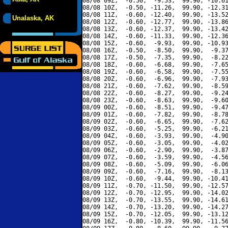
08/08 09Z,  -0.50,  -9.53,  99.90, -10.61
08/08 10Z,  -0.50, -11.26,  99.90, -12.31
08/08 11Z,  -0.60, -12.40,  99.90, -13.52
Unalaska, AK
08/08 12Z,  -0.60, -12.77,  99.90, -13.86
08/08 13Z,  -0.60, -12.37,  99.90, -13.42
08/08 14Z,  -0.60, -11.33,  99.90, -12.36
08/08 15Z,  -0.60,  -9.93,  99.90, -10.93
08/08 16Z,  -0.50,  -8.50,  99.90,  -9.37
08/08 17Z,  -0.50,  -7.35,  99.90,  -8.22
08/08 18Z,  -0.60,  -6.68,  99.90,  -7.65
08/08 19Z,  -0.60,  -6.58,  99.90,  -7.55
08/08 20Z,  -0.60,  -6.96,  99.90,  -7.93
08/08 21Z,  -0.60,  -7.62,  99.90,  -8.59
08/08 22Z,  -0.60,  -8.27,  99.90,  -9.24
08/08 23Z,  -0.60,  -8.63,  99.90,  -9.60
08/09 00Z,  -0.60,  -8.51,  99.90,  -9.47
08/09 01Z,  -0.60,  -7.82,  99.90,  -8.78
08/09 02Z,  -0.60,  -6.65,  99.90,  -7.62
08/09 03Z,  -0.60,  -5.25,  99.90,  -6.21
08/09 04Z,  -0.60,  -3.93,  99.90,  -4.90
08/09 05Z,  -0.60,  -3.05,  99.90,  -4.02
08/09 06Z,  -0.60,  -2.90,  99.90,  -3.87
08/09 07Z,  -0.60,  -3.59,  99.90,  -4.56
08/09 08Z,  -0.60,  -5.09,  99.90,  -6.06
08/09 09Z,  -0.60,  -7.16,  99.90,  -8.13
08/09 10Z,  -0.60,  -9.44,  99.90, -10.41
08/09 11Z,  -0.70, -11.50,  99.90, -12.57
08/09 12Z,  -0.70, -12.95,  99.90, -14.02
08/09 13Z,  -0.70, -13.55,  99.90, -14.61
08/09 14Z,  -0.70, -13.20,  99.90, -14.27
08/09 15Z,  -0.70, -12.05,  99.90, -13.12
08/09 16Z,  -0.80, -10.39,  99.90, -11.56