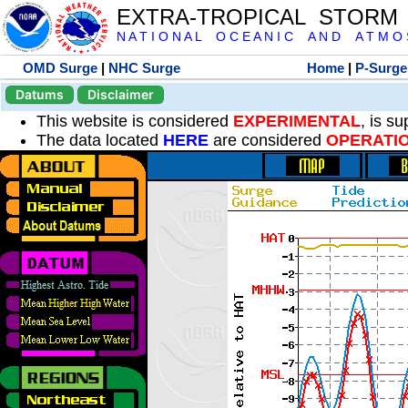
EXTRA-TROPICAL STORM
N A T I O N A L O C E A N I C A N D A T M O S 
OMD Surge
|
NHC Surge
Home
|
P-Surge
Datums
Disclaimer
This website is considered
EXPERIMENTAL
, is s
The data located
HERE
are considered
OPERATI