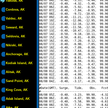
08/07 04Z,  -0.40,  -3.35,  -4.44,  99.90
Yakutat, AK
08/07 05Z,  -0.40,  -4.32,  -5.46,  99.90
08/07 06Z,  -0.40,  -5.92,  -6.87,  99.90
Cordova, AK
08/07 07Z,  -0.40,  -7.84,  -8.95,  99.90
08/07 08Z,  -0.40,  -9.72, -10.65,  99.90
08/07 09Z,  -0.40, -11.21, -12.03,  99.90
Valdez, AK
08/07 10Z,  -0.40, -12.06, -12.95,  99.90
08/07 11Z,  -0.40, -12.16, -12.89,  99.90
Seward, AK
08/07 12Z,  -0.40, -11.56, -12.38,  99.90
08/07 13Z,  -0.40, -10.47, -11.29,  99.90
08/07 14Z,  -0.50,  -9.18, -10.11,  99.90
Seldovia, AK
08/07 15Z,  -0.50,  -8.01,  -8.89,  99.90
08/07 16Z,  -0.40,  -7.20,  -8.12,  99.90
08/07 17Z,  -0.40,  -6.90,  -7.85,  99.90
Nikiski, AK
08/07 18Z,  -0.40,  -7.09,  -8.00,  99.90
08/07 19Z,  -0.40,  -7.64,  -8.65,  99.90
Anchorage, AK
08/07 20Z,  -0.40,  -8.30,  -9.22,  99.90
08/07 21Z,  -0.40,  -8.81,  -9.60,  99.90
08/07 22Z,  -0.40,  -8.94,  -9.81,  99.90
Kodiak Island, AK
08/07 23Z,  -0.40,  -8.55,  -9.47,  99.90
08/08 00Z,  -0.40,  -7.64,  -8.54,  99.90
08/08 01Z,  -0.30,  -6.37,  -7.36,  99.90
Alitak, AK
08/08 02Z,  -0.40,  -4.99,  -5.98,  99.90
08/08 03Z,  -0.40,  -3.83,  -4.91,  99.90
Sand Point, AK
08/08 04Z,  -0.40,  -3.17,  -4.29,  99.90
#----------------------------------------
#Date(GMT), Surge,   Tide,    Obs,   Fcst
King Cove, AK
#----------------------------------------
08/08 05Z,  -0.40,  -3.23,  99.90,  -4.32
08/08 06Z,  -0.40,  -4.07,  99.90,  -5.13
Adak Island, AK
08/08 07Z,  -0.40,  -5.58,  99.90,  -6.61
08/08 08Z,  -0.50,  -7.52,  99.90,  -8.62
Atka, AK