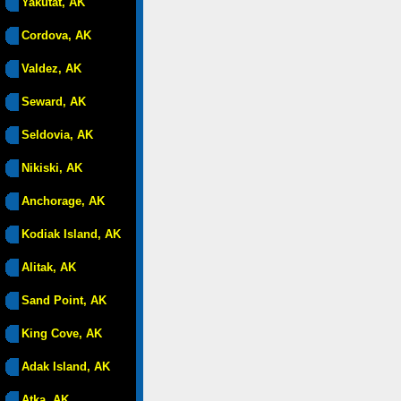
Yakutat, AK
Cordova, AK
Valdez, AK
Seward, AK
Seldovia, AK
Nikiski, AK
Anchorage, AK
Kodiak Island, AK
Alitak, AK
Sand Point, AK
King Cove, AK
Adak Island, AK
Atka, AK