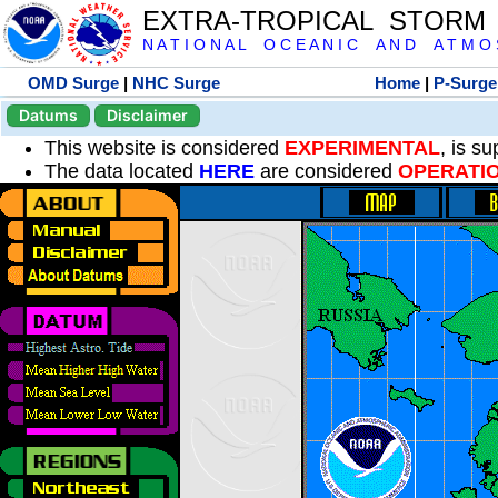
EXTRA-TROPICAL STORM
N A T I O N A L O C E A N I C A N D A T M O S 
OMD Surge
|
NHC Surge
Home
|
P-Surge
Datums
Disclaimer
This website is considered
EXPERIMENTAL
, is s
The data located
HERE
are considered
OPERATI