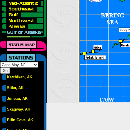
Ketchikan, AK
Sitka, AK
Juneau, AK
Skagway, AK
Elfin Cove, AK