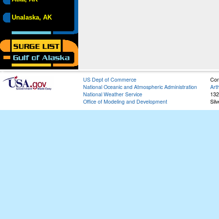
Unalaska, AK
US Dept of Commerce
Con
National Oceanic and Atmospheric Administration
Art
National Weather Service
132
Office of Modeling and Development
Sil