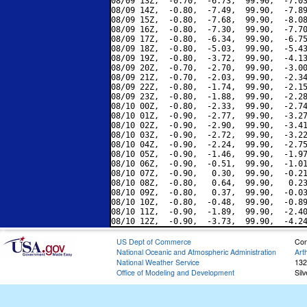
08/09 13Z,  -0.70,  -6.73,  99.90,  -7.03
08/09 14Z,  -0.80,  -7.49,  99.90,  -7.89
08/09 15Z,  -0.80,  -7.68,  99.90,  -8.08
08/09 16Z,  -0.80,  -7.30,  99.90,  -7.70
08/09 17Z,  -0.80,  -6.34,  99.90,  -6.75
08/09 18Z,  -0.80,  -5.03,  99.90,  -5.43
08/09 19Z,  -0.80,  -3.72,  99.90,  -4.13
08/09 20Z,  -0.70,  -2.70,  99.90,  -3.00
08/09 21Z,  -0.70,  -2.03,  99.90,  -2.34
08/09 22Z,  -0.80,  -1.74,  99.90,  -2.15
08/09 23Z,  -0.80,  -1.88,  99.90,  -2.28
08/10 00Z,  -0.80,  -2.33,  99.90,  -2.74
08/10 01Z,  -0.90,  -2.77,  99.90,  -3.27
08/10 02Z,  -0.90,  -2.90,  99.90,  -3.41
08/10 03Z,  -0.90,  -2.72,  99.90,  -3.22
08/10 04Z,  -0.90,  -2.24,  99.90,  -2.75
08/10 05Z,  -0.90,  -1.46,  99.90,  -1.97
08/10 06Z,  -0.90,  -0.51,  99.90,  -1.01
08/10 07Z,  -0.90,   0.30,  99.90,  -0.21
08/10 08Z,  -0.80,   0.64,  99.90,   0.23
08/10 09Z,  -0.80,   0.37,  99.90,  -0.03
08/10 10Z,  -0.80,  -0.48,  99.90,  -0.89
08/10 11Z,  -0.90,  -1.89,  99.90,  -2.40
US Dept of Commerce
Con
National Oceanic and Atmospheric Administration
Art
National Weather Service
132
Office of Modeling and Development
Sil