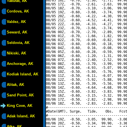
08/05 16Z,  -0.70,  -2.36,  -2.71,  99.90
Yakutat, AK
08/05 17Z,  -0.70,  -2.61,  -2.63,  99.90
08/05 18Z,  -0.70,  -3.10,  -3.06,  99.90
Cordova, AK
08/05 19Z,  -0.60,  -3.68,  -3.74,  99.90
08/05 20Z,  -0.60,  -4.22,  -4.30,  99.90
08/05 21Z,  -0.60,  -4.52,  -4.41,  99.90
Valdez, AK
08/05 22Z,  -0.60,  -4.33,  -4.27,  99.90
08/05 23Z,  -0.70,  -3.66,  -3.74,  99.90
Seward, AK
08/06 00Z,  -0.70,  -2.70,  -2.89,  99.90
08/06 01Z,  -0.70,  -1.66,  -1.82,  99.90
08/06 02Z,  -0.70,  -0.69,  -0.82,  99.90
Seldovia, AK
08/06 03Z,  -0.60,  -0.00,  -0.18,  99.90
08/06 04Z,  -0.60,   0.16,  -0.08,  99.90
08/06 05Z,  -0.60,  -0.28,  -0.59,  99.90
Nikiski, AK
08/06 06Z,  -0.60,  -1.20,  -1.31,  99.90
08/06 07Z,  -0.60,  -2.40,  -2.52,  99.90
Anchorage, AK
08/06 08Z,  -0.60,  -3.70,  -3.99,  99.90
08/06 09Z,  -0.60,  -4.93,  -5.07,  99.90
08/06 10Z,  -0.50,  -5.80,  -5.76,  99.90
Kodiak Island, AK
08/06 11Z,  -0.50,  -6.11,  -6.07,  99.90
08/06 12Z,  -0.50,  -5.92,  -5.88,  99.90
08/06 13Z,  -0.60,  -5.39,  -5.56,  99.90
Alitak, AK
08/06 14Z,  -0.60,  -4.64,  -4.68,  99.90
08/06 15Z,  -0.60,  -3.82,  -3.83,  99.90
Sand Point, AK
08/06 16Z,  -0.60,  -3.15,  -3.32,  99.90
08/06 17Z,  -0.50,  -2.82,  -2.98,  99.90
08/06 18Z,  -0.50,  -2.83,  -2.83,  99.90
King Cove, AK
#----------------------------------------
#Date(GMT), Surge,   Tide,    Obs,   Fcst
#----------------------------------------
Adak Island, AK
08/06 19Z,  -0.50,  -3.05,  99.90,  -3.06
08/06 20Z,  -0.50,  -3.34,  99.90,  -3.36
Atka, AK