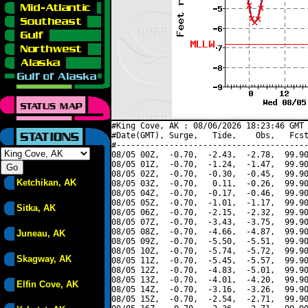
#King Cove, AK : 08/06/2026 18:23:46 GMT 
#Date(GMT), Surge,   Tide,    Obs,   Fcst
#----------------------------------------
08/05 00Z,  -0.70,  -2.43,  -2.78,  99.90
08/05 01Z,  -0.70,  -1.24,  -1.47,  99.90
08/05 02Z,  -0.70,  -0.30,  -0.45,  99.90
Ketchikan, AK
08/05 03Z,  -0.70,   0.11,  -0.26,  99.90
08/05 04Z,  -0.70,  -0.17,  -0.46,  99.90
08/05 05Z,  -0.70,  -1.01,  -1.17,  99.90
Sitka, AK
08/05 06Z,  -0.70,  -2.15,  -2.32,  99.90
08/05 07Z,  -0.70,  -3.43,  -3.75,  99.90
08/05 08Z,  -0.70,  -4.66,  -4.87,  99.90
Juneau, AK
08/05 09Z,  -0.70,  -5.50,  -5.51,  99.90
08/05 10Z,  -0.70,  -5.74,  -5.72,  99.90
Skagway, AK
08/05 11Z,  -0.70,  -5.45,  -5.57,  99.90
08/05 12Z,  -0.70,  -4.83,  -5.01,  99.90
08/05 13Z,  -0.70,  -4.01,  -4.20,  99.90
Elfin Cove, AK
08/05 14Z,  -0.70,  -3.16,  -3.26,  99.90
08/05 15Z,  -0.70,  -2.54,  -2.71,  99.90