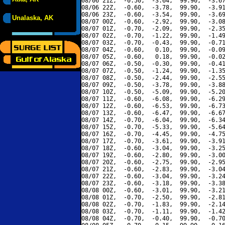
08/06 21Z,  -0.50,  -3.64,  99.90,  -3.67
08/06 22Z,  -0.60,  -3.78,  99.90,  -3.91
08/06 23Z,  -0.60,  -3.54,  99.90,  -3.69
Unalaska, AK
08/07 00Z,  -0.60,  -2.92,  99.90,  -3.08
08/07 01Z,  -0.70,  -2.09,  99.90,  -2.35
08/07 02Z,  -0.70,  -1.22,  99.90,  -1.49
08/07 03Z,  -0.70,  -0.43,  99.90,  -0.71
08/07 04Z,  -0.60,   0.10,  99.90,  -0.09
08/07 05Z,  -0.60,   0.18,  99.90,  -0.02
08/07 06Z,  -0.50,  -0.30,  99.90,  -0.41
08/07 07Z,  -0.50,  -1.24,  99.90,  -1.35
08/07 08Z,  -0.50,  -2.44,  99.90,  -2.55
08/07 09Z,  -0.50,  -3.78,  99.90,  -3.88
08/07 10Z,  -0.50,  -5.09,  99.90,  -5.20
08/07 11Z,  -0.60,  -6.08,  99.90,  -6.29
08/07 12Z,  -0.60,  -6.53,  99.90,  -6.73
08/07 13Z,  -0.60,  -6.47,  99.90,  -6.67
08/07 14Z,  -0.70,  -6.04,  99.90,  -6.34
08/07 15Z,  -0.70,  -5.33,  99.90,  -5.64
08/07 16Z,  -0.70,  -4.45,  99.90,  -4.75
08/07 17Z,  -0.70,  -3.61,  99.90,  -3.91
08/07 18Z,  -0.60,  -3.04,  99.90,  -3.25
08/07 19Z,  -0.60,  -2.80,  99.90,  -3.00
08/07 20Z,  -0.60,  -2.75,  99.90,  -2.95
08/07 21Z,  -0.60,  -2.83,  99.90,  -3.04
08/07 22Z,  -0.60,  -3.04,  99.90,  -3.24
08/07 23Z,  -0.60,  -3.18,  99.90,  -3.38
08/08 00Z,  -0.60,  -3.01,  99.90,  -3.21
08/08 01Z,  -0.70,  -2.50,  99.90,  -2.81
08/08 02Z,  -0.70,  -1.83,  99.90,  -2.14
08/08 03Z,  -0.70,  -1.11,  99.90,  -1.42
08/08 04Z,  -0.70,  -0.40,  99.90,  -0.70