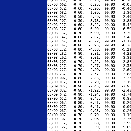
08/08 05Z,  -0.70,   0.15,  99.90,  -0.16
08/08 06Z,  -0.70,   0.25,  99.90,  -0.05
08/08 07Z,  -0.60,  -0.20,  99.90,  -0.40
08/08 08Z,  -0.60,  -1.09,  99.90,  -1.30
08/08 09Z,  -0.50,  -2.29,  99.90,  -2.40
08/08 10Z,  -0.50,  -3.73,  99.90,  -3.83
08/08 11Z,  -0.60,  -5.22,  99.90,  -5.42
08/08 12Z,  -0.60,  -6.39,  99.90,  -6.59
08/08 13Z,  -0.70,  -6.99,  99.90,  -7.30
08/08 14Z,  -0.80,  -7.07,  99.90,  -7.48
08/08 15Z,  -0.80,  -6.72,  99.90,  -7.13
08/08 16Z,  -0.80,  -5.95,  99.90,  -6.36
08/08 17Z,  -0.80,  -4.88,  99.90,  -5.29
08/08 18Z,  -0.80,  -3.81,  99.90,  -4.22
08/08 19Z,  -0.70,  -3.01,  99.90,  -3.31
08/08 20Z,  -0.70,  -2.52,  99.90,  -2.82
08/08 21Z,  -0.70,  -2.27,  99.90,  -2.58
08/08 22Z,  -0.70,  -2.30,  99.90,  -2.60
08/08 23Z,  -0.70,  -2.57,  99.90,  -2.88
08/09 00Z,  -0.80,  -2.83,  99.90,  -3.23
08/09 01Z,  -0.80,  -2.79,  99.90,  -3.19
08/09 02Z,  -0.90,  -2.45,  99.90,  -2.95
08/09 03Z,  -0.90,  -1.92,  99.90,  -2.43
08/09 04Z,  -0.90,  -1.24,  99.90,  -1.74
08/09 05Z,  -0.80,  -0.45,  99.90,  -0.85
08/09 06Z,  -0.80,   0.21,  99.90,  -0.20
08/09 07Z,  -0.80,   0.41,  99.90,   0.00
08/09 08Z,  -0.70,   0.05,  99.90,  -0.26
08/09 09Z,  -0.70,  -0.79,  99.90,  -1.10
08/09 10Z,  -0.70,  -2.06,  99.90,  -2.36
08/09 11Z,  -0.70,  -3.68,  99.90,  -3.99
08/09 12Z,  -0.70,  -5.39,  99.90,  -5.69