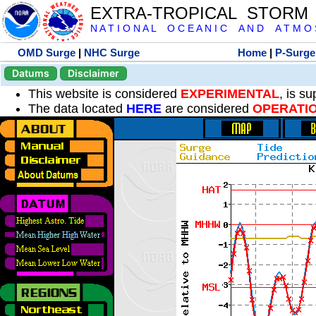
EXTRA-TROPICAL STORM
N A T I O N A L O C E A N I C A N D A T M O S 
OMD Surge
|
NHC Surge
Home
|
P-Surge
Datums
Disclaimer
This website is considered
EXPERIMENTAL
, is s
The data located
HERE
are considered
OPERATI