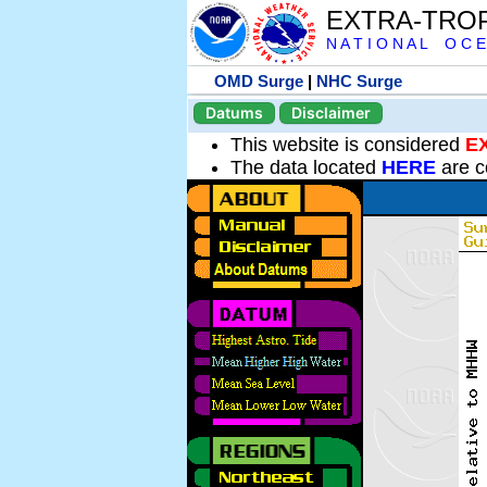
EXTRA-TRO
N A T I O N A L O C E
OMD Surge
|
NHC Surge
Datums
Disclaimer
This website is considered
E
The data located
HERE
are c