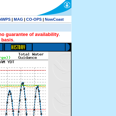
NWPS
|
MAG
|
CO-OPS
|
NowCoast
no guarantee of availability
.
 basis
.