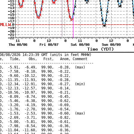
08/08/2026 14:23:39 GMT (units in feet MHHW)

e,   Tide,    Obs,   Fcst,   Anom, Comment

---------------------------------------------

0,  -5.91,  -6.49,  99.90,  -0.28,  (max)

0,  -7.58,  -8.10,  99.90,  -0.22,

0,  -9.60, -10.12,  99.90,  -0.22,

0, -11.35, -11.93,  99.90,  -0.28,

0, -12.34, -12.91,  99.90,  -0.27,  (min)

0, -12.13, -12.57,  99.90,  -0.14,

0, -10.56, -10.97,  99.90,  -0.21,

0,  -8.09,  -8.74,  99.90,  -0.45,

0,  -5.46,  -6.38,  99.90,  -0.62,

0,  -3.20,  -4.19,  99.90,  -0.69,

0,  -1.76,  -2.70,  99.90,  -0.54,

0,  -1.53,  -2.53,  99.90,  -0.60,  (max)

0,  -2.69,  -3.71,  99.90,  -0.82,

0,  -5.00,  -5.81,  99.90,  -0.61,

0,  -7.98,  -8.54,  99.90,  -0.36,

0, -11.04, -11.60,  99.90,  -0.36,
