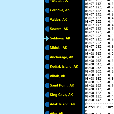
08/07 10Z,  -0.3
Yakutat, AK
08/07 11Z,  -0.3
08/07 12Z,  -0.2
Cordova, AK
08/07 13Z,  -0.2
08/07 14Z,  -0.3
08/07 15Z,  -0.4
Valdez, AK
08/07 16Z,  -0.4
08/07 17Z,  -0.4
Seward, AK
08/07 18Z,  -0.3
08/07 19Z,  -0.3
08/07 20Z,  -0.3
Seldovia, AK
08/07 21Z,  -0.2
08/07 22Z,  -0.3
08/07 23Z,  -0.3
Nikiski, AK
08/08 00Z,  -0.1
08/08 01Z,  -0.2
Anchorage, AK
08/08 02Z,  -0.3
08/08 03Z,  -0.3
08/08 04Z,  -0.3
Kodiak Island, AK
08/08 05Z,  -0.4
08/08 06Z,  -0.2
08/08 07Z,  -0.3
Alitak, AK
08/08 08Z,  -0.3
08/08 09Z,  -0.3
Sand Point, AK
08/08 10Z,  -0.3
08/08 11Z,  -0.3
08/08 12Z,  -0.3
King Cove, AK
08/08 13Z,  -0.4
08/08 14Z,  -0.5
#---------------
Adak Island, AK
#Date(GMT), Surg
#---------------
Atka, AK