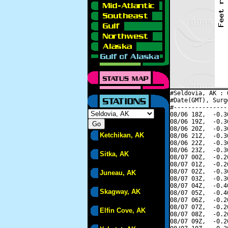
#Seldovia, AK : 
#Date(GMT), Surg
#---------------
08/06 18Z,  -0.3
08/06 19Z,  -0.3
08/06 20Z,  -0.3
Ketchikan, AK
08/06 21Z,  -0.3
08/06 22Z,  -0.3
08/06 23Z,  -0.3
Sitka, AK
08/07 00Z,  -0.2
08/07 01Z,  -0.2
08/07 02Z,  -0.3
Juneau, AK
08/07 03Z,  -0.3
08/07 04Z,  -0.4
Skagway, AK
08/07 05Z,  -0.4
08/07 06Z,  -0.2
08/07 07Z,  -0.2
Elfin Cove, AK
08/07 08Z,  -0.2
08/07 09Z,  -0.2