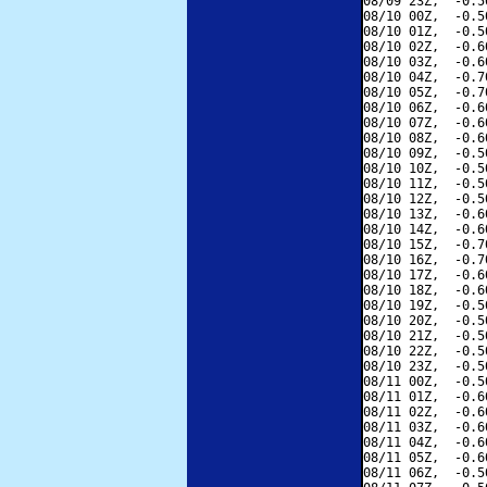
08/09 23Z,  -0.5
08/10 00Z,  -0.5
08/10 01Z,  -0.5
08/10 02Z,  -0.6
08/10 03Z,  -0.6
08/10 04Z,  -0.7
08/10 05Z,  -0.7
08/10 06Z,  -0.6
08/10 07Z,  -0.6
08/10 08Z,  -0.6
08/10 09Z,  -0.5
08/10 10Z,  -0.5
08/10 11Z,  -0.5
08/10 12Z,  -0.5
08/10 13Z,  -0.6
08/10 14Z,  -0.6
08/10 15Z,  -0.7
08/10 16Z,  -0.7
08/10 17Z,  -0.6
08/10 18Z,  -0.6
08/10 19Z,  -0.5
08/10 20Z,  -0.5
08/10 21Z,  -0.5
08/10 22Z,  -0.5
08/10 23Z,  -0.5
08/11 00Z,  -0.5
08/11 01Z,  -0.6
08/11 02Z,  -0.6
08/11 03Z,  -0.6
08/11 04Z,  -0.6
08/11 05Z,  -0.6
08/11 06Z,  -0.5