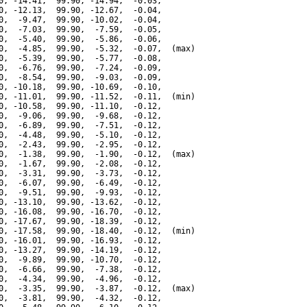
0, -14.41,  99.90, -14.94,  -0.03,

0, -12.13,  99.90, -12.67,  -0.04,

0,  -9.47,  99.90, -10.02,  -0.04,

0,  -7.03,  99.90,  -7.59,  -0.05,

0,  -5.40,  99.90,  -5.86,  -0.06,

0,  -4.85,  99.90,  -5.32,  -0.07,  (max)

0,  -5.39,  99.90,  -5.77,  -0.08,

0,  -6.76,  99.90,  -7.24,  -0.09,

0,  -8.54,  99.90,  -9.03,  -0.09,

0, -10.18,  99.90, -10.69,  -0.10,

0, -11.01,  99.90, -11.52,  -0.11,  (min)

0, -10.58,  99.90, -11.10,  -0.12,

0,  -9.06,  99.90,  -9.68,  -0.12,

0,  -6.89,  99.90,  -7.51,  -0.12,

0,  -4.48,  99.90,  -5.10,  -0.12,

0,  -2.43,  99.90,  -2.95,  -0.12,

0,  -1.38,  99.90,  -1.90,  -0.12,  (max)

0,  -1.67,  99.90,  -2.08,  -0.12,

0,  -3.31,  99.90,  -3.73,  -0.12,

0,  -6.07,  99.90,  -6.49,  -0.12,

0,  -9.51,  99.90,  -9.93,  -0.12,

0, -13.10,  99.90, -13.62,  -0.12,

0, -16.08,  99.90, -16.70,  -0.12,

0, -17.67,  99.90, -18.39,  -0.12,

0, -17.58,  99.90, -18.40,  -0.12,  (min)

0, -16.01,  99.90, -16.93,  -0.12,

0, -13.27,  99.90, -14.19,  -0.12,

0,  -9.89,  99.90, -10.70,  -0.12,

0,  -6.66,  99.90,  -7.38,  -0.12,

0,  -4.34,  99.90,  -4.96,  -0.12,

0,  -3.35,  99.90,  -3.87,  -0.12,  (max)

0,  -3.81,  99.90,  -4.32,  -0.12,
