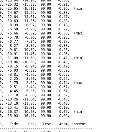
0, -13.64, -14.24,  99.90,  -0.30,

0, -15.32, -15.83,  99.90,  -0.21,

0, -15.65, -16.11,  99.90,  -0.26,  (min)

0, -14.67, -15.25,  99.90,  -0.38,

0, -12.84, -13.61,  99.90,  -0.47,

0, -10.63, -11.36,  99.90,  -0.33,

0,  -8.39,  -8.97,  99.90,  -0.18,

0,  -6.58,  -7.20,  99.90,  -0.22,

0,  -5.66,  -6.32,  99.90,  -0.36,  (max)

0,  -5.78,  -6.36,  99.90,  -0.28,

0,  -6.77,  -7.34,  99.90,  -0.27,

0,  -8.27,  -8.85,  99.90,  -0.38,

0,  -9.81, -10.39,  99.90,  -0.28,

0, -10.91, -11.46,  99.90,  -0.25,

0, -11.08, -11.60,  99.90,  -0.42,  (min)

0, -10.06, -10.66,  99.90,  -0.40,

0,  -8.15,  -8.94,  99.90,  -0.49,

0,  -5.93,  -6.82,  99.90,  -0.59,

0,  -3.81,  -4.76,  99.90,  -0.65,

0,  -2.25,  -3.20,  99.90,  -0.55,

0,  -1.75,  -2.69,  99.90,  -0.74,  (max)

0,  -2.51,  -3.48,  99.90,  -0.67,

0,  -4.45,  -5.36,  99.90,  -0.61,

0,  -7.18,  -8.00,  99.90,  -0.52,

0, -10.26, -11.04,  99.90,  -0.48,

0, -13.18, -13.88,  99.90,  -0.40,

0, -15.41, -15.81,  99.90,  -0.10,

0, -16.37, -16.70,  99.90,   0.07,  (min)

0, -15.93, -16.45,  99.90,  -0.02,

---------------------------------------------

e,   Tide,    Obs,   Fcst,   Anom, Comment

---------------------------------------------
