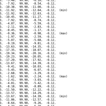
0,  -5.48,  99.90,  -6.10,  -0.12,

0,  -7.92,  99.90,  -8.54,  -0.12,

0, -10.38,  99.90, -11.00,  -0.12,

0, -11.92,  99.90, -12.64,  -0.12,  (min)

0, -11.92,  99.90, -12.63,  -0.12,

0, -10.45,  99.90, -11.27,  -0.12,

0,  -7.92,  99.90,  -8.74,  -0.12,

0,  -4.87,  99.90,  -5.59,  -0.12,

0,  -2.11,  99.90,  -2.83,  -0.12,

0,  -0.45,  99.90,  -1.17,  -0.12,

0,  -0.36,  99.90,  -0.98,  -0.12,  (max)

0,  -1.97,  99.90,  -2.59,  -0.12,

0,  -5.07,  99.90,  -5.68,  -0.12,

0,  -9.19,  99.90,  -9.81,  -0.12,

0, -13.63,  99.90, -14.35,  -0.12,

0, -17.35,  99.90, -18.07,  -0.12,

0, -19.34,  99.90, -20.16,  -0.12,  (min)

0, -19.23,  99.90, -20.05,  -0.12,

0, -17.20,  99.90, -17.92,  -0.12,

0, -13.67,  99.90, -14.39,  -0.12,

0,  -9.41,  99.90, -10.03,  -0.12,

0,  -5.45,  99.90,  -6.07,  -0.12,

0,  -2.68,  99.90,  -3.29,  -0.12,

0,  -1.62,  99.90,  -2.24,  -0.12,  (max)

0,  -2.41,  99.90,  -3.03,  -0.12,

0,  -4.81,  99.90,  -5.42,  -0.12,

0,  -8.18,  99.90,  -8.89,  -0.12,

0, -11.50,  99.90, -12.22,  -0.12,

0, -13.57,  99.90, -14.29,  -0.12,

0, -13.67,  99.90, -14.39,  -0.12,  (min)

0, -11.86,  99.90, -12.57,  -0.12,

0,  -8.64,  99.90,  -9.26,  -0.12,
