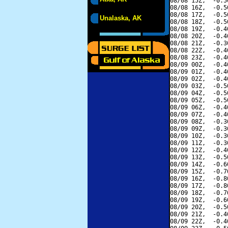
08/08 15Z,  -0.5
08/08 16Z,  -0.5
08/08 17Z,  -0.5
Unalaska, AK
08/08 18Z,  -0.5
08/08 19Z,  -0.4
08/08 20Z,  -0.4
08/08 21Z,  -0.3
08/08 22Z,  -0.4
08/08 23Z,  -0.4
08/09 00Z,  -0.4
08/09 01Z,  -0.4
08/09 02Z,  -0.4
08/09 03Z,  -0.5
08/09 04Z,  -0.5
08/09 05Z,  -0.5
08/09 06Z,  -0.4
08/09 07Z,  -0.4
08/09 08Z,  -0.3
08/09 09Z,  -0.3
08/09 10Z,  -0.3
08/09 11Z,  -0.3
08/09 12Z,  -0.4
08/09 13Z,  -0.5
08/09 14Z,  -0.6
08/09 15Z,  -0.7
08/09 16Z,  -0.8
08/09 17Z,  -0.8
08/09 18Z,  -0.7
08/09 19Z,  -0.6
08/09 20Z,  -0.5
08/09 21Z,  -0.4
08/09 22Z,  -0.4