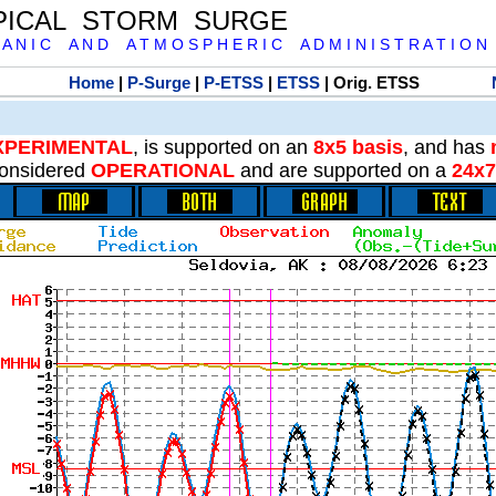
PICAL STORM SURGE
 A N I C A N D A T M O S P H E R I C A D M I N I S T R A T I O N
Home
|
P-Surge
|
P-ETSS
|
ETSS
| Orig. ETSS
XPERIMENTAL
, is supported on an
8x5 basis
, and has
onsidered
OPERATIONAL
and are supported on a
24x7