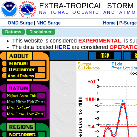
EXTRA-TROPICAL STORM
N A T I O N A L O C E A N I C A N D A T M O S 
OMD Surge
|
NHC Surge
Home
|
P-Surge
Datums
Disclaimer
This website is considered
EXPERIMENTAL
, is s
The data located
HERE
are considered
OPERATI