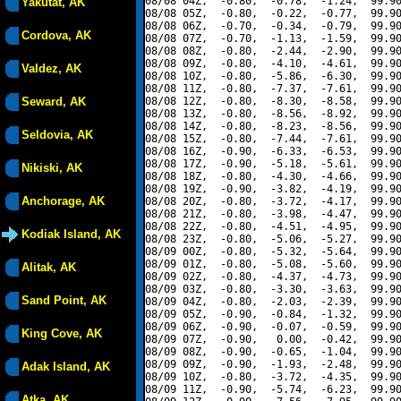
08/08 04Z,  -0.80,  -0.78,  -1.24,  99.90
Yakutat, AK
08/08 05Z,  -0.80,  -0.22,  -0.77,  99.90
08/08 06Z,  -0.70,  -0.34,  -0.79,  99.90
Cordova, AK
08/08 07Z,  -0.70,  -1.13,  -1.59,  99.90
08/08 08Z,  -0.80,  -2.44,  -2.90,  99.90
08/08 09Z,  -0.80,  -4.10,  -4.61,  99.90
Valdez, AK
08/08 10Z,  -0.80,  -5.86,  -6.30,  99.90
08/08 11Z,  -0.80,  -7.37,  -7.61,  99.90
Seward, AK
08/08 12Z,  -0.80,  -8.30,  -8.58,  99.90
08/08 13Z,  -0.80,  -8.56,  -8.92,  99.90
08/08 14Z,  -0.80,  -8.23,  -8.56,  99.90
Seldovia, AK
08/08 15Z,  -0.80,  -7.44,  -7.61,  99.90
08/08 16Z,  -0.90,  -6.33,  -6.53,  99.90
08/08 17Z,  -0.90,  -5.18,  -5.61,  99.90
Nikiski, AK
08/08 18Z,  -0.80,  -4.30,  -4.66,  99.90
08/08 19Z,  -0.90,  -3.82,  -4.19,  99.90
Anchorage, AK
08/08 20Z,  -0.80,  -3.72,  -4.17,  99.90
08/08 21Z,  -0.80,  -3.98,  -4.47,  99.90
08/08 22Z,  -0.80,  -4.51,  -4.95,  99.90
Kodiak Island, AK
08/08 23Z,  -0.80,  -5.06,  -5.27,  99.90
08/09 00Z,  -0.80,  -5.32,  -5.64,  99.90
08/09 01Z,  -0.80,  -5.08,  -5.60,  99.90
Alitak, AK
08/09 02Z,  -0.80,  -4.37,  -4.73,  99.90
08/09 03Z,  -0.80,  -3.30,  -3.63,  99.90
Sand Point, AK
08/09 04Z,  -0.80,  -2.03,  -2.39,  99.90
08/09 05Z,  -0.90,  -0.84,  -1.32,  99.90
08/09 06Z,  -0.90,  -0.07,  -0.59,  99.90
King Cove, AK
08/09 07Z,  -0.90,   0.00,  -0.42,  99.90
08/09 08Z,  -0.90,  -0.65,  -1.04,  99.90
08/09 09Z,  -0.90,  -1.93,  -2.48,  99.90
Adak Island, AK
08/09 10Z,  -0.80,  -3.72,  -4.35,  99.90
08/09 11Z,  -0.90,  -5.74,  -6.23,  99.90
Atka, AK