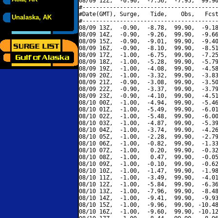
08/09 12Z,  -0.90,  -7.56,  -7.95,  99.90
#----------------------------------------
#Date(GMT), Surge,   Tide,    Obs,   Fcst
Unalaska, AK
#----------------------------------------
08/09 13Z,  -0.90,  -8.78,  99.90,  -9.18
08/09 14Z,  -0.90,  -9.26,  99.90,  -9.66
08/09 15Z,  -0.90,  -9.01,  99.90,  -9.40
08/09 16Z,  -0.90,  -8.10,  99.90,  -8.51
08/09 17Z,  -1.00,  -6.75,  99.90,  -7.25
08/09 18Z,  -1.00,  -5.28,  99.90,  -5.79
08/09 19Z,  -1.00,  -4.08,  99.90,  -4.58
08/09 20Z,  -1.00,  -3.32,  99.90,  -3.83
08/09 21Z,  -0.90,  -3.08,  99.90,  -3.50
08/09 22Z,  -0.90,  -3.37,  99.90,  -3.79
08/09 23Z,  -0.90,  -4.10,  99.90,  -4.51
08/10 00Z,  -1.00,  -4.94,  99.90,  -5.46
08/10 01Z,  -1.00,  -5.49,  99.90,  -6.01
08/10 02Z,  -1.00,  -5.48,  99.90,  -6.00
08/10 03Z,  -1.00,  -4.87,  99.90,  -5.39
08/10 04Z,  -1.00,  -3.74,  99.90,  -4.26
08/10 05Z,  -1.00,  -2.28,  99.90,  -2.79
08/10 06Z,  -1.00,  -0.82,  99.90,  -1.33
08/10 07Z,  -1.00,   0.20,  99.90,  -0.32
08/10 08Z,  -1.00,   0.47,  99.90,  -0.05
08/10 09Z,  -1.00,  -0.10,  99.90,  -0.62
08/10 10Z,  -1.00,  -1.47,  99.90,  -1.98
08/10 11Z,  -1.00,  -3.49,  99.90,  -4.01
08/10 12Z,  -1.00,  -5.84,  99.90,  -6.36
08/10 13Z,  -1.00,  -7.96,  99.90,  -8.48
08/10 14Z,  -1.00,  -9.41,  99.90,  -9.93
08/10 15Z,  -1.00,  -9.96,  99.90, -10.48
08/10 16Z,  -1.00,  -9.60,  99.90, -10.12