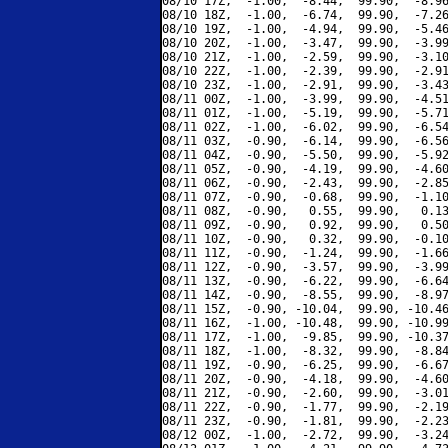
08/10 17Z,  -1.00,  -8.44,  99.90,  -8.96
08/10 18Z,  -1.00,  -6.74,  99.90,  -7.26
08/10 19Z,  -1.00,  -4.94,  99.90,  -5.46
08/10 20Z,  -1.00,  -3.47,  99.90,  -3.99
08/10 21Z,  -1.00,  -2.59,  99.90,  -3.10
08/10 22Z,  -1.00,  -2.39,  99.90,  -2.91
08/10 23Z,  -1.00,  -2.91,  99.90,  -3.43
08/11 00Z,  -1.00,  -3.99,  99.90,  -4.51
08/11 01Z,  -1.00,  -5.19,  99.90,  -5.71
08/11 02Z,  -1.00,  -6.02,  99.90,  -6.54
08/11 03Z,  -0.90,  -6.14,  99.90,  -6.56
08/11 04Z,  -0.90,  -5.50,  99.90,  -5.92
08/11 05Z,  -0.90,  -4.19,  99.90,  -4.60
08/11 06Z,  -0.90,  -2.43,  99.90,  -2.85
08/11 07Z,  -0.90,  -0.68,  99.90,  -1.10
08/11 08Z,  -0.90,   0.55,  99.90,   0.13
08/11 09Z,  -0.90,   0.92,  99.90,   0.50
08/11 10Z,  -0.90,   0.32,  99.90,  -0.10
08/11 11Z,  -0.90,  -1.24,  99.90,  -1.66
08/11 12Z,  -0.90,  -3.57,  99.90,  -3.99
08/11 13Z,  -0.90,  -6.22,  99.90,  -6.64
08/11 14Z,  -0.90,  -8.55,  99.90,  -8.97
08/11 15Z,  -0.90, -10.04,  99.90, -10.46
08/11 16Z,  -1.00, -10.48,  99.90, -10.99
08/11 17Z,  -1.00,  -9.85,  99.90, -10.37
08/11 18Z,  -1.00,  -8.32,  99.90,  -8.84
08/11 19Z,  -0.90,  -6.25,  99.90,  -6.67
08/11 20Z,  -0.90,  -4.18,  99.90,  -4.60
08/11 21Z,  -0.90,  -2.60,  99.90,  -3.01
08/11 22Z,  -0.90,  -1.77,  99.90,  -2.19
08/11 23Z,  -0.90,  -1.81,  99.90,  -2.23
08/12 00Z,  -1.00,  -2.72,  99.90,  -3.24