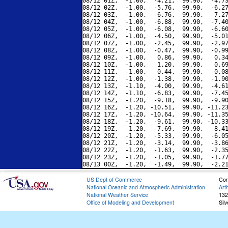
08/12 01Z,  -1.00,  -4.21,  99.90,  -4.73
08/12 02Z,  -1.00,  -5.76,  99.90,  -6.27
08/12 03Z,  -1.00,  -6.76,  99.90,  -7.27
08/12 04Z,  -1.00,  -6.88,  99.90,  -7.40
08/12 05Z,  -1.00,  -6.08,  99.90,  -6.60
08/12 06Z,  -1.00,  -4.50,  99.90,  -5.01
08/12 07Z,  -1.00,  -2.45,  99.90,  -2.97
08/12 08Z,  -1.00,  -0.47,  99.90,  -0.99
08/12 09Z,  -1.00,   0.86,  99.90,   0.34
08/12 10Z,  -1.00,   1.20,  99.90,   0.69
08/12 11Z,  -1.00,   0.44,  99.90,  -0.08
08/12 12Z,  -1.00,  -1.38,  99.90,  -1.90
08/12 13Z,  -1.10,  -4.00,  99.90,  -4.61
08/12 14Z,  -1.10,  -6.83,  99.90,  -7.45
08/12 15Z,  -1.20,  -9.18,  99.90,  -9.90
08/12 16Z,  -1.20, -10.51,  99.90, -11.23
08/12 17Z,  -1.20, -10.64,  99.90, -11.35
08/12 18Z,  -1.20,  -9.61,  99.90, -10.33
08/12 19Z,  -1.20,  -7.69,  99.90,  -8.41
08/12 20Z,  -1.20,  -5.33,  99.90,  -6.05
08/12 21Z,  -1.20,  -3.14,  99.90,  -3.86
08/12 22Z,  -1.20,  -1.63,  99.90,  -2.35
08/12 23Z,  -1.20,  -1.05,  99.90,  -1.77
US Dept of Commerce
Con
National Oceanic and Atmospheric Administration
Art
National Weather Service
132
Office of Modeling and Development
Sil