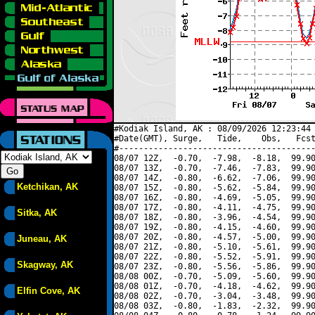
#Kodiak Island, AK : 08/09/2026 12:23:44 
#Date(GMT), Surge,   Tide,    Obs,   Fcst
#----------------------------------------
08/07 12Z,  -0.70,  -7.98,  -8.18,  99.90
08/07 13Z,  -0.70,  -7.46,  -7.83,  99.90
08/07 14Z,  -0.80,  -6.62,  -7.06,  99.90
Ketchikan, AK
08/07 15Z,  -0.80,  -5.62,  -5.84,  99.90
08/07 16Z,  -0.80,  -4.69,  -5.05,  99.90
08/07 17Z,  -0.80,  -4.11,  -4.75,  99.90
Sitka, AK
08/07 18Z,  -0.80,  -3.96,  -4.54,  99.90
08/07 19Z,  -0.80,  -4.15,  -4.60,  99.90
08/07 20Z,  -0.80,  -4.57,  -5.00,  99.90
Juneau, AK
08/07 21Z,  -0.80,  -5.10,  -5.61,  99.90
08/07 22Z,  -0.80,  -5.52,  -5.91,  99.90
Skagway, AK
08/07 23Z,  -0.80,  -5.56,  -5.86,  99.90
08/08 00Z,  -0.70,  -5.09,  -5.60,  99.90
08/08 01Z,  -0.70,  -4.18,  -4.62,  99.90
Elfin Cove, AK
08/08 02Z,  -0.70,  -3.04,  -3.48,  99.90
08/08 03Z,  -0.80,  -1.83,  -2.32,  99.90