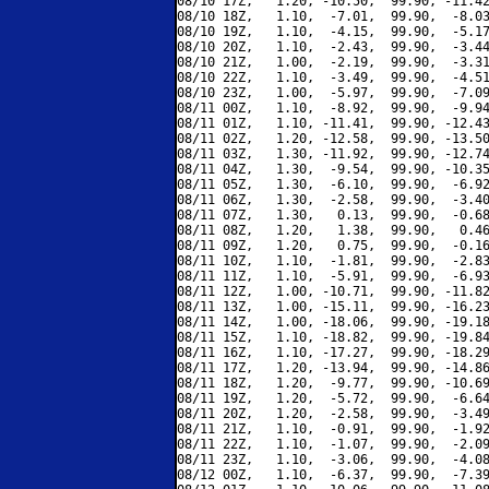
08/10 17Z,   1.20, -10.50,  99.90, -11.42
08/10 18Z,   1.10,  -7.01,  99.90,  -8.03
08/10 19Z,   1.10,  -4.15,  99.90,  -5.17
08/10 20Z,   1.10,  -2.43,  99.90,  -3.44
08/10 21Z,   1.00,  -2.19,  99.90,  -3.31
08/10 22Z,   1.10,  -3.49,  99.90,  -4.51
08/10 23Z,   1.00,  -5.97,  99.90,  -7.09
08/11 00Z,   1.10,  -8.92,  99.90,  -9.94
08/11 01Z,   1.10, -11.41,  99.90, -12.43
08/11 02Z,   1.20, -12.58,  99.90, -13.50
08/11 03Z,   1.30, -11.92,  99.90, -12.74
08/11 04Z,   1.30,  -9.54,  99.90, -10.35
08/11 05Z,   1.30,  -6.10,  99.90,  -6.92
08/11 06Z,   1.30,  -2.58,  99.90,  -3.40
08/11 07Z,   1.30,   0.13,  99.90,  -0.68
08/11 08Z,   1.20,   1.38,  99.90,   0.46
08/11 09Z,   1.20,   0.75,  99.90,  -0.16
08/11 10Z,   1.10,  -1.81,  99.90,  -2.83
08/11 11Z,   1.10,  -5.91,  99.90,  -6.93
08/11 12Z,   1.00, -10.71,  99.90, -11.82
08/11 13Z,   1.00, -15.11,  99.90, -16.23
08/11 14Z,   1.00, -18.06,  99.90, -19.18
08/11 15Z,   1.10, -18.82,  99.90, -19.84
08/11 16Z,   1.10, -17.27,  99.90, -18.29
08/11 17Z,   1.20, -13.94,  99.90, -14.86
08/11 18Z,   1.20,  -9.77,  99.90, -10.69
08/11 19Z,   1.20,  -5.72,  99.90,  -6.64
08/11 20Z,   1.20,  -2.58,  99.90,  -3.49
08/11 21Z,   1.10,  -0.91,  99.90,  -1.92
08/11 22Z,   1.10,  -1.07,  99.90,  -2.09
08/11 23Z,   1.10,  -3.06,  99.90,  -4.08
08/12 00Z,   1.10,  -6.37,  99.90,  -7.39