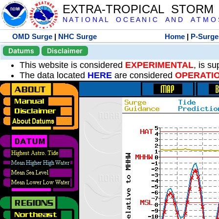
EXTRA-TROPICAL STORM
N A T I O N A L O C E A N I C A N D A T M O S 
OMD Surge
|
NHC Surge
Home
|
P-Surge
Datums
Disclaimer
This website is considered
EXPERIMENTAL
, is s
The data located
HERE
are considered
OPERATI