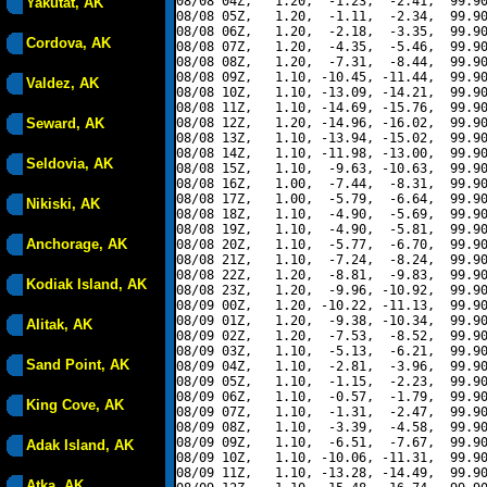
08/08 04Z,   1.20,  -1.23,  -2.41,  99.90
Yakutat, AK
08/08 05Z,   1.20,  -1.11,  -2.34,  99.90
08/08 06Z,   1.20,  -2.18,  -3.35,  99.90
Cordova, AK
08/08 07Z,   1.20,  -4.35,  -5.46,  99.90
08/08 08Z,   1.20,  -7.31,  -8.44,  99.90
08/08 09Z,   1.10, -10.45, -11.44,  99.90
Valdez, AK
08/08 10Z,   1.10, -13.09, -14.21,  99.90
08/08 11Z,   1.10, -14.69, -15.76,  99.90
Seward, AK
08/08 12Z,   1.20, -14.96, -16.02,  99.90
08/08 13Z,   1.10, -13.94, -15.02,  99.90
08/08 14Z,   1.10, -11.98, -13.00,  99.90
Seldovia, AK
08/08 15Z,   1.10,  -9.63, -10.63,  99.90
08/08 16Z,   1.00,  -7.44,  -8.31,  99.90
08/08 17Z,   1.00,  -5.79,  -6.64,  99.90
Nikiski, AK
08/08 18Z,   1.10,  -4.90,  -5.69,  99.90
08/08 19Z,   1.10,  -4.90,  -5.81,  99.90
Anchorage, AK
08/08 20Z,   1.10,  -5.77,  -6.70,  99.90
08/08 21Z,   1.10,  -7.24,  -8.24,  99.90
08/08 22Z,   1.20,  -8.81,  -9.83,  99.90
Kodiak Island, AK
08/08 23Z,   1.20,  -9.96, -10.92,  99.90
08/09 00Z,   1.20, -10.22, -11.13,  99.90
08/09 01Z,   1.20,  -9.38, -10.34,  99.90
Alitak, AK
08/09 02Z,   1.20,  -7.53,  -8.52,  99.90
08/09 03Z,   1.10,  -5.13,  -6.21,  99.90
Sand Point, AK
08/09 04Z,   1.10,  -2.81,  -3.96,  99.90
08/09 05Z,   1.10,  -1.15,  -2.23,  99.90
08/09 06Z,   1.10,  -0.57,  -1.79,  99.90
King Cove, AK
08/09 07Z,   1.10,  -1.31,  -2.47,  99.90
08/09 08Z,   1.10,  -3.39,  -4.58,  99.90
08/09 09Z,   1.10,  -6.51,  -7.67,  99.90
Adak Island, AK
08/09 10Z,   1.10, -10.06, -11.31,  99.90
08/09 11Z,   1.10, -13.28, -14.49,  99.90
Atka, AK