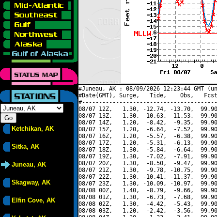
#Juneau, AK : 08/09/2026 12:23:44 GMT (un
#Date(GMT), Surge,   Tide,    Obs,   Fcst
#----------------------------------------
08/07 12Z,   1.30, -12.74, -13.70,  99.90
08/07 13Z,   1.30, -10.63, -11.53,  99.90
08/07 14Z,   1.20,  -8.42,  -9.35,  99.90
Ketchikan, AK
08/07 15Z,   1.20,  -6.64,  -7.52,  99.90
08/07 16Z,   1.20,  -5.57,  -6.38,  99.90
08/07 17Z,   1.20,  -5.31,  -6.13,  99.90
Sitka, AK
08/07 18Z,   1.30,  -5.84,  -6.64,  99.90
08/07 19Z,   1.30,  -7.02,  -7.91,  99.90
08/07 20Z,   1.30,  -8.50,  -9.47,  99.90
Juneau, AK
08/07 21Z,   1.30,  -9.78, -10.75,  99.90
08/07 22Z,   1.30, -10.41, -11.37,  99.90
Skagway, AK
08/07 23Z,   1.30, -10.09, -10.97,  99.90
08/08 00Z,   1.40,  -8.79,  -9.66,  99.90
08/08 01Z,   1.30,  -6.73,  -7.68,  99.90
Elfin Cove, AK
08/08 02Z,   1.30,  -4.42,  -5.43,  99.90
08/08 03Z,   1.20,  -2.42,  -3.56,  99.90