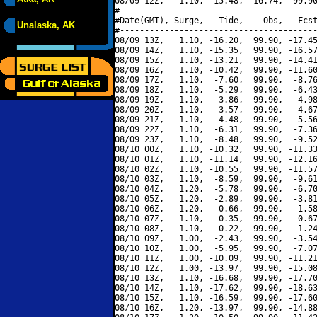
08/09 12Z,   1.10, -15.48, -16.74,  99.90
#----------------------------------------
#Date(GMT), Surge,   Tide,    Obs,   Fcst
Unalaska, AK
#----------------------------------------
08/09 13Z,   1.10, -16.20,  99.90, -17.45
08/09 14Z,   1.10, -15.35,  99.90, -16.57
08/09 15Z,   1.10, -13.21,  99.90, -14.41
08/09 16Z,   1.10, -10.42,  99.90, -11.60
08/09 17Z,   1.10,  -7.60,  99.90,  -8.76
08/09 18Z,   1.10,  -5.29,  99.90,  -6.43
08/09 19Z,   1.10,  -3.86,  99.90,  -4.98
08/09 20Z,   1.10,  -3.57,  99.90,  -4.67
08/09 21Z,   1.10,  -4.48,  99.90,  -5.56
08/09 22Z,   1.10,  -6.31,  99.90,  -7.36
08/09 23Z,   1.10,  -8.48,  99.90,  -9.52
08/10 00Z,   1.10, -10.32,  99.90, -11.33
08/10 01Z,   1.10, -11.14,  99.90, -12.16
08/10 02Z,   1.10, -10.55,  99.90, -11.57
08/10 03Z,   1.10,  -8.59,  99.90,  -9.61
08/10 04Z,   1.20,  -5.78,  99.90,  -6.70
08/10 05Z,   1.20,  -2.89,  99.90,  -3.81
08/10 06Z,   1.20,  -0.66,  99.90,  -1.58
08/10 07Z,   1.10,   0.35,  99.90,  -0.67
08/10 08Z,   1.10,  -0.22,  99.90,  -1.24
08/10 09Z,   1.00,  -2.43,  99.90,  -3.54
08/10 10Z,   1.00,  -5.95,  99.90,  -7.07
08/10 11Z,   1.00, -10.09,  99.90, -11.21
08/10 12Z,   1.00, -13.97,  99.90, -15.08
08/10 13Z,   1.10, -16.68,  99.90, -17.70
08/10 14Z,   1.10, -17.62,  99.90, -18.63
08/10 15Z,   1.10, -16.59,  99.90, -17.60
08/10 16Z,   1.20, -13.97,  99.90, -14.88