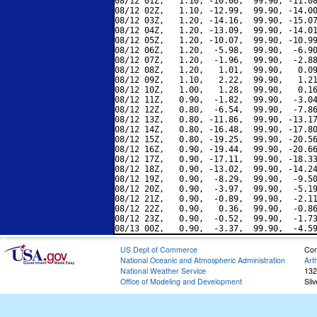
08/12 01Z,   1.10, -10.06,  99.90, -11.08
08/12 02Z,   1.10, -12.99,  99.90, -14.00
08/12 03Z,   1.20, -14.16,  99.90, -15.07
08/12 04Z,   1.20, -13.09,  99.90, -14.01
08/12 05Z,   1.20, -10.07,  99.90, -10.99
08/12 06Z,   1.20,  -5.98,  99.90,  -6.90
08/12 07Z,   1.20,  -1.96,  99.90,  -2.88
08/12 08Z,   1.20,   1.01,  99.90,   0.09
08/12 09Z,   1.10,   2.22,  99.90,   1.21
08/12 10Z,   1.00,   1.28,  99.90,   0.16
08/12 11Z,   0.90,  -1.82,  99.90,  -3.04
08/12 12Z,   0.80,  -6.54,  99.90,  -7.86
08/12 13Z,   0.80, -11.86,  99.90, -13.17
08/12 14Z,   0.80, -16.48,  99.90, -17.80
08/12 15Z,   0.80, -19.25,  99.90, -20.56
08/12 16Z,   0.90, -19.44,  99.90, -20.66
08/12 17Z,   0.90, -17.11,  99.90, -18.33
08/12 18Z,   0.90, -13.02,  99.90, -14.24
08/12 19Z,   0.90,  -8.29,  99.90,  -9.50
08/12 20Z,   0.90,  -3.97,  99.90,  -5.19
08/12 21Z,   0.90,  -0.89,  99.90,  -2.11
08/12 22Z,   0.90,   0.36,  99.90,  -0.86
08/12 23Z,   0.90,  -0.52,  99.90,  -1.73
US Dept of Commerce
Con
National Oceanic and Atmospheric Administration
Art
National Weather Service
132
Office of Modeling and Development
Sil