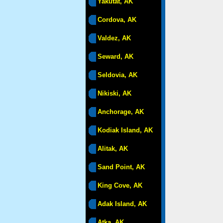
Yakutat, AK
Cordova, AK
Valdez, AK
Seward, AK
Seldovia, AK
Nikiski, AK
Anchorage, AK
Kodiak Island, AK
Alitak, AK
Sand Point, AK
King Cove, AK
Adak Island, AK
Atka, AK