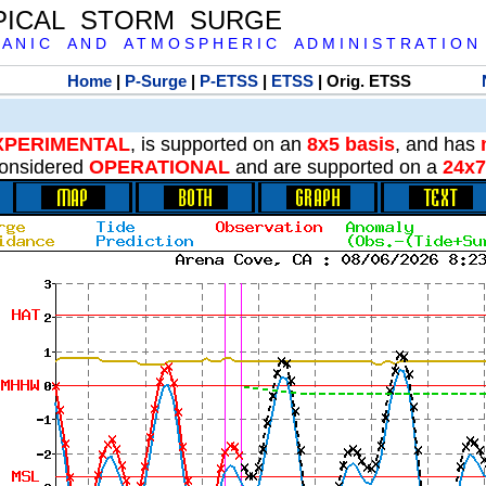
PICAL STORM SURGE
 A N I C A N D A T M O S P H E R I C A D M I N I S T R A T I O N
Home
|
P-Surge
|
P-ETSS
|
ETSS
| Orig. ETSS
XPERIMENTAL
, is supported on an
8x5 basis
, and has
onsidered
OPERATIONAL
and are supported on a
24x7