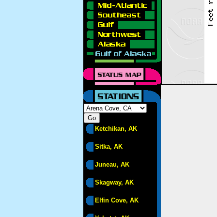
Ketchikan, AK
Sitka, AK
Juneau, AK
Skagway, AK
Elfin Cove, AK