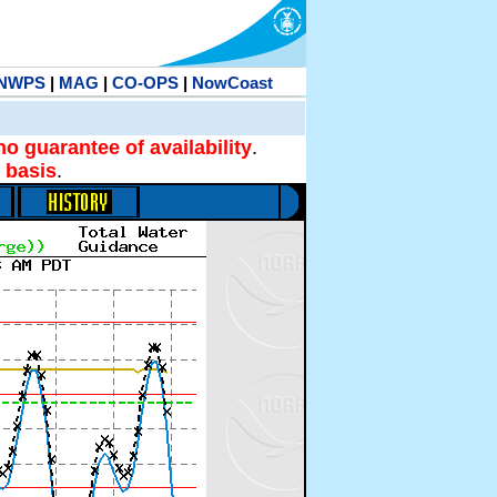
NWPS
|
MAG
|
CO-OPS
|
NowCoast
no guarantee of availability
.
 basis
.