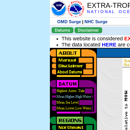
EXTRA-TRO
N A T I O N A L O C E
OMD Surge
|
NHC Surge
Datums
Disclaimer
This website is considered
E
The data located
HERE
are c