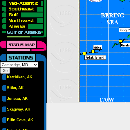
Ketchikan, AK
Sitka, AK
Juneau, AK
Skagway, AK
Elfin Cove, AK