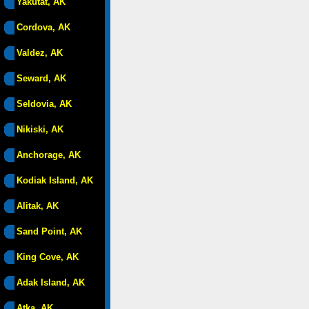
Yakutat, AK
Cordova, AK
Valdez, AK
Seward, AK
Seldovia, AK
Nikiski, AK
Anchorage, AK
Kodiak Island, AK
Alitak, AK
Sand Point, AK
King Cove, AK
Adak Island, AK
Atka, AK