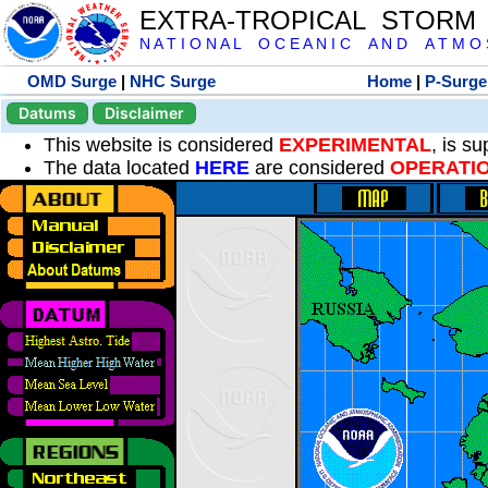
EXTRA-TROPICAL STORM
N A T I O N A L O C E A N I C A N D A T M O S 
OMD Surge
|
NHC Surge
Home
|
P-Surge
Datums
Disclaimer
This website is considered
EXPERIMENTAL
, is s
The data located
HERE
are considered
OPERATI