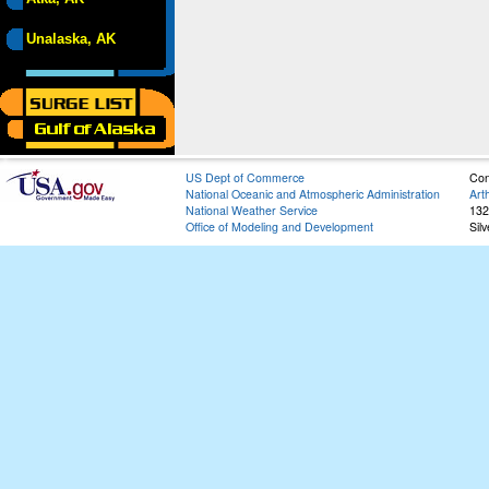
Unalaska, AK
US Dept of Commerce
Con
National Oceanic and Atmospheric Administration
Art
National Weather Service
132
Office of Modeling and Development
Sil