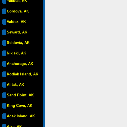
Yakutat, AK
Cordova, AK
Valdez, AK
Seward, AK
Seldovia, AK
Nikiski, AK
Anchorage, AK
Kodiak Island, AK
Alitak, AK
Sand Point, AK
King Cove, AK
Adak Island, AK
Atka, AK