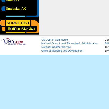
Unalaska, AK
US Dept of Commerce
Con
National Oceanic and Atmospheric Administration
Art
National Weather Service
132
Office of Modeling and Development
Sil