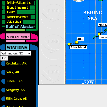
Ketchikan, AK
Sitka, AK
Juneau, AK
Skagway, AK
Elfin Cove, AK