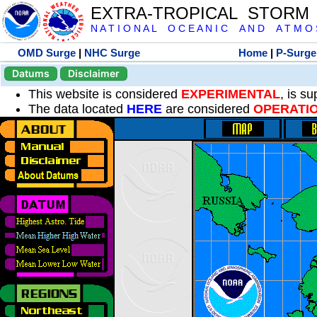
EXTRA-TROPICAL STORM
N A T I O N A L O C E A N I C A N D A T M O S 
OMD Surge
|
NHC Surge
Home
|
P-Surge
Datums
Disclaimer
This website is considered
EXPERIMENTAL
, is s
The data located
HERE
are considered
OPERATI