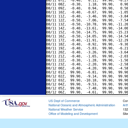
08/11 07Z,  -0.40,   0.11,  99.90,  -0.27
08/11 08Z,  -0.30,   1.18,  99.90,   0.90
08/11 09Z,  -0.40,   0.94,  99.90,   0.56
08/11 10Z,  -0.40,  -0.67,  99.90,  -1.05
08/11 11Z,  -0.40,  -3.46,  99.90,  -3.84
08/11 12Z,  -0.50,  -7.06,  99.90,  -7.54
08/11 13Z,  -0.50, -10.78,  99.90, -11.26
08/11 14Z,  -0.40, -13.61,  99.90, -14.00
08/11 15Z,  -0.50, -14.75,  99.90, -15.23
08/11 16Z,  -0.50, -14.05,  99.90, -14.54
08/11 17Z,  -0.40, -11.91,  99.90, -12.29
08/11 18Z,  -0.40,  -8.92,  99.90,  -9.30
08/11 19Z,  -0.40,  -5.83,  99.90,  -6.21
08/11 20Z,  -0.40,  -3.26,  99.90,  -3.64
08/11 21Z,  -0.40,  -1.65,  99.90,  -2.03
08/11 22Z,  -0.30,  -1.28,  99.90,  -1.56
08/11 23Z,  -0.40,  -2.20,  99.90,  -2.58
08/12 00Z,  -0.40,  -4.20,  99.90,  -4.58
08/12 01Z,  99.90,  -6.81,  99.90,  99.90
08/12 02Z,  99.90,  -9.14,  99.90,  99.90
08/12 03Z,  99.90, -10.18,  99.90,  99.90
08/12 04Z,  99.90,  -9.53,  99.90,  99.90
08/12 05Z,  99.90,  -7.48,  99.90,  99.90
US Dept of Commerce
Con
National Oceanic and Atmospheric Administration
Art
National Weather Service
132
Office of Modeling and Development
Sil