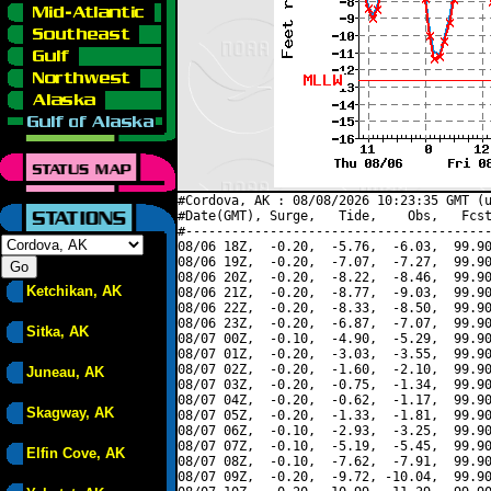
#Cordova, AK : 08/08/2026 10:23:35 GMT (u
#Date(GMT), Surge,   Tide,    Obs,   Fcst
#----------------------------------------
08/06 18Z,  -0.20,  -5.76,  -6.03,  99.90
08/06 19Z,  -0.20,  -7.07,  -7.27,  99.90
08/06 20Z,  -0.20,  -8.22,  -8.46,  99.90
Ketchikan, AK
08/06 21Z,  -0.20,  -8.77,  -9.03,  99.90
08/06 22Z,  -0.20,  -8.33,  -8.50,  99.90
08/06 23Z,  -0.20,  -6.87,  -7.07,  99.90
Sitka, AK
08/07 00Z,  -0.10,  -4.90,  -5.29,  99.90
08/07 01Z,  -0.20,  -3.03,  -3.55,  99.90
08/07 02Z,  -0.20,  -1.60,  -2.10,  99.90
Juneau, AK
08/07 03Z,  -0.20,  -0.75,  -1.34,  99.90
08/07 04Z,  -0.20,  -0.62,  -1.17,  99.90
Skagway, AK
08/07 05Z,  -0.20,  -1.33,  -1.81,  99.90
08/07 06Z,  -0.10,  -2.93,  -3.25,  99.90
08/07 07Z,  -0.10,  -5.19,  -5.45,  99.90
Elfin Cove, AK
08/07 08Z,  -0.10,  -7.62,  -7.91,  99.90
08/07 09Z,  -0.20,  -9.72, -10.04,  99.90