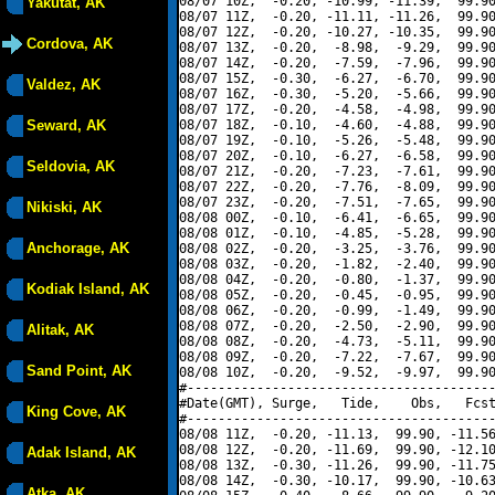
08/07 10Z,  -0.20, -10.99, -11.39,  99.90
Yakutat, AK
08/07 11Z,  -0.20, -11.11, -11.26,  99.90
08/07 12Z,  -0.20, -10.27, -10.35,  99.90
Cordova, AK
08/07 13Z,  -0.20,  -8.98,  -9.29,  99.90
08/07 14Z,  -0.20,  -7.59,  -7.96,  99.90
08/07 15Z,  -0.30,  -6.27,  -6.70,  99.90
Valdez, AK
08/07 16Z,  -0.30,  -5.20,  -5.66,  99.90
08/07 17Z,  -0.20,  -4.58,  -4.98,  99.90
Seward, AK
08/07 18Z,  -0.10,  -4.60,  -4.88,  99.90
08/07 19Z,  -0.10,  -5.26,  -5.48,  99.90
08/07 20Z,  -0.10,  -6.27,  -6.58,  99.90
Seldovia, AK
08/07 21Z,  -0.20,  -7.23,  -7.61,  99.90
08/07 22Z,  -0.20,  -7.76,  -8.09,  99.90
08/07 23Z,  -0.20,  -7.51,  -7.65,  99.90
Nikiski, AK
08/08 00Z,  -0.10,  -6.41,  -6.65,  99.90
08/08 01Z,  -0.10,  -4.85,  -5.28,  99.90
Anchorage, AK
08/08 02Z,  -0.20,  -3.25,  -3.76,  99.90
08/08 03Z,  -0.20,  -1.82,  -2.40,  99.90
08/08 04Z,  -0.20,  -0.80,  -1.37,  99.90
Kodiak Island, AK
08/08 05Z,  -0.20,  -0.45,  -0.95,  99.90
08/08 06Z,  -0.20,  -0.99,  -1.49,  99.90
08/08 07Z,  -0.20,  -2.50,  -2.90,  99.90
Alitak, AK
08/08 08Z,  -0.20,  -4.73,  -5.11,  99.90
08/08 09Z,  -0.20,  -7.22,  -7.67,  99.90
Sand Point, AK
08/08 10Z,  -0.20,  -9.52,  -9.97,  99.90
#----------------------------------------
#Date(GMT), Surge,   Tide,    Obs,   Fcst
King Cove, AK
#----------------------------------------
08/08 11Z,  -0.20, -11.13,  99.90, -11.56
08/08 12Z,  -0.20, -11.69,  99.90, -12.10
Adak Island, AK
08/08 13Z,  -0.30, -11.26,  99.90, -11.75
08/08 14Z,  -0.30, -10.17,  99.90, -10.63
Atka, AK