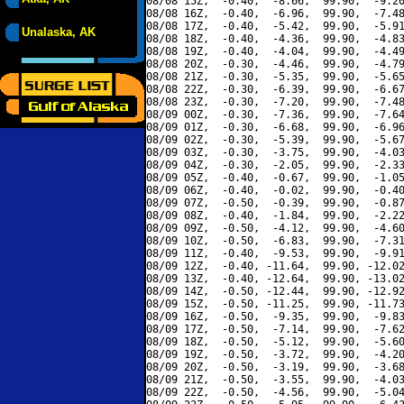
08/08 15Z,  -0.40,  -8.66,  99.90,  -9.20
08/08 16Z,  -0.40,  -6.96,  99.90,  -7.48
08/08 17Z,  -0.40,  -5.42,  99.90,  -5.91
Unalaska, AK
08/08 18Z,  -0.40,  -4.36,  99.90,  -4.83
08/08 19Z,  -0.40,  -4.04,  99.90,  -4.49
08/08 20Z,  -0.30,  -4.46,  99.90,  -4.79
08/08 21Z,  -0.30,  -5.35,  99.90,  -5.65
08/08 22Z,  -0.30,  -6.39,  99.90,  -6.67
08/08 23Z,  -0.30,  -7.20,  99.90,  -7.48
08/09 00Z,  -0.30,  -7.36,  99.90,  -7.64
08/09 01Z,  -0.30,  -6.68,  99.90,  -6.96
08/09 02Z,  -0.30,  -5.39,  99.90,  -5.67
08/09 03Z,  -0.30,  -3.75,  99.90,  -4.03
08/09 04Z,  -0.30,  -2.05,  99.90,  -2.33
08/09 05Z,  -0.40,  -0.67,  99.90,  -1.05
08/09 06Z,  -0.40,  -0.02,  99.90,  -0.40
08/09 07Z,  -0.50,  -0.39,  99.90,  -0.87
08/09 08Z,  -0.40,  -1.84,  99.90,  -2.22
08/09 09Z,  -0.50,  -4.12,  99.90,  -4.60
08/09 10Z,  -0.50,  -6.83,  99.90,  -7.31
08/09 11Z,  -0.40,  -9.53,  99.90,  -9.91
08/09 12Z,  -0.40, -11.64,  99.90, -12.02
08/09 13Z,  -0.40, -12.64,  99.90, -13.02
08/09 14Z,  -0.50, -12.44,  99.90, -12.92
08/09 15Z,  -0.50, -11.25,  99.90, -11.73
08/09 16Z,  -0.50,  -9.35,  99.90,  -9.83
08/09 17Z,  -0.50,  -7.14,  99.90,  -7.62
08/09 18Z,  -0.50,  -5.12,  99.90,  -5.60
08/09 19Z,  -0.50,  -3.72,  99.90,  -4.20
08/09 20Z,  -0.50,  -3.19,  99.90,  -3.68
08/09 21Z,  -0.50,  -3.55,  99.90,  -4.03
08/09 22Z,  -0.50,  -4.56,  99.90,  -5.04