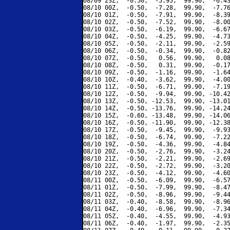
08/09 23Z,  -0.50,  -5.95,  99.90,  -6.43
08/10 00Z,  -0.50,  -7.28,  99.90,  -7.76
08/10 01Z,  -0.50,  -7.91,  99.90,  -8.39
08/10 02Z,  -0.50,  -7.52,  99.90,  -8.00
08/10 03Z,  -0.50,  -6.19,  99.90,  -6.67
08/10 04Z,  -0.50,  -4.25,  99.90,  -4.73
08/10 05Z,  -0.50,  -2.11,  99.90,  -2.59
08/10 06Z,  -0.50,  -0.34,  99.90,  -0.82
08/10 07Z,  -0.50,   0.56,  99.90,   0.08
08/10 08Z,  -0.50,   0.31,  99.90,  -0.17
08/10 09Z,  -0.50,  -1.16,  99.90,  -1.64
08/10 10Z,  -0.40,  -3.62,  99.90,  -4.00
08/10 11Z,  -0.50,  -6.71,  99.90,  -7.19
08/10 12Z,  -0.50,  -9.94,  99.90, -10.42
08/10 13Z,  -0.50, -12.53,  99.90, -13.01
08/10 14Z,  -0.50, -13.76,  99.90, -14.24
08/10 15Z,  -0.60, -13.48,  99.90, -14.06
08/10 16Z,  -0.50, -11.90,  99.90, -12.38
08/10 17Z,  -0.50,  -9.45,  99.90,  -9.93
08/10 18Z,  -0.50,  -6.74,  99.90,  -7.22
08/10 19Z,  -0.50,  -4.36,  99.90,  -4.84
08/10 20Z,  -0.50,  -2.76,  99.90,  -3.24
08/10 21Z,  -0.50,  -2.21,  99.90,  -2.69
08/10 22Z,  -0.50,  -2.72,  99.90,  -3.20
08/10 23Z,  -0.50,  -4.12,  99.90,  -4.60
08/11 00Z,  -0.50,  -6.09,  99.90,  -6.57
08/11 01Z,  -0.50,  -7.99,  99.90,  -8.47
08/11 02Z,  -0.50,  -8.96,  99.90,  -9.44
08/11 03Z,  -0.40,  -8.58,  99.90,  -8.96
08/11 04Z,  -0.40,  -6.96,  99.90,  -7.34
08/11 05Z,  -0.40,  -4.55,  99.90,  -4.93
08/11 06Z,  -0.40,  -1.97,  99.90,  -2.35