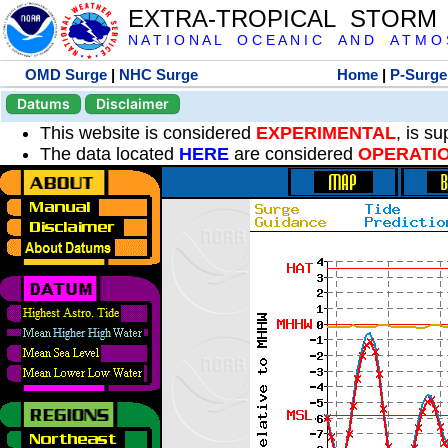
EXTRA-TROPICAL STORM
N A T I O N A L O C E A N I C A N D A T M O S 
OMD Surge
|
NHC Surge
Home
|
P-Surge
Datums
Disclaimer
This website is considered
EXPERIMENTAL
, is s
The data located
HERE
are considered
OPERATI