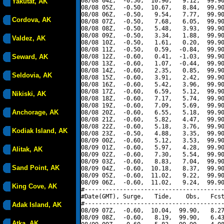
08/08 04Z,  -0.50,  10.90,   9.12,  99.90
Yakutat, AK
08/08 05Z,  -0.50,  10.67,   8.84,  99.90
08/08 06Z,  -0.50,   9.54,   7.77,  99.90
Cordova, AK
08/08 07Z,  -0.50,   7.68,   6.05,  99.90
08/08 08Z,  -0.50,   5.48,   3.93,  99.90
08/08 09Z,  -0.50,   3.34,   1.88,  99.90
Valdez, AK
08/08 10Z,  -0.50,   1.61,   0.20,  99.90
08/08 11Z,  -0.50,   0.59,  -0.84,  99.90
Seward, AK
08/08 12Z,  -0.60,   0.41,  -1.03,  99.90
08/08 13Z,  -0.60,   1.07,  -0.44,  99.90
08/08 14Z,  -0.60,   2.35,   0.85,  99.90
Seldovia, AK
08/08 15Z,  -0.60,   3.91,   2.42,  99.90
08/08 16Z,  -0.60,   5.42,   3.96,  99.90
08/08 17Z,  -0.60,   6.59,   5.12,  99.90
Nikiski, AK
08/08 18Z,  -0.60,   7.17,   5.74,  99.90
08/08 19Z,  -0.60,   7.09,   5.69,  99.90
Anchorage, AK
08/08 20Z,  -0.60,   6.55,   5.18,  99.90
08/08 21Z,  -0.60,   5.82,   4.47,  99.90
08/08 22Z,  -0.60,   5.18,   3.76,  99.90
Kodiak Island, AK
08/08 23Z,  -0.50,   4.88,   3.35,  99.90
08/09 00Z,  -0.60,   5.12,   3.53,  99.90
08/09 01Z,  -0.60,   5.97,   4.28,  99.90
Alitak, AK
08/09 02Z,  -0.60,   7.30,   5.54,  99.90
08/09 03Z,  -0.60,   8.83,   7.04,  99.90
Sand Point, AK
08/09 04Z,  -0.60,  10.18,   8.37,  99.90
08/09 05Z,  -0.60,  11.02,   9.22,  99.90
08/09 06Z,  -0.60,  11.02,   9.24,  99.90
King Cove, AK
#----------------------------------------
#Date(GMT), Surge,   Tide,    Obs,   Fcst
#----------------------------------------
Adak Island, AK
08/09 07Z,  -0.60,  10.04,  99.90,   8.27
08/09 08Z,  -0.60,   8.19,  99.90,   6.43
Atka, AK