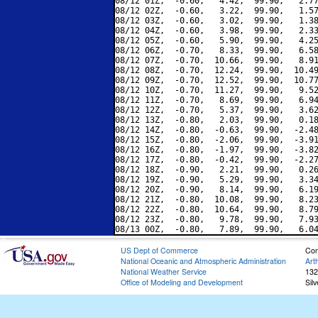
08/12 01Z,  -0.60,   4.42,  99.90,   2.77
08/12 02Z,  -0.60,   3.22,  99.90,   1.57
08/12 03Z,  -0.60,   3.02,  99.90,   1.38
08/12 04Z,  -0.60,   3.98,  99.90,   2.33
08/12 05Z,  -0.60,   5.90,  99.90,   4.25
08/12 06Z,  -0.70,   8.33,  99.90,   6.58
08/12 07Z,  -0.70,  10.66,  99.90,   8.91
08/12 08Z,  -0.70,  12.24,  99.90,  10.49
08/12 09Z,  -0.70,  12.52,  99.90,  10.77
08/12 10Z,  -0.70,  11.27,  99.90,   9.52
08/12 11Z,  -0.70,   8.69,  99.90,   6.94
08/12 12Z,  -0.70,   5.37,  99.90,   3.62
08/12 13Z,  -0.80,   2.03,  99.90,   0.18
08/12 14Z,  -0.80,  -0.63,  99.90,  -2.48
08/12 15Z,  -0.80,  -2.06,  99.90,  -3.91
08/12 16Z,  -0.80,  -1.97,  99.90,  -3.82
08/12 17Z,  -0.80,  -0.42,  99.90,  -2.27
08/12 18Z,  -0.90,   2.21,  99.90,   0.26
08/12 19Z,  -0.90,   5.29,  99.90,   3.34
08/12 20Z,  -0.90,   8.14,  99.90,   6.19
08/12 21Z,  -0.80,  10.08,  99.90,   8.23
08/12 22Z,  -0.80,  10.64,  99.90,   8.79
08/12 23Z,  -0.80,   9.78,  99.90,   7.93
US Dept of Commerce
Con
National Oceanic and Atmospheric Administration
Art
National Weather Service
132
Office of Modeling and Development
Sil