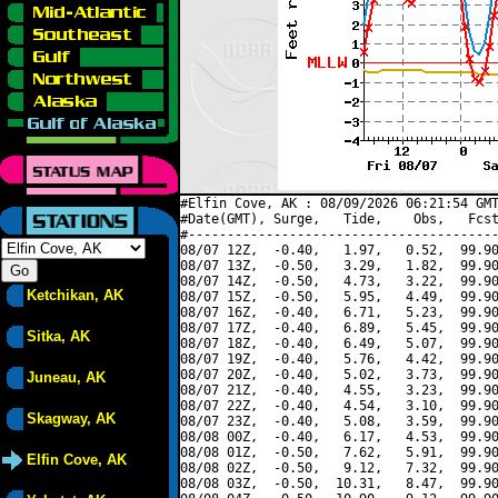
#Elfin Cove, AK : 08/09/2026 06:21:54 GMT
#Date(GMT), Surge,   Tide,    Obs,   Fcst
#----------------------------------------
08/07 12Z,  -0.40,   1.97,   0.52,  99.90
08/07 13Z,  -0.50,   3.29,   1.82,  99.90
08/07 14Z,  -0.50,   4.73,   3.22,  99.90
Ketchikan, AK
08/07 15Z,  -0.50,   5.95,   4.49,  99.90
08/07 16Z,  -0.40,   6.71,   5.23,  99.90
08/07 17Z,  -0.40,   6.89,   5.45,  99.90
Sitka, AK
08/07 18Z,  -0.40,   6.49,   5.07,  99.90
08/07 19Z,  -0.40,   5.76,   4.42,  99.90
08/07 20Z,  -0.40,   5.02,   3.73,  99.90
Juneau, AK
08/07 21Z,  -0.40,   4.55,   3.23,  99.90
08/07 22Z,  -0.40,   4.54,   3.10,  99.90
Skagway, AK
08/07 23Z,  -0.40,   5.08,   3.59,  99.90
08/08 00Z,  -0.40,   6.17,   4.53,  99.90
08/08 01Z,  -0.50,   7.62,   5.91,  99.90
Elfin Cove, AK
08/08 02Z,  -0.50,   9.12,   7.32,  99.90
08/08 03Z,  -0.50,  10.31,   8.47,  99.90