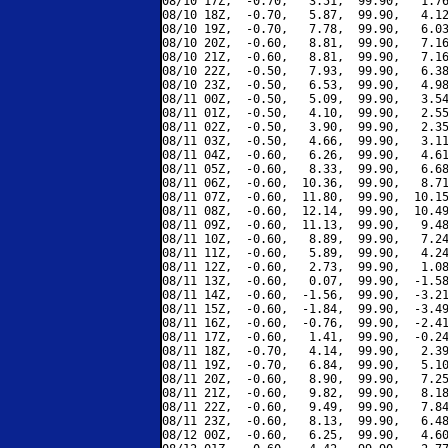
08/10 17Z,  -0.70,   3.51,  99.90,   1.76
08/10 18Z,  -0.70,   5.87,  99.90,   4.12
08/10 19Z,  -0.70,   7.78,  99.90,   6.03
08/10 20Z,  -0.60,   8.81,  99.90,   7.16
08/10 21Z,  -0.60,   8.81,  99.90,   7.16
08/10 22Z,  -0.50,   7.93,  99.90,   6.38
08/10 23Z,  -0.50,   6.53,  99.90,   4.98
08/11 00Z,  -0.50,   5.09,  99.90,   3.54
08/11 01Z,  -0.50,   4.10,  99.90,   2.55
08/11 02Z,  -0.50,   3.90,  99.90,   2.35
08/11 03Z,  -0.50,   4.66,  99.90,   3.11
08/11 04Z,  -0.60,   6.26,  99.90,   4.61
08/11 05Z,  -0.60,   8.33,  99.90,   6.68
08/11 06Z,  -0.60,  10.36,  99.90,   8.71
08/11 07Z,  -0.60,  11.80,  99.90,  10.15
08/11 08Z,  -0.60,  12.14,  99.90,  10.49
08/11 09Z,  -0.60,  11.13,  99.90,   9.48
08/11 10Z,  -0.60,   8.89,  99.90,   7.24
08/11 11Z,  -0.60,   5.89,  99.90,   4.24
08/11 12Z,  -0.60,   2.73,  99.90,   1.08
08/11 13Z,  -0.60,   0.07,  99.90,  -1.58
08/11 14Z,  -0.60,  -1.56,  99.90,  -3.21
08/11 15Z,  -0.60,  -1.84,  99.90,  -3.49
08/11 16Z,  -0.60,  -0.76,  99.90,  -2.41
08/11 17Z,  -0.60,   1.41,  99.90,  -0.24
08/11 18Z,  -0.70,   4.14,  99.90,   2.39
08/11 19Z,  -0.70,   6.84,  99.90,   5.10
08/11 20Z,  -0.60,   8.90,  99.90,   7.25
08/11 21Z,  -0.60,   9.82,  99.90,   8.18
08/11 22Z,  -0.60,   9.49,  99.90,   7.84
08/11 23Z,  -0.60,   8.13,  99.90,   6.48
08/12 00Z,  -0.60,   6.25,  99.90,   4.60