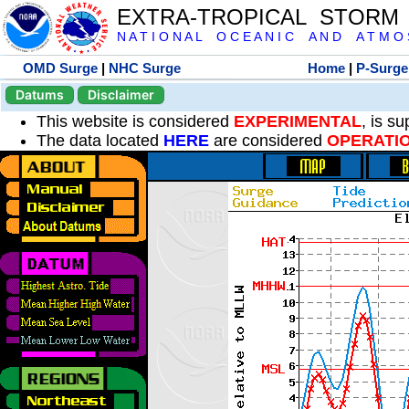
EXTRA-TROPICAL STORM
N A T I O N A L O C E A N I C A N D A T M O S 
OMD Surge
|
NHC Surge
Home
|
P-Surge
Datums
Disclaimer
This website is considered
EXPERIMENTAL
, is s
The data located
HERE
are considered
OPERATI