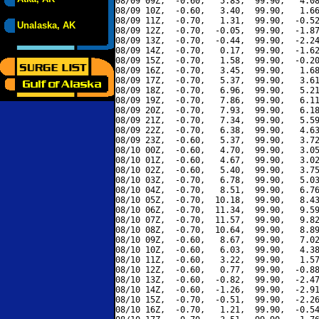
08/09 09Z,  -0.60,   5.83,  99.90,   4.08
08/09 10Z,  -0.60,   3.40,  99.90,   1.66
08/09 11Z,  -0.70,   1.31,  99.90,  -0.52
Unalaska, AK
08/09 12Z,  -0.70,  -0.05,  99.90,  -1.87
08/09 13Z,  -0.70,  -0.44,  99.90,  -2.24
08/09 14Z,  -0.70,   0.17,  99.90,  -1.62
08/09 15Z,  -0.70,   1.58,  99.90,  -0.20
08/09 16Z,  -0.70,   3.45,  99.90,   1.68
08/09 17Z,  -0.70,   5.37,  99.90,   3.61
08/09 18Z,  -0.70,   6.96,  99.90,   5.21
08/09 19Z,  -0.70,   7.86,  99.90,   6.11
08/09 20Z,  -0.70,   7.93,  99.90,   6.18
08/09 21Z,  -0.70,   7.34,  99.90,   5.59
08/09 22Z,  -0.70,   6.38,  99.90,   4.63
08/09 23Z,  -0.60,   5.37,  99.90,   3.72
08/10 00Z,  -0.60,   4.70,  99.90,   3.05
08/10 01Z,  -0.60,   4.67,  99.90,   3.02
08/10 02Z,  -0.60,   5.40,  99.90,   3.75
08/10 03Z,  -0.70,   6.78,  99.90,   5.03
08/10 04Z,  -0.70,   8.51,  99.90,   6.76
08/10 05Z,  -0.70,  10.18,  99.90,   8.43
08/10 06Z,  -0.70,  11.34,  99.90,   9.59
08/10 07Z,  -0.70,  11.57,  99.90,   9.82
08/10 08Z,  -0.70,  10.64,  99.90,   8.89
08/10 09Z,  -0.60,   8.67,  99.90,   7.02
08/10 10Z,  -0.60,   6.03,  99.90,   4.38
08/10 11Z,  -0.60,   3.22,  99.90,   1.57
08/10 12Z,  -0.60,   0.77,  99.90,  -0.88
08/10 13Z,  -0.60,  -0.82,  99.90,  -2.47
08/10 14Z,  -0.60,  -1.26,  99.90,  -2.91
08/10 15Z,  -0.70,  -0.51,  99.90,  -2.26
08/10 16Z,  -0.70,   1.21,  99.90,  -0.54