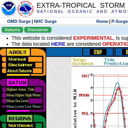
EXTRA-TROPICAL STORM
N A T I O N A L O C E A N I C A N D A T M O S 
OMD Surge
|
NHC Surge
Home
|
P-Surge
Datums
Disclaimer
This website is considered
EXPERIMENTAL
, is s
The data located
HERE
are considered
OPERATI