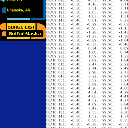
08/09 09Z,  -0.30,   4.53,  99.90,   4.04
08/09 10Z,  -0.30,   4.16,  99.90,   3.71
08/09 11Z,  -0.30,   3.51,  99.90,   3.11
Unalaska, AK
08/09 12Z,  -0.30,   2.65,  99.90,   2.28
08/09 13Z,  -0.30,   1.63,  99.90,   1.31
08/09 14Z,  -0.40,   0.61,  99.90,   0.23
08/09 15Z,  -0.40,  -0.29,  99.90,  -0.63
08/09 16Z,  -0.30,  -0.95,  99.90,  -1.15
08/09 17Z,  -0.30,  -1.28,  99.90,  -1.43
08/09 18Z,  -0.30,  -1.23,  99.90,  -1.38
08/09 19Z,  -0.30,  -0.89,  99.90,  -1.04
08/09 20Z,  -0.30,  -0.33,  99.90,  -0.48
08/09 21Z,  -0.40,   0.34,  99.90,   0.09
08/09 22Z,  -0.40,   1.00,  99.90,   0.74
08/09 23Z,  -0.40,   1.59,  99.90,   1.33
08/10 00Z,  -0.40,   2.09,  99.90,   1.84
08/10 01Z,  -0.40,   2.47,  99.90,   2.22
08/10 02Z,  -0.40,   2.74,  99.90,   2.49
08/10 03Z,  -0.40,   2.98,  99.90,   2.73
08/10 04Z,  -0.40,   3.22,  99.90,   2.97
08/10 05Z,  -0.40,   3.52,  99.90,   3.27
08/10 06Z,  -0.40,   3.89,  99.90,   3.64
08/10 07Z,  -0.40,   4.26,  99.90,   4.00
08/10 08Z,  -0.40,   4.54,  99.90,   4.29
08/10 09Z,  -0.40,   4.66,  99.90,   4.41
08/10 10Z,  -0.40,   4.52,  99.90,   4.27
08/10 11Z,  -0.40,   4.09,  99.90,   3.84
08/10 12Z,  -0.40,   3.42,  99.90,   3.17
08/10 13Z,  -0.40,   2.55,  99.90,   2.30
08/10 14Z,  -0.30,   1.52,  99.90,   1.37
08/10 15Z,  -0.30,   0.50,  99.90,   0.35
08/10 16Z,  -0.30,  -0.38,  99.90,  -0.53