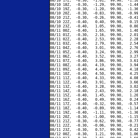
08/10 17Z,  -0.30,  -1.01,  99.90,  -1.16
08/10 18Z,  -0.30,  -1.29,  99.90,  -1.44
08/10 19Z,  -0.30,  -1.20,  99.90,  -1.36
08/10 20Z,  -0.30,  -0.83,  99.90,  -0.99
08/10 21Z,  -0.30,  -0.26,  99.90,  -0.41
08/10 22Z,  -0.40,   0.40,  99.90,   0.15
08/10 23Z,  -0.40,   1.05,  99.90,   0.80
08/11 00Z,  -0.40,   1.65,  99.90,   1.40
08/11 01Z,  -0.30,   2.16,  99.90,   2.01
08/11 02Z,  -0.40,   2.53,  99.90,   2.28
08/11 03Z,  -0.40,   2.79,  99.90,   2.54
08/11 04Z,  -0.40,   3.01,  99.90,   2.76
08/11 05Z,  -0.40,   3.24,  99.90,   2.99
08/11 06Z,  -0.40,   3.52,  99.90,   3.27
08/11 07Z,  -0.40,   3.86,  99.90,   3.61
08/11 08Z,  -0.40,   4.19,  99.90,   3.94
08/11 09Z,  -0.40,   4.44,  99.90,   4.18
08/11 10Z,  -0.40,   4.50,  99.90,   4.25
08/11 11Z,  -0.40,   4.33,  99.90,   4.08
08/11 12Z,  -0.40,   3.91,  99.90,   3.66
08/11 13Z,  -0.40,   3.28,  99.90,   3.02
08/11 14Z,  -0.40,   2.43,  99.90,   2.18
08/11 15Z,  -0.40,   1.45,  99.90,   1.20
08/11 16Z,  -0.40,   0.49,  99.90,   0.24
08/11 17Z,  -0.40,  -0.32,  99.90,  -0.57
08/11 18Z,  -0.40,  -0.89,  99.90,  -1.14
08/11 19Z,  -0.40,  -1.11,  99.90,  -1.36
08/11 20Z,  -0.30,  -1.00,  99.90,  -1.15
08/11 21Z,  -0.30,  -0.62,  99.90,  -0.77
08/11 22Z,  -0.30,  -0.06,  99.90,  -0.21
08/11 23Z,  -0.30,   0.57,  99.90,   0.42
08/12 00Z,  -0.30,   1.21,  99.90,   1.06