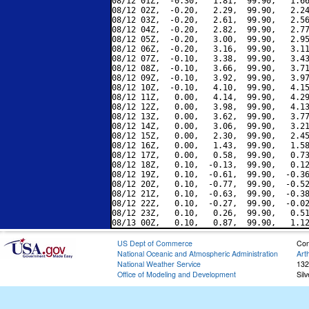
08/12 01Z,  -0.30,   1.81,  99.90,   1.66
08/12 02Z,  -0.20,   2.29,  99.90,   2.24
08/12 03Z,  -0.20,   2.61,  99.90,   2.56
08/12 04Z,  -0.20,   2.82,  99.90,   2.77
08/12 05Z,  -0.20,   3.00,  99.90,   2.95
08/12 06Z,  -0.20,   3.16,  99.90,   3.11
08/12 07Z,  -0.10,   3.38,  99.90,   3.43
08/12 08Z,  -0.10,   3.66,  99.90,   3.71
08/12 09Z,  -0.10,   3.92,  99.90,   3.97
08/12 10Z,  -0.10,   4.10,  99.90,   4.15
08/12 11Z,   0.00,   4.14,  99.90,   4.29
08/12 12Z,   0.00,   3.98,  99.90,   4.13
08/12 13Z,   0.00,   3.62,  99.90,   3.77
08/12 14Z,   0.00,   3.06,  99.90,   3.21
08/12 15Z,   0.00,   2.30,  99.90,   2.45
08/12 16Z,   0.00,   1.43,  99.90,   1.58
08/12 17Z,   0.00,   0.58,  99.90,   0.73
08/12 18Z,   0.10,  -0.13,  99.90,   0.12
08/12 19Z,   0.10,  -0.61,  99.90,  -0.36
08/12 20Z,   0.10,  -0.77,  99.90,  -0.52
08/12 21Z,   0.10,  -0.63,  99.90,  -0.38
08/12 22Z,   0.10,  -0.27,  99.90,  -0.02
08/12 23Z,   0.10,   0.26,  99.90,   0.51
US Dept of Commerce
Con
National Oceanic and Atmospheric Administration
Art
National Weather Service
132
Office of Modeling and Development
Sil