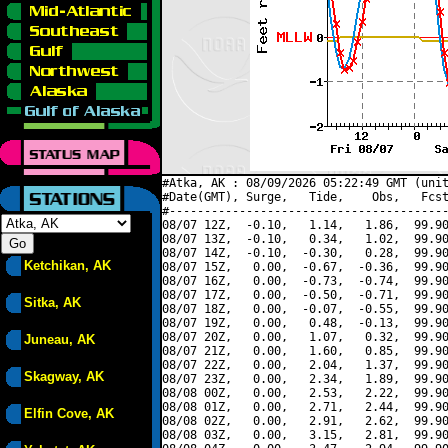
#Atka, AK : 08/09/2026 05:22:49 GMT (unit
#Date(GMT), Surge,   Tide,    Obs,   Fcst
#----------------------------------------
08/07 12Z,  -0.10,   1.14,   1.86,  99.90
08/07 13Z,  -0.10,   0.34,   1.02,  99.90
08/07 14Z,  -0.10,  -0.30,   0.28,  99.90
Ketchikan, AK
08/07 15Z,   0.00,  -0.67,  -0.36,  99.90
08/07 16Z,   0.00,  -0.73,  -0.74,  99.90
08/07 17Z,   0.00,  -0.50,  -0.71,  99.90
Sitka, AK
08/07 18Z,   0.00,  -0.07,  -0.55,  99.90
08/07 19Z,   0.00,   0.48,  -0.13,  99.90
08/07 20Z,   0.00,   1.07,   0.32,  99.90
Juneau, AK
08/07 21Z,   0.00,   1.60,   0.85,  99.90
08/07 22Z,   0.00,   2.04,   1.37,  99.90
Skagway, AK
08/07 23Z,   0.00,   2.34,   1.89,  99.90
08/08 00Z,   0.00,   2.53,   2.22,  99.90
08/08 01Z,   0.00,   2.71,   2.44,  99.90
Elfin Cove, AK
08/08 02Z,   0.00,   2.91,   2.62,  99.90
08/08 03Z,   0.00,   3.15,   2.81,  99.90