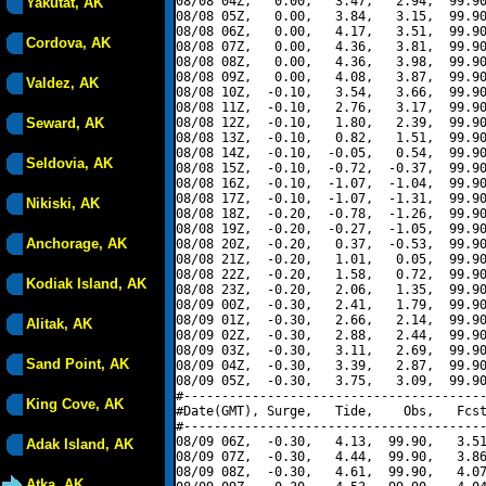
08/08 04Z,   0.00,   3.47,   2.94,  99.90
Yakutat, AK
08/08 05Z,   0.00,   3.84,   3.15,  99.90
08/08 06Z,   0.00,   4.17,   3.51,  99.90
Cordova, AK
08/08 07Z,   0.00,   4.36,   3.81,  99.90
08/08 08Z,   0.00,   4.36,   3.98,  99.90
08/08 09Z,   0.00,   4.08,   3.87,  99.90
Valdez, AK
08/08 10Z,  -0.10,   3.54,   3.66,  99.90
08/08 11Z,  -0.10,   2.76,   3.17,  99.90
Seward, AK
08/08 12Z,  -0.10,   1.80,   2.39,  99.90
08/08 13Z,  -0.10,   0.82,   1.51,  99.90
08/08 14Z,  -0.10,  -0.05,   0.54,  99.90
Seldovia, AK
08/08 15Z,  -0.10,  -0.72,  -0.37,  99.90
08/08 16Z,  -0.10,  -1.07,  -1.04,  99.90
08/08 17Z,  -0.10,  -1.07,  -1.31,  99.90
Nikiski, AK
08/08 18Z,  -0.20,  -0.78,  -1.26,  99.90
08/08 19Z,  -0.20,  -0.27,  -1.05,  99.90
Anchorage, AK
08/08 20Z,  -0.20,   0.37,  -0.53,  99.90
08/08 21Z,  -0.20,   1.01,   0.05,  99.90
08/08 22Z,  -0.20,   1.58,   0.72,  99.90
Kodiak Island, AK
08/08 23Z,  -0.20,   2.06,   1.35,  99.90
08/09 00Z,  -0.30,   2.41,   1.79,  99.90
08/09 01Z,  -0.30,   2.66,   2.14,  99.90
Alitak, AK
08/09 02Z,  -0.30,   2.88,   2.44,  99.90
08/09 03Z,  -0.30,   3.11,   2.69,  99.90
Sand Point, AK
08/09 04Z,  -0.30,   3.39,   2.87,  99.90
08/09 05Z,  -0.30,   3.75,   3.09,  99.90
#----------------------------------------
King Cove, AK
#Date(GMT), Surge,   Tide,    Obs,   Fcst
#----------------------------------------
08/09 06Z,  -0.30,   4.13,  99.90,   3.51
Adak Island, AK
08/09 07Z,  -0.30,   4.44,  99.90,   3.86
08/09 08Z,  -0.30,   4.61,  99.90,   4.07
Atka, AK