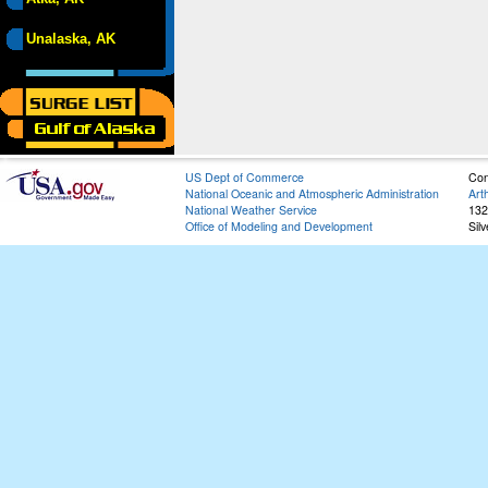
Unalaska, AK
US Dept of Commerce
Con
National Oceanic and Atmospheric Administration
Art
National Weather Service
132
Office of Modeling and Development
Sil