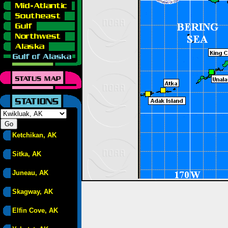
Ketchikan, AK
Sitka, AK
Juneau, AK
Skagway, AK
Elfin Cove, AK