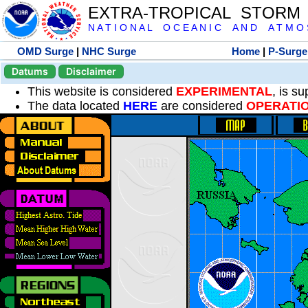
EXTRA-TROPICAL STORM
N A T I O N A L O C E A N I C A N D A T M O S 
OMD Surge
|
NHC Surge
Home
|
P-Surge
Datums
Disclaimer
This website is considered
EXPERIMENTAL
, is s
The data located
HERE
are considered
OPERATI