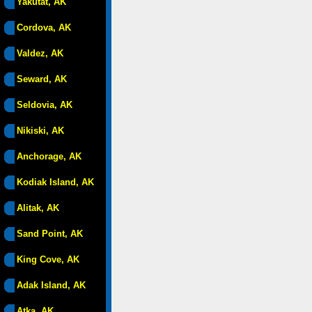
Yakutat, AK
Cordova, AK
Valdez, AK
Seward, AK
Seldovia, AK
Nikiski, AK
Anchorage, AK
Kodiak Island, AK
Alitak, AK
Sand Point, AK
King Cove, AK
Adak Island, AK
Atka, AK