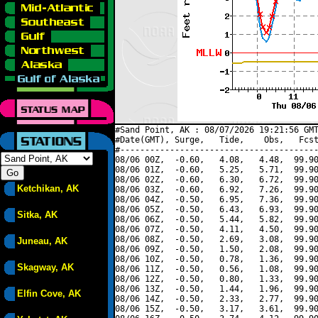
#Sand Point, AK : 08/07/2026 19:21:56 GMT
#Date(GMT), Surge,   Tide,    Obs,   Fcst
#----------------------------------------
08/06 00Z,  -0.60,   4.08,   4.48,  99.90
08/06 01Z,  -0.60,   5.25,   5.71,  99.90
08/06 02Z,  -0.60,   6.30,   6.72,  99.90
Ketchikan, AK
08/06 03Z,  -0.60,   6.92,   7.26,  99.90
08/06 04Z,  -0.50,   6.95,   7.36,  99.90
08/06 05Z,  -0.50,   6.43,   6.93,  99.90
Sitka, AK
08/06 06Z,  -0.50,   5.44,   5.82,  99.90
08/06 07Z,  -0.50,   4.11,   4.50,  99.90
08/06 08Z,  -0.50,   2.69,   3.08,  99.90
Juneau, AK
08/06 09Z,  -0.50,   1.50,   2.08,  99.90
08/06 10Z,  -0.50,   0.78,   1.36,  99.90
Skagway, AK
08/06 11Z,  -0.50,   0.56,   1.08,  99.90
08/06 12Z,  -0.50,   0.80,   1.33,  99.90
08/06 13Z,  -0.50,   1.44,   1.96,  99.90
Elfin Cove, AK
08/06 14Z,  -0.50,   2.33,   2.77,  99.90
08/06 15Z,  -0.50,   3.17,   3.61,  99.90