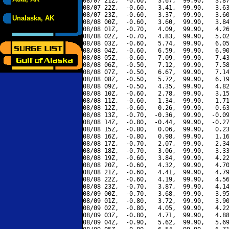
08/07 21Z,  -0.60,   3.67,  99.90,   3.87
08/07 22Z,  -0.60,   3.41,  99.90,   3.63
08/07 23Z,  -0.60,   3.37,  99.90,   3.60
Unalaska, AK
08/08 00Z,  -0.60,   3.60,  99.90,   3.84
08/08 01Z,  -0.70,   4.09,  99.90,   4.26
08/08 02Z,  -0.70,   4.83,  99.90,   5.02
08/08 03Z,  -0.60,   5.74,  99.90,   6.05
08/08 04Z,  -0.60,   6.59,  99.90,   6.90
08/08 05Z,  -0.60,   7.09,  99.90,   7.43
08/08 06Z,  -0.50,   7.12,  99.90,   7.58
08/08 07Z,  -0.50,   6.67,  99.90,   7.14
08/08 08Z,  -0.50,   5.72,  99.90,   6.19
08/08 09Z,  -0.50,   4.35,  99.90,   4.82
08/08 10Z,  -0.60,   2.78,  99.90,   3.15
08/08 11Z,  -0.60,   1.34,  99.90,   1.71
08/08 12Z,  -0.60,   0.26,  99.90,   0.63
08/08 13Z,  -0.70,  -0.36,  99.90,  -0.09
08/08 14Z,  -0.80,  -0.44,  99.90,  -0.27
08/08 15Z,  -0.80,   0.06,  99.90,   0.23
08/08 16Z,  -0.80,   0.98,  99.90,   1.16
08/08 17Z,  -0.70,   2.07,  99.90,   2.34
08/08 18Z,  -0.70,   3.06,  99.90,   3.33
08/08 19Z,  -0.60,   3.84,  99.90,   4.22
08/08 20Z,  -0.60,   4.32,  99.90,   4.70
08/08 21Z,  -0.60,   4.41,  99.90,   4.79
08/08 22Z,  -0.60,   4.19,  99.90,   4.56
08/08 23Z,  -0.70,   3.87,  99.90,   4.14
08/09 00Z,  -0.70,   3.68,  99.90,   3.95
08/09 01Z,  -0.80,   3.72,  99.90,   3.90
08/09 02Z,  -0.80,   4.05,  99.90,   4.22
08/09 03Z,  -0.80,   4.71,  99.90,   4.88
08/09 04Z,  -0.90,   5.62,  99.90,   5.69