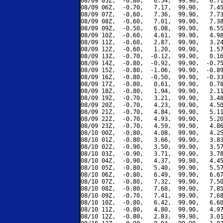
08/09 05Z,  -0.80,   6.54,  99.90,   6.71
08/09 06Z,  -0.70,   7.17,  99.90,   7.45
08/09 07Z,  -0.60,   7.36,  99.90,   7.73
08/09 08Z,  -0.60,   7.01,  99.90,   7.38
08/09 09Z,  -0.50,   6.08,  99.90,   6.55
08/09 10Z,  -0.60,   4.61,  99.90,   4.98
08/09 11Z,  -0.60,   2.87,  99.90,   3.24
08/09 12Z,  -0.60,   1.20,  99.90,   1.57
08/09 13Z,  -0.70,  -0.12,  99.90,   0.16
08/09 14Z,  -0.80,  -0.92,  99.90,  -0.75
08/09 15Z,  -0.80,  -1.06,  99.90,  -0.89
08/09 16Z,  -0.80,  -0.50,  99.90,  -0.33
08/09 17Z,  -0.80,   0.61,  99.90,   0.78
08/09 18Z,  -0.80,   1.94,  99.90,   2.11
08/09 19Z,  -0.70,   3.21,  99.90,   3.48
08/09 20Z,  -0.70,   4.23,  99.90,   4.50
08/09 21Z,  -0.70,   4.84,  99.90,   5.11
08/09 22Z,  -0.70,   4.93,  99.90,   5.20
08/09 23Z,  -0.70,   4.59,  99.90,   4.86
08/10 00Z,  -0.80,   4.08,  99.90,   4.25
08/10 01Z,  -0.80,   3.66,  99.90,   3.83
08/10 02Z,  -0.90,   3.50,  99.90,   3.57
08/10 03Z,  -0.90,   3.71,  99.90,   3.78
08/10 04Z,  -0.90,   4.37,  99.90,   4.45
08/10 05Z,  -0.80,   5.40,  99.90,   5.57
08/10 06Z,  -0.80,   6.49,  99.90,   6.67
08/10 07Z,  -0.80,   7.32,  99.90,   7.50
08/10 08Z,  -0.80,   7.68,  99.90,   7.85
08/10 09Z,  -0.70,   7.41,  99.90,   7.68
08/10 10Z,  -0.80,   6.42,  99.90,   6.60
08/10 11Z,  -0.80,   4.80,  99.90,   4.97
08/10 12Z,  -0.80,   2.83,  99.90,   3.01