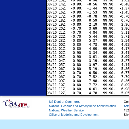
08/10 13Z,  -0.90,   0.94,  99.90,   1.02
08/10 14Z,  -0.90,  -0.56,  99.90,  -0.48
08/10 15Z,  -0.90,  -1.44,  99.90,  -1.37
08/10 16Z,  -0.90,  -1.53,  99.90,  -1.45
08/10 17Z,  -0.90,  -0.78,  99.90,  -0.70
08/10 18Z,  -0.80,   0.59,  99.90,   0.76
08/10 19Z,  -0.80,   2.19,  99.90,   2.36
08/10 20Z,  -0.70,   3.69,  99.90,   3.96
08/10 21Z,  -0.70,   4.84,  99.90,   5.11
08/10 22Z,  -0.70,   5.44,  99.90,   5.71
08/10 23Z,  -0.80,   5.37,  99.90,   5.54
08/11 00Z,  -0.80,   4.78,  99.90,   4.95
08/11 01Z,  -0.80,   4.00,  99.90,   4.17
08/11 02Z,  -0.90,   3.34,  99.90,   3.41
08/11 03Z,  -0.90,   3.01,  99.90,   3.09
08/11 04Z,  -0.90,   3.19,  99.90,   3.27
08/11 05Z,  -0.80,   3.97,  99.90,   4.14
08/11 06Z,  -0.80,   5.19,  99.90,   5.36
08/11 07Z,  -0.70,   6.50,  99.90,   6.77
08/11 08Z,  -0.70,   7.52,  99.90,   7.79
08/11 09Z,  -0.60,   7.98,  99.90,   8.36
08/11 10Z,  -0.60,   7.72,  99.90,   8.09
08/11 11Z,  -0.60,   6.61,  99.90,   6.98
US Dept of Commerce
Con
National Oceanic and Atmospheric Administration
Art
National Weather Service
132
Office of Modeling and Development
Sil