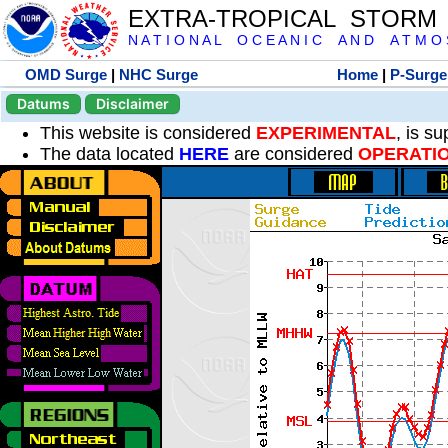
EXTRA-TROPICAL STORM
N A T I O N A L O C E A N I C A N D A T M O S 
OMD Surge
|
NHC Surge
Home
|
P-Surge
Datums
Disclaimer
This website is considered
EXPERIMENTAL
, is s
The data located
HERE
are considered
OPERATI