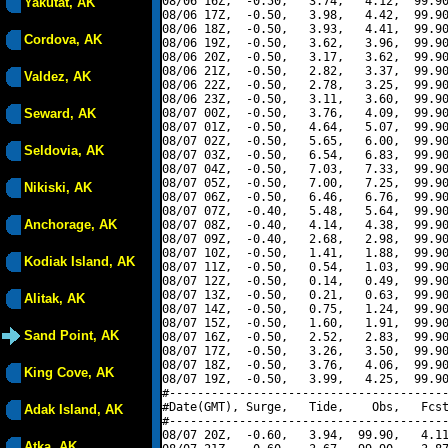
08/06 16Z,  -0.50,   3.74,   4.12,  99.90
Yakutat, AK
08/06 17Z,  -0.50,   3.98,   4.42,  99.90
08/06 18Z,  -0.50,   3.93,   4.41,  99.90
Cordova, AK
08/06 19Z,  -0.50,   3.62,   3.96,  99.90
08/06 20Z,  -0.50,   3.17,   3.62,  99.90
08/06 21Z,  -0.50,   2.82,   3.37,  99.90
Valdez, AK
08/06 22Z,  -0.50,   2.78,   3.25,  99.90
08/06 23Z,  -0.50,   3.11,   3.60,  99.90
Seward, AK
08/07 00Z,  -0.50,   3.76,   4.09,  99.90
08/07 01Z,  -0.50,   4.64,   5.07,  99.90
08/07 02Z,  -0.50,   5.65,   6.00,  99.90
Seldovia, AK
08/07 03Z,  -0.50,   6.54,   6.83,  99.90
08/07 04Z,  -0.50,   7.03,   7.33,  99.90
08/07 05Z,  -0.50,   7.00,   7.25,  99.90
Nikiski, AK
08/07 06Z,  -0.50,   6.46,   6.76,  99.90
08/07 07Z,  -0.40,   5.48,   5.64,  99.90
Anchorage, AK
08/07 08Z,  -0.40,   4.14,   4.38,  99.90
08/07 09Z,  -0.40,   2.68,   2.98,  99.90
08/07 10Z,  -0.50,   1.41,   1.88,  99.90
Kodiak Island, AK
08/07 11Z,  -0.50,   0.54,   1.03,  99.90
08/07 12Z,  -0.50,   0.14,   0.49,  99.90
08/07 13Z,  -0.50,   0.21,   0.63,  99.90
Alitak, AK
08/07 14Z,  -0.50,   0.75,   1.24,  99.90
08/07 15Z,  -0.50,   1.60,   1.91,  99.90
Sand Point, AK
08/07 16Z,  -0.50,   2.52,   2.83,  99.90
08/07 17Z,  -0.50,   3.26,   3.50,  99.90
08/07 18Z,  -0.50,   3.76,   4.06,  99.90
King Cove, AK
08/07 19Z,  -0.50,   3.99,   4.25,  99.90
#----------------------------------------
#Date(GMT), Surge,   Tide,    Obs,   Fcst
Adak Island, AK
#----------------------------------------
08/07 20Z,  -0.60,   3.94,  99.90,   4.11
Atka, AK