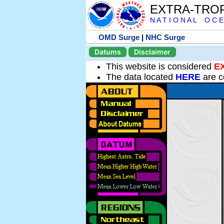
EXTRA-TRO
N A T I O N A L O C E
OMD Surge
|
NHC Surge
Datums
Disclaimer
This website is considered
E
The data located
HERE
are c