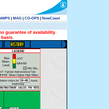
NWPS
|
MAG
|
CO-OPS
|
NowCoast
no guarantee of availability
.
 basis
.