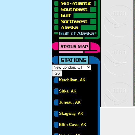
Ketchikan, AK
Sitka, AK
Juneau, AK
Skagway, AK
Elfin Cove, AK