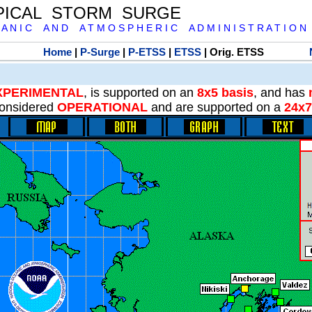
PICAL STORM SURGE
 A N I C A N D A T M O S P H E R I C A D M I N I S T R A T I O N
Home
|
P-Surge
|
P-ETSS
|
ETSS
| Orig. ETSS
XPERIMENTAL
, is supported on an
8x5 basis
, and has
onsidered
OPERATIONAL
and are supported on a
24x7