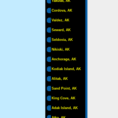
Yakutat, AK
Cordova, AK
Valdez, AK
Seward, AK
Seldovia, AK
Nikiski, AK
Anchorage, AK
Kodiak Island, AK
Alitak, AK
Sand Point, AK
King Cove, AK
Adak Island, AK
Atka, AK