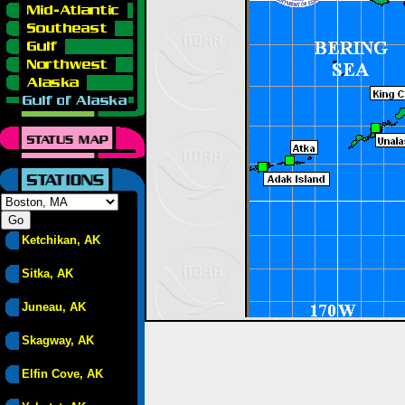
Ketchikan, AK
Sitka, AK
Juneau, AK
Skagway, AK
Elfin Cove, AK