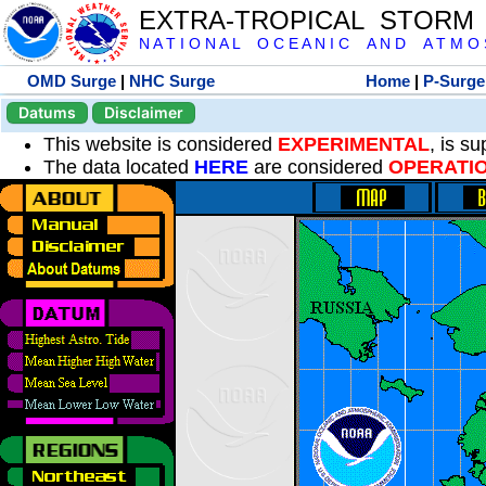
EXTRA-TROPICAL STORM
N A T I O N A L O C E A N I C A N D A T M O S 
OMD Surge
|
NHC Surge
Home
|
P-Surge
Datums
Disclaimer
This website is considered
EXPERIMENTAL
, is s
The data located
HERE
are considered
OPERATI