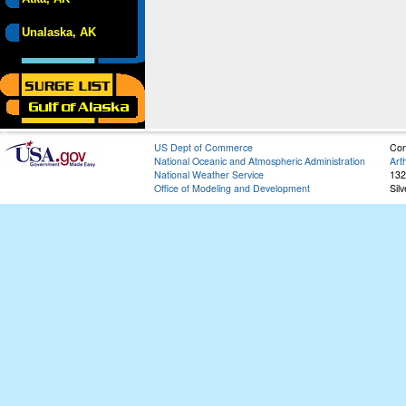
Unalaska, AK
US Dept of Commerce
Con
National Oceanic and Atmospheric Administration
Art
National Weather Service
132
Office of Modeling and Development
Sil