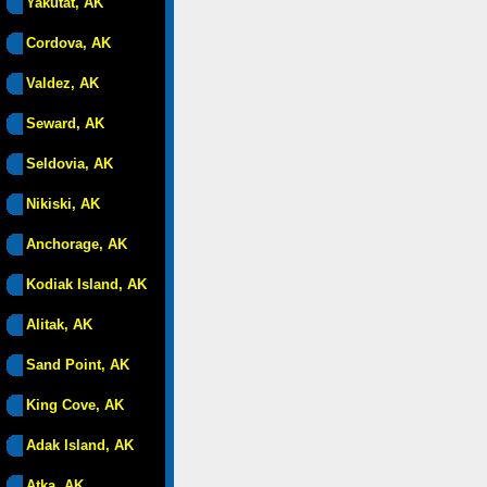
Yakutat, AK
Cordova, AK
Valdez, AK
Seward, AK
Seldovia, AK
Nikiski, AK
Anchorage, AK
Kodiak Island, AK
Alitak, AK
Sand Point, AK
King Cove, AK
Adak Island, AK
Atka, AK