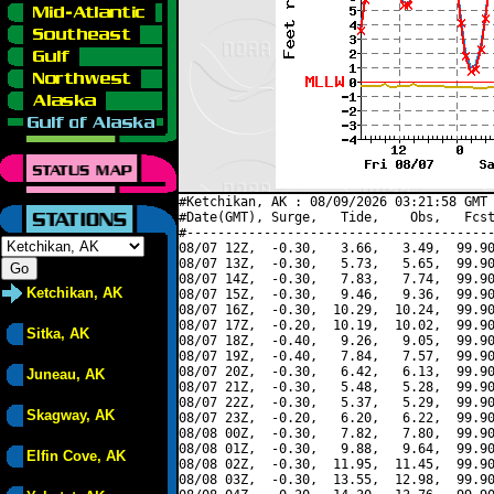
#Ketchikan, AK : 08/09/2026 03:21:58 GMT 
#Date(GMT), Surge,   Tide,    Obs,   Fcst
#----------------------------------------
08/07 12Z,  -0.30,   3.66,   3.49,  99.90
08/07 13Z,  -0.30,   5.73,   5.65,  99.90
08/07 14Z,  -0.30,   7.83,   7.74,  99.90
Ketchikan, AK
08/07 15Z,  -0.30,   9.46,   9.36,  99.90
08/07 16Z,  -0.30,  10.29,  10.24,  99.90
08/07 17Z,  -0.20,  10.19,  10.02,  99.90
Sitka, AK
08/07 18Z,  -0.40,   9.26,   9.05,  99.90
08/07 19Z,  -0.40,   7.84,   7.57,  99.90
08/07 20Z,  -0.30,   6.42,   6.13,  99.90
Juneau, AK
08/07 21Z,  -0.30,   5.48,   5.28,  99.90
08/07 22Z,  -0.30,   5.37,   5.29,  99.90
Skagway, AK
08/07 23Z,  -0.20,   6.20,   6.22,  99.90
08/08 00Z,  -0.30,   7.82,   7.80,  99.90
08/08 01Z,  -0.30,   9.88,   9.64,  99.90
Elfin Cove, AK
08/08 02Z,  -0.30,  11.95,  11.45,  99.90
08/08 03Z,  -0.30,  13.55,  12.98,  99.90