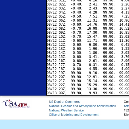
08/12 01Z,  -0.40,   4.20,  99.90,   4.04
08/12 02Z,  -0.40,   2.41,  99.90,   2.26
08/12 03Z,  -0.40,   2.43,  99.90,   2.27
08/12 04Z,  -0.40,   4.28,  99.90,   4.13
08/12 05Z,  -0.50,   7.51,  99.90,   7.25
08/12 06Z,  -0.60,  11.31,  99.90,  10.96
08/12 07Z,  -0.60,  14.76,  99.90,  14.41
08/12 08Z,  -0.70,  16.98,  99.90,  16.52
08/12 09Z,  -0.70,  17.30,  99.90,  16.85
08/12 10Z,  -0.70,  15.47,  99.90,  15.02
08/12 11Z,  -0.60,  11.71,  99.90,  11.36
08/12 12Z,  -0.60,   6.80,  99.90,   6.45
08/12 13Z,  -0.60,   1.90,  99.90,   1.55
08/12 14Z,  -0.50,  -1.80,  99.90,  -2.05
08/12 15Z,  -0.60,  -3.41,  99.90,  -3.76
08/12 16Z,  -0.60,  -2.61,  99.90,  -2.96
08/12 17Z,  -0.70,   0.31,  99.90,  -0.15
08/12 18Z,  -0.80,   4.55,  99.90,   4.00
08/12 19Z,  99.90,   9.10,  99.90,  99.90
08/12 20Z,  99.90,  12.91,  99.90,  99.90
08/12 21Z,  99.90,  15.14,  99.90,  99.90
08/12 22Z,  99.90,  15.29,  99.90,  99.90
08/12 23Z,  99.90,  13.36,  99.90,  99.90
US Dept of Commerce
Con
National Oceanic and Atmospheric Administration
Art
National Weather Service
132
Office of Modeling and Development
Sil