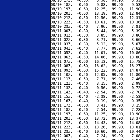
08/10 17Z,  -0.50,   6.58,  99.90,   6.33
08/10 18Z,  -0.60,   9.88,  99.90,   9.53
08/10 19Z,  -0.60,  12.25,  99.90,  11.90
08/10 20Z,  -0.60,  13.19,  99.90,  12.84
08/10 21Z,  -0.50,  12.56,  99.90,  12.31
08/10 22Z,  -0.50,  10.61,  99.90,  10.36
08/10 23Z,  -0.40,   7.96,  99.90,   7.81
08/11 00Z,  -0.30,   5.44,  99.90,   5.39
08/11 01Z,  -0.30,   3.85,  99.90,   3.80
08/11 02Z,  -0.30,   3.71,  99.90,   3.66
08/11 03Z,  -0.30,   5.12,  99.90,   5.07
08/11 04Z,  -0.40,   7.77,  99.90,   7.62
08/11 05Z,  -0.40,  11.01,  99.90,  10.86
08/11 06Z,  -0.50,  14.06,  99.90,  13.80
08/11 07Z,  -0.60,  16.13,  99.90,  15.78
08/11 08Z,  -0.60,  16.62,  99.90,  16.27
08/11 09Z,  -0.60,  15.22,  99.90,  14.87
08/11 10Z,  -0.50,  12.05,  99.90,  11.80
08/11 11Z,  -0.50,   7.71,  99.90,   7.46
08/11 12Z,  -0.40,   3.15,  99.90,   2.99
08/11 13Z,  -0.40,  -0.56,  99.90,  -0.72
08/11 14Z,  -0.40,  -2.54,  99.90,  -2.70
08/11 15Z,  -0.40,  -2.38,  99.90,  -2.53
08/11 16Z,  -0.40,  -0.19,  99.90,  -0.35
08/11 17Z,  -0.50,   3.41,  99.90,   3.15
08/11 18Z,  -0.50,   7.54,  99.90,   7.28
08/11 19Z,  -0.60,  11.25,  99.90,  10.90
08/11 20Z,  -0.60,  13.72,  99.90,  13.37
08/11 21Z,  -0.60,  14.43,  99.90,  14.08
08/11 22Z,  -0.50,  13.26,  99.90,  13.01
08/11 23Z,  -0.40,  10.60,  99.90,  10.44
08/12 00Z,  -0.40,   7.24,  99.90,   7.08