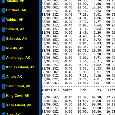
08/08 04Z,  -0.30,  14.30,  13.76,  99.90
Yakutat, AK
08/08 05Z,  -0.30,  13.97,  13.56,  99.90
08/08 06Z,  -0.40,  12.51,  12.24,  99.90
Cordova, AK
08/08 07Z,  -0.40,  10.11,   9.94,  99.90
08/08 08Z,  -0.40,   7.20,   7.01,  99.90
08/08 09Z,  -0.40,   4.34,   4.06,  99.90
Valdez, AK
08/08 10Z,  -0.40,   2.12,   1.77,  99.90
08/08 11Z,  -0.40,   0.98,   0.64,  99.90
Seward, AK
08/08 12Z,  -0.50,   1.11,   0.84,  99.90
08/08 13Z,  -0.50,   2.40,   2.20,  99.90
08/08 14Z,  -0.50,   4.48,   4.35,  99.90
Seldovia, AK
08/08 15Z,  -0.40,   6.84,   6.72,  99.90
08/08 16Z,  -0.40,   8.94,   8.83,  99.90
08/08 17Z,  -0.40,  10.35,  10.23,  99.90
Nikiski, AK
08/08 18Z,  -0.50,  10.79,  10.59,  99.90
08/08 19Z,  -0.50,  10.26,   9.98,  99.90
Anchorage, AK
08/08 20Z,  -0.50,   9.00,   8.71,  99.90
08/08 21Z,  -0.40,   7.46,   7.21,  99.90
08/08 22Z,  -0.40,   6.16,   6.02,  99.90
Kodiak Island, AK
08/08 23Z,  -0.40,   5.57,   5.53,  99.90
08/09 00Z,  -0.40,   5.93,   5.91,  99.90
08/09 01Z,  -0.30,   7.23,   7.16,  99.90
Alitak, AK
08/09 02Z,  -0.40,   9.21,   9.01,  99.90
08/09 03Z,  -0.40,  11.44,  11.01,  99.90
Sand Point, AK
#----------------------------------------
#Date(GMT), Surge,   Tide,    Obs,   Fcst
#----------------------------------------
King Cove, AK
08/09 04Z,  -0.40,  13.39,  99.90,  12.99
08/09 05Z,  -0.50,  14.59,  99.90,  14.11
08/09 06Z,  -0.50,  14.65,  99.90,  14.19
Adak Island, AK
08/09 07Z,  -0.50,  13.42,  99.90,  12.98
08/09 08Z,  -0.50,  10.99,  99.90,  10.58
Atka, AK