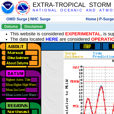
EXTRA-TROPICAL STORM
N A T I O N A L O C E A N I C A N D A T M O S 
OMD Surge
|
NHC Surge
Home
|
P-Surge
Datums
Disclaimer
This website is considered
EXPERIMENTAL
, is s
The data located
HERE
are considered
OPERATI