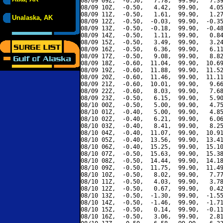
08/09 09Z,  -0.50,   7.78,  99.90,   7.39
08/09 10Z,  -0.50,   4.42,  99.90,   4.05
08/09 11Z,  -0.50,   1.61,  99.90,   1.27
Unalaska, AK
08/09 12Z,  -0.50,  -0.03,  99.90,  -0.35
08/09 13Z,  -0.50,  -0.18,  99.90,  -0.48
08/09 14Z,  -0.50,   1.11,  99.90,   0.84
08/09 15Z,  -0.50,   3.49,  99.90,   3.24
08/09 16Z,  -0.50,   6.36,  99.90,   6.11
08/09 17Z,  -0.50,   9.08,  99.90,   8.82
08/09 18Z,  -0.60,  11.04,  99.90,  10.69
08/09 19Z,  -0.60,  11.88,  99.90,  11.52
08/09 20Z,  -0.60,  11.46,  99.90,  11.11
08/09 21Z,  -0.60,  10.01,  99.90,   9.66
08/09 22Z,  -0.60,   8.03,  99.90,   7.68
08/09 23Z,  -0.50,   6.15,  99.90,   5.90
08/10 00Z,  -0.50,   5.00,  99.90,   4.75
08/10 01Z,  -0.40,   5.00,  99.90,   4.85
08/10 02Z,  -0.40,   6.21,  99.90,   6.06
08/10 03Z,  -0.40,   8.41,  99.90,   8.25
08/10 04Z,  -0.40,  11.07,  99.90,  10.91
08/10 05Z,  -0.40,  13.56,  99.90,  13.41
08/10 06Z,  -0.40,  15.25,  99.90,  15.10
08/10 07Z,  -0.50,  15.63,  99.90,  15.38
08/10 08Z,  -0.50,  14.44,  99.90,  14.18
08/10 09Z,  -0.50,  11.75,  99.90,  11.49
08/10 10Z,  -0.50,   8.02,  99.90,   7.77
08/10 11Z,  -0.50,   4.03,  99.90,   3.78
08/10 12Z,  -0.50,   0.67,  99.90,   0.42
08/10 13Z,  -0.50,  -1.30,  99.90,  -1.55
08/10 14Z,  -0.50,  -1.46,  99.90,  -1.71
08/10 15Z,  -0.50,   0.14,  99.90,  -0.11
08/10 16Z,  -0.50,   3.06,  99.90,   2.81