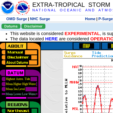
EXTRA-TROPICAL STORM
N A T I O N A L O C E A N I C A N D A T M O S 
OMD Surge
|
NHC Surge
Home
|
P-Surge
Datums
Disclaimer
This website is considered
EXPERIMENTAL
, is s
The data located
HERE
are considered
OPERATI