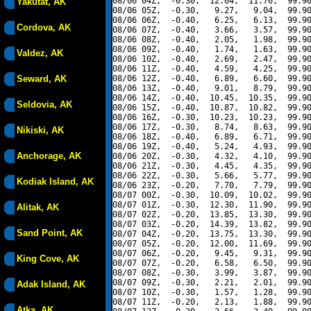
08/06 04Z,  -0.30,  12.04,  11.76,  99.90
Yakutat, AK
08/06 05Z,  -0.30,   9.27,   9.04,  99.90
08/06 06Z,  -0.40,   6.25,   6.13,  99.90
Cordova, AK
08/06 07Z,  -0.40,   3.66,   3.57,  99.90
08/06 08Z,  -0.40,   2.05,   1.98,  99.90
08/06 09Z,  -0.40,   1.74,   1.63,  99.90
Valdez, AK
08/06 10Z,  -0.40,   2.69,   2.47,  99.90
08/06 11Z,  -0.40,   4.59,   4.25,  99.90
Seward, AK
08/06 12Z,  -0.40,   6.89,   6.60,  99.90
08/06 13Z,  -0.40,   9.01,   8.79,  99.90
08/06 14Z,  -0.40,  10.45,  10.35,  99.90
Seldovia, AK
08/06 15Z,  -0.40,  10.87,  10.82,  99.90
08/06 16Z,  -0.30,  10.23,  10.23,  99.90
08/06 17Z,  -0.30,   8.74,   8.63,  99.90
Nikiski, AK
08/06 18Z,  -0.40,   6.89,   6.71,  99.90
08/06 19Z,  -0.40,   5.24,   4.93,  99.90
Anchorage, AK
08/06 20Z,  -0.30,   4.32,   4.10,  99.90
08/06 21Z,  -0.30,   4.45,   4.35,  99.90
08/06 22Z,  -0.30,   5.66,   5.77,  99.90
Kodiak Island, AK
08/06 23Z,  -0.20,   7.70,   7.79,  99.90
08/07 00Z,  -0.30,  10.09,  10.02,  99.90
08/07 01Z,  -0.30,  12.30,  11.90,  99.90
Alitak, AK
08/07 02Z,  -0.20,  13.85,  13.30,  99.90
08/07 03Z,  -0.20,  14.39,  13.82,  99.90
Sand Point, AK
08/07 04Z,  -0.20,  13.75,  13.30,  99.90
08/07 05Z,  -0.20,  12.00,  11.69,  99.90
08/07 06Z,  -0.20,   9.45,   9.31,  99.90
King Cove, AK
08/07 07Z,  -0.20,   6.58,   6.50,  99.90
08/07 08Z,  -0.30,   3.99,   3.87,  99.90
08/07 09Z,  -0.30,   2.21,   2.01,  99.90
Adak Island, AK
08/07 10Z,  -0.30,   1.57,   1.28,  99.90
08/07 11Z,  -0.20,   2.13,   1.88,  99.90
Atka, AK