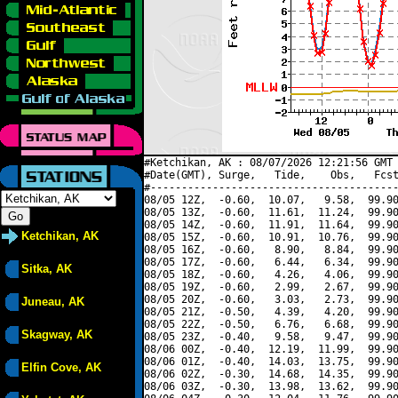
#Ketchikan, AK : 08/07/2026 12:21:56 GMT 
#Date(GMT), Surge,   Tide,    Obs,   Fcst
#----------------------------------------
08/05 12Z,  -0.60,  10.07,   9.58,  99.90
08/05 13Z,  -0.60,  11.61,  11.24,  99.90
08/05 14Z,  -0.60,  11.91,  11.64,  99.90
Ketchikan, AK
08/05 15Z,  -0.60,  10.91,  10.76,  99.90
08/05 16Z,  -0.60,   8.90,   8.84,  99.90
08/05 17Z,  -0.60,   6.44,   6.34,  99.90
Sitka, AK
08/05 18Z,  -0.60,   4.26,   4.06,  99.90
08/05 19Z,  -0.60,   2.99,   2.67,  99.90
08/05 20Z,  -0.60,   3.03,   2.73,  99.90
Juneau, AK
08/05 21Z,  -0.50,   4.39,   4.20,  99.90
08/05 22Z,  -0.50,   6.76,   6.68,  99.90
Skagway, AK
08/05 23Z,  -0.40,   9.58,   9.47,  99.90
08/06 00Z,  -0.40,  12.19,  11.99,  99.90
08/06 01Z,  -0.40,  14.03,  13.75,  99.90
Elfin Cove, AK
08/06 02Z,  -0.30,  14.68,  14.35,  99.90
08/06 03Z,  -0.30,  13.98,  13.62,  99.90