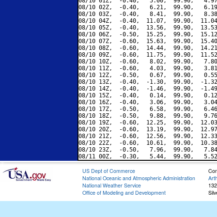
08/10 01Z,  -0.40,   5.00,  99.90,   4.97
08/10 02Z,  -0.40,   6.21,  99.90,   6.19
08/10 03Z,  -0.40,   8.41,  99.90,   8.38
08/10 04Z,  -0.40,  11.07,  99.90,  11.04
08/10 05Z,  -0.40,  13.56,  99.90,  13.53
08/10 06Z,  -0.50,  15.25,  99.90,  15.12
08/10 07Z,  -0.60,  15.63,  99.90,  15.40
08/10 08Z,  -0.60,  14.44,  99.90,  14.21
08/10 09Z,  -0.60,  11.75,  99.90,  11.52
08/10 10Z,  -0.60,   8.02,  99.90,   7.80
08/10 11Z,  -0.60,   4.03,  99.90,   3.81
08/10 12Z,  -0.50,   0.67,  99.90,   0.55
08/10 13Z,  -0.40,  -1.30,  99.90,  -1.32
08/10 14Z,  -0.40,  -1.46,  99.90,  -1.49
08/10 15Z,  -0.40,   0.14,  99.90,   0.12
08/10 16Z,  -0.40,   3.06,  99.90,   3.04
08/10 17Z,  -0.50,   6.58,  99.90,   6.46
08/10 18Z,  -0.50,   9.88,  99.90,   9.76
08/10 19Z,  -0.60,  12.25,  99.90,  12.03
08/10 20Z,  -0.60,  13.19,  99.90,  12.97
08/10 21Z,  -0.60,  12.56,  99.90,  12.33
08/10 22Z,  -0.60,  10.61,  99.90,  10.38
08/10 23Z,  -0.50,   7.96,  99.90,   7.84
US Dept of Commerce
Con
National Oceanic and Atmospheric Administration
Art
National Weather Service
132
Office of Modeling and Development
Sil