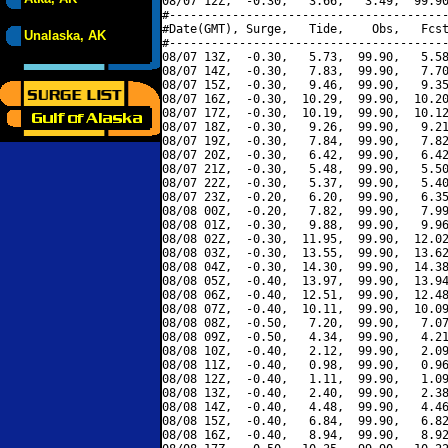
08/07 12Z,  -0.30,   3.66,   3.49,  99.90
#----------------------------------------
#Date(GMT), Surge,   Tide,    Obs,   Fcst
Unalaska, AK
#----------------------------------------
08/07 13Z,  -0.30,   5.73,  99.90,   5.58
08/07 14Z,  -0.30,   7.83,  99.90,   7.70
08/07 15Z,  -0.30,   9.46,  99.90,   9.35
08/07 16Z,  -0.30,  10.29,  99.90,  10.20
08/07 17Z,  -0.30,  10.19,  99.90,  10.12
08/07 18Z,  -0.30,   9.26,  99.90,   9.21
08/07 19Z,  -0.30,   7.84,  99.90,   7.82
08/07 20Z,  -0.30,   6.42,  99.90,   6.42
08/07 21Z,  -0.30,   5.48,  99.90,   5.50
08/07 22Z,  -0.30,   5.37,  99.90,   5.40
08/07 23Z,  -0.20,   6.20,  99.90,   6.35
08/08 00Z,  -0.20,   7.82,  99.90,   7.99
08/08 01Z,  -0.30,   9.88,  99.90,   9.96
08/08 02Z,  -0.30,  11.95,  99.90,  12.02
08/08 03Z,  -0.30,  13.55,  99.90,  13.62
08/08 04Z,  -0.30,  14.30,  99.90,  14.38
08/08 05Z,  -0.40,  13.97,  99.90,  13.94
08/08 06Z,  -0.40,  12.51,  99.90,  12.48
08/08 07Z,  -0.40,  10.11,  99.90,  10.09
08/08 08Z,  -0.50,   7.20,  99.90,   7.07
08/08 09Z,  -0.50,   4.34,  99.90,   4.21
08/08 10Z,  -0.40,   2.12,  99.90,   2.09
08/08 11Z,  -0.40,   0.98,  99.90,   0.96
08/08 12Z,  -0.40,   1.11,  99.90,   1.09
08/08 13Z,  -0.40,   2.40,  99.90,   2.38
08/08 14Z,  -0.40,   4.48,  99.90,   4.46
08/08 15Z,  -0.40,   6.84,  99.90,   6.82
08/08 16Z,  -0.40,   8.94,  99.90,   8.92