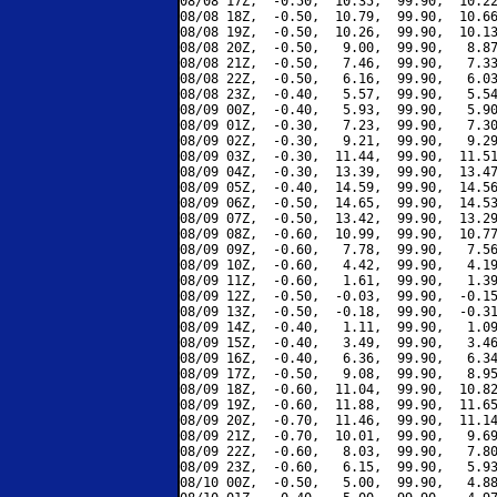
08/08 17Z,  -0.50,  10.35,  99.90,  10.22
08/08 18Z,  -0.50,  10.79,  99.90,  10.66
08/08 19Z,  -0.50,  10.26,  99.90,  10.13
08/08 20Z,  -0.50,   9.00,  99.90,   8.87
08/08 21Z,  -0.50,   7.46,  99.90,   7.33
08/08 22Z,  -0.50,   6.16,  99.90,   6.03
08/08 23Z,  -0.40,   5.57,  99.90,   5.54
08/09 00Z,  -0.40,   5.93,  99.90,   5.90
08/09 01Z,  -0.30,   7.23,  99.90,   7.30
08/09 02Z,  -0.30,   9.21,  99.90,   9.29
08/09 03Z,  -0.30,  11.44,  99.90,  11.51
08/09 04Z,  -0.30,  13.39,  99.90,  13.47
08/09 05Z,  -0.40,  14.59,  99.90,  14.56
08/09 06Z,  -0.50,  14.65,  99.90,  14.53
08/09 07Z,  -0.50,  13.42,  99.90,  13.29
08/09 08Z,  -0.60,  10.99,  99.90,  10.77
08/09 09Z,  -0.60,   7.78,  99.90,   7.56
08/09 10Z,  -0.60,   4.42,  99.90,   4.19
08/09 11Z,  -0.60,   1.61,  99.90,   1.39
08/09 12Z,  -0.50,  -0.03,  99.90,  -0.15
08/09 13Z,  -0.50,  -0.18,  99.90,  -0.31
08/09 14Z,  -0.40,   1.11,  99.90,   1.09
08/09 15Z,  -0.40,   3.49,  99.90,   3.46
08/09 16Z,  -0.40,   6.36,  99.90,   6.34
08/09 17Z,  -0.50,   9.08,  99.90,   8.95
08/09 18Z,  -0.60,  11.04,  99.90,  10.82
08/09 19Z,  -0.60,  11.88,  99.90,  11.65
08/09 20Z,  -0.70,  11.46,  99.90,  11.14
08/09 21Z,  -0.70,  10.01,  99.90,   9.69
08/09 22Z,  -0.60,   8.03,  99.90,   7.80
08/09 23Z,  -0.60,   6.15,  99.90,   5.93
08/10 00Z,  -0.50,   5.00,  99.90,   4.88