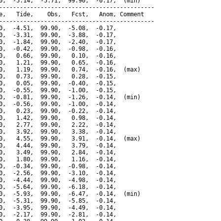
0,  -5.14,  -5.71,  99.90,  -0.17,  (min)

---------------------------------------------

e,   Tide,    Obs,   Fcst,   Anom, Comment

---------------------------------------------

0,  -4.51,  99.90,  -5.08,  -0.17,

0,  -3.31,  99.90,  -3.88,  -0.17,

0,  -1.84,  99.90,  -2.40,  -0.17,

0,  -0.42,  99.90,  -0.98,  -0.16,

0,   0.66,  99.90,   0.10,  -0.16,

0,   1.21,  99.90,   0.65,  -0.16,

0,   1.19,  99.90,   0.74,  -0.16,  (max)

0,   0.73,  99.90,   0.28,  -0.15,

0,   0.05,  99.90,  -0.40,  -0.15,

0,  -0.55,  99.90,  -1.00,  -0.15,

0,  -0.81,  99.90,  -1.26,  -0.14,  (min)

0,  -0.56,  99.90,  -1.00,  -0.14,

0,   0.23,  99.90,  -0.22,  -0.14,

0,   1.42,  99.90,   0.98,  -0.14,

0,   2.77,  99.90,   2.22,  -0.14,

0,   3.92,  99.90,   3.38,  -0.14,

0,   4.55,  99.90,   3.91,  -0.14,  (max)

0,   4.44,  99.90,   3.79,  -0.14,

0,   3.49,  99.90,   2.84,  -0.14,

0,   1.80,  99.90,   1.16,  -0.14,

0,  -0.34,  99.90,  -0.98,  -0.14,

0,  -2.56,  99.90,  -3.10,  -0.14,

0,  -4.44,  99.90,  -4.98,  -0.14,

0,  -5.64,  99.90,  -6.18,  -0.14,

0,  -5.93,  99.90,  -6.47,  -0.14,  (min)

0,  -5.31,  99.90,  -5.85,  -0.14,

0,  -3.95,  99.90,  -4.49,  -0.14,

0,  -2.17,  99.90,  -2.81,  -0.14,
