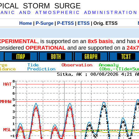
PICAL STORM SURGE
 A N I C A N D A T M O S P H E R I C A D M I N I S T R A T I O N
Home
|
P-Surge
|
P-ETSS
|
ETSS
| Orig. ETSS
XPERIMENTAL
, is supported on an
8x5 basis
, and has
onsidered
OPERATIONAL
and are supported on a
24x7