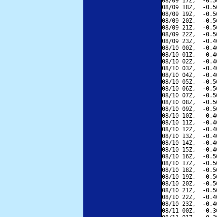
08/09 17Z,  -0.5
08/09 18Z,  -0.5
08/09 19Z,  -0.5
08/09 20Z,  -0.5
08/09 21Z,  -0.5
08/09 22Z,  -0.5
08/09 23Z,  -0.4
08/10 00Z,  -0.4
08/10 01Z,  -0.4
08/10 02Z,  -0.4
08/10 03Z,  -0.4
08/10 04Z,  -0.4
08/10 05Z,  -0.5
08/10 06Z,  -0.5
08/10 07Z,  -0.5
08/10 08Z,  -0.5
08/10 09Z,  -0.5
08/10 10Z,  -0.4
08/10 11Z,  -0.4
08/10 12Z,  -0.4
08/10 13Z,  -0.4
08/10 14Z,  -0.4
08/10 15Z,  -0.4
08/10 16Z,  -0.5
08/10 17Z,  -0.5
08/10 18Z,  -0.5
08/10 19Z,  -0.5
08/10 20Z,  -0.5
08/10 21Z,  -0.5
08/10 22Z,  -0.4
08/10 23Z,  -0.4
08/11 00Z,  -0.3