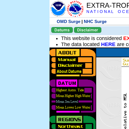
EXTRA-TRO
N A T I O N A L O C E
OMD Surge
|
NHC Surge
Datums
Disclaimer
This website is considered
E
The data located
HERE
are c