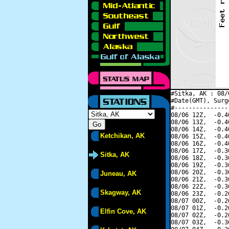
#Sitka, AK : 08/
#Date(GMT), Surg
#---------------
08/06 12Z,  -0.4
08/06 13Z,  -0.4
08/06 14Z,  -0.4
Ketchikan, AK
08/06 15Z,  -0.4
08/06 16Z,  -0.4
08/06 17Z,  -0.3
Sitka, AK
08/06 18Z,  -0.3
08/06 19Z,  -0.3
08/06 20Z,  -0.3
Juneau, AK
08/06 21Z,  -0.3
08/06 22Z,  -0.3
Skagway, AK
08/06 23Z,  -0.2
08/07 00Z,  -0.2
08/07 01Z,  -0.2
Elfin Cove, AK
08/07 02Z,  -0.2
08/07 03Z,  -0.3