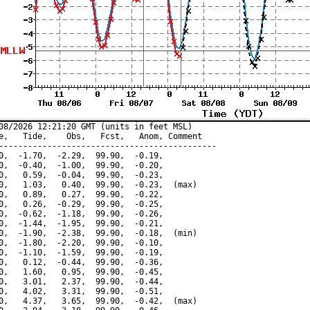
08/2026 12:21:20 GMT (units in feet MSL)

e,   Tide,    Obs,   Fcst,   Anom, Comment

---------------------------------------------

0,  -1.70,  -2.29,  99.90,  -0.19,

0,  -0.40,  -1.00,  99.90,  -0.20,

0,   0.59,  -0.04,  99.90,  -0.23,

0,   1.03,   0.40,  99.90,  -0.23,  (max)

0,   0.89,   0.27,  99.90,  -0.22,

0,   0.26,  -0.29,  99.90,  -0.25,

0,  -0.62,  -1.18,  99.90,  -0.26,

0,  -1.44,  -1.95,  99.90,  -0.21,

0,  -1.90,  -2.38,  99.90,  -0.18,  (min)

0,  -1.80,  -2.20,  99.90,  -0.10,

0,  -1.10,  -1.59,  99.90,  -0.19,

0,   0.12,  -0.44,  99.90,  -0.36,

0,   1.60,   0.95,  99.90,  -0.45,

0,   3.01,   2.37,  99.90,  -0.44,

0,   4.02,   3.31,  99.90,  -0.51,

0,   4.37,   3.65,  99.90,  -0.42,  (max)
