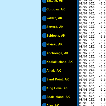
08/07 04Z,  -0.3
Yakutat, AK
08/07 05Z,  -0.2
08/07 06Z,  -0.2
Cordova, AK
08/07 07Z,  -0.2
08/07 08Z,  -0.3
08/07 09Z,  -0.3
Valdez, AK
08/07 10Z,  -0.2
08/07 11Z,  -0.2
Seward, AK
08/07 12Z,  -0.2
08/07 13Z,  -0.3
08/07 14Z,  -0.3
Seldovia, AK
08/07 15Z,  -0.3
08/07 16Z,  -0.2
08/07 17Z,  -0.2
Nikiski, AK
08/07 18Z,  -0.2
08/07 19Z,  -0.2
Anchorage, AK
08/07 20Z,  -0.2
08/07 21Z,  -0.2
08/07 22Z,  -0.2
Kodiak Island, AK
08/07 23Z,  -0.2
08/08 00Z,  -0.2
08/08 01Z,  -0.3
Alitak, AK
08/08 02Z,  -0.3
08/08 03Z,  -0.3
Sand Point, AK
08/08 04Z,  -0.3
08/08 05Z,  -0.3
08/08 06Z,  -0.3
King Cove, AK
08/08 07Z,  -0.2
08/08 08Z,  -0.3
08/08 09Z,  -0.3
Adak Island, AK
08/08 10Z,  -0.3
08/08 11Z,  -0.3
Atka, AK