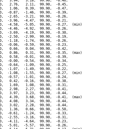
0,   3.94,   3.18,  99.90,  -0.46,

0,   2.76,   2.11,  99.90,  -0.45,

0,   1.06,   0.39,  99.90,  -0.47,

0,  -0.87,  -1.46,  99.90,  -0.39,

0,  -2.65,  -3.21,  99.90,  -0.26,

0,  -3.96,  -4.47,  99.90,  -0.21,

0,  -4.58,  -5.05,  99.90,  -0.27,  (min)

0,  -4.46,  -4.92,  99.90,  -0.26,

0,  -3.69,  -4.19,  99.90,  -0.30,

0,  -2.50,  -2.99,  99.90,  -0.19,

0,  -1.18,  -1.74,  99.90,  -0.26,

0,  -0.06,  -0.59,  99.90,  -0.23,

0,   0.66,   0.04,  99.90,  -0.42,

0,   0.86,   0.31,  99.90,  -0.35,  (max)

0,   0.58,  -0.01,  99.90,  -0.39,

0,  -0.00,  -0.54,  99.90,  -0.34,

0,  -0.64,  -1.09,  99.90,  -0.25,

0,  -1.07,  -1.49,  99.90,  -0.22,

0,  -1.08,  -1.55,  99.90,  -0.27,  (min)

0,  -0.57,  -1.01,  99.90,  -0.24,

0,   0.42,  -0.16,  99.90,  -0.38,

0,   1.69,   1.08,  99.90,  -0.31,

0,   2.98,   2.27,  99.90,  -0.41,

0,   3.97,   3.23,  99.90,  -0.44,

0,   4.39,   3.68,  99.90,  -0.41,  (max)

0,   4.08,   3.34,  99.90,  -0.44,

0,   3.02,   2.28,  99.90,  -0.44,

0,   1.36,   0.66,  99.90,  -0.50,

0,  -0.61,  -1.24,  99.90,  -0.33,

0,  -2.55,  -3.16,  99.90,  -0.31,

0,  -4.11,  -4.64,  99.90,  -0.23,

0,  -5.01,  -5.57,  99.90,  -0.26,
