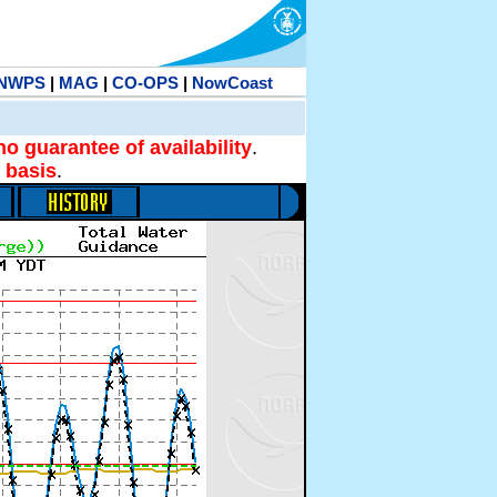
NWPS
|
MAG
|
CO-OPS
|
NowCoast
no guarantee of availability
.
 basis
.