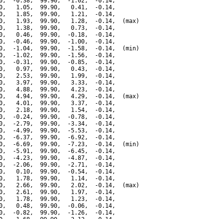
0,  -0.38,  99.90,  -1.02,  -0.14,

0,   1.05,  99.90,   0.41,  -0.14,

0,   1.85,  99.90,   1.21,  -0.14,

0,   1.93,  99.90,   1.28,  -0.14,  (max)

0,   1.38,  99.90,   0.73,  -0.14,

0,   0.46,  99.90,  -0.18,  -0.14,

0,  -0.46,  99.90,  -1.00,  -0.14,

0,  -1.04,  99.90,  -1.58,  -0.14,  (min)

0,  -1.02,  99.90,  -1.56,  -0.14,

0,  -0.31,  99.90,  -0.85,  -0.14,

0,   0.97,  99.90,   0.43,  -0.14,

0,   2.53,  99.90,   1.99,  -0.14,

0,   3.97,  99.90,   3.33,  -0.14,

0,   4.88,  99.90,   4.23,  -0.14,

0,   4.94,  99.90,   4.29,  -0.14,  (max)

0,   4.01,  99.90,   3.37,  -0.14,

0,   2.18,  99.90,   1.54,  -0.14,

0,  -0.24,  99.90,  -0.78,  -0.14,

0,  -2.79,  99.90,  -3.34,  -0.14,

0,  -4.99,  99.90,  -5.53,  -0.14,

0,  -6.37,  99.90,  -6.92,  -0.14,

0,  -6.69,  99.90,  -7.23,  -0.14,  (min)

0,  -5.91,  99.90,  -6.45,  -0.14,

0,  -4.23,  99.90,  -4.87,  -0.14,

0,  -2.06,  99.90,  -2.71,  -0.14,

0,   0.10,  99.90,  -0.54,  -0.14,

0,   1.78,  99.90,   1.14,  -0.14,

0,   2.66,  99.90,   2.02,  -0.14,  (max)

0,   2.61,  99.90,   1.97,  -0.14,

0,   1.78,  99.90,   1.23,  -0.14,

0,   0.48,  99.90,  -0.06,  -0.14,

0,  -0.82,  99.90,  -1.26,  -0.14,
