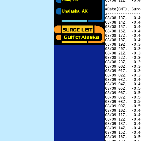
08/08 12Z,  -0.4
#---------------
#Date(GMT), Surg
Unalaska, AK
#---------------
08/08 13Z,  -0.4
08/08 14Z,  -0.4
08/08 15Z,  -0.4
08/08 16Z,  -0.4
08/08 17Z,  -0.4
08/08 18Z,  -0.4
08/08 19Z,  -0.3
08/08 20Z,  -0.3
08/08 21Z,  -0.3
08/08 22Z,  -0.3
08/08 23Z,  -0.3
08/09 00Z,  -0.3
08/09 01Z,  -0.3
08/09 02Z,  -0.3
08/09 03Z,  -0.4
08/09 04Z,  -0.4
08/09 05Z,  -0.5
08/09 06Z,  -0.5
08/09 07Z,  -0.5
08/09 08Z,  -0.5
08/09 09Z,  -0.5
08/09 10Z,  -0.4
08/09 11Z,  -0.4
08/09 12Z,  -0.4
08/09 13Z,  -0.4
08/09 14Z,  -0.4
08/09 15Z,  -0.4
08/09 16Z,  -0.5