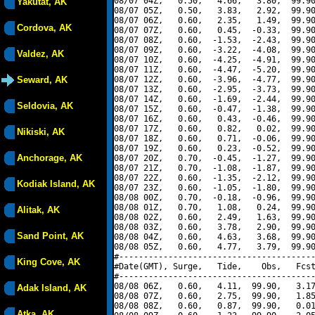
08/07 04Z,   0.50,   4.66,   3.80,  99.90
Yakutat, AK
08/07 05Z,   0.50,   3.83,   2.92,  99.90
08/07 06Z,   0.60,   2.35,   1.49,  99.90
Cordova, AK
08/07 07Z,   0.60,   0.45,  -0.33,  99.90
08/07 08Z,   0.60,  -1.53,  -2.43,  99.90
08/07 09Z,   0.60,  -3.22,  -4.08,  99.90
Valdez, AK
08/07 10Z,   0.60,  -4.25,  -4.91,  99.90
08/07 11Z,   0.60,  -4.47,  -5.20,  99.90
Seward, AK
08/07 12Z,   0.60,  -3.96,  -4.77,  99.90
08/07 13Z,   0.60,  -2.95,  -3.73,  99.90
08/07 14Z,   0.60,  -1.69,  -2.44,  99.90
Seldovia, AK
08/07 15Z,   0.60,  -0.47,  -1.38,  99.90
08/07 16Z,   0.60,   0.43,  -0.46,  99.90
08/07 17Z,   0.60,   0.82,   0.02,  99.90
Nikiski, AK
08/07 18Z,   0.60,   0.71,  -0.06,  99.90
08/07 19Z,   0.60,   0.23,  -0.52,  99.90
Anchorage, AK
08/07 20Z,   0.70,  -0.45,  -1.27,  99.90
08/07 21Z,   0.70,  -1.08,  -1.87,  99.90
08/07 22Z,   0.60,  -1.35,  -2.12,  99.90
Kodiak Island, AK
08/07 23Z,   0.60,  -1.05,  -1.80,  99.90
08/08 00Z,   0.70,  -0.18,  -0.96,  99.90
08/08 01Z,   0.70,   1.08,   0.24,  99.90
Alitak, AK
08/08 02Z,   0.60,   2.49,   1.63,  99.90
08/08 03Z,   0.60,   3.78,   2.90,  99.90
Sand Point, AK
08/08 04Z,   0.60,   4.63,   3.68,  99.90
08/08 05Z,   0.60,   4.77,   3.79,  99.90
#----------------------------------------
King Cove, AK
#Date(GMT), Surge,   Tide,    Obs,   Fcst
#----------------------------------------
08/08 06Z,   0.60,   4.11,  99.90,   3.17
Adak Island, AK
08/08 07Z,   0.60,   2.75,  99.90,   1.85
08/08 08Z,   0.60,   0.87,  99.90,   0.01
Atka, AK