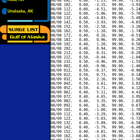
08/08 09Z,   0.60,  -1.23,  99.90,  -2.05
08/08 10Z,   0.60,  -3.15,  99.90,  -3.93
08/08 11Z,   0.60,  -4.51,  99.90,  -5.24
Unalaska, AK
08/08 12Z,   0.60,  -5.06,  99.90,  -5.76
08/08 13Z,   0.60,  -4.83,  99.90,  -5.49
08/08 14Z,   0.50,  -3.93,  99.90,  -4.65
08/08 15Z,   0.50,  -2.58,  99.90,  -3.26
08/08 16Z,   0.50,  -1.10,  99.90,  -1.74
08/08 17Z,   0.40,   0.16,  99.90,  -0.53
08/08 18Z,   0.40,   0.96,  99.90,   0.26
08/08 19Z,   0.40,   1.20,  99.90,   0.50
08/08 20Z,   0.40,   0.94,  99.90,   0.25
08/08 21Z,   0.50,   0.31,  99.90,  -0.29
08/08 22Z,   0.50,  -0.44,  99.90,  -1.04
08/08 23Z,   0.50,  -0.96,  99.90,  -1.55
08/09 00Z,   0.60,  -0.96,  99.90,  -1.46
08/09 01Z,   0.50,  -0.37,  99.90,  -0.96
08/09 02Z,   0.50,   0.73,  99.90,   0.14
08/09 03Z,   0.50,   2.16,  99.90,   1.56
08/09 04Z,   0.50,   3.61,  99.90,   3.02
08/09 05Z,   0.50,   4.71,  99.90,   4.12
08/09 06Z,   0.40,   5.11,  99.90,   4.41
08/09 07Z,   0.40,   4.65,  99.90,   3.95
08/09 08Z,   0.40,   3.35,  99.90,   2.65
08/09 09Z,   0.40,   1.36,  99.90,   0.67
08/09 10Z,   0.40,  -1.00,  99.90,  -1.70
08/09 11Z,   0.40,  -3.29,  99.90,  -3.99
08/09 12Z,   0.40,  -5.03,  99.90,  -5.72
08/09 13Z,   0.40,  -5.89,  99.90,  -6.58
08/09 14Z,   0.40,  -5.79,  99.90,  -6.48
08/09 15Z,   0.40,  -4.81,  99.90,  -5.51
08/09 16Z,   0.40,  -3.19,  99.90,  -3.88