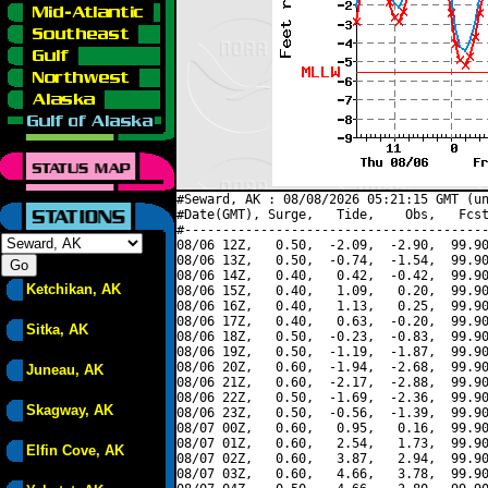
#Seward, AK : 08/08/2026 05:21:15 GMT (un
#Date(GMT), Surge,   Tide,    Obs,   Fcst
#----------------------------------------
08/06 12Z,   0.50,  -2.09,  -2.90,  99.90
08/06 13Z,   0.50,  -0.74,  -1.54,  99.90
08/06 14Z,   0.40,   0.42,  -0.42,  99.90
Ketchikan, AK
08/06 15Z,   0.40,   1.09,   0.20,  99.90
08/06 16Z,   0.40,   1.13,   0.25,  99.90
08/06 17Z,   0.40,   0.63,  -0.20,  99.90
Sitka, AK
08/06 18Z,   0.50,  -0.23,  -0.83,  99.90
08/06 19Z,   0.50,  -1.19,  -1.87,  99.90
08/06 20Z,   0.60,  -1.94,  -2.68,  99.90
Juneau, AK
08/06 21Z,   0.60,  -2.17,  -2.88,  99.90
08/06 22Z,   0.50,  -1.69,  -2.36,  99.90
Skagway, AK
08/06 23Z,   0.50,  -0.56,  -1.39,  99.90
08/07 00Z,   0.60,   0.95,   0.16,  99.90
08/07 01Z,   0.60,   2.54,   1.73,  99.90
Elfin Cove, AK
08/07 02Z,   0.60,   3.87,   2.94,  99.90
08/07 03Z,   0.60,   4.66,   3.78,  99.90