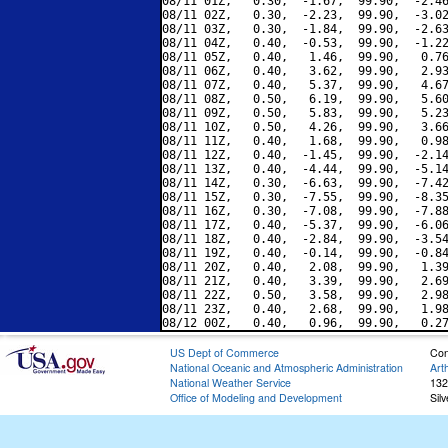
08/11 01Z,   0.30,  -1.67,  99.90,  -2.46
08/11 02Z,   0.30,  -2.23,  99.90,  -3.02
08/11 03Z,   0.30,  -1.84,  99.90,  -2.63
08/11 04Z,   0.40,  -0.53,  99.90,  -1.22
08/11 05Z,   0.40,   1.46,  99.90,   0.76
08/11 06Z,   0.40,   3.62,  99.90,   2.93
08/11 07Z,   0.40,   5.37,  99.90,   4.67
08/11 08Z,   0.50,   6.19,  99.90,   5.60
08/11 09Z,   0.50,   5.83,  99.90,   5.23
08/11 10Z,   0.50,   4.26,  99.90,   3.66
08/11 11Z,   0.40,   1.68,  99.90,   0.98
08/11 12Z,   0.40,  -1.45,  99.90,  -2.14
08/11 13Z,   0.40,  -4.44,  99.90,  -5.14
08/11 14Z,   0.30,  -6.63,  99.90,  -7.42
08/11 15Z,   0.30,  -7.55,  99.90,  -8.35
08/11 16Z,   0.30,  -7.08,  99.90,  -7.88
08/11 17Z,   0.40,  -5.37,  99.90,  -6.06
08/11 18Z,   0.40,  -2.84,  99.90,  -3.54
08/11 19Z,   0.40,  -0.14,  99.90,  -0.84
08/11 20Z,   0.40,   2.08,  99.90,   1.39
08/11 21Z,   0.40,   3.39,  99.90,   2.69
08/11 22Z,   0.50,   3.58,  99.90,   2.98
08/11 23Z,   0.40,   2.68,  99.90,   1.98
US Dept of Commerce
Con
National Oceanic and Atmospheric Administration
Art
National Weather Service
132
Office of Modeling and Development
Sil