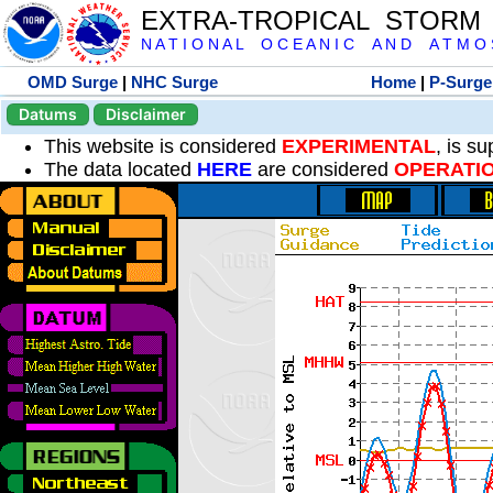
EXTRA-TROPICAL STORM
N A T I O N A L O C E A N I C A N D A T M O S 
OMD Surge
|
NHC Surge
Home
|
P-Surge
Datums
Disclaimer
This website is considered
EXPERIMENTAL
, is s
The data located
HERE
are considered
OPERATI