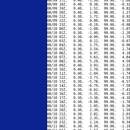
08/09 17Z,   0.40,  -1.30,  99.90,  -2.00
08/09 18Z,   0.40,   0.38,  99.90,  -0.32
08/09 19Z,   0.40,   1.52,  99.90,   0.82
08/09 20Z,   0.40,   1.96,  99.90,   1.27
08/09 21Z,   0.30,   1.72,  99.90,   0.92
08/09 22Z,   0.30,   0.89,  99.90,   0.10
08/09 23Z,   0.30,  -0.19,  99.90,  -0.98
08/10 00Z,   0.30,  -1.08,  99.90,  -1.87
08/10 01Z,   0.30,  -1.40,  99.90,  -2.20
08/10 02Z,   0.30,  -0.99,  99.90,  -1.79
08/10 03Z,   0.30,   0.12,  99.90,  -0.67
08/10 04Z,   0.30,   1.75,  99.90,   0.96
08/10 05Z,   0.30,   3.54,  99.90,   2.74
08/10 06Z,   0.30,   4.97,  99.90,   4.18
08/10 07Z,   0.30,   5.63,  99.90,   4.84
08/10 08Z,   0.40,   5.29,  99.90,   4.59
08/10 09Z,   0.40,   3.93,  99.90,   3.23
08/10 10Z,   0.40,   1.70,  99.90,   1.00
08/10 11Z,   0.40,  -1.04,  99.90,  -1.74
08/10 12Z,   0.30,  -3.73,  99.90,  -4.53
08/10 13Z,   0.30,  -5.78,  99.90,  -6.57
08/10 14Z,   0.30,  -6.79,  99.90,  -7.58
08/10 15Z,   0.30,  -6.62,  99.90,  -7.41
08/10 16Z,   0.30,  -5.35,  99.90,  -6.15
08/10 17Z,   0.30,  -3.30,  99.90,  -4.10
08/10 18Z,   0.30,  -0.98,  99.90,  -1.78
08/10 19Z,   0.30,   1.05,  99.90,   0.26
08/10 20Z,   0.30,   2.39,  99.90,   1.59
08/10 21Z,   0.30,   2.82,  99.90,   2.03
08/10 22Z,   0.30,   2.35,  99.90,   1.55
08/10 23Z,   0.30,   1.14,  99.90,   0.34
08/11 00Z,   0.30,  -0.39,  99.90,  -1.19