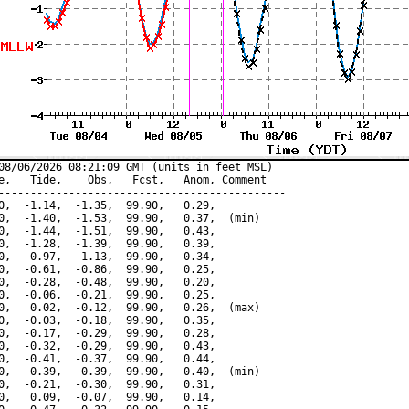
08/06/2026 08:21:09 GMT (units in feet MSL)

e,   Tide,    Obs,   Fcst,   Anom, Comment

---------------------------------------------

0,  -1.14,  -1.35,  99.90,   0.29,

0,  -1.40,  -1.53,  99.90,   0.37,  (min)

0,  -1.44,  -1.51,  99.90,   0.43,

0,  -1.28,  -1.39,  99.90,   0.39,

0,  -0.97,  -1.13,  99.90,   0.34,

0,  -0.61,  -0.86,  99.90,   0.25,

0,  -0.28,  -0.48,  99.90,   0.20,

0,  -0.06,  -0.21,  99.90,   0.25,

0,   0.02,  -0.12,  99.90,   0.26,  (max)

0,  -0.03,  -0.18,  99.90,   0.35,

0,  -0.17,  -0.29,  99.90,   0.28,

0,  -0.32,  -0.29,  99.90,   0.43,

0,  -0.41,  -0.37,  99.90,   0.44,

0,  -0.39,  -0.39,  99.90,   0.40,  (min)

0,  -0.21,  -0.30,  99.90,   0.31,

0,   0.09,  -0.07,  99.90,   0.14,
