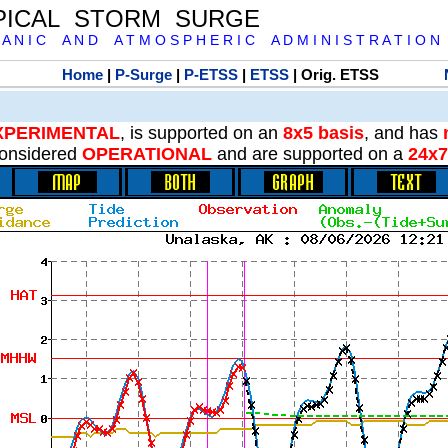
PICAL STORM SURGE
 A N I C A N D A T M O S P H E R I C A D M I N I S T R A T I O N
Home
|
P-Surge
|
P-ETSS
|
ETSS
| Orig. ETSS
XPERIMENTAL
, is supported on an
8x5 basis
, and has
onsidered
OPERATIONAL
and are supported on a
24x7