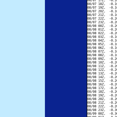
08/07 17Z,  -0.1
08/07 18Z,  -0.1
08/07 19Z,  -0.1
08/07 20Z,  -0.1
08/07 21Z,  -0.1
08/07 22Z,  -0.2
08/07 23Z,  -0.2
08/08 00Z,  -0.2
08/08 01Z,  -0.2
08/08 02Z,  -0.2
08/08 03Z,  -0.1
08/08 04Z,  -0.1
08/08 05Z,  -0.1
08/08 06Z,  -0.1
08/08 07Z,  -0.1
08/08 08Z,  -0.1
08/08 09Z,  -0.2
08/08 10Z,  -0.2
08/08 11Z,  -0.2
08/08 12Z,  -0.2
08/08 13Z,  -0.2
08/08 14Z,  -0.2
08/08 15Z,  -0.2
08/08 16Z,  -0.2
08/08 17Z,  -0.2
08/08 18Z,  -0.2
08/08 19Z,  -0.2
08/08 20Z,  -0.2
08/08 21Z,  -0.2
08/08 22Z,  -0.2
08/08 23Z,  -0.3
08/09 00Z,  -0.3