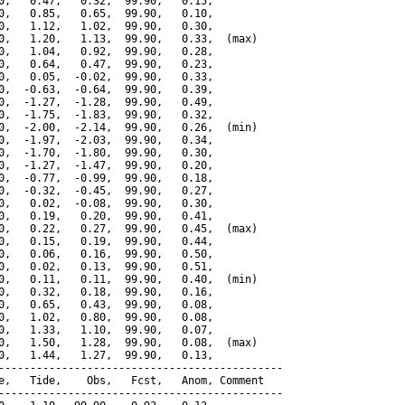
0,   0.47,   0.32,  99.90,   0.15,

0,   0.85,   0.65,  99.90,   0.10,

0,   1.12,   1.02,  99.90,   0.30,

0,   1.20,   1.13,  99.90,   0.33,  (max)

0,   1.04,   0.92,  99.90,   0.28,

0,   0.64,   0.47,  99.90,   0.23,

0,   0.05,  -0.02,  99.90,   0.33,

0,  -0.63,  -0.64,  99.90,   0.39,

0,  -1.27,  -1.28,  99.90,   0.49,

0,  -1.75,  -1.83,  99.90,   0.32,

0,  -2.00,  -2.14,  99.90,   0.26,  (min)

0,  -1.97,  -2.03,  99.90,   0.34,

0,  -1.70,  -1.80,  99.90,   0.30,

0,  -1.27,  -1.47,  99.90,   0.20,

0,  -0.77,  -0.99,  99.90,   0.18,

0,  -0.32,  -0.45,  99.90,   0.27,

0,   0.02,  -0.08,  99.90,   0.30,

0,   0.19,   0.20,  99.90,   0.41,

0,   0.22,   0.27,  99.90,   0.45,  (max)

0,   0.15,   0.19,  99.90,   0.44,

0,   0.06,   0.16,  99.90,   0.50,

0,   0.02,   0.13,  99.90,   0.51,

0,   0.11,   0.11,  99.90,   0.40,  (min)

0,   0.32,   0.18,  99.90,   0.16,

0,   0.65,   0.43,  99.90,   0.08,

0,   1.02,   0.80,  99.90,   0.08,

0,   1.33,   1.10,  99.90,   0.07,

0,   1.50,   1.28,  99.90,   0.08,  (max)

0,   1.44,   1.27,  99.90,   0.13,

---------------------------------------------

e,   Tide,    Obs,   Fcst,   Anom, Comment

---------------------------------------------
