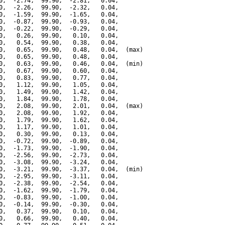
0,  -2.74,  99.90,  -2.81,   0.04,

0,  -2.26,  99.90,  -2.32,   0.04,

0,  -1.59,  99.90,  -1.65,   0.04,

0,  -0.87,  99.90,  -0.93,   0.04,

0,  -0.22,  99.90,  -0.29,   0.04,

0,   0.26,  99.90,   0.10,   0.04,

0,   0.54,  99.90,   0.38,   0.04,

0,   0.65,  99.90,   0.48,   0.04,  (max)

0,   0.65,  99.90,   0.48,   0.04,

0,   0.63,  99.90,   0.46,   0.04,  (min)

0,   0.67,  99.90,   0.60,   0.04,

0,   0.83,  99.90,   0.77,   0.04,

0,   1.12,  99.90,   1.05,   0.04,

0,   1.49,  99.90,   1.42,   0.04,

0,   1.84,  99.90,   1.78,   0.04,

0,   2.08,  99.90,   2.01,   0.04,  (max)

0,   2.08,  99.90,   1.92,   0.04,

0,   1.79,  99.90,   1.62,   0.04,

0,   1.17,  99.90,   1.01,   0.04,

0,   0.30,  99.90,   0.13,   0.04,

0,  -0.72,  99.90,  -0.89,   0.04,

0,  -1.73,  99.90,  -1.90,   0.04,

0,  -2.56,  99.90,  -2.73,   0.04,

0,  -3.08,  99.90,  -3.24,   0.04,

0,  -3.21,  99.90,  -3.37,   0.04,  (min)

0,  -2.95,  99.90,  -3.11,   0.04,

0,  -2.38,  99.90,  -2.54,   0.04,

0,  -1.62,  99.90,  -1.79,   0.04,

0,  -0.83,  99.90,  -1.00,   0.04,

0,  -0.14,  99.90,  -0.30,   0.04,

0,   0.37,  99.90,   0.10,   0.04,

0,   0.66,  99.90,   0.40,   0.04,
