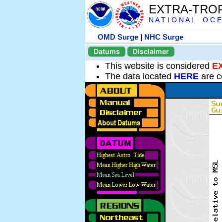
EXTRA-TRO
N A T I O N A L O C E
OMD Surge
|
NHC Surge
Datums
Disclaimer
This website is considered
E
The data located
HERE
are c