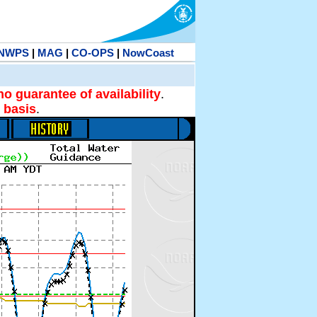
NWPS
|
MAG
|
CO-OPS
|
NowCoast
no guarantee of availability
.
 basis
.