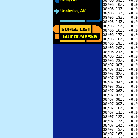
08/06 09Z,  -0.3
08/06 10Z,  -0.3
08/06 11Z,  -0.2
Unalaska, AK
08/06 12Z,  -0.2
08/06 13Z,  -0.2
08/06 14Z,  -0.2
08/06 15Z,  -0.2
08/06 16Z,  -0.2
08/06 17Z,  -0.2
08/06 18Z,  -0.2
08/06 19Z,  -0.2
08/06 20Z,  -0.2
08/06 21Z,  -0.2
08/06 22Z,  -0.2
08/06 23Z,  -0.2
08/07 00Z,  -0.2
08/07 01Z,  -0.1
08/07 02Z,  -0.1
08/07 03Z,  -0.1
08/07 04Z,  -0.1
08/07 05Z,  -0.1
08/07 06Z,  -0.1
08/07 07Z,  -0.1
08/07 08Z,  -0.1
08/07 09Z,  -0.2
08/07 10Z,  -0.2
08/07 11Z,  -0.2
08/07 12Z,  -0.1
08/07 13Z,  -0.1
08/07 14Z,  -0.1
08/07 15Z,  -0.1
08/07 16Z,  -0.1