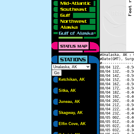
#Unalaska, AK : 
#Date(GMT), Surg
#---------------
08/04 12Z,  -0.5
08/04 13Z,  -0.5
08/04 14Z,  -0.5
Ketchikan, AK
08/04 15Z,  -0.5
08/04 16Z,  -0.5
08/04 17Z,  -0.5
Sitka, AK
08/04 18Z,  -0.4
08/04 19Z,  -0.4
08/04 20Z,  -0.4
Juneau, AK
08/04 21Z,  -0.5
08/04 22Z,  -0.4
Skagway, AK
08/04 23Z,  -0.4
08/05 00Z,  -0.4
08/05 01Z,  -0.4
Elfin Cove, AK
08/05 02Z,  -0.4
08/05 03Z,  -0.3