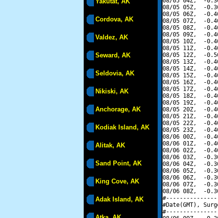
08/05 04Z,  -0.3
Yakutat, AK
08/05 05Z,  -0.3
08/05 06Z,  -0.4
Cordova, AK
08/05 07Z,  -0.4
08/05 08Z,  -0.4
08/05 09Z,  -0.4
Valdez, AK
08/05 10Z,  -0.4
08/05 11Z,  -0.4
Seward, AK
08/05 12Z,  -0.5
08/05 13Z,  -0.4
08/05 14Z,  -0.4
Seldovia, AK
08/05 15Z,  -0.4
08/05 16Z,  -0.4
08/05 17Z,  -0.4
Nikiski, AK
08/05 18Z,  -0.4
08/05 19Z,  -0.4
Anchorage, AK
08/05 20Z,  -0.4
08/05 21Z,  -0.4
08/05 22Z,  -0.4
Kodiak Island, AK
08/05 23Z,  -0.4
08/06 00Z,  -0.4
08/06 01Z,  -0.4
Alitak, AK
08/06 02Z,  -0.4
08/06 03Z,  -0.3
Sand Point, AK
08/06 04Z,  -0.3
08/06 05Z,  -0.3
08/06 06Z,  -0.3
King Cove, AK
08/06 07Z,  -0.3
08/06 08Z,  -0.3
#---------------
Adak Island, AK
#Date(GMT), Surg
#---------------
Atka, AK