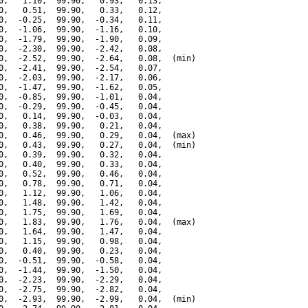
0,   1.10,  99.90,   0.93,   0.13,

0,   0.51,  99.90,   0.33,   0.12,

0,  -0.25,  99.90,  -0.34,   0.11,

0,  -1.06,  99.90,  -1.16,   0.10,

0,  -1.79,  99.90,  -1.90,   0.09,

0,  -2.30,  99.90,  -2.42,   0.08,

0,  -2.52,  99.90,  -2.64,   0.08,  (min)

0,  -2.41,  99.90,  -2.54,   0.07,

0,  -2.03,  99.90,  -2.17,   0.06,

0,  -1.47,  99.90,  -1.62,   0.05,

0,  -0.85,  99.90,  -1.01,   0.04,

0,  -0.29,  99.90,  -0.45,   0.04,

0,   0.14,  99.90,  -0.03,   0.04,

0,   0.38,  99.90,   0.21,   0.04,

0,   0.46,  99.90,   0.29,   0.04,  (max)

0,   0.43,  99.90,   0.27,   0.04,  (min)

0,   0.39,  99.90,   0.32,   0.04,

0,   0.40,  99.90,   0.33,   0.04,

0,   0.52,  99.90,   0.46,   0.04,

0,   0.78,  99.90,   0.71,   0.04,

0,   1.12,  99.90,   1.06,   0.04,

0,   1.48,  99.90,   1.42,   0.04,

0,   1.75,  99.90,   1.69,   0.04,

0,   1.83,  99.90,   1.76,   0.04,  (max)

0,   1.64,  99.90,   1.47,   0.04,

0,   1.15,  99.90,   0.98,   0.04,

0,   0.40,  99.90,   0.23,   0.04,

0,  -0.51,  99.90,  -0.58,   0.04,

0,  -1.44,  99.90,  -1.50,   0.04,

0,  -2.23,  99.90,  -2.29,   0.04,

0,  -2.75,  99.90,  -2.82,   0.04,

0,  -2.93,  99.90,  -2.99,   0.04,  (min)
