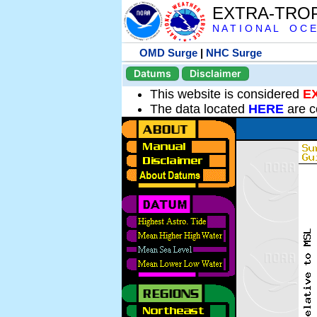
EXTRA-TRO
N A T I O N A L O C E
OMD Surge
|
NHC Surge
Datums
Disclaimer
This website is considered
E
The data located
HERE
are c