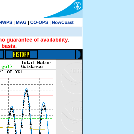
NWPS
|
MAG
|
CO-OPS
|
NowCoast
no guarantee of availability
.
 basis
.