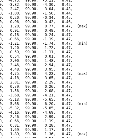
0,  -4.73,  99.90,  -5.21,   0.41,

0,  -3.82,  99.90,  -4.30,   0.42,

0,  -2.47,  99.90,  -3.04,   0.43,

0,  -1.00,  99.90,  -1.56,   0.44,

0,   0.20,  99.90,  -0.34,   0.45,

0,   0.96,  99.90,   0.42,   0.46,

0,   1.20,  99.90,   0.77,   0.47,  (max)

0,   0.91,  99.90,   0.48,   0.47,

0,   0.18,  99.90,  -0.24,   0.47,

0,  -0.66,  99.90,  -1.19,   0.47,

0,  -1.21,  99.90,  -1.74,   0.47,  (min)

0,  -1.20,  99.90,  -1.72,   0.47,

0,  -0.59,  99.90,  -1.11,   0.47,

0,   0.54,  99.90,   0.01,   0.47,

0,   2.00,  99.90,   1.48,   0.47,

0,   3.46,  99.90,   2.94,   0.47,

0,   4.48,  99.90,   3.95,   0.47,

0,   4.75,  99.90,   4.22,   0.47,  (max)

0,   4.18,  99.90,   3.65,   0.47,

0,   2.81,  99.90,   2.29,   0.47,

0,   0.79,  99.90,   0.26,   0.47,

0,  -1.56,  99.90,  -2.08,   0.47,

0,  -3.68,  99.90,  -4.21,   0.47,

0,  -5.13,  99.90,  -5.65,   0.47,

0,  -5.68,  99.90,  -6.20,   0.47,  (min)

0,  -5.32,  99.90,  -5.85,   0.47,

0,  -4.16,  99.90,  -4.69,   0.47,

0,  -2.46,  99.90,  -2.99,   0.47,

0,  -0.66,  99.90,  -1.19,   0.47,

0,   0.81,  99.90,   0.28,   0.47,

0,   1.69,  99.90,   1.17,   0.47,

0,   1.89,  99.90,   1.36,   0.47,  (max)
