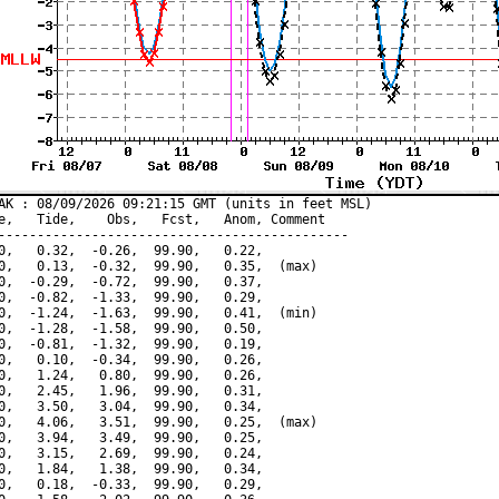
AK : 08/09/2026 09:21:15 GMT (units in feet MSL)

e,   Tide,    Obs,   Fcst,   Anom, Comment

---------------------------------------------

0,   0.32,  -0.26,  99.90,   0.22,

0,   0.13,  -0.32,  99.90,   0.35,  (max)

0,  -0.29,  -0.72,  99.90,   0.37,

0,  -0.82,  -1.33,  99.90,   0.29,

0,  -1.24,  -1.63,  99.90,   0.41,  (min)

0,  -1.28,  -1.58,  99.90,   0.50,

0,  -0.81,  -1.32,  99.90,   0.19,

0,   0.10,  -0.34,  99.90,   0.26,

0,   1.24,   0.80,  99.90,   0.26,

0,   2.45,   1.96,  99.90,   0.31,

0,   3.50,   3.04,  99.90,   0.34,

0,   4.06,   3.51,  99.90,   0.25,  (max)

0,   3.94,   3.49,  99.90,   0.25,

0,   3.15,   2.69,  99.90,   0.24,

0,   1.84,   1.38,  99.90,   0.34,

0,   0.18,  -0.33,  99.90,   0.29,
