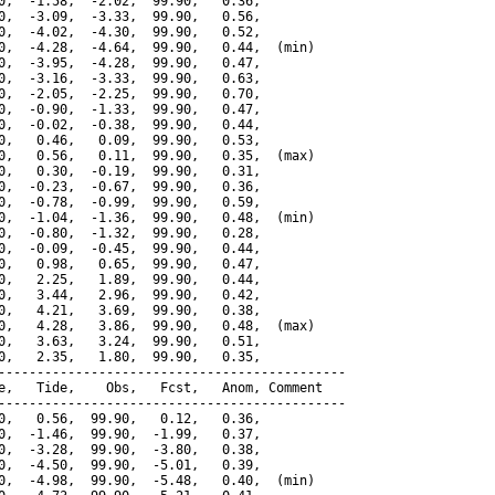
0,  -1.58,  -2.02,  99.90,   0.36,

0,  -3.09,  -3.33,  99.90,   0.56,

0,  -4.02,  -4.30,  99.90,   0.52,

0,  -4.28,  -4.64,  99.90,   0.44,  (min)

0,  -3.95,  -4.28,  99.90,   0.47,

0,  -3.16,  -3.33,  99.90,   0.63,

0,  -2.05,  -2.25,  99.90,   0.70,

0,  -0.90,  -1.33,  99.90,   0.47,

0,  -0.02,  -0.38,  99.90,   0.44,

0,   0.46,   0.09,  99.90,   0.53,

0,   0.56,   0.11,  99.90,   0.35,  (max)

0,   0.30,  -0.19,  99.90,   0.31,

0,  -0.23,  -0.67,  99.90,   0.36,

0,  -0.78,  -0.99,  99.90,   0.59,

0,  -1.04,  -1.36,  99.90,   0.48,  (min)

0,  -0.80,  -1.32,  99.90,   0.28,

0,  -0.09,  -0.45,  99.90,   0.44,

0,   0.98,   0.65,  99.90,   0.47,

0,   2.25,   1.89,  99.90,   0.44,

0,   3.44,   2.96,  99.90,   0.42,

0,   4.21,   3.69,  99.90,   0.38,

0,   4.28,   3.86,  99.90,   0.48,  (max)

0,   3.63,   3.24,  99.90,   0.51,

0,   2.35,   1.80,  99.90,   0.35,

---------------------------------------------

e,   Tide,    Obs,   Fcst,   Anom, Comment

---------------------------------------------

0,   0.56,  99.90,   0.12,   0.36,

0,  -1.46,  99.90,  -1.99,   0.37,

0,  -3.28,  99.90,  -3.80,   0.38,

0,  -4.50,  99.90,  -5.01,   0.39,

0,  -4.98,  99.90,  -5.48,   0.40,  (min)
