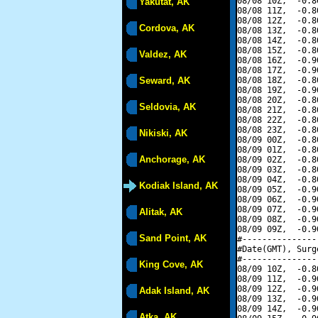
08/08 10Z,  -0.8
Yakutat, AK
08/08 11Z,  -0.8
08/08 12Z,  -0.8
Cordova, AK
08/08 13Z,  -0.8
08/08 14Z,  -0.8
08/08 15Z,  -0.8
Valdez, AK
08/08 16Z,  -0.9
08/08 17Z,  -0.9
Seward, AK
08/08 18Z,  -0.8
08/08 19Z,  -0.9
08/08 20Z,  -0.8
Seldovia, AK
08/08 21Z,  -0.8
08/08 22Z,  -0.8
08/08 23Z,  -0.8
Nikiski, AK
08/09 00Z,  -0.8
08/09 01Z,  -0.8
Anchorage, AK
08/09 02Z,  -0.8
08/09 03Z,  -0.8
08/09 04Z,  -0.8
Kodiak Island, AK
08/09 05Z,  -0.9
08/09 06Z,  -0.9
08/09 07Z,  -0.9
Alitak, AK
08/09 08Z,  -0.9
08/09 09Z,  -0.9
Sand Point, AK
#---------------
#Date(GMT), Surg
#---------------
King Cove, AK
08/09 10Z,  -0.8
08/09 11Z,  -0.9
08/09 12Z,  -0.9
Adak Island, AK
08/09 13Z,  -0.9
08/09 14Z,  -0.9
Atka, AK