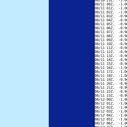
08/10 23Z,  -1.0
08/11 00Z,  -1.0
08/11 01Z,  -1.0
08/11 02Z,  -1.0
08/11 03Z,  -0.9
08/11 04Z,  -0.9
08/11 05Z,  -0.9
08/11 06Z,  -0.9
08/11 07Z,  -0.9
08/11 08Z,  -0.9
08/11 09Z,  -0.9
08/11 10Z,  -0.9
08/11 11Z,  -0.9
08/11 12Z,  -0.9
08/11 13Z,  -0.9
08/11 14Z,  -0.9
08/11 15Z,  -0.9
08/11 16Z,  -1.0
08/11 17Z,  -1.0
08/11 18Z,  -1.0
08/11 19Z,  -0.9
08/11 20Z,  -0.9
08/11 21Z,  -0.9
08/11 22Z,  -0.9
08/11 23Z,  -0.9
08/12 00Z,  -1.0
08/12 01Z,  -1.0
08/12 02Z,  -1.0
08/12 03Z,  -1.0
08/12 04Z,  -1.0
08/12 05Z,  -1.0
08/12 06Z,  -1.0