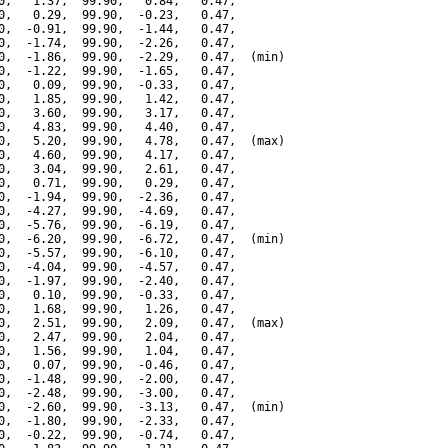
0,   1.37,  99.90,   0.84,   0.47,

0,   0.29,  99.90,  -0.23,   0.47,

0,  -0.91,  99.90,  -1.44,   0.47,

0,  -1.74,  99.90,  -2.26,   0.47,

0,  -1.86,  99.90,  -2.29,   0.47,  (min)

0,  -1.22,  99.90,  -1.65,   0.47,

0,   0.09,  99.90,  -0.33,   0.47,

0,   1.85,  99.90,   1.42,   0.47,

0,   3.60,  99.90,   3.17,   0.47,

0,   4.83,  99.90,   4.40,   0.47,

0,   5.20,  99.90,   4.78,   0.47,  (max)

0,   4.60,  99.90,   4.17,   0.47,

0,   3.04,  99.90,   2.61,   0.47,

0,   0.71,  99.90,   0.29,   0.47,

0,  -1.94,  99.90,  -2.36,   0.47,

0,  -4.27,  99.90,  -4.69,   0.47,

0,  -5.76,  99.90,  -6.19,   0.47,

0,  -6.20,  99.90,  -6.72,   0.47,  (min)

0,  -5.57,  99.90,  -6.10,   0.47,

0,  -4.04,  99.90,  -4.57,   0.47,

0,  -1.97,  99.90,  -2.40,   0.47,

0,   0.10,  99.90,  -0.33,   0.47,

0,   1.68,  99.90,   1.26,   0.47,

0,   2.51,  99.90,   2.09,   0.47,  (max)

0,   2.47,  99.90,   2.04,   0.47,

0,   1.56,  99.90,   1.04,   0.47,

0,   0.07,  99.90,  -0.46,   0.47,

0,  -1.48,  99.90,  -2.00,   0.47,

0,  -2.48,  99.90,  -3.00,   0.47,

0,  -2.60,  99.90,  -3.13,   0.47,  (min)

0,  -1.80,  99.90,  -2.33,   0.47,

0,  -0.22,  99.90,  -0.74,   0.47,
