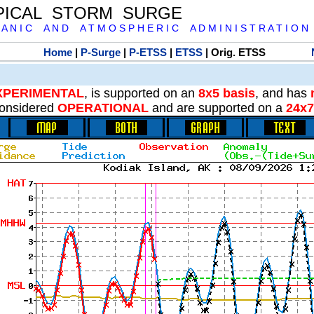
PICAL STORM SURGE
 A N I C A N D A T M O S P H E R I C A D M I N I S T R A T I O N
Home
|
P-Surge
|
P-ETSS
|
ETSS
| Orig. ETSS
XPERIMENTAL
, is supported on an
8x5 basis
, and has
onsidered
OPERATIONAL
and are supported on a
24x7