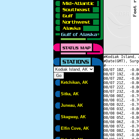
#Kodiak Island, 
#Date(GMT), Surg
#---------------
08/07 18Z,  -0.8
08/07 19Z,  -0.8
08/07 20Z,  -0.8
Ketchikan, AK
08/07 21Z,  -0.8
08/07 22Z,  -0.8
08/07 23Z,  -0.8
Sitka, AK
08/08 00Z,  -0.7
08/08 01Z,  -0.7
08/08 02Z,  -0.7
Juneau, AK
08/08 03Z,  -0.8
08/08 04Z,  -0.8
Skagway, AK
08/08 05Z,  -0.8
08/08 06Z,  -0.7
08/08 07Z,  -0.7
Elfin Cove, AK
08/08 08Z,  -0.8
08/08 09Z,  -0.8