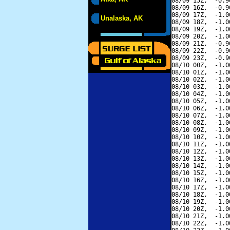
08/09 15Z,  -0.9
08/09 16Z,  -0.9
08/09 17Z,  -1.0
Unalaska, AK
08/09 18Z,  -1.0
08/09 19Z,  -1.0
08/09 20Z,  -1.0
08/09 21Z,  -0.9
08/09 22Z,  -0.9
08/09 23Z,  -0.9
08/10 00Z,  -1.0
08/10 01Z,  -1.0
08/10 02Z,  -1.0
08/10 03Z,  -1.0
08/10 04Z,  -1.0
08/10 05Z,  -1.0
08/10 06Z,  -1.0
08/10 07Z,  -1.0
08/10 08Z,  -1.0
08/10 09Z,  -1.0
08/10 10Z,  -1.0
08/10 11Z,  -1.0
08/10 12Z,  -1.0
08/10 13Z,  -1.0
08/10 14Z,  -1.0
08/10 15Z,  -1.0
08/10 16Z,  -1.0
08/10 17Z,  -1.0
08/10 18Z,  -1.0
08/10 19Z,  -1.0
08/10 20Z,  -1.0
08/10 21Z,  -1.0
08/10 22Z,  -1.0