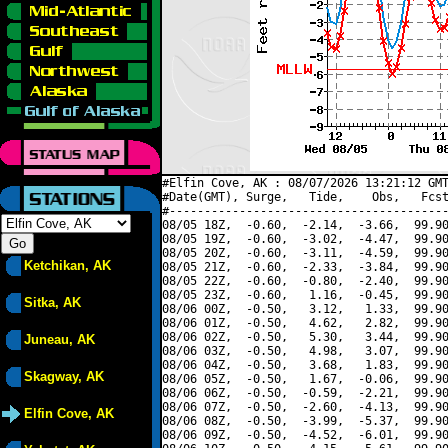
#Elfin Cove, AK : 08/07/2026 13:21:12 GMT
#Date(GMT), Surge,   Tide,    Obs,   Fcst
#----------------------------------------
08/05 18Z,  -0.60,  -2.14,  -3.66,  99.90
08/05 19Z,  -0.60,  -3.02,  -4.47,  99.90
08/05 20Z,  -0.60,  -3.11,  -4.59,  99.90
Ketchikan, AK
08/05 21Z,  -0.60,  -2.33,  -3.84,  99.90
08/05 22Z,  -0.60,  -0.80,  -2.40,  99.90
08/05 23Z,  -0.60,   1.16,  -0.45,  99.90
Sitka, AK
08/06 00Z,  -0.50,   3.12,   1.33,  99.90
08/06 01Z,  -0.50,   4.62,   2.82,  99.90
08/06 02Z,  -0.50,   5.30,   3.44,  99.90
Juneau, AK
08/06 03Z,  -0.50,   4.98,   3.07,  99.90
08/06 04Z,  -0.50,   3.68,   1.83,  99.90
Skagway, AK
08/06 05Z,  -0.50,   1.67,  -0.06,  99.90
08/06 06Z,  -0.50,  -0.59,  -2.21,  99.90
08/06 07Z,  -0.50,  -2.60,  -4.13,  99.90
Elfin Cove, AK
08/06 08Z,  -0.50,  -3.99,  -5.37,  99.90
08/06 09Z,  -0.50,  -4.52,  -6.01,  99.90