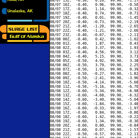
08/07 15Z,  -0.30,   0.20,  99.90,  -1.17
08/07 16Z,  -0.40,   0.96,  99.90,  -0.50
08/07 17Z,  -0.40,   1.14,  99.90,  -0.32
Unalaska, AK
08/07 18Z,  -0.40,   0.74,  99.90,  -0.71
08/07 19Z,  -0.40,   0.01,  99.90,  -1.45
08/07 20Z,  -0.40,  -0.73,  99.90,  -2.19
08/07 21Z,  -0.40,  -1.20,  99.90,  -2.65
08/07 22Z,  -0.40,  -1.21,  99.90,  -2.66
08/07 23Z,  -0.40,  -0.67,  99.90,  -2.11
08/08 00Z,  -0.40,   0.42,  99.90,  -1.02
08/08 01Z,  -0.40,   1.87,  99.90,   0.43
08/08 02Z,  -0.40,   3.37,  99.90,   1.93
08/08 03Z,  -0.40,   4.56,  99.90,   3.12
08/08 04Z,  -0.40,   5.15,  99.90,   3.71
08/08 05Z,  -0.50,   4.92,  99.90,   3.38
08/08 06Z,  -0.50,   3.79,  99.90,   2.25
08/08 07Z,  -0.50,   1.93,  99.90,   0.39
08/08 08Z,  -0.50,  -0.27,  99.90,  -1.82
08/08 09Z,  -0.50,  -2.41,  99.90,  -3.96
08/08 10Z,  -0.50,  -4.14,  99.90,  -5.68
08/08 11Z,  -0.50,  -5.16,  99.90,  -6.70
08/08 12Z,  -0.60,  -5.34,  99.90,  -6.98
08/08 13Z,  -0.60,  -4.68,  99.90,  -6.32
08/08 14Z,  -0.60,  -3.40,  99.90,  -5.04
08/08 15Z,  -0.60,  -1.84,  99.90,  -3.48
08/08 16Z,  -0.60,  -0.33,  99.90,  -1.97
08/08 17Z,  -0.60,   0.84,  99.90,  -0.80
08/08 18Z,  -0.60,   1.42,  99.90,  -0.22
08/08 19Z,  -0.60,   1.34,  99.90,  -0.30
08/08 20Z,  -0.60,   0.80,  99.90,  -0.84
08/08 21Z,  -0.60,   0.07,  99.90,  -1.57
08/08 22Z,  -0.50,  -0.57,  99.90,  -2.11