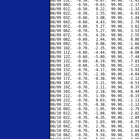
08/08 23Z,  -0.50,  -0.87,  99.90,  -2.41
08/09 00Z,  -0.50,  -0.63,  99.90,  -2.17
08/09 01Z,  -0.50,   0.22,  99.90,  -1.32
08/09 02Z,  -0.50,   1.55,  99.90,   0.01
08/09 03Z,  -0.60,   3.08,  99.90,   1.44
08/09 04Z,  -0.60,   4.43,  99.90,   2.79
08/09 05Z,  -0.60,   5.27,  99.90,   3.62
08/09 06Z,  -0.70,   5.27,  99.90,   3.53
08/09 07Z,  -0.70,   4.29,  99.90,   2.55
08/09 08Z,  -0.60,   2.44,  99.90,   0.80
08/09 09Z,  -0.70,   0.08,  99.90,  -1.66
08/09 10Z,  -0.70,  -2.35,  99.90,  -4.09
08/09 11Z,  -0.60,  -4.44,  99.90,  -6.08
08/09 12Z,  -0.60,  -5.80,  99.90,  -7.44
08/09 13Z,  -0.60,  -6.19,  99.90,  -7.83
08/09 14Z,  -0.60,  -5.58,  99.90,  -7.22
08/09 15Z,  -0.70,  -4.17,  99.90,  -5.91
08/09 16Z,  -0.70,  -2.30,  99.90,  -4.04
08/09 17Z,  -0.70,  -0.38,  99.90,  -2.12
08/09 18Z,  -0.70,   1.21,  99.90,  -0.53
08/09 19Z,  -0.70,   2.11,  99.90,   0.37
08/09 20Z,  -0.70,   2.18,  99.90,   0.44
08/09 21Z,  -0.70,   1.59,  99.90,  -0.15
08/09 22Z,  -0.70,   0.63,  99.90,  -1.11
08/09 23Z,  -0.70,  -0.38,  99.90,  -2.12
08/10 00Z,  -0.70,  -1.05,  99.90,  -2.79
08/10 01Z,  -0.70,  -1.08,  99.90,  -2.82
08/10 02Z,  -0.70,  -0.35,  99.90,  -2.09
08/10 03Z,  -0.70,   1.03,  99.90,  -0.71
08/10 04Z,  -0.70,   2.76,  99.90,   1.02
08/10 05Z,  -0.70,   4.43,  99.90,   2.69
08/10 06Z,  -0.70,   5.59,  99.90,   3.85