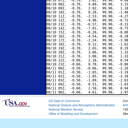
08/10 07Z,  -0.70,   5.82,  99.90,   4.08
08/10 08Z,  -0.70,   4.89,  99.90,   3.15
08/10 09Z,  -0.70,   2.92,  99.90,   1.18
08/10 10Z,  -0.70,   0.28,  99.90,  -1.46
08/10 11Z,  -0.70,  -2.53,  99.90,  -4.27
08/10 12Z,  -0.70,  -4.98,  99.90,  -6.72
08/10 13Z,  -0.70,  -6.57,  99.90,  -8.31
08/10 14Z,  -0.70,  -7.01,  99.90,  -8.75
08/10 15Z,  -0.70,  -6.26,  99.90,  -8.00
08/10 16Z,  -0.70,  -4.54,  99.90,  -6.28
08/10 17Z,  -0.70,  -2.24,  99.90,  -3.98
08/10 18Z,  -0.70,   0.12,  99.90,  -1.62
08/10 19Z,  -0.70,   2.03,  99.90,   0.29
08/10 20Z,  -0.70,   3.06,  99.90,   1.32
08/10 21Z,  -0.70,   3.06,  99.90,   1.32
08/10 22Z,  -0.60,   2.18,  99.90,   0.54
08/10 23Z,  -0.60,   0.78,  99.90,  -0.86
08/11 00Z,  -0.50,  -0.66,  99.90,  -2.20
08/11 01Z,  -0.50,  -1.65,  99.90,  -3.19
08/11 02Z,  -0.50,  -1.85,  99.90,  -3.39
08/11 03Z,  -0.50,  -1.09,  99.90,  -2.63
08/11 04Z,  -0.50,   0.51,  99.90,  -1.03
08/11 05Z,  -0.60,   2.58,  99.90,   0.94
US Dept of Commerce
Con
National Oceanic and Atmospheric Administration
Art
National Weather Service
132
Office of Modeling and Development
Sil