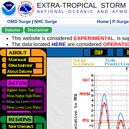
EXTRA-TROPICAL STORM
N A T I O N A L O C E A N I C A N D A T M O S 
OMD Surge
|
NHC Surge
Home
|
P-Surge
Datums
Disclaimer
This website is considered
EXPERIMENTAL
, is s
The data located
HERE
are considered
OPERATI