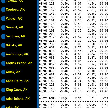
08/06 10Z,  -0.50,  -4.15,  -5.61,  99.90
Yakutat, AK
08/06 11Z,  -0.50,  -3.07,  -4.54,  99.90
08/06 12Z,  -0.50,  -1.57,  -3.13,  99.90
Cordova, AK
08/06 13Z,  -0.50,  -0.07,  -1.61,  99.90
08/06 14Z,  -0.60,   1.04,  -0.58,  99.90
08/06 15Z,  -0.60,   1.54,  -0.08,  99.90
Valdez, AK
08/06 16Z,  -0.50,   1.34,  -0.21,  99.90
08/06 17Z,  -0.50,   0.54,  -1.00,  99.90
Seward, AK
08/06 18Z,  -0.40,  -0.56,  -1.95,  99.90
08/06 19Z,  -0.40,  -1.55,  -2.90,  99.90
08/06 20Z,  -0.40,  -2.10,  -3.45,  99.90
Seldovia, AK
08/06 21Z,  -0.50,  -2.02,  -3.37,  99.90
08/06 22Z,  -0.40,  -1.26,  -2.72,  99.90
08/06 23Z,  -0.40,   0.09,  -1.50,  99.90
Nikiski, AK
08/07 00Z,  -0.40,   1.78,   0.11,  99.90
08/07 01Z,  -0.40,   3.45,   1.67,  99.90
Anchorage, AK
08/07 02Z,  -0.50,   4.69,   2.84,  99.90
08/07 03Z,  -0.40,   5.21,   3.37,  99.90
08/07 04Z,  -0.40,   4.84,   2.94,  99.90
Kodiak Island, AK
08/07 05Z,  -0.40,   3.57,   1.74,  99.90
08/07 06Z,  -0.40,   1.63,  -0.05,  99.90
08/07 07Z,  -0.40,  -0.56,  -2.10,  99.90
Alitak, AK
08/07 08Z,  -0.40,  -2.57,  -3.97,  99.90
08/07 09Z,  -0.40,  -4.03,  -5.40,  99.90
Sand Point, AK
08/07 10Z,  -0.40,  -4.74,  -6.08,  99.90
08/07 11Z,  -0.40,  -4.63,  -5.98,  99.90
08/07 12Z,  -0.40,  -3.78,  -5.23,  99.90
King Cove, AK
08/07 13Z,  -0.40,  -2.46,  -3.93,  99.90
#----------------------------------------
#Date(GMT), Surge,   Tide,    Obs,   Fcst
Adak Island, AK
#----------------------------------------
08/07 14Z,  -0.40,  -1.02,  99.90,  -2.49
Atka, AK