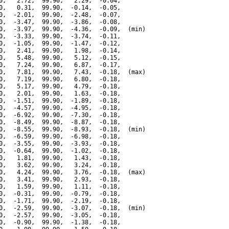
0,   2.72,  99.90,   2.29,  -0.04,

0,   0.31,  99.90,  -0.14,  -0.05,

0,  -2.01,  99.90,  -2.48,  -0.07,

0,  -3.47,  99.90,  -3.86,  -0.08,

0,  -3.97,  99.90,  -4.36,  -0.09,  (min)

0,  -3.33,  99.90,  -3.74,  -0.11,

0,  -1.05,  99.90,  -1.47,  -0.12,

0,   2.41,  99.90,   1.98,  -0.14,

0,   5.48,  99.90,   5.12,  -0.15,

0,   7.24,  99.90,   6.87,  -0.17,

0,   7.81,  99.90,   7.43,  -0.18,  (max)

0,   7.19,  99.90,   6.80,  -0.18,

0,   5.17,  99.90,   4.79,  -0.18,

0,   2.01,  99.90,   1.63,  -0.18,

0,  -1.51,  99.90,  -1.89,  -0.18,

0,  -4.57,  99.90,  -4.95,  -0.18,

0,  -6.92,  99.90,  -7.30,  -0.18,

0,  -8.49,  99.90,  -8.87,  -0.18,

0,  -8.55,  99.90,  -8.93,  -0.18,  (min)

0,  -6.59,  99.90,  -6.98,  -0.18,

0,  -3.55,  99.90,  -3.93,  -0.18,

0,  -0.64,  99.90,  -1.02,  -0.18,

0,   1.81,  99.90,   1.43,  -0.18,

0,   3.62,  99.90,   3.24,  -0.18,

0,   4.24,  99.90,   3.76,  -0.18,  (max)

0,   3.41,  99.90,   2.93,  -0.18,

0,   1.59,  99.90,   1.11,  -0.18,

0,  -0.31,  99.90,  -0.79,  -0.18,

0,  -1.71,  99.90,  -2.19,  -0.18,

0,  -2.59,  99.90,  -3.07,  -0.18,  (min)

0,  -2.57,  99.90,  -3.05,  -0.18,

0,  -0.90,  99.90,  -1.38,  -0.18,
