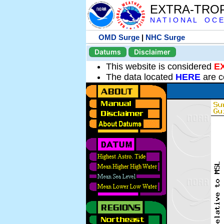
EXTRA-TRO
N A T I O N A L O C E
OMD Surge
|
NHC Surge
Datums
Disclaimer
This website is considered
E
The data located
HERE
are c