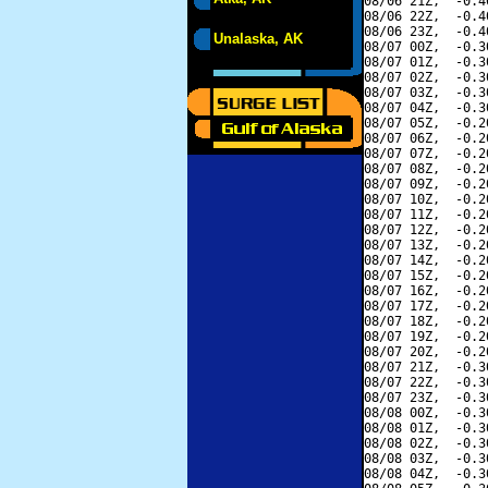
08/06 21Z,  -0.4
08/06 22Z,  -0.4
08/06 23Z,  -0.4
Unalaska, AK
08/07 00Z,  -0.3
08/07 01Z,  -0.3
08/07 02Z,  -0.3
08/07 03Z,  -0.3
08/07 04Z,  -0.3
08/07 05Z,  -0.2
08/07 06Z,  -0.2
08/07 07Z,  -0.2
08/07 08Z,  -0.2
08/07 09Z,  -0.2
08/07 10Z,  -0.2
08/07 11Z,  -0.2
08/07 12Z,  -0.2
08/07 13Z,  -0.2
08/07 14Z,  -0.2
08/07 15Z,  -0.2
08/07 16Z,  -0.2
08/07 17Z,  -0.2
08/07 18Z,  -0.2
08/07 19Z,  -0.2
08/07 20Z,  -0.2
08/07 21Z,  -0.3
08/07 22Z,  -0.3
08/07 23Z,  -0.3
08/08 00Z,  -0.3
08/08 01Z,  -0.3
08/08 02Z,  -0.3
08/08 03Z,  -0.3
08/08 04Z,  -0.3