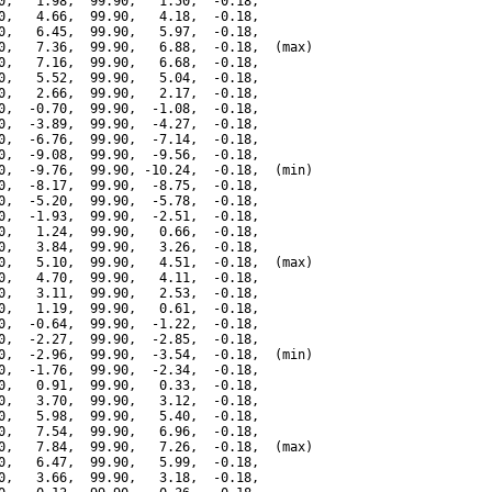
0,   1.98,  99.90,   1.50,  -0.18,

0,   4.66,  99.90,   4.18,  -0.18,

0,   6.45,  99.90,   5.97,  -0.18,

0,   7.36,  99.90,   6.88,  -0.18,  (max)

0,   7.16,  99.90,   6.68,  -0.18,

0,   5.52,  99.90,   5.04,  -0.18,

0,   2.66,  99.90,   2.17,  -0.18,

0,  -0.70,  99.90,  -1.08,  -0.18,

0,  -3.89,  99.90,  -4.27,  -0.18,

0,  -6.76,  99.90,  -7.14,  -0.18,

0,  -9.08,  99.90,  -9.56,  -0.18,

0,  -9.76,  99.90, -10.24,  -0.18,  (min)

0,  -8.17,  99.90,  -8.75,  -0.18,

0,  -5.20,  99.90,  -5.78,  -0.18,

0,  -1.93,  99.90,  -2.51,  -0.18,

0,   1.24,  99.90,   0.66,  -0.18,

0,   3.84,  99.90,   3.26,  -0.18,

0,   5.10,  99.90,   4.51,  -0.18,  (max)

0,   4.70,  99.90,   4.11,  -0.18,

0,   3.11,  99.90,   2.53,  -0.18,

0,   1.19,  99.90,   0.61,  -0.18,

0,  -0.64,  99.90,  -1.22,  -0.18,

0,  -2.27,  99.90,  -2.85,  -0.18,

0,  -2.96,  99.90,  -3.54,  -0.18,  (min)

0,  -1.76,  99.90,  -2.34,  -0.18,

0,   0.91,  99.90,   0.33,  -0.18,

0,   3.70,  99.90,   3.12,  -0.18,

0,   5.98,  99.90,   5.40,  -0.18,

0,   7.54,  99.90,   6.96,  -0.18,

0,   7.84,  99.90,   7.26,  -0.18,  (max)

0,   6.47,  99.90,   5.99,  -0.18,

0,   3.66,  99.90,   3.18,  -0.18,
