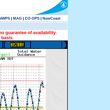
NWPS
|
MAG
|
CO-OPS
|
NowCoast
no guarantee of availability
.
 basis
.