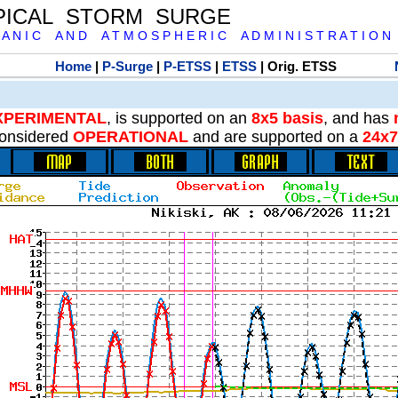
PICAL STORM SURGE
 A N I C A N D A T M O S P H E R I C A D M I N I S T R A T I O N
Home
|
P-Surge
|
P-ETSS
|
ETSS
| Orig. ETSS
XPERIMENTAL
, is supported on an
8x5 basis
, and has
onsidered
OPERATIONAL
and are supported on a
24x7