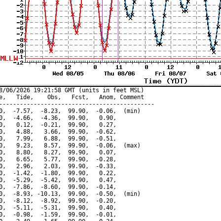
8/06/2026 19:21:58 GMT (units in feet MSL)

e,   Tide,    Obs,   Fcst,   Anom, Comment

---------------------------------------------

0,  -7.57,  -8.23,  99.90,  -0.06,  (min)

0,  -4.66,  -4.36,  99.90,   0.90,

0,   0.12,  -0.21,  99.90,   0.27,

0,   4.88,   3.66,  99.90,  -0.62,

0,   7.99,   6.88,  99.90,  -0.51,

0,   9.23,   8.57,  99.90,  -0.06,  (max)

0,   8.80,   8.27,  99.90,   0.07,

0,   6.65,   5.77,  99.90,  -0.28,

0,   2.96,   2.03,  99.90,  -0.33,

0,  -1.42,  -1.80,  99.90,   0.22,

0,  -5.29,  -5.42,  99.90,   0.47,

0,  -7.86,  -8.60,  99.90,  -0.14,

0,  -8.93, -10.13,  99.90,  -0.50,  (min)

0,  -8.12,  -8.92,  99.90,  -0.20,

0,  -5.11,  -5.31,  99.90,   0.40,

0,  -0.98,  -1.59,  99.90,  -0.01,
