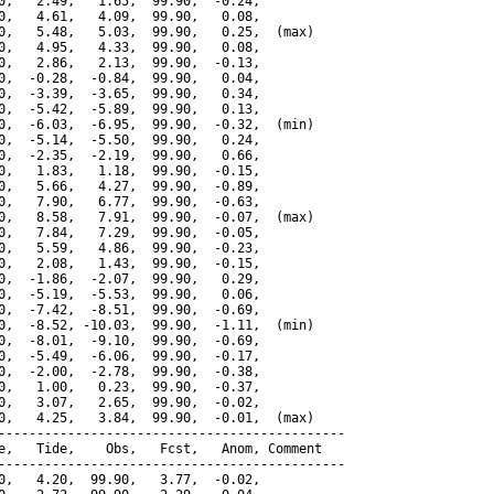
0,   2.49,   1.65,  99.90,  -0.24,

0,   4.61,   4.09,  99.90,   0.08,

0,   5.48,   5.03,  99.90,   0.25,  (max)

0,   4.95,   4.33,  99.90,   0.08,

0,   2.86,   2.13,  99.90,  -0.13,

0,  -0.28,  -0.84,  99.90,   0.04,

0,  -3.39,  -3.65,  99.90,   0.34,

0,  -5.42,  -5.89,  99.90,   0.13,

0,  -6.03,  -6.95,  99.90,  -0.32,  (min)

0,  -5.14,  -5.50,  99.90,   0.24,

0,  -2.35,  -2.19,  99.90,   0.66,

0,   1.83,   1.18,  99.90,  -0.15,

0,   5.66,   4.27,  99.90,  -0.89,

0,   7.90,   6.77,  99.90,  -0.63,

0,   8.58,   7.91,  99.90,  -0.07,  (max)

0,   7.84,   7.29,  99.90,  -0.05,

0,   5.59,   4.86,  99.90,  -0.23,

0,   2.08,   1.43,  99.90,  -0.15,

0,  -1.86,  -2.07,  99.90,   0.29,

0,  -5.19,  -5.53,  99.90,   0.06,

0,  -7.42,  -8.51,  99.90,  -0.69,

0,  -8.52, -10.03,  99.90,  -1.11,  (min)

0,  -8.01,  -9.10,  99.90,  -0.69,

0,  -5.49,  -6.06,  99.90,  -0.17,

0,  -2.00,  -2.78,  99.90,  -0.38,

0,   1.00,   0.23,  99.90,  -0.37,

0,   3.07,   2.65,  99.90,  -0.02,

0,   4.25,   3.84,  99.90,  -0.01,  (max)

---------------------------------------------

e,   Tide,    Obs,   Fcst,   Anom, Comment

---------------------------------------------

0,   4.20,  99.90,   3.77,  -0.02,
