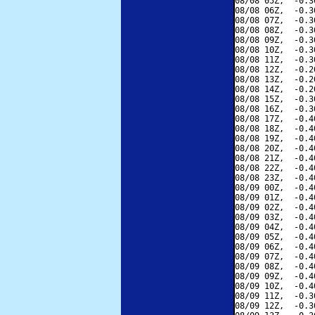
08/08 05Z,  -0.3
08/08 06Z,  -0.3
08/08 07Z,  -0.3
08/08 08Z,  -0.3
08/08 09Z,  -0.3
08/08 10Z,  -0.3
08/08 11Z,  -0.3
08/08 12Z,  -0.2
08/08 13Z,  -0.2
08/08 14Z,  -0.2
08/08 15Z,  -0.3
08/08 16Z,  -0.3
08/08 17Z,  -0.4
08/08 18Z,  -0.4
08/08 19Z,  -0.4
08/08 20Z,  -0.4
08/08 21Z,  -0.4
08/08 22Z,  -0.4
08/08 23Z,  -0.4
08/09 00Z,  -0.4
08/09 01Z,  -0.4
08/09 02Z,  -0.4
08/09 03Z,  -0.4
08/09 04Z,  -0.4
08/09 05Z,  -0.4
08/09 06Z,  -0.4
08/09 07Z,  -0.4
08/09 08Z,  -0.4
08/09 09Z,  -0.4
08/09 10Z,  -0.4
08/09 11Z,  -0.3
08/09 12Z,  -0.3