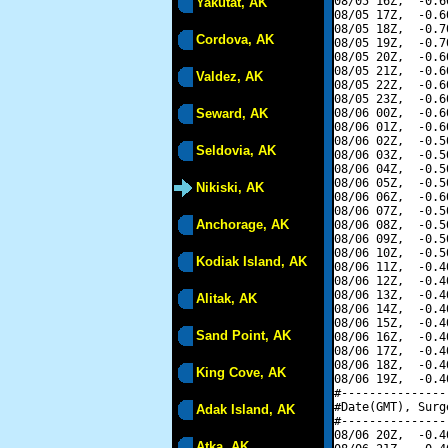
08/05 16Z,  -0.6
Yakutat, AK
08/05 17Z,  -0.6
08/05 18Z,  -0.7
Cordova, AK
08/05 19Z,  -0.7
08/05 20Z,  -0.6
08/05 21Z,  -0.6
Valdez, AK
08/05 22Z,  -0.6
08/05 23Z,  -0.6
Seward, AK
08/06 00Z,  -0.6
08/06 01Z,  -0.6
08/06 02Z,  -0.5
Seldovia, AK
08/06 03Z,  -0.5
08/06 04Z,  -0.5
08/06 05Z,  -0.5
Nikiski, AK
08/06 06Z,  -0.6
08/06 07Z,  -0.5
Anchorage, AK
08/06 08Z,  -0.5
08/06 09Z,  -0.5
08/06 10Z,  -0.5
Kodiak Island, AK
08/06 11Z,  -0.4
08/06 12Z,  -0.4
08/06 13Z,  -0.4
Alitak, AK
08/06 14Z,  -0.4
08/06 15Z,  -0.4
Sand Point, AK
08/06 16Z,  -0.4
08/06 17Z,  -0.4
08/06 18Z,  -0.4
King Cove, AK
08/06 19Z,  -0.4
#---------------
#Date(GMT), Surg
Adak Island, AK
#---------------
08/06 20Z,  -0.4
Atka, AK