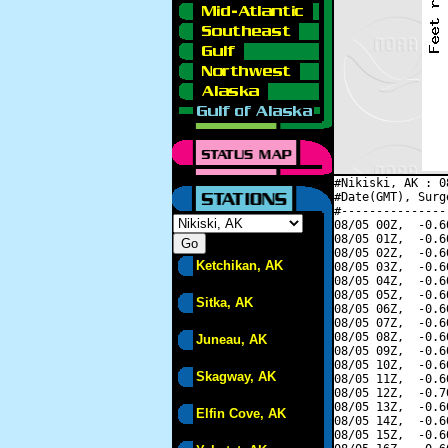
#Nikiski, AK : 0
#Date(GMT), Surg
#---------------
08/05 00Z,  -0.6
08/05 01Z,  -0.6
08/05 02Z,  -0.6
Ketchikan, AK
08/05 03Z,  -0.6
08/05 04Z,  -0.6
08/05 05Z,  -0.6
Sitka, AK
08/05 06Z,  -0.6
08/05 07Z,  -0.6
08/05 08Z,  -0.6
Juneau, AK
08/05 09Z,  -0.6
08/05 10Z,  -0.6
Skagway, AK
08/05 11Z,  -0.6
08/05 12Z,  -0.7
08/05 13Z,  -0.6
Elfin Cove, AK
08/05 14Z,  -0.6
08/05 15Z,  -0.6