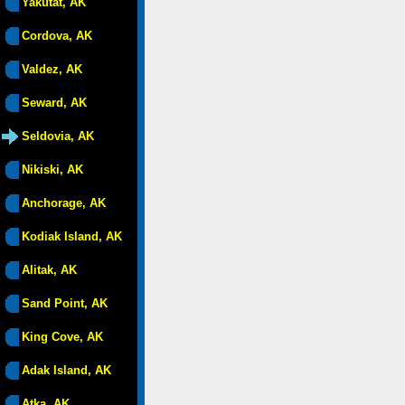
Yakutat, AK
Cordova, AK
Valdez, AK
Seward, AK
Seldovia, AK
Nikiski, AK
Anchorage, AK
Kodiak Island, AK
Alitak, AK
Sand Point, AK
King Cove, AK
Adak Island, AK
Atka, AK