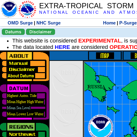
EXTRA-TROPICAL STORM
N A T I O N A L O C E A N I C A N D A T M O S 
OMD Surge
|
NHC Surge
Home
|
P-Surge
Datums
Disclaimer
This website is considered
EXPERIMENTAL
, is s
The data located
HERE
are considered
OPERATI