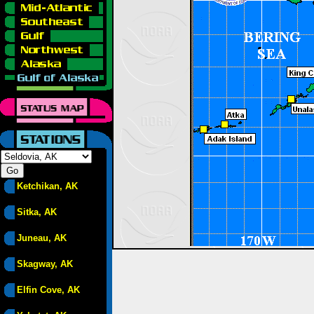
Ketchikan, AK
Sitka, AK
Juneau, AK
Skagway, AK
Elfin Cove, AK