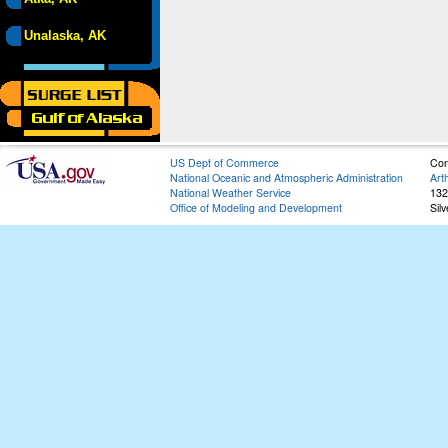
Unalaska, AK
US Dept of Commerce
Con
National Oceanic and Atmospheric Administration
Art
National Weather Service
132
Office of Modeling and Development
Sil