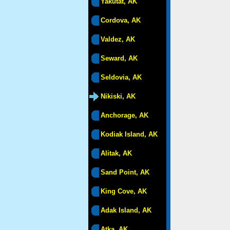
Yakutat, AK
Cordova, AK
Valdez, AK
Seward, AK
Seldovia, AK
Nikiski, AK
Anchorage, AK
Kodiak Island, AK
Alitak, AK
Sand Point, AK
King Cove, AK
Adak Island, AK
Atka, AK