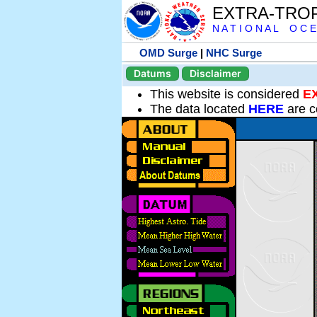
EXTRA-TRO
N A T I O N A L O C E
OMD Surge
|
NHC Surge
Datums
Disclaimer
This website is considered
E
The data located
HERE
are c