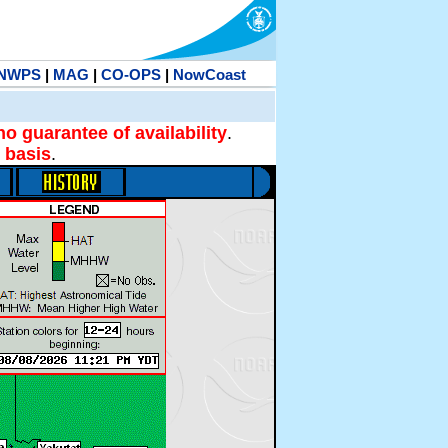
NWPS
|
MAG
|
CO-OPS
|
NowCoast
no guarantee of availability
.
 basis
.