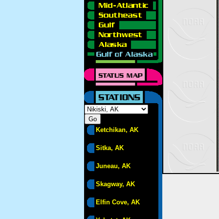
Ketchikan, AK
Sitka, AK
Juneau, AK
Skagway, AK
Elfin Cove, AK