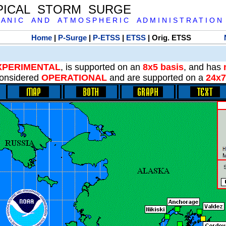
PICAL STORM SURGE
 A N I C A N D A T M O S P H E R I C A D M I N I S T R A T I O N
Home
|
P-Surge
|
P-ETSS
|
ETSS
| Orig. ETSS
XPERIMENTAL
, is supported on an
8x5 basis
, and has
onsidered
OPERATIONAL
and are supported on a
24x7