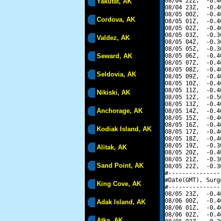
08/04 22Z,  -0.4
Yakutat, AK
08/04 23Z,  -0.4
08/05 00Z,  -0.4
Cordova, AK
08/05 01Z,  -0.4
08/05 02Z,  -0.4
08/05 03Z,  -0.3
Valdez, AK
08/05 04Z,  -0.3
08/05 05Z,  -0.3
Seward, AK
08/05 06Z,  -0.4
08/05 07Z,  -0.4
08/05 08Z,  -0.4
Seldovia, AK
08/05 09Z,  -0.4
08/05 10Z,  -0.4
08/05 11Z,  -0.4
Nikiski, AK
08/05 12Z,  -0.5
08/05 13Z,  -0.4
Anchorage, AK
08/05 14Z,  -0.4
08/05 15Z,  -0.4
08/05 16Z,  -0.4
Kodiak Island, AK
08/05 17Z,  -0.4
08/05 18Z,  -0.4
08/05 19Z,  -0.3
Alitak, AK
08/05 20Z,  -0.4
08/05 21Z,  -0.3
Sand Point, AK
08/05 22Z,  -0.3
#---------------
#Date(GMT), Surg
King Cove, AK
#---------------
08/05 23Z,  -0.4
08/06 00Z,  -0.4
Adak Island, AK
08/06 01Z,  -0.4
08/06 02Z,  -0.4
Atka, AK