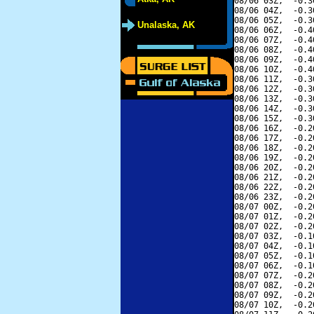
08/06 03Z,  -0.3
08/06 04Z,  -0.3
08/06 05Z,  -0.3
Unalaska, AK
08/06 06Z,  -0.4
08/06 07Z,  -0.4
08/06 08Z,  -0.4
08/06 09Z,  -0.4
08/06 10Z,  -0.4
08/06 11Z,  -0.3
08/06 12Z,  -0.3
08/06 13Z,  -0.3
08/06 14Z,  -0.3
08/06 15Z,  -0.3
08/06 16Z,  -0.2
08/06 17Z,  -0.2
08/06 18Z,  -0.2
08/06 19Z,  -0.2
08/06 20Z,  -0.2
08/06 21Z,  -0.2
08/06 22Z,  -0.2
08/06 23Z,  -0.2
08/07 00Z,  -0.2
08/07 01Z,  -0.2
08/07 02Z,  -0.2
08/07 03Z,  -0.1
08/07 04Z,  -0.1
08/07 05Z,  -0.1
08/07 06Z,  -0.1
08/07 07Z,  -0.2
08/07 08Z,  -0.2
08/07 09Z,  -0.2
08/07 10Z,  -0.2