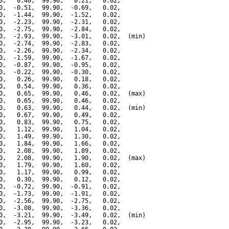
0,   0.40,  99.90,   0.21,   0.02,

0,  -0.51,  99.90,  -0.69,   0.02,

0,  -1.44,  99.90,  -1.52,   0.02,

0,  -2.23,  99.90,  -2.31,   0.02,

0,  -2.75,  99.90,  -2.84,   0.02,

0,  -2.93,  99.90,  -3.01,   0.02,  (min)

0,  -2.74,  99.90,  -2.83,   0.02,

0,  -2.26,  99.90,  -2.34,   0.02,

0,  -1.59,  99.90,  -1.67,   0.02,

0,  -0.87,  99.90,  -0.95,   0.02,

0,  -0.22,  99.90,  -0.30,   0.02,

0,   0.26,  99.90,   0.18,   0.02,

0,   0.54,  99.90,   0.36,   0.02,

0,   0.65,  99.90,   0.46,   0.02,  (max)

0,   0.65,  99.90,   0.46,   0.02,

0,   0.63,  99.90,   0.44,   0.02,  (min)

0,   0.67,  99.90,   0.49,   0.02,

0,   0.83,  99.90,   0.75,   0.02,

0,   1.12,  99.90,   1.04,   0.02,

0,   1.49,  99.90,   1.30,   0.02,

0,   1.84,  99.90,   1.66,   0.02,

0,   2.08,  99.90,   1.89,   0.02,

0,   2.08,  99.90,   1.90,   0.02,  (max)

0,   1.79,  99.90,   1.60,   0.02,

0,   1.17,  99.90,   0.99,   0.02,

0,   0.30,  99.90,   0.12,   0.02,

0,  -0.72,  99.90,  -0.91,   0.02,

0,  -1.73,  99.90,  -1.91,   0.02,

0,  -2.56,  99.90,  -2.75,   0.02,

0,  -3.08,  99.90,  -3.36,   0.02,

0,  -3.21,  99.90,  -3.49,   0.02,  (min)

0,  -2.95,  99.90,  -3.23,   0.02,
