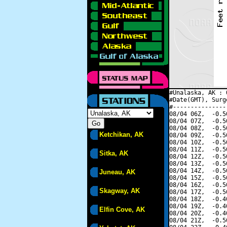
#Unalaska, AK : 
#Date(GMT), Surg
#---------------
08/04 06Z,  -0.5
08/04 07Z,  -0.5
08/04 08Z,  -0.5
Ketchikan, AK
08/04 09Z,  -0.5
08/04 10Z,  -0.5
08/04 11Z,  -0.5
Sitka, AK
08/04 12Z,  -0.5
08/04 13Z,  -0.5
08/04 14Z,  -0.5
Juneau, AK
08/04 15Z,  -0.5
08/04 16Z,  -0.5
Skagway, AK
08/04 17Z,  -0.5
08/04 18Z,  -0.4
08/04 19Z,  -0.4
Elfin Cove, AK
08/04 20Z,  -0.4
08/04 21Z,  -0.5