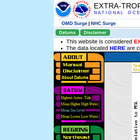
EXTRA-TRO
N A T I O N A L O C E
OMD Surge
|
NHC Surge
Datums
Disclaimer
This website is considered
E
The data located
HERE
are c