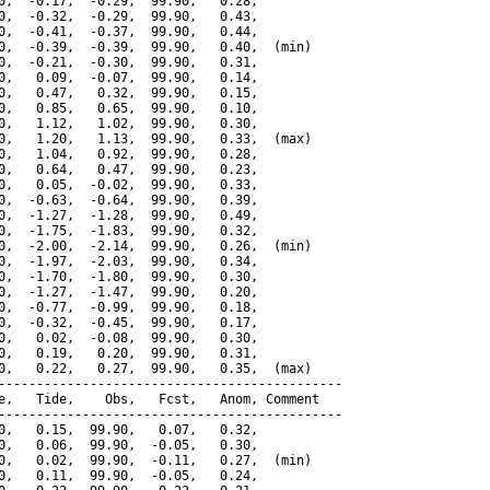
0,  -0.17,  -0.29,  99.90,   0.28,

0,  -0.32,  -0.29,  99.90,   0.43,

0,  -0.41,  -0.37,  99.90,   0.44,

0,  -0.39,  -0.39,  99.90,   0.40,  (min)

0,  -0.21,  -0.30,  99.90,   0.31,

0,   0.09,  -0.07,  99.90,   0.14,

0,   0.47,   0.32,  99.90,   0.15,

0,   0.85,   0.65,  99.90,   0.10,

0,   1.12,   1.02,  99.90,   0.30,

0,   1.20,   1.13,  99.90,   0.33,  (max)

0,   1.04,   0.92,  99.90,   0.28,

0,   0.64,   0.47,  99.90,   0.23,

0,   0.05,  -0.02,  99.90,   0.33,

0,  -0.63,  -0.64,  99.90,   0.39,

0,  -1.27,  -1.28,  99.90,   0.49,

0,  -1.75,  -1.83,  99.90,   0.32,

0,  -2.00,  -2.14,  99.90,   0.26,  (min)

0,  -1.97,  -2.03,  99.90,   0.34,

0,  -1.70,  -1.80,  99.90,   0.30,

0,  -1.27,  -1.47,  99.90,   0.20,

0,  -0.77,  -0.99,  99.90,   0.18,

0,  -0.32,  -0.45,  99.90,   0.17,

0,   0.02,  -0.08,  99.90,   0.30,

0,   0.19,   0.20,  99.90,   0.31,

0,   0.22,   0.27,  99.90,   0.35,  (max)

---------------------------------------------

e,   Tide,    Obs,   Fcst,   Anom, Comment

---------------------------------------------

0,   0.15,  99.90,   0.07,   0.32,

0,   0.06,  99.90,  -0.05,   0.30,

0,   0.02,  99.90,  -0.11,   0.27,  (min)

0,   0.11,  99.90,  -0.05,   0.24,
