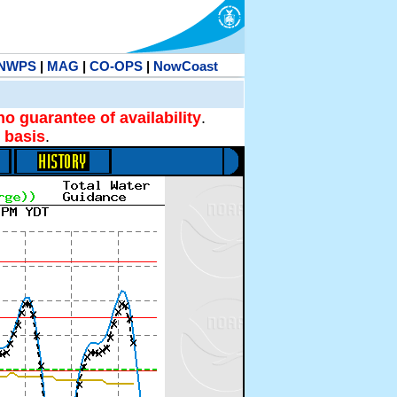
NWPS
|
MAG
|
CO-OPS
|
NowCoast
no guarantee of availability
.
 basis
.