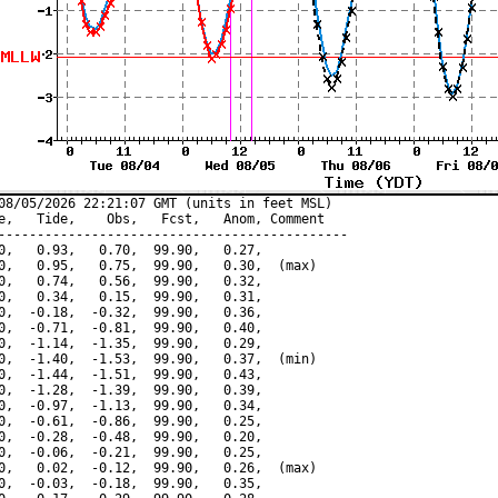
08/05/2026 22:21:07 GMT (units in feet MSL)

e,   Tide,    Obs,   Fcst,   Anom, Comment

---------------------------------------------

0,   0.93,   0.70,  99.90,   0.27,

0,   0.95,   0.75,  99.90,   0.30,  (max)

0,   0.74,   0.56,  99.90,   0.32,

0,   0.34,   0.15,  99.90,   0.31,

0,  -0.18,  -0.32,  99.90,   0.36,

0,  -0.71,  -0.81,  99.90,   0.40,

0,  -1.14,  -1.35,  99.90,   0.29,

0,  -1.40,  -1.53,  99.90,   0.37,  (min)

0,  -1.44,  -1.51,  99.90,   0.43,

0,  -1.28,  -1.39,  99.90,   0.39,

0,  -0.97,  -1.13,  99.90,   0.34,

0,  -0.61,  -0.86,  99.90,   0.25,

0,  -0.28,  -0.48,  99.90,   0.20,

0,  -0.06,  -0.21,  99.90,   0.25,

0,   0.02,  -0.12,  99.90,   0.26,  (max)

0,  -0.03,  -0.18,  99.90,   0.35,
