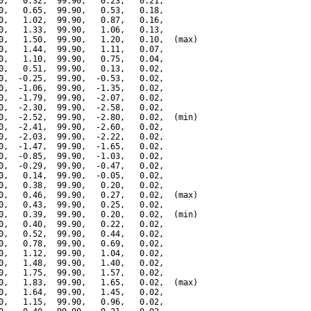
0,   0.32,  99.90,   0.23,   0.21,

0,   0.65,  99.90,   0.53,   0.18,

0,   1.02,  99.90,   0.87,   0.16,

0,   1.33,  99.90,   1.06,   0.13,

0,   1.50,  99.90,   1.20,   0.10,  (max)

0,   1.44,  99.90,   1.11,   0.07,

0,   1.10,  99.90,   0.75,   0.04,

0,   0.51,  99.90,   0.13,   0.02,

0,  -0.25,  99.90,  -0.53,   0.02,

0,  -1.06,  99.90,  -1.35,   0.02,

0,  -1.79,  99.90,  -2.07,   0.02,

0,  -2.30,  99.90,  -2.58,   0.02,

0,  -2.52,  99.90,  -2.80,   0.02,  (min)

0,  -2.41,  99.90,  -2.60,   0.02,

0,  -2.03,  99.90,  -2.22,   0.02,

0,  -1.47,  99.90,  -1.65,   0.02,

0,  -0.85,  99.90,  -1.03,   0.02,

0,  -0.29,  99.90,  -0.47,   0.02,

0,   0.14,  99.90,  -0.05,   0.02,

0,   0.38,  99.90,   0.20,   0.02,

0,   0.46,  99.90,   0.27,   0.02,  (max)

0,   0.43,  99.90,   0.25,   0.02,

0,   0.39,  99.90,   0.20,   0.02,  (min)

0,   0.40,  99.90,   0.22,   0.02,

0,   0.52,  99.90,   0.44,   0.02,

0,   0.78,  99.90,   0.69,   0.02,

0,   1.12,  99.90,   1.04,   0.02,

0,   1.48,  99.90,   1.40,   0.02,

0,   1.75,  99.90,   1.57,   0.02,

0,   1.83,  99.90,   1.65,   0.02,  (max)

0,   1.64,  99.90,   1.45,   0.02,

0,   1.15,  99.90,   0.96,   0.02,
