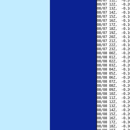
08/07 11Z,  -0.2
08/07 12Z,  -0.2
08/07 13Z,  -0.1
08/07 14Z,  -0.1
08/07 15Z,  -0.1
08/07 16Z,  -0.1
08/07 17Z,  -0.1
08/07 18Z,  -0.1
08/07 19Z,  -0.1
08/07 20Z,  -0.1
08/07 21Z,  -0.1
08/07 22Z,  -0.1
08/07 23Z,  -0.2
08/08 00Z,  -0.2
08/08 01Z,  -0.2
08/08 02Z,  -0.2
08/08 03Z,  -0.2
08/08 04Z,  -0.1
08/08 05Z,  -0.1
08/08 06Z,  -0.2
08/08 07Z,  -0.2
08/08 08Z,  -0.2
08/08 09Z,  -0.2
08/08 10Z,  -0.2
08/08 11Z,  -0.2
08/08 12Z,  -0.2
08/08 13Z,  -0.2
08/08 14Z,  -0.2
08/08 15Z,  -0.2
08/08 16Z,  -0.3
08/08 17Z,  -0.3
08/08 18Z,  -0.3