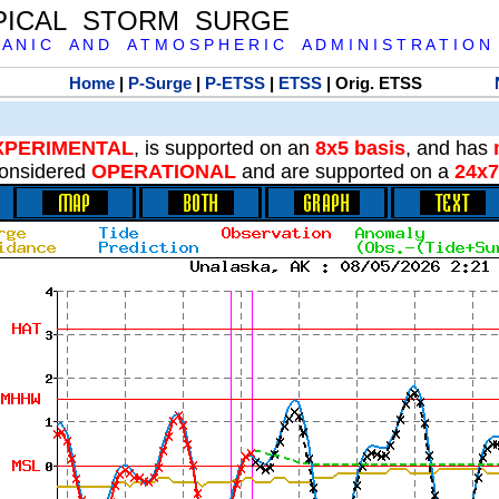
PICAL STORM SURGE
 A N I C A N D A T M O S P H E R I C A D M I N I S T R A T I O N
Home
|
P-Surge
|
P-ETSS
|
ETSS
| Orig. ETSS
XPERIMENTAL
, is supported on an
8x5 basis
, and has
onsidered
OPERATIONAL
and are supported on a
24x7