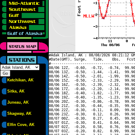
#Adak Island, AK : 08/08/2026 08:21:12 GM
#Date(GMT), Surge,   Tide,    Obs,   Fcst
#----------------------------------------
08/06 12Z,  -0.60,  -0.72,  -0.74,  99.90
08/06 13Z,  -0.50,  -1.44,  -1.41,  99.90
08/06 14Z,  -0.50,  -2.01,  -1.99,  99.90
Ketchikan, AK
08/06 15Z,  -0.50,  -2.33,  -2.29,  99.90
08/06 16Z,  -0.50,  -2.39,  -2.32,  99.90
08/06 17Z,  -0.40,  -2.20,  -2.14,  99.90
Sitka, AK
08/06 18Z,  -0.40,  -1.82,  -1.77,  99.90
08/06 19Z,  -0.40,  -1.35,  -1.23,  99.90
08/06 20Z,  -0.30,  -0.86,  -0.78,  99.90
Juneau, AK
08/06 21Z,  -0.30,  -0.44,  -0.35,  99.90
08/06 22Z,  -0.30,  -0.11,   0.09,  99.90
Skagway, AK
08/06 23Z,  -0.30,   0.12,   0.26,  99.90
08/07 00Z,  -0.30,   0.27,   0.45,  99.90
08/07 01Z,  -0.30,   0.41,   0.64,  99.90
Elfin Cove, AK
08/07 02Z,  -0.20,   0.58,   0.76,  99.90
08/07 03Z,  -0.20,   0.82,   0.99,  99.90