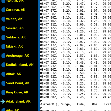
08/07 04Z,  -0.20,   1.12,   1.18,  99.90
Yakutat, AK
08/07 05Z,  -0.20,   1.47,   1.49,  99.90
08/07 06Z,  -0.20,   1.80,   1.77,  99.90
Cordova, AK
08/07 07Z,  -0.20,   2.01,   1.97,  99.90
08/07 08Z,  -0.20,   2.04,   1.94,  99.90
08/07 09Z,  -0.10,   1.82,   1.70,  99.90
Valdez, AK
08/07 10Z,  -0.10,   1.32,   1.25,  99.90
08/07 11Z,  -0.10,   0.60,   0.53,  99.90
Seward, AK
08/07 12Z,  -0.10,  -0.28,  -0.28,  99.90
08/07 13Z,  -0.10,  -1.20,  -1.16,  99.90
08/07 14Z,  -0.10,  -2.01,  -1.99,  99.90
Seldovia, AK
08/07 15Z,  -0.10,  -2.61,  -2.55,  99.90
08/07 16Z,  -0.10,  -2.92,  -2.90,  99.90
08/07 17Z,  -0.10,  -2.92,  -2.86,  99.90
Nikiski, AK
08/07 18Z,  -0.10,  -2.63,  -2.69,  99.90
08/07 19Z,  -0.10,  -2.15,  -2.13,  99.90
Anchorage, AK
08/07 20Z,  -0.10,  -1.57,  -1.60,  99.90
08/07 21Z,  -0.10,  -0.98,  -1.02,  99.90
08/07 22Z,  -0.10,  -0.46,  -0.41,  99.90
Kodiak Island, AK
08/07 23Z,  -0.10,  -0.04,  -0.01,  99.90
08/08 00Z,  -0.10,   0.26,   0.30,  99.90
08/08 01Z,  -0.10,   0.50,   0.60,  99.90
Alitak, AK
08/08 02Z,  -0.10,   0.71,   0.81,  99.90
08/08 03Z,  -0.10,   0.95,   0.93,  99.90
Sand Point, AK
08/08 04Z,  -0.10,   1.25,   1.19,  99.90
08/08 05Z,  -0.10,   1.60,   1.51,  99.90
08/08 06Z,  -0.10,   1.96,   1.75,  99.90
King Cove, AK
08/08 07Z,  -0.10,   2.25,   1.99,  99.90
08/08 08Z,  -0.10,   2.40,   2.12,  99.90
#----------------------------------------
Adak Island, AK
#Date(GMT), Surge,   Tide,    Obs,   Fcst
#----------------------------------------
Atka, AK