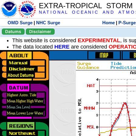
EXTRA-TROPICAL STORM
N A T I O N A L O C E A N I C A N D A T M O S 
OMD Surge
|
NHC Surge
Home
|
P-Surge
Datums
Disclaimer
This website is considered
EXPERIMENTAL
, is s
The data located
HERE
are considered
OPERATI