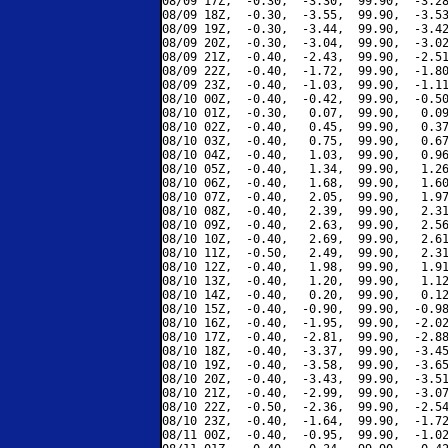
08/09 17Z,  -0.30,  -3.30,  99.90,  -3.28
08/09 18Z,  -0.30,  -3.55,  99.90,  -3.53
08/09 19Z,  -0.30,  -3.44,  99.90,  -3.42
08/09 20Z,  -0.30,  -3.04,  99.90,  -3.02
08/09 21Z,  -0.40,  -2.43,  99.90,  -2.51
08/09 22Z,  -0.40,  -1.72,  99.90,  -1.80
08/09 23Z,  -0.40,  -1.03,  99.90,  -1.11
08/10 00Z,  -0.40,  -0.42,  99.90,  -0.50
08/10 01Z,  -0.30,   0.07,  99.90,   0.09
08/10 02Z,  -0.40,   0.45,  99.90,   0.37
08/10 03Z,  -0.40,   0.75,  99.90,   0.67
08/10 04Z,  -0.40,   1.03,  99.90,   0.96
08/10 05Z,  -0.40,   1.34,  99.90,   1.26
08/10 06Z,  -0.40,   1.68,  99.90,   1.60
08/10 07Z,  -0.40,   2.05,  99.90,   1.97
08/10 08Z,  -0.40,   2.39,  99.90,   2.31
08/10 09Z,  -0.40,   2.63,  99.90,   2.56
08/10 10Z,  -0.40,   2.69,  99.90,   2.61
08/10 11Z,  -0.50,   2.49,  99.90,   2.31
08/10 12Z,  -0.40,   1.98,  99.90,   1.91
08/10 13Z,  -0.40,   1.20,  99.90,   1.12
08/10 14Z,  -0.40,   0.20,  99.90,   0.12
08/10 15Z,  -0.40,  -0.90,  99.90,  -0.98
08/10 16Z,  -0.40,  -1.95,  99.90,  -2.02
08/10 17Z,  -0.40,  -2.81,  99.90,  -2.88
08/10 18Z,  -0.40,  -3.37,  99.90,  -3.45
08/10 19Z,  -0.40,  -3.58,  99.90,  -3.65
08/10 20Z,  -0.40,  -3.43,  99.90,  -3.51
08/10 21Z,  -0.40,  -2.99,  99.90,  -3.07
08/10 22Z,  -0.50,  -2.36,  99.90,  -2.54
08/10 23Z,  -0.40,  -1.64,  99.90,  -1.72
08/11 00Z,  -0.40,  -0.95,  99.90,  -1.02