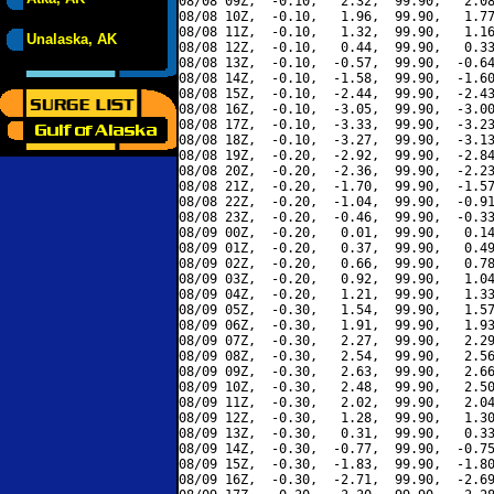
08/08 09Z,  -0.10,   2.32,  99.90,   2.08
08/08 10Z,  -0.10,   1.96,  99.90,   1.77
08/08 11Z,  -0.10,   1.32,  99.90,   1.16
Unalaska, AK
08/08 12Z,  -0.10,   0.44,  99.90,   0.33
08/08 13Z,  -0.10,  -0.57,  99.90,  -0.64
08/08 14Z,  -0.10,  -1.58,  99.90,  -1.60
08/08 15Z,  -0.10,  -2.44,  99.90,  -2.43
08/08 16Z,  -0.10,  -3.05,  99.90,  -3.00
08/08 17Z,  -0.10,  -3.33,  99.90,  -3.23
08/08 18Z,  -0.10,  -3.27,  99.90,  -3.13
08/08 19Z,  -0.20,  -2.92,  99.90,  -2.84
08/08 20Z,  -0.20,  -2.36,  99.90,  -2.23
08/08 21Z,  -0.20,  -1.70,  99.90,  -1.57
08/08 22Z,  -0.20,  -1.04,  99.90,  -0.91
08/08 23Z,  -0.20,  -0.46,  99.90,  -0.33
08/09 00Z,  -0.20,   0.01,  99.90,   0.14
08/09 01Z,  -0.20,   0.37,  99.90,   0.49
08/09 02Z,  -0.20,   0.66,  99.90,   0.78
08/09 03Z,  -0.20,   0.92,  99.90,   1.04
08/09 04Z,  -0.20,   1.21,  99.90,   1.33
08/09 05Z,  -0.30,   1.54,  99.90,   1.57
08/09 06Z,  -0.30,   1.91,  99.90,   1.93
08/09 07Z,  -0.30,   2.27,  99.90,   2.29
08/09 08Z,  -0.30,   2.54,  99.90,   2.56
08/09 09Z,  -0.30,   2.63,  99.90,   2.66
08/09 10Z,  -0.30,   2.48,  99.90,   2.50
08/09 11Z,  -0.30,   2.02,  99.90,   2.04
08/09 12Z,  -0.30,   1.28,  99.90,   1.30
08/09 13Z,  -0.30,   0.31,  99.90,   0.33
08/09 14Z,  -0.30,  -0.77,  99.90,  -0.75
08/09 15Z,  -0.30,  -1.83,  99.90,  -1.80
08/09 16Z,  -0.30,  -2.71,  99.90,  -2.69