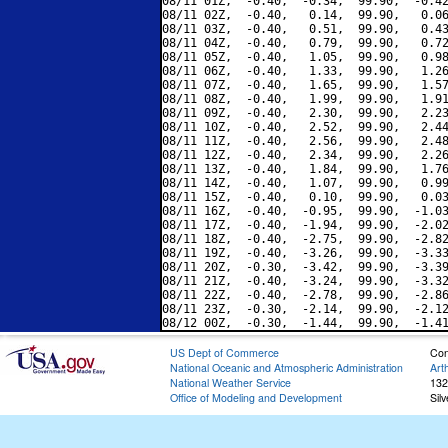
08/11 01Z,  -0.40,  -0.34,  99.90,  -0.42
08/11 02Z,  -0.40,   0.14,  99.90,   0.06
08/11 03Z,  -0.40,   0.51,  99.90,   0.43
08/11 04Z,  -0.40,   0.79,  99.90,   0.72
08/11 05Z,  -0.40,   1.05,  99.90,   0.98
08/11 06Z,  -0.40,   1.33,  99.90,   1.26
08/11 07Z,  -0.40,   1.65,  99.90,   1.57
08/11 08Z,  -0.40,   1.99,  99.90,   1.91
08/11 09Z,  -0.40,   2.30,  99.90,   2.23
08/11 10Z,  -0.40,   2.52,  99.90,   2.44
08/11 11Z,  -0.40,   2.56,  99.90,   2.48
08/11 12Z,  -0.40,   2.34,  99.90,   2.26
08/11 13Z,  -0.40,   1.84,  99.90,   1.76
08/11 14Z,  -0.40,   1.07,  99.90,   0.99
08/11 15Z,  -0.40,   0.10,  99.90,   0.03
08/11 16Z,  -0.40,  -0.95,  99.90,  -1.03
08/11 17Z,  -0.40,  -1.94,  99.90,  -2.02
08/11 18Z,  -0.40,  -2.75,  99.90,  -2.82
08/11 19Z,  -0.40,  -3.26,  99.90,  -3.33
08/11 20Z,  -0.30,  -3.42,  99.90,  -3.39
08/11 21Z,  -0.40,  -3.24,  99.90,  -3.32
08/11 22Z,  -0.40,  -2.78,  99.90,  -2.86
08/11 23Z,  -0.30,  -2.14,  99.90,  -2.12
US Dept of Commerce
Con
National Oceanic and Atmospheric Administration
Art
National Weather Service
132
Office of Modeling and Development
Sil