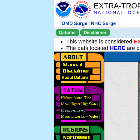
EXTRA-TRO
N A T I O N A L O C E
OMD Surge
|
NHC Surge
Datums
Disclaimer
This website is considered
E
The data located
HERE
are c