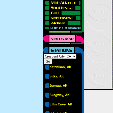
Ketchikan, AK
Sitka, AK
Juneau, AK
Skagway, AK
Elfin Cove, AK