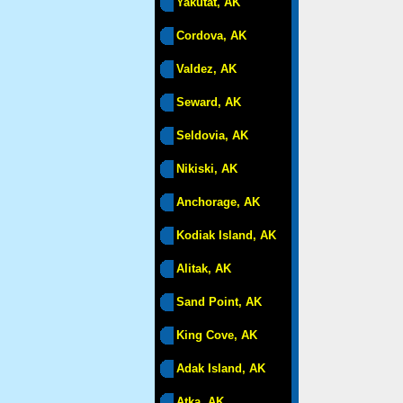
Yakutat, AK
Cordova, AK
Valdez, AK
Seward, AK
Seldovia, AK
Nikiski, AK
Anchorage, AK
Kodiak Island, AK
Alitak, AK
Sand Point, AK
King Cove, AK
Adak Island, AK
Atka, AK