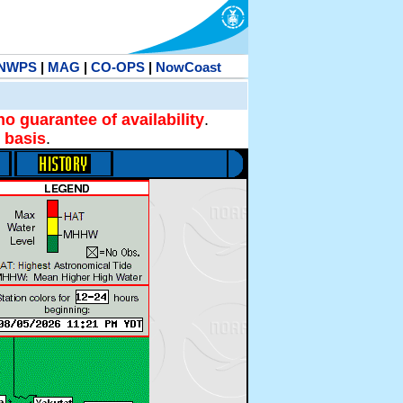
NWPS
|
MAG
|
CO-OPS
|
NowCoast
no guarantee of availability
.
 basis
.