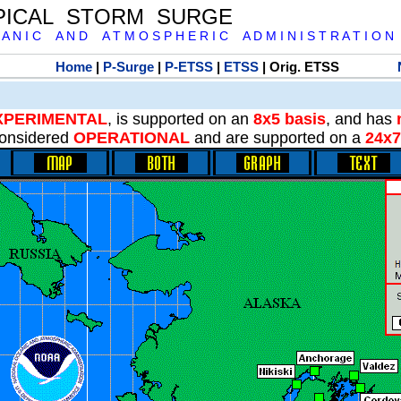
PICAL STORM SURGE
 A N I C A N D A T M O S P H E R I C A D M I N I S T R A T I O N
Home
|
P-Surge
|
P-ETSS
|
ETSS
| Orig. ETSS
XPERIMENTAL
, is supported on an
8x5 basis
, and has
onsidered
OPERATIONAL
and are supported on a
24x7