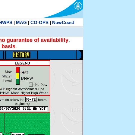
NWPS
|
MAG
|
CO-OPS
|
NowCoast
no guarantee of availability
.
 basis
.