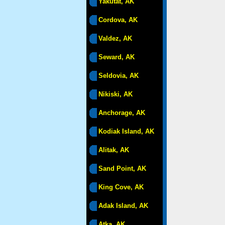
Yakutat, AK
Cordova, AK
Valdez, AK
Seward, AK
Seldovia, AK
Nikiski, AK
Anchorage, AK
Kodiak Island, AK
Alitak, AK
Sand Point, AK
King Cove, AK
Adak Island, AK
Atka, AK