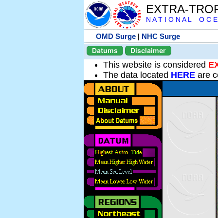
EXTRA-TRO
N A T I O N A L O C E
OMD Surge
|
NHC Surge
Datums
Disclaimer
This website is considered
E
The data located
HERE
are c