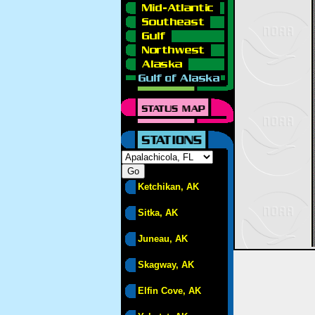
Ketchikan, AK
Sitka, AK
Juneau, AK
Skagway, AK
Elfin Cove, AK