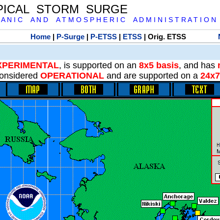
PICAL STORM SURGE
 A N I C A N D A T M O S P H E R I C A D M I N I S T R A T I O N
Home
|
P-Surge
|
P-ETSS
|
ETSS
| Orig. ETSS
XPERIMENTAL
, is supported on an
8x5 basis
, and has
onsidered
OPERATIONAL
and are supported on a
24x7