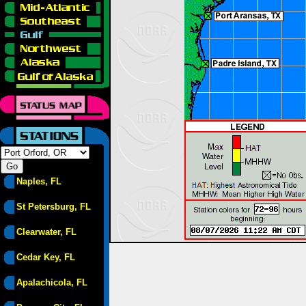
Naples, FL
St Petersburg, FL
Clearwater, FL
Cedar Key, FL
Apalachicola, FL