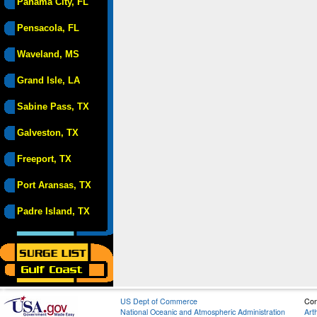
Panama City, FL
Pensacola, FL
Waveland, MS
Grand Isle, LA
Sabine Pass, TX
Galveston, TX
Freeport, TX
Port Aransas, TX
Padre Island, TX
US Dept of Commerce
Con
National Oceanic and Atmospheric Administration
Art