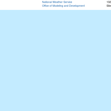
National Weather Service
132
Office of Modeling and Development
Sil