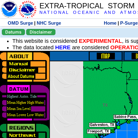
EXTRA-TROPICAL STORM
N A T I O N A L O C E A N I C A N D A T M O S 
OMD Surge
|
NHC Surge
Home
|
P-Surge
Datums
Disclaimer
This website is considered
EXPERIMENTAL
, is s
The data located
HERE
are considered
OPERATI