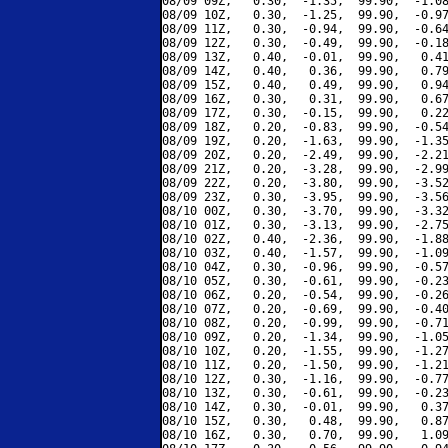
08/09 09Z,   0.30,  -1.35,  99.90,  -1.08
08/09 10Z,   0.30,  -1.25,  99.90,  -0.97
08/09 11Z,   0.30,  -0.94,  99.90,  -0.64
08/09 12Z,   0.30,  -0.49,  99.90,  -0.18
08/09 13Z,   0.40,  -0.01,  99.90,   0.41
08/09 14Z,   0.40,   0.36,  99.90,   0.79
08/09 15Z,   0.40,   0.49,  99.90,   0.94
08/09 16Z,   0.30,   0.31,  99.90,   0.67
08/09 17Z,   0.30,  -0.15,  99.90,   0.22
08/09 18Z,   0.20,  -0.83,  99.90,  -0.54
08/09 19Z,   0.20,  -1.63,  99.90,  -1.35
08/09 20Z,   0.20,  -2.49,  99.90,  -2.21
08/09 21Z,   0.20,  -3.28,  99.90,  -2.99
08/09 22Z,   0.20,  -3.80,  99.90,  -3.52
08/09 23Z,   0.30,  -3.95,  99.90,  -3.56
08/10 00Z,   0.30,  -3.70,  99.90,  -3.32
08/10 01Z,   0.30,  -3.13,  99.90,  -2.75
08/10 02Z,   0.40,  -2.36,  99.90,  -1.88
08/10 03Z,   0.40,  -1.57,  99.90,  -1.09
08/10 04Z,   0.30,  -0.96,  99.90,  -0.57
08/10 05Z,   0.30,  -0.61,  99.90,  -0.23
08/10 06Z,   0.20,  -0.54,  99.90,  -0.26
08/10 07Z,   0.20,  -0.69,  99.90,  -0.40
08/10 08Z,   0.20,  -0.99,  99.90,  -0.71
08/10 09Z,   0.20,  -1.34,  99.90,  -1.05
08/10 10Z,   0.20,  -1.55,  99.90,  -1.27
08/10 11Z,   0.20,  -1.50,  99.90,  -1.21
08/10 12Z,   0.30,  -1.16,  99.90,  -0.77
08/10 13Z,   0.30,  -0.61,  99.90,  -0.23
08/10 14Z,   0.30,  -0.01,  99.90,   0.37
08/10 15Z,   0.30,   0.48,  99.90,   0.87
08/10 16Z,   0.30,   0.70,  99.90,   1.09