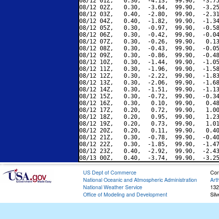
08/12 01Z,   0.30,  -4.13,  99.90,  -3.75
08/12 02Z,   0.30,  -3.64,  99.90,  -3.25
08/12 03Z,   0.40,  -2.80,  99.90,  -2.31
08/12 04Z,   0.40,  -1.82,  99.90,  -1.34
08/12 05Z,   0.30,  -0.97,  99.90,  -0.58
08/12 06Z,   0.30,  -0.42,  99.90,  -0.04
08/12 07Z,   0.30,  -0.26,  99.90,   0.13
08/12 08Z,   0.30,  -0.43,  99.90,  -0.05
08/12 09Z,   0.30,  -0.86,  99.90,  -0.48
08/12 10Z,   0.30,  -1.44,  99.90,  -1.05
08/12 11Z,   0.30,  -1.96,  99.90,  -1.58
08/12 12Z,   0.30,  -2.22,  99.90,  -1.83
08/12 13Z,   0.30,  -2.06,  99.90,  -1.68
08/12 14Z,   0.30,  -1.51,  99.90,  -1.13
08/12 15Z,   0.30,  -0.72,  99.90,  -0.34
08/12 16Z,   0.30,   0.10,  99.90,   0.48
08/12 17Z,   0.20,   0.72,  99.90,   1.00
08/12 18Z,   0.20,   0.95,  99.90,   1.23
08/12 19Z,   0.20,   0.73,  99.90,   1.01
08/12 20Z,   0.20,   0.11,  99.90,   0.40
08/12 21Z,   0.30,  -0.78,  99.90,  -0.40
08/12 22Z,   0.30,  -1.85,  99.90,  -1.47
08/12 23Z,   0.40,  -2.92,  99.90,  -2.43
US Dept of Commerce
Con
National Oceanic and Atmospheric Administration
Art
National Weather Service
132
Office of Modeling and Development
Sil