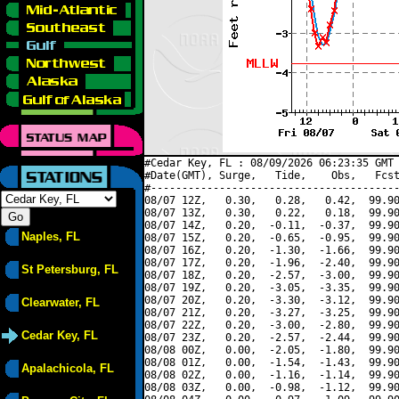
#Cedar Key, FL : 08/09/2026 06:23:35 GMT 
#Date(GMT), Surge,   Tide,    Obs,   Fcst
#----------------------------------------
08/07 12Z,   0.30,   0.28,   0.42,  99.90
08/07 13Z,   0.30,   0.22,   0.18,  99.90
08/07 14Z,   0.20,  -0.11,  -0.37,  99.90
Naples, FL
08/07 15Z,   0.20,  -0.65,  -0.95,  99.90
08/07 16Z,   0.20,  -1.30,  -1.66,  99.90
08/07 17Z,   0.20,  -1.96,  -2.40,  99.90
St Petersburg, FL
08/07 18Z,   0.20,  -2.57,  -3.00,  99.90
08/07 19Z,   0.20,  -3.05,  -3.35,  99.90
08/07 20Z,   0.20,  -3.30,  -3.12,  99.90
Clearwater, FL
08/07 21Z,   0.20,  -3.27,  -3.25,  99.90
08/07 22Z,   0.20,  -3.00,  -2.80,  99.90
Cedar Key, FL
08/07 23Z,   0.20,  -2.57,  -2.44,  99.90
08/08 00Z,   0.00,  -2.05,  -1.80,  99.90
08/08 01Z,   0.00,  -1.54,  -1.43,  99.90
Apalachicola, FL
08/08 02Z,   0.00,  -1.16,  -1.14,  99.90
08/08 03Z,   0.00,  -0.98,  -1.12,  99.90