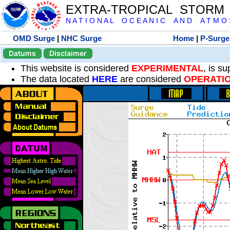
EXTRA-TROPICAL STORM
N A T I O N A L O C E A N I C A N D A T M O S 
OMD Surge
|
NHC Surge
Home
|
P-Surge
Datums
Disclaimer
This website is considered
EXPERIMENTAL
, is s
The data located
HERE
are considered
OPERATI