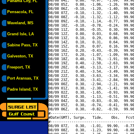
08/08 04Z,   0.00,  -0.97,  -1.09,  99.90
Panama City, FL
08/08 05Z,   0.00,  -1.06,  -1.26,  99.90
08/08 06Z,  -0.10,  -1.20,  -1.40,  99.90
Pensacola, FL
08/08 07Z,  -0.10,  -1.32,  -1.40,  99.90
08/08 08Z,  -0.10,  -1.32,  -1.12,  99.90
08/08 09Z,  -0.10,  -1.14,  -0.77,  99.90
Waveland, MS
08/08 10Z,  -0.10,  -0.78,  -0.24,  99.90
08/08 11Z,   0.00,  -0.35,   0.30,  99.90
Grand Isle, LA
08/08 12Z,   0.00,   0.03,   0.68,  99.90
08/08 13Z,   0.10,   0.29,   0.86,  99.90
08/08 14Z,   0.10,   0.31,   0.64,  99.90
Sabine Pass, TX
08/08 15Z,   0.20,   0.07,   0.16,  99.90
08/08 16Z,   0.20,  -0.43,  -0.39,  99.90
08/08 17Z,   0.20,  -1.07,  -1.09,  99.90
Galveston, TX
08/08 18Z,   0.40,  -1.78,  -1.91,  99.90
08/08 19Z,   0.40,  -2.50,  -2.63,  99.90
Freeport, TX
08/08 20Z,   0.40,  -3.13,  -3.17,  99.90
08/08 21Z,   0.40,  -3.54,  -3.49,  99.90
08/08 22Z,   0.30,  -3.63,  -3.34,  99.90
Port Aransas, TX
08/08 23Z,   0.30,  -3.41,  -2.84,  99.90
08/09 00Z,   0.30,  -2.94,  -2.21,  99.90
08/09 01Z,   0.30,  -2.30,  -1.41,  99.90
Padre Island, TX
08/09 02Z,   0.30,  -1.65,  -0.93,  99.90
08/09 03Z,   0.30,  -1.13,  -0.51,  99.90
08/09 04Z,   0.30,  -0.83,  -0.30,  99.90
08/09 05Z,   0.30,  -0.74,  -0.41,  99.90
08/09 06Z,   0.30,  -0.82,  -0.59,  99.90
#----------------------------------------
#Date(GMT), Surge,   Tide,    Obs,   Fcst
#----------------------------------------
08/09 07Z,   0.30,  -1.01,  99.90,  -0.77
08/09 08Z,   0.30,  -1.23,  99.90,  -0.98