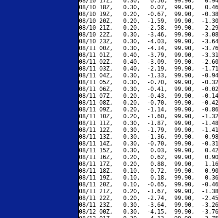
08/10 17Z,   0.30,   0.56,  99.90,   0.94
08/10 18Z,   0.30,   0.07,  99.90,   0.46
08/10 19Z,   0.20,  -0.67,  99.90,  -0.38
08/10 20Z,   0.20,  -1.59,  99.90,  -1.30
08/10 21Z,   0.20,  -2.58,  99.90,  -2.29
08/10 22Z,   0.30,  -3.46,  99.90,  -3.08
08/10 23Z,   0.30,  -4.03,  99.90,  -3.64
08/11 00Z,   0.30,  -4.14,  99.90,  -3.76
08/11 01Z,   0.40,  -3.79,  99.90,  -3.31
08/11 02Z,   0.40,  -3.09,  99.90,  -2.60
08/11 03Z,   0.40,  -2.19,  99.90,  -1.71
08/11 04Z,   0.30,  -1.33,  99.90,  -0.94
08/11 05Z,   0.30,  -0.70,  99.90,  -0.32
08/11 06Z,   0.30,  -0.41,  99.90,  -0.02
08/11 07Z,   0.20,  -0.43,  99.90,  -0.14
08/11 08Z,   0.20,  -0.70,  99.90,  -0.42
08/11 09Z,   0.20,  -1.14,  99.90,  -0.86
08/11 10Z,   0.20,  -1.60,  99.90,  -1.32
08/11 11Z,   0.30,  -1.87,  99.90,  -1.48
08/11 12Z,   0.30,  -1.79,  99.90,  -1.41
08/11 13Z,   0.30,  -1.36,  99.90,  -0.98
08/11 14Z,   0.30,  -0.70,  99.90,  -0.31
08/11 15Z,   0.30,   0.03,  99.90,   0.42
08/11 16Z,   0.20,   0.62,  99.90,   0.90
08/11 17Z,   0.20,   0.88,  99.90,   1.16
08/11 18Z,   0.10,   0.72,  99.90,   0.90
08/11 19Z,   0.10,   0.18,  99.90,   0.36
08/11 20Z,   0.10,  -0.65,  99.90,  -0.46
08/11 21Z,   0.20,  -1.67,  99.90,  -1.38
08/11 22Z,   0.20,  -2.74,  99.90,  -2.45
08/11 23Z,   0.30,  -3.64,  99.90,  -3.26
08/12 00Z,   0.30,  -4.15,  99.90,  -3.76