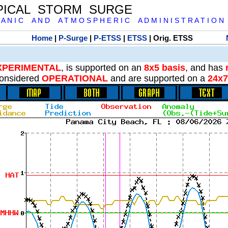
PICAL STORM SURGE
 A N I C A N D A T M O S P H E R I C A D M I N I S T R A T I O N
Home
|
P-Surge
|
P-ETSS
|
ETSS
| Orig. ETSS
XPERIMENTAL
, is supported on an
8x5 basis
, and has
onsidered
OPERATIONAL
and are supported on a
24x7