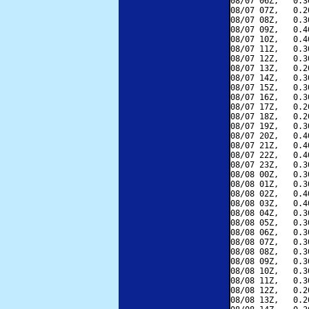
08/07 06Z,   0.3
08/07 07Z,   0.2
08/07 08Z,   0.3
08/07 09Z,   0.4
08/07 10Z,   0.4
08/07 11Z,   0.3
08/07 12Z,   0.3
08/07 13Z,   0.2
08/07 14Z,   0.3
08/07 15Z,   0.3
08/07 16Z,   0.3
08/07 17Z,   0.2
08/07 18Z,   0.2
08/07 19Z,   0.3
08/07 20Z,   0.4
08/07 21Z,   0.4
08/07 22Z,   0.4
08/07 23Z,   0.3
08/08 00Z,   0.3
08/08 01Z,   0.3
08/08 02Z,   0.4
08/08 03Z,   0.4
08/08 04Z,   0.3
08/08 05Z,   0.3
08/08 06Z,   0.3
08/08 07Z,   0.3
08/08 08Z,   0.3
08/08 09Z,   0.3
08/08 10Z,   0.3
08/08 11Z,   0.3
08/08 12Z,   0.2
08/08 13Z,   0.2