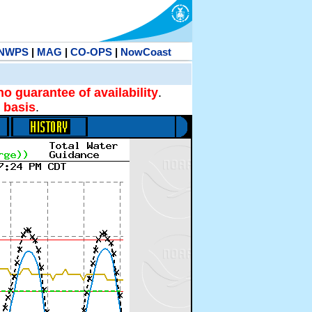
NWPS
|
MAG
|
CO-OPS
|
NowCoast
no guarantee of availability
.
 basis
.