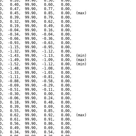
0,   0.26,  99.90,   0.56,   0.00,

0,   0.40,  99.90,   0.60,   0.00,

0,   0.47,  99.90,   0.77,   0.00,

0,   0.45,  99.90,   0.85,   0.00,  (max)

0,   0.39,  99.90,   0.79,   0.00,

0,   0.32,  99.90,   0.62,   0.00,

0,   0.19,  99.90,   0.49,   0.00,

0,  -0.04,  99.90,   0.16,   0.00,

0,  -0.34,  99.90,  -0.04,   0.00,

0,  -0.66,  99.90,  -0.36,   0.00,

0,  -0.93,  99.90,  -0.63,   0.00,

0,  -1.15,  99.90,  -0.95,   0.00,

0,  -1.32,  99.90,  -1.12,   0.00,

0,  -1.43,  99.90,  -1.13,   0.00,  (min)

0,  -1.49,  99.90,  -1.09,   0.00,  (max)

0,  -1.52,  99.90,  -1.12,   0.00,  (min)

0,  -1.48,  99.90,  -1.08,   0.00,

0,  -1.33,  99.90,  -1.03,   0.00,

0,  -1.11,  99.90,  -0.81,   0.00,

0,  -0.88,  99.90,  -0.58,   0.00,

0,  -0.69,  99.90,  -0.29,   0.00,

0,  -0.51,  99.90,  -0.11,   0.00,

0,  -0.30,  99.90,   0.00,   0.00,

0,  -0.06,  99.90,   0.24,   0.00,

0,   0.18,  99.90,   0.48,   0.00,

0,   0.39,  99.90,   0.69,   0.00,

0,   0.55,  99.90,   0.85,   0.00,

0,   0.62,  99.90,   0.92,   0.00,  (max)

0,   0.61,  99.90,   0.91,   0.00,

0,   0.56,  99.90,   0.86,   0.00,

0,   0.49,  99.90,   0.69,   0.00,

0,   0.34,  99.90,   0.54,   0.00,
