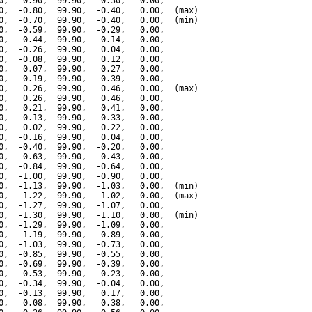
0,  -0.90,  99.90,  -0.50,   0.00,

0,  -0.80,  99.90,  -0.40,   0.00,  (max)

0,  -0.70,  99.90,  -0.40,   0.00,  (min)

0,  -0.59,  99.90,  -0.29,   0.00,

0,  -0.44,  99.90,  -0.14,   0.00,

0,  -0.26,  99.90,   0.04,   0.00,

0,  -0.08,  99.90,   0.12,   0.00,

0,   0.07,  99.90,   0.27,   0.00,

0,   0.19,  99.90,   0.39,   0.00,

0,   0.26,  99.90,   0.46,   0.00,  (max)

0,   0.26,  99.90,   0.46,   0.00,

0,   0.21,  99.90,   0.41,   0.00,

0,   0.13,  99.90,   0.33,   0.00,

0,   0.02,  99.90,   0.22,   0.00,

0,  -0.16,  99.90,   0.04,   0.00,

0,  -0.40,  99.90,  -0.20,   0.00,

0,  -0.63,  99.90,  -0.43,   0.00,

0,  -0.84,  99.90,  -0.64,   0.00,

0,  -1.00,  99.90,  -0.90,   0.00,

0,  -1.13,  99.90,  -1.03,   0.00,  (min)

0,  -1.22,  99.90,  -1.02,   0.00,  (max)

0,  -1.27,  99.90,  -1.07,   0.00,

0,  -1.30,  99.90,  -1.10,   0.00,  (min)

0,  -1.29,  99.90,  -1.09,   0.00,

0,  -1.19,  99.90,  -0.89,   0.00,

0,  -1.03,  99.90,  -0.73,   0.00,

0,  -0.85,  99.90,  -0.55,   0.00,

0,  -0.69,  99.90,  -0.39,   0.00,

0,  -0.53,  99.90,  -0.23,   0.00,

0,  -0.34,  99.90,  -0.04,   0.00,

0,  -0.13,  99.90,   0.17,   0.00,

0,   0.08,  99.90,   0.38,   0.00,
