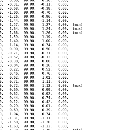
0,   0.06,  99.90,   0.36,   0.00,

0,  -0.31,  99.90,  -0.11,   0.00,

0,  -0.68,  99.90,  -0.38,   0.00,

0,  -1.00,  99.90,  -0.70,   0.00,

0,  -1.26,  99.90,  -0.96,   0.00,

0,  -1.44,  99.90,  -1.14,   0.00,

0,  -1.57,  99.90,  -1.27,   0.00,  (min)

0,  -1.64,  99.90,  -1.24,   0.00,  (max)

0,  -1.66,  99.90,  -1.26,   0.00,  (min)

0,  -1.59,  99.90,  -1.19,   0.00,

0,  -1.40,  99.90,  -1.00,   0.00,

0,  -1.14,  99.90,  -0.74,   0.00,

0,  -0.90,  99.90,  -0.50,   0.00,

0,  -0.71,  99.90,  -0.31,   0.00,

0,  -0.52,  99.90,  -0.12,   0.00,

0,  -0.30,  99.90,   0.00,   0.00,

0,  -0.04,  99.90,   0.26,   0.00,

0,   0.22,  99.90,   0.52,   0.00,

0,   0.46,  99.90,   0.76,   0.00,

0,   0.62,  99.90,   1.02,   0.00,

0,   0.71,  99.90,   1.11,   0.00,

0,   0.72,  99.90,   1.12,   0.00,  (max)

0,   0.69,  99.90,   0.99,   0.00,

0,   0.62,  99.90,   0.92,   0.00,

0,   0.44,  99.90,   0.74,   0.00,

0,   0.12,  99.90,   0.42,   0.00,

0,  -0.29,  99.90,   0.01,   0.00,

0,  -0.69,  99.90,  -0.39,   0.00,

0,  -1.04,  99.90,  -0.74,   0.00,

0,  -1.31,  99.90,  -1.11,   0.00,

0,  -1.50,  99.90,  -1.20,   0.00,

0,  -1.63,  99.90,  -1.33,   0.00,
