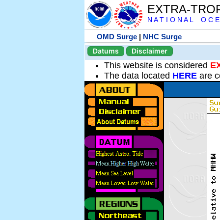
EXTRA-TRO
N A T I O N A L O C E
OMD Surge
|
NHC Surge
Datums
Disclaimer
This website is considered
E
The data located
HERE
are c