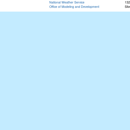
National Weather Service
132
Office of Modeling and Development
Sil