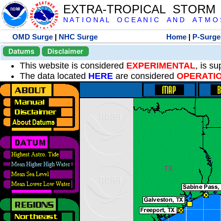
EXTRA-TROPICAL STORM
N A T I O N A L O C E A N I C A N D A T M O S 
OMD Surge
|
NHC Surge
Home
|
P-Surge
Datums
Disclaimer
This website is considered
EXPERIMENTAL
, is s
The data located
HERE
are considered
OPERATI