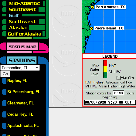
Naples, FL
St Petersburg, FL
Clearwater, FL
Cedar Key, FL
Apalachicola, FL