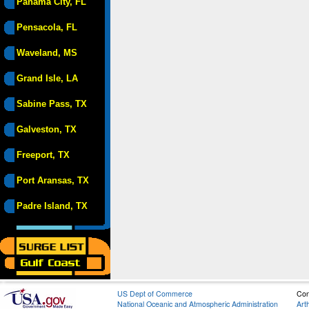
Panama City, FL
Pensacola, FL
Waveland, MS
Grand Isle, LA
Sabine Pass, TX
Galveston, TX
Freeport, TX
Port Aransas, TX
Padre Island, TX
US Dept of Commerce
Con
National Oceanic and Atmospheric Administration
Art