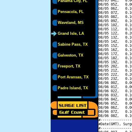
08/05 04Z,   0.0
Panama City, FL
08/05 05Z,   0.0
08/05 06Z,   0.1
Pensacola, FL
08/05 07Z,   0.1
08/05 08Z,   0.1
08/05 09Z,   0.1
Waveland, MS
08/05 10Z,   0.1
08/05 11Z,   0.1
Grand Isle, LA
08/05 12Z,   0.2
08/05 13Z,   0.1
08/05 14Z,   0.1
Sabine Pass, TX
08/05 15Z,   0.1
08/05 16Z,   0.1
08/05 17Z,   0.1
Galveston, TX
08/05 18Z,   0.1
08/05 19Z,   0.1
Freeport, TX
08/05 20Z,   0.1
08/05 21Z,   0.1
08/05 22Z,   0.2
Port Aransas, TX
08/05 23Z,   0.1
08/06 00Z,   0.0
08/06 01Z,   0.0
Padre Island, TX
08/06 02Z,   0.1
08/06 03Z,   0.1
08/06 04Z,   0.0
08/06 05Z,   0.0
08/06 06Z,   0.0
08/06 07Z,   0.1
08/06 08Z,   0.1
#---------------
#Date(GMT), Surg
#---------------