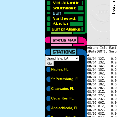
#Grand Isle East
#Date(GMT), Surg
#---------------
08/04 12Z,   0.2
08/04 13Z,   0.2
08/04 14Z,   0.2
Naples, FL
08/04 15Z,   0.2
08/04 16Z,   0.1
08/04 17Z,   0.1
St Petersburg, FL
08/04 18Z,   0.0
08/04 19Z,   0.0
08/04 20Z,   0.0
Clearwater, FL
08/04 21Z,   0.0
08/04 22Z,   0.1
Cedar Key, FL
08/04 23Z,   0.0
08/05 00Z,   0.0
08/05 01Z,   0.0
Apalachicola, FL
08/05 02Z,   0.0
08/05 03Z,   0.0