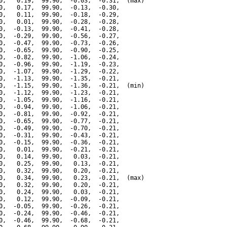
0,   0.19,  99.90,  -0.03,  -0.31,  (max)

0,   0.17,  99.90,  -0.13,  -0.30,

0,   0.11,  99.90,  -0.18,  -0.29,

0,   0.01,  99.90,  -0.28,  -0.28,

0,  -0.13,  99.90,  -0.41,  -0.28,

0,  -0.29,  99.90,  -0.56,  -0.27,

0,  -0.47,  99.90,  -0.73,  -0.26,

0,  -0.65,  99.90,  -0.90,  -0.25,

0,  -0.82,  99.90,  -1.06,  -0.24,

0,  -0.96,  99.90,  -1.19,  -0.23,

0,  -1.07,  99.90,  -1.29,  -0.22,

0,  -1.13,  99.90,  -1.35,  -0.21,

0,  -1.15,  99.90,  -1.36,  -0.21,  (min)

0,  -1.12,  99.90,  -1.23,  -0.21,

0,  -1.05,  99.90,  -1.16,  -0.21,

0,  -0.94,  99.90,  -1.06,  -0.21,

0,  -0.81,  99.90,  -0.92,  -0.21,

0,  -0.65,  99.90,  -0.77,  -0.21,

0,  -0.49,  99.90,  -0.70,  -0.21,

0,  -0.31,  99.90,  -0.43,  -0.21,

0,  -0.15,  99.90,  -0.36,  -0.21,

0,   0.01,  99.90,  -0.21,  -0.21,

0,   0.14,  99.90,   0.03,  -0.21,

0,   0.25,  99.90,   0.13,  -0.21,

0,   0.32,  99.90,   0.20,  -0.21,

0,   0.34,  99.90,   0.23,  -0.21,  (max)

0,   0.32,  99.90,   0.20,  -0.21,

0,   0.24,  99.90,   0.03,  -0.21,

0,   0.12,  99.90,  -0.09,  -0.21,

0,  -0.05,  99.90,  -0.26,  -0.21,

0,  -0.24,  99.90,  -0.46,  -0.21,

0,  -0.46,  99.90,  -0.68,  -0.21,
