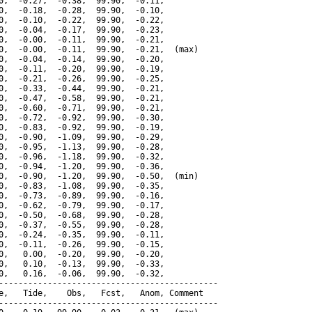
0,  -0.27,  -0.38,  99.90,  -0.11,

0,  -0.18,  -0.28,  99.90,  -0.10,

0,  -0.10,  -0.22,  99.90,  -0.22,

0,  -0.04,  -0.17,  99.90,  -0.23,

0,  -0.00,  -0.11,  99.90,  -0.21,

0,  -0.00,  -0.11,  99.90,  -0.21,  (max)

0,  -0.04,  -0.14,  99.90,  -0.20,

0,  -0.11,  -0.20,  99.90,  -0.19,

0,  -0.21,  -0.26,  99.90,  -0.25,

0,  -0.33,  -0.44,  99.90,  -0.21,

0,  -0.47,  -0.58,  99.90,  -0.21,

0,  -0.60,  -0.71,  99.90,  -0.21,

0,  -0.72,  -0.92,  99.90,  -0.30,

0,  -0.83,  -0.92,  99.90,  -0.19,

0,  -0.90,  -1.09,  99.90,  -0.29,

0,  -0.95,  -1.13,  99.90,  -0.28,

0,  -0.96,  -1.18,  99.90,  -0.32,

0,  -0.94,  -1.20,  99.90,  -0.36,

0,  -0.90,  -1.20,  99.90,  -0.50,  (min)

0,  -0.83,  -1.08,  99.90,  -0.35,

0,  -0.73,  -0.89,  99.90,  -0.16,

0,  -0.62,  -0.79,  99.90,  -0.17,

0,  -0.50,  -0.68,  99.90,  -0.28,

0,  -0.37,  -0.55,  99.90,  -0.28,

0,  -0.24,  -0.35,  99.90,  -0.11,

0,  -0.11,  -0.26,  99.90,  -0.15,

0,   0.00,  -0.20,  99.90,  -0.20,

0,   0.10,  -0.13,  99.90,  -0.33,

0,   0.16,  -0.06,  99.90,  -0.32,

---------------------------------------------

e,   Tide,    Obs,   Fcst,   Anom, Comment

---------------------------------------------
