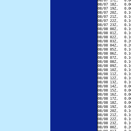
08/07 17Z,   0.0
08/07 18Z,   0.0
08/07 19Z,   0.0
08/07 20Z,   0.1
08/07 21Z,   0.1
08/07 22Z,   0.1
08/07 23Z,   0.1
08/08 00Z,   0.1
08/08 01Z,   0.1
08/08 02Z,   0.1
08/08 03Z,   0.2
08/08 04Z,   0.2
08/08 05Z,   0.1
08/08 06Z,   0.1
08/08 07Z,   0.1
08/08 08Z,   0.1
08/08 09Z,   0.1
08/08 10Z,   0.1
08/08 11Z,   0.1
08/08 12Z,   0.1
08/08 13Z,   0.1
08/08 14Z,   0.0
08/08 15Z,   0.0
08/08 16Z,   0.0
08/08 17Z,   0.0
08/08 18Z,   0.0
08/08 19Z,   0.0
08/08 20Z,   0.1
08/08 21Z,   0.1
08/08 22Z,   0.1
08/08 23Z,   0.1
08/09 00Z,   0.2