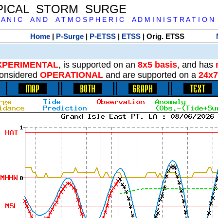
PICAL STORM SURGE
 A N I C A N D A T M O S P H E R I C A D M I N I S T R A T I O N
Home
|
P-Surge
|
P-ETSS
|
ETSS
| Orig. ETSS
XPERIMENTAL
, is supported on an
8x5 basis
, and has
onsidered
OPERATIONAL
and are supported on a
24x7