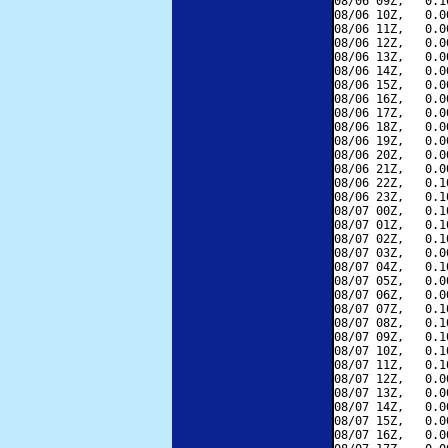
08/06 09Z,   0.1
08/06 10Z,   0.0
08/06 11Z,   0.0
08/06 12Z,   0.0
08/06 13Z,   0.0
08/06 14Z,   0.0
08/06 15Z,   0.0
08/06 16Z,   0.0
08/06 17Z,   0.0
08/06 18Z,   0.0
08/06 19Z,   0.0
08/06 20Z,   0.0
08/06 21Z,   0.0
08/06 22Z,   0.1
08/06 23Z,   0.1
08/07 00Z,   0.1
08/07 01Z,   0.1
08/07 02Z,   0.1
08/07 03Z,   0.0
08/07 04Z,   0.1
08/07 05Z,   0.0
08/07 06Z,   0.0
08/07 07Z,   0.1
08/07 08Z,   0.1
08/07 09Z,   0.1
08/07 10Z,   0.1
08/07 11Z,   0.1
08/07 12Z,   0.0
08/07 13Z,   0.0
08/07 14Z,   0.0
08/07 15Z,   0.0
08/07 16Z,   0.0