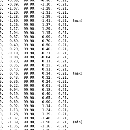
0,  -0.68,  99.90,  -0.90,  -0.21,

0,  -0.89,  99.90,  -1.10,  -0.21,

0,  -1.07,  99.90,  -1.28,  -0.21,

0,  -1.20,  99.90,  -1.31,  -0.21,

0,  -1.28,  99.90,  -1.39,  -0.21,

0,  -1.30,  99.90,  -1.41,  -0.21,  (min)

0,  -1.26,  99.90,  -1.37,  -0.21,

0,  -1.17,  99.90,  -1.29,  -0.21,

0,  -1.04,  99.90,  -1.15,  -0.21,

0,  -0.87,  99.90,  -0.99,  -0.21,

0,  -0.69,  99.90,  -0.70,  -0.21,

0,  -0.49,  99.90,  -0.50,  -0.21,

0,  -0.29,  99.90,  -0.40,  -0.21,

0,  -0.10,  99.90,  -0.21,  -0.21,

0,   0.08,  99.90,  -0.04,  -0.21,

0,   0.23,  99.90,   0.11,  -0.21,

0,   0.35,  99.90,   0.23,  -0.21,

0,   0.43,  99.90,   0.31,  -0.21,

0,   0.46,  99.90,   0.34,  -0.21,  (max)

0,   0.43,  99.90,   0.32,  -0.21,

0,   0.36,  99.90,   0.24,  -0.21,

0,   0.22,  99.90,   0.01,  -0.21,

0,   0.04,  99.90,  -0.18,  -0.21,

0,  -0.19,  99.90,  -0.40,  -0.21,

0,  -0.43,  99.90,  -0.65,  -0.21,

0,  -0.69,  99.90,  -0.90,  -0.21,

0,  -0.92,  99.90,  -1.14,  -0.21,

0,  -1.13,  99.90,  -1.24,  -0.21,

0,  -1.28,  99.90,  -1.39,  -0.21,

0,  -1.37,  99.90,  -1.48,  -0.21,

0,  -1.39,  99.90,  -1.50,  -0.21,  (min)

0,  -1.35,  99.90,  -1.36,  -0.21,
