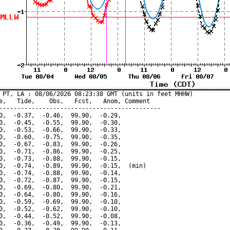
 PT, LA : 08/06/2026 08:23:38 GMT (units in feet MHHW)

e,   Tide,    Obs,   Fcst,   Anom, Comment

---------------------------------------------

0,  -0.37,  -0.46,  99.90,  -0.29,

0,  -0.45,  -0.55,  99.90,  -0.30,

0,  -0.53,  -0.66,  99.90,  -0.33,

0,  -0.60,  -0.75,  99.90,  -0.35,

0,  -0.67,  -0.83,  99.90,  -0.26,

0,  -0.71,  -0.86,  99.90,  -0.25,

0,  -0.73,  -0.88,  99.90,  -0.15,

0,  -0.74,  -0.89,  99.90,  -0.15,  (min)

0,  -0.74,  -0.88,  99.90,  -0.14,

0,  -0.72,  -0.87,  99.90,  -0.15,

0,  -0.69,  -0.80,  99.90,  -0.21,

0,  -0.64,  -0.80,  99.90,  -0.16,

0,  -0.59,  -0.69,  99.90,  -0.10,

0,  -0.52,  -0.62,  99.90,  -0.10,

0,  -0.44,  -0.52,  99.90,  -0.08,

0,  -0.36,  -0.49,  99.90,  -0.13,
