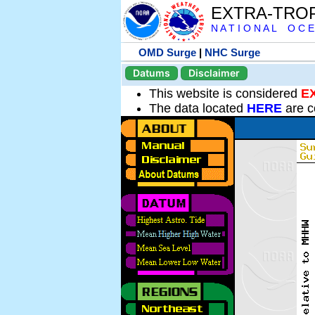
EXTRA-TRO
N A T I O N A L O C E
OMD Surge
|
NHC Surge
Datums
Disclaimer
This website is considered
E
The data located
HERE
are c