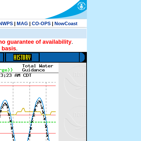
NWPS
|
MAG
|
CO-OPS
|
NowCoast
no guarantee of availability
.
 basis
.