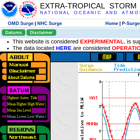
EXTRA-TROPICAL STORM
N A T I O N A L O C E A N I C A N D A T M O S 
OMD Surge
|
NHC Surge
Home
|
P-Surge
Datums
Disclaimer
This website is considered
EXPERIMENTAL
, is s
The data located
HERE
are considered
OPERATI