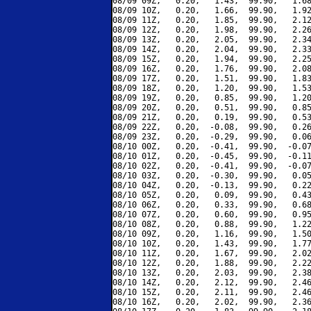
08/09 09Z,   0.20,   1.43,  99.90,   1.68
08/09 10Z,   0.20,   1.66,  99.90,   1.92
08/09 11Z,   0.20,   1.85,  99.90,   2.12
08/09 12Z,   0.20,   1.98,  99.90,   2.26
08/09 13Z,   0.20,   2.05,  99.90,   2.34
08/09 14Z,   0.20,   2.04,  99.90,   2.33
08/09 15Z,   0.20,   1.94,  99.90,   2.25
08/09 16Z,   0.20,   1.76,  99.90,   2.08
08/09 17Z,   0.20,   1.51,  99.90,   1.83
08/09 18Z,   0.20,   1.20,  99.90,   1.53
08/09 19Z,   0.20,   0.85,  99.90,   1.20
08/09 20Z,   0.20,   0.51,  99.90,   0.85
08/09 21Z,   0.20,   0.19,  99.90,   0.53
08/09 22Z,   0.20,  -0.08,  99.90,   0.26
08/09 23Z,   0.20,  -0.29,  99.90,   0.06
08/10 00Z,   0.20,  -0.41,  99.90,  -0.07
08/10 01Z,   0.20,  -0.45,  99.90,  -0.11
08/10 02Z,   0.20,  -0.41,  99.90,  -0.07
08/10 03Z,   0.20,  -0.30,  99.90,   0.05
08/10 04Z,   0.20,  -0.13,  99.90,   0.22
08/10 05Z,   0.20,   0.09,  99.90,   0.43
08/10 06Z,   0.20,   0.33,  99.90,   0.68
08/10 07Z,   0.20,   0.60,  99.90,   0.95
08/10 08Z,   0.20,   0.88,  99.90,   1.22
08/10 09Z,   0.20,   1.16,  99.90,   1.50
08/10 10Z,   0.20,   1.43,  99.90,   1.77
08/10 11Z,   0.20,   1.67,  99.90,   2.02
08/10 12Z,   0.20,   1.88,  99.90,   2.22
08/10 13Z,   0.20,   2.03,  99.90,   2.38
08/10 14Z,   0.20,   2.12,  99.90,   2.46
08/10 15Z,   0.20,   2.11,  99.90,   2.46
08/10 16Z,   0.20,   2.02,  99.90,   2.36