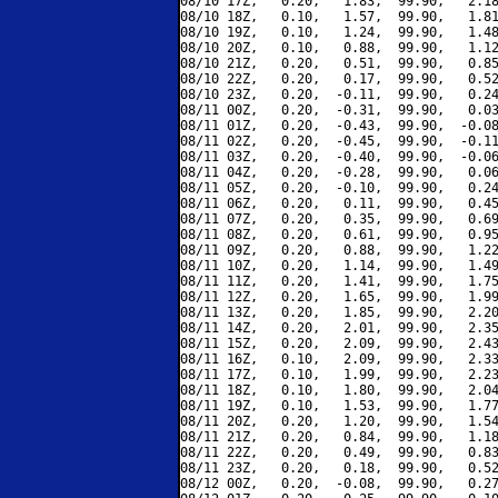
08/10 17Z,   0.20,   1.83,  99.90,   2.18
08/10 18Z,   0.10,   1.57,  99.90,   1.81
08/10 19Z,   0.10,   1.24,  99.90,   1.48
08/10 20Z,   0.10,   0.88,  99.90,   1.12
08/10 21Z,   0.20,   0.51,  99.90,   0.85
08/10 22Z,   0.20,   0.17,  99.90,   0.52
08/10 23Z,   0.20,  -0.11,  99.90,   0.24
08/11 00Z,   0.20,  -0.31,  99.90,   0.03
08/11 01Z,   0.20,  -0.43,  99.90,  -0.08
08/11 02Z,   0.20,  -0.45,  99.90,  -0.11
08/11 03Z,   0.20,  -0.40,  99.90,  -0.06
08/11 04Z,   0.20,  -0.28,  99.90,   0.06
08/11 05Z,   0.20,  -0.10,  99.90,   0.24
08/11 06Z,   0.20,   0.11,  99.90,   0.45
08/11 07Z,   0.20,   0.35,  99.90,   0.69
08/11 08Z,   0.20,   0.61,  99.90,   0.95
08/11 09Z,   0.20,   0.88,  99.90,   1.22
08/11 10Z,   0.20,   1.14,  99.90,   1.49
08/11 11Z,   0.20,   1.41,  99.90,   1.75
08/11 12Z,   0.20,   1.65,  99.90,   1.99
08/11 13Z,   0.20,   1.85,  99.90,   2.20
08/11 14Z,   0.20,   2.01,  99.90,   2.35
08/11 15Z,   0.20,   2.09,  99.90,   2.43
08/11 16Z,   0.10,   2.09,  99.90,   2.33
08/11 17Z,   0.10,   1.99,  99.90,   2.23
08/11 18Z,   0.10,   1.80,  99.90,   2.04
08/11 19Z,   0.10,   1.53,  99.90,   1.77
08/11 20Z,   0.20,   1.20,  99.90,   1.54
08/11 21Z,   0.20,   0.84,  99.90,   1.18
08/11 22Z,   0.20,   0.49,  99.90,   0.83
08/11 23Z,   0.20,   0.18,  99.90,   0.52
08/12 00Z,   0.20,  -0.08,  99.90,   0.27