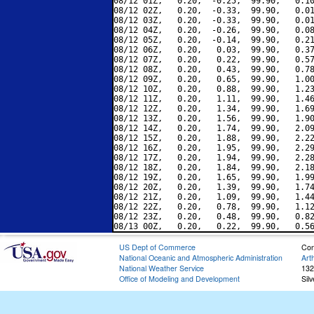
08/12 01Z,   0.20,  -0.25,  99.90,   0.10
08/12 02Z,   0.20,  -0.33,  99.90,   0.01
08/12 03Z,   0.20,  -0.33,  99.90,   0.01
08/12 04Z,   0.20,  -0.26,  99.90,   0.08
08/12 05Z,   0.20,  -0.14,  99.90,   0.21
08/12 06Z,   0.20,   0.03,  99.90,   0.37
08/12 07Z,   0.20,   0.22,  99.90,   0.57
08/12 08Z,   0.20,   0.43,  99.90,   0.78
08/12 09Z,   0.20,   0.65,  99.90,   1.00
08/12 10Z,   0.20,   0.88,  99.90,   1.23
08/12 11Z,   0.20,   1.11,  99.90,   1.46
08/12 12Z,   0.20,   1.34,  99.90,   1.69
08/12 13Z,   0.20,   1.56,  99.90,   1.90
08/12 14Z,   0.20,   1.74,  99.90,   2.09
08/12 15Z,   0.20,   1.88,  99.90,   2.22
08/12 16Z,   0.20,   1.95,  99.90,   2.29
08/12 17Z,   0.20,   1.94,  99.90,   2.28
08/12 18Z,   0.20,   1.84,  99.90,   2.18
08/12 19Z,   0.20,   1.65,  99.90,   1.99
08/12 20Z,   0.20,   1.39,  99.90,   1.74
08/12 21Z,   0.20,   1.09,  99.90,   1.44
08/12 22Z,   0.20,   0.78,  99.90,   1.12
08/12 23Z,   0.20,   0.48,  99.90,   0.82
US Dept of Commerce
Con
National Oceanic and Atmospheric Administration
Art
National Weather Service
132
Office of Modeling and Development
Sil