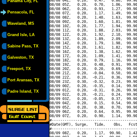
08/08 04Z,   0.20,   0.47,   0.86,  99.90
Panama City, FL
08/08 05Z,   0.20,   0.70,   1.06,  99.90
08/08 06Z,   0.20,   0.93,   1.27,  99.90
Pensacola, FL
08/08 07Z,   0.20,   1.17,   1.49,  99.90
08/08 08Z,   0.20,   1.40,   1.63,  99.90
08/08 09Z,   0.20,   1.60,   1.81,  99.90
Waveland, MS
08/08 10Z,   0.20,   1.77,   1.94,  99.90
08/08 11Z,   0.20,   1.88,   2.03,  99.90
Grand Isle, LA
08/08 12Z,   0.20,   1.92,   2.10,  99.90
08/08 13Z,   0.20,   1.89,   2.09,  99.90
08/08 14Z,   0.20,   1.79,   1.98,  99.90
Sabine Pass, TX
08/08 15Z,   0.20,   1.61,   1.82,  99.90
08/08 16Z,   0.20,   1.38,   1.62,  99.90
08/08 17Z,   0.20,   1.09,   1.41,  99.90
Galveston, TX
08/08 18Z,   0.20,   0.79,   1.16,  99.90
08/08 19Z,   0.20,   0.48,   0.91,  99.90
Freeport, TX
08/08 20Z,   0.20,   0.20,   0.69,  99.90
08/08 21Z,   0.20,  -0.04,   0.50,  99.90
08/08 22Z,   0.20,  -0.21,   0.36,  99.90
Port Aransas, TX
08/08 23Z,   0.30,  -0.32,   0.23,  99.90
08/09 00Z,   0.20,  -0.35,   0.14,  99.90
08/09 01Z,   0.20,  -0.31,   0.26,  99.90
Padre Island, TX
08/09 02Z,   0.20,  -0.21,   0.24,  99.90
08/09 03Z,   0.20,  -0.05,   0.37,  99.90
08/09 04Z,   0.20,   0.15,   0.54,  99.90
08/09 05Z,   0.20,   0.38,   0.70,  99.90
08/09 06Z,   0.20,   0.64,   0.95,  99.90
08/09 07Z,   0.20,   0.90,   1.14,  99.90
#----------------------------------------
#Date(GMT), Surge,   Tide,    Obs,   Fcst
#----------------------------------------
08/09 08Z,   0.20,   1.17,  99.90,   1.42