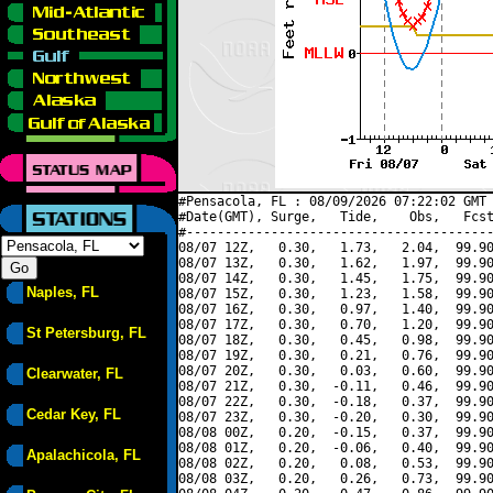
#Pensacola, FL : 08/09/2026 07:22:02 GMT 
#Date(GMT), Surge,   Tide,    Obs,   Fcst
#----------------------------------------
08/07 12Z,   0.30,   1.73,   2.04,  99.90
08/07 13Z,   0.30,   1.62,   1.97,  99.90
08/07 14Z,   0.30,   1.45,   1.75,  99.90
Naples, FL
08/07 15Z,   0.30,   1.23,   1.58,  99.90
08/07 16Z,   0.30,   0.97,   1.40,  99.90
08/07 17Z,   0.30,   0.70,   1.20,  99.90
St Petersburg, FL
08/07 18Z,   0.30,   0.45,   0.98,  99.90
08/07 19Z,   0.30,   0.21,   0.76,  99.90
08/07 20Z,   0.30,   0.03,   0.60,  99.90
Clearwater, FL
08/07 21Z,   0.30,  -0.11,   0.46,  99.90
08/07 22Z,   0.30,  -0.18,   0.37,  99.90
Cedar Key, FL
08/07 23Z,   0.30,  -0.20,   0.30,  99.90
08/08 00Z,   0.20,  -0.15,   0.37,  99.90
08/08 01Z,   0.20,  -0.06,   0.40,  99.90
Apalachicola, FL
08/08 02Z,   0.20,   0.08,   0.53,  99.90
08/08 03Z,   0.20,   0.26,   0.73,  99.90