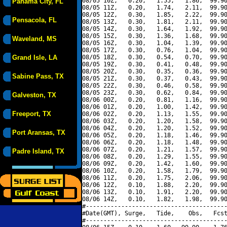
08/05 10Z,   0.20,   1.55,   1.86,  99.90
Panama City, FL
08/05 11Z,   0.20,   1.74,   2.11,  99.90
08/05 12Z,   0.30,   1.85,   2.22,  99.90
Pensacola, FL
08/05 13Z,   0.30,   1.81,   2.11,  99.90
08/05 14Z,   0.30,   1.64,   1.92,  99.90
08/05 15Z,   0.30,   1.36,   1.68,  99.90
Waveland, MS
08/05 16Z,   0.30,   1.04,   1.39,  99.90
08/05 17Z,   0.30,   0.76,   1.04,  99.90
Grand Isle, LA
08/05 18Z,   0.30,   0.54,   0.70,  99.90
08/05 19Z,   0.30,   0.41,   0.48,  99.90
08/05 20Z,   0.30,   0.35,   0.36,  99.90
Sabine Pass, TX
08/05 21Z,   0.30,   0.37,   0.43,  99.90
08/05 22Z,   0.30,   0.46,   0.58,  99.90
08/05 23Z,   0.30,   0.62,   0.84,  99.90
Galveston, TX
08/06 00Z,   0.20,   0.81,   1.16,  99.90
08/06 01Z,   0.20,   1.00,   1.42,  99.90
Freeport, TX
08/06 02Z,   0.20,   1.13,   1.55,  99.90
08/06 03Z,   0.20,   1.20,   1.58,  99.90
08/06 04Z,   0.20,   1.20,   1.52,  99.90
Port Aransas, TX
08/06 05Z,   0.20,   1.18,   1.46,  99.90
08/06 06Z,   0.20,   1.18,   1.48,  99.90
08/06 07Z,   0.20,   1.21,   1.57,  99.90
Padre Island, TX
08/06 08Z,   0.20,   1.29,   1.55,  99.90
08/06 09Z,   0.20,   1.42,   1.60,  99.90
08/06 10Z,   0.20,   1.58,   1.79,  99.90
08/06 11Z,   0.20,   1.75,   2.06,  99.90
08/06 12Z,   0.10,   1.88,   2.20,  99.90
08/06 13Z,   0.10,   1.91,   2.20,  99.90
08/06 14Z,   0.10,   1.82,   1.98,  99.90
#----------------------------------------
#Date(GMT), Surge,   Tide,    Obs,   Fcst
#----------------------------------------