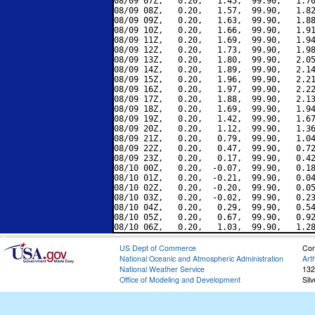
08/09 07Z,   0.20,   1.45,  99.90,   1.70
08/09 08Z,   0.20,   1.57,  99.90,   1.82
08/09 09Z,   0.20,   1.63,  99.90,   1.88
08/09 10Z,   0.20,   1.66,  99.90,   1.91
08/09 11Z,   0.20,   1.69,  99.90,   1.94
08/09 12Z,   0.20,   1.73,  99.90,   1.98
08/09 13Z,   0.20,   1.80,  99.90,   2.05
08/09 14Z,   0.20,   1.89,  99.90,   2.14
08/09 15Z,   0.20,   1.96,  99.90,   2.21
08/09 16Z,   0.20,   1.97,  99.90,   2.22
08/09 17Z,   0.20,   1.88,  99.90,   2.13
08/09 18Z,   0.20,   1.69,  99.90,   1.94
08/09 19Z,   0.20,   1.42,  99.90,   1.67
08/09 20Z,   0.20,   1.12,  99.90,   1.36
08/09 21Z,   0.20,   0.79,  99.90,   1.04
08/09 22Z,   0.20,   0.47,  99.90,   0.72
08/09 23Z,   0.20,   0.17,  99.90,   0.42
08/10 00Z,   0.20,  -0.07,  99.90,   0.18
08/10 01Z,   0.20,  -0.21,  99.90,   0.04
08/10 02Z,   0.20,  -0.20,  99.90,   0.05
08/10 03Z,   0.20,  -0.02,  99.90,   0.23
08/10 04Z,   0.20,   0.29,  99.90,   0.54
08/10 05Z,   0.20,   0.67,  99.90,   0.92
US Dept of Commerce
Con
National Oceanic and Atmospheric Administration
Art
National Weather Service
132
Office of Modeling and Development
Sil