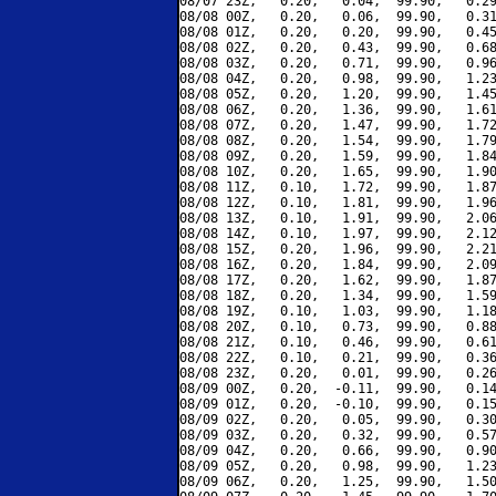
08/07 23Z,   0.20,   0.04,  99.90,   0.29
08/08 00Z,   0.20,   0.06,  99.90,   0.31
08/08 01Z,   0.20,   0.20,  99.90,   0.45
08/08 02Z,   0.20,   0.43,  99.90,   0.68
08/08 03Z,   0.20,   0.71,  99.90,   0.96
08/08 04Z,   0.20,   0.98,  99.90,   1.23
08/08 05Z,   0.20,   1.20,  99.90,   1.45
08/08 06Z,   0.20,   1.36,  99.90,   1.61
08/08 07Z,   0.20,   1.47,  99.90,   1.72
08/08 08Z,   0.20,   1.54,  99.90,   1.79
08/08 09Z,   0.20,   1.59,  99.90,   1.84
08/08 10Z,   0.20,   1.65,  99.90,   1.90
08/08 11Z,   0.10,   1.72,  99.90,   1.87
08/08 12Z,   0.10,   1.81,  99.90,   1.96
08/08 13Z,   0.10,   1.91,  99.90,   2.06
08/08 14Z,   0.10,   1.97,  99.90,   2.12
08/08 15Z,   0.20,   1.96,  99.90,   2.21
08/08 16Z,   0.20,   1.84,  99.90,   2.09
08/08 17Z,   0.20,   1.62,  99.90,   1.87
08/08 18Z,   0.20,   1.34,  99.90,   1.59
08/08 19Z,   0.10,   1.03,  99.90,   1.18
08/08 20Z,   0.10,   0.73,  99.90,   0.88
08/08 21Z,   0.10,   0.46,  99.90,   0.61
08/08 22Z,   0.10,   0.21,  99.90,   0.36
08/08 23Z,   0.20,   0.01,  99.90,   0.26
08/09 00Z,   0.20,  -0.11,  99.90,   0.14
08/09 01Z,   0.20,  -0.10,  99.90,   0.15
08/09 02Z,   0.20,   0.05,  99.90,   0.30
08/09 03Z,   0.20,   0.32,  99.90,   0.57
08/09 04Z,   0.20,   0.66,  99.90,   0.90
08/09 05Z,   0.20,   0.98,  99.90,   1.23
08/09 06Z,   0.20,   1.25,  99.90,   1.50