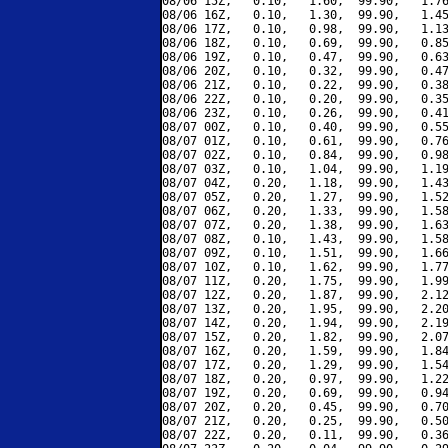
08/06 15Z,   0.10,   1.60,  99.90,   1.76
08/06 16Z,   0.10,   1.30,  99.90,   1.45
08/06 17Z,   0.10,   0.98,  99.90,   1.13
08/06 18Z,   0.10,   0.69,  99.90,   0.85
08/06 19Z,   0.10,   0.47,  99.90,   0.63
08/06 20Z,   0.10,   0.32,  99.90,   0.47
08/06 21Z,   0.10,   0.22,  99.90,   0.38
08/06 22Z,   0.10,   0.20,  99.90,   0.35
08/06 23Z,   0.10,   0.26,  99.90,   0.41
08/07 00Z,   0.10,   0.40,  99.90,   0.55
08/07 01Z,   0.10,   0.61,  99.90,   0.76
08/07 02Z,   0.10,   0.84,  99.90,   0.98
08/07 03Z,   0.10,   1.04,  99.90,   1.19
08/07 04Z,   0.20,   1.18,  99.90,   1.43
08/07 05Z,   0.20,   1.27,  99.90,   1.52
08/07 06Z,   0.20,   1.33,  99.90,   1.58
08/07 07Z,   0.20,   1.38,  99.90,   1.63
08/07 08Z,   0.10,   1.43,  99.90,   1.58
08/07 09Z,   0.10,   1.51,  99.90,   1.66
08/07 10Z,   0.10,   1.62,  99.90,   1.77
08/07 11Z,   0.20,   1.75,  99.90,   1.99
08/07 12Z,   0.20,   1.87,  99.90,   2.12
08/07 13Z,   0.20,   1.95,  99.90,   2.20
08/07 14Z,   0.20,   1.94,  99.90,   2.19
08/07 15Z,   0.20,   1.82,  99.90,   2.07
08/07 16Z,   0.20,   1.59,  99.90,   1.84
08/07 17Z,   0.20,   1.29,  99.90,   1.54
08/07 18Z,   0.20,   0.97,  99.90,   1.22
08/07 19Z,   0.20,   0.69,  99.90,   0.94
08/07 20Z,   0.20,   0.45,  99.90,   0.70
08/07 21Z,   0.20,   0.25,  99.90,   0.50
08/07 22Z,   0.20,   0.11,  99.90,   0.36