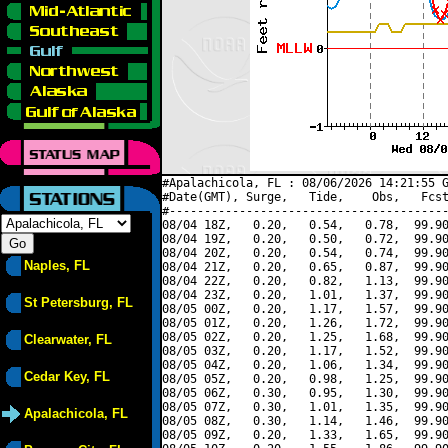
#Apalachicola, FL : 08/06/2026 14:21:55 G
#Date(GMT), Surge,   Tide,    Obs,   Fcst
#----------------------------------------
08/04 18Z,   0.20,   0.54,   0.78,  99.90
08/04 19Z,   0.20,   0.50,   0.72,  99.90
08/04 20Z,   0.20,   0.54,   0.74,  99.90
Naples, FL
08/04 21Z,   0.20,   0.65,   0.87,  99.90
08/04 22Z,   0.20,   0.82,   1.13,  99.90
08/04 23Z,   0.20,   1.01,   1.37,  99.90
St Petersburg, FL
08/05 00Z,   0.20,   1.17,   1.57,  99.90
08/05 01Z,   0.20,   1.26,   1.72,  99.90
08/05 02Z,   0.20,   1.25,   1.68,  99.90
Clearwater, FL
08/05 03Z,   0.20,   1.17,   1.52,  99.90
08/05 04Z,   0.20,   1.06,   1.34,  99.90
Cedar Key, FL
08/05 05Z,   0.20,   0.98,   1.25,  99.90
08/05 06Z,   0.30,   0.95,   1.30,  99.90
08/05 07Z,   0.30,   1.01,   1.35,  99.90
Apalachicola, FL
08/05 08Z,   0.30,   1.14,   1.46,  99.90
08/05 09Z,   0.20,   1.33,   1.65,  99.90