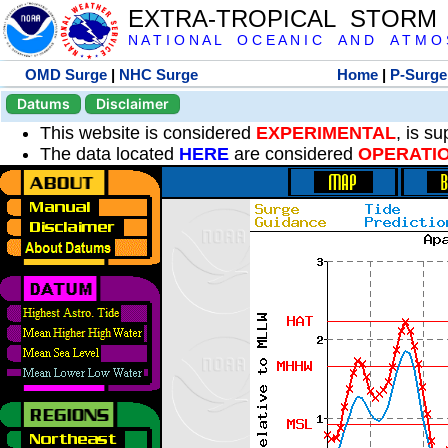
EXTRA-TROPICAL STORM
N A T I O N A L O C E A N I C A N D A T M O S 
OMD Surge
|
NHC Surge
Home
|
P-Surge
Datums
Disclaimer
This website is considered
EXPERIMENTAL
, is s
The data located
HERE
are considered
OPERATI