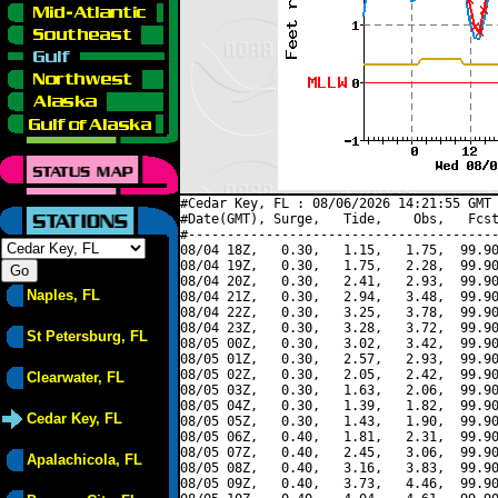
#Cedar Key, FL : 08/06/2026 14:21:55 GMT 
#Date(GMT), Surge,   Tide,    Obs,   Fcst
#----------------------------------------
08/04 18Z,   0.30,   1.15,   1.75,  99.90
08/04 19Z,   0.30,   1.75,   2.28,  99.90
08/04 20Z,   0.30,   2.41,   2.93,  99.90
Naples, FL
08/04 21Z,   0.30,   2.94,   3.48,  99.90
08/04 22Z,   0.30,   3.25,   3.78,  99.90
08/04 23Z,   0.30,   3.28,   3.72,  99.90
St Petersburg, FL
08/05 00Z,   0.30,   3.02,   3.42,  99.90
08/05 01Z,   0.30,   2.57,   2.93,  99.90
08/05 02Z,   0.30,   2.05,   2.42,  99.90
Clearwater, FL
08/05 03Z,   0.30,   1.63,   2.06,  99.90
08/05 04Z,   0.30,   1.39,   1.82,  99.90
Cedar Key, FL
08/05 05Z,   0.30,   1.43,   1.90,  99.90
08/05 06Z,   0.40,   1.81,   2.31,  99.90
08/05 07Z,   0.40,   2.45,   3.06,  99.90
Apalachicola, FL
08/05 08Z,   0.40,   3.16,   3.83,  99.90
08/05 09Z,   0.40,   3.73,   4.46,  99.90