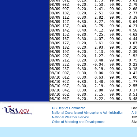
08/09 07Z,   0.20,   2.75,  99.90,   3.01
08/09 08Z,   0.20,   2.53,  99.90,   2.79
08/09 09Z,   0.20,   2.41,  99.90,   2.68
08/09 10Z,   0.20,   2.51,  99.90,   2.77
08/09 11Z,   0.30,   2.82,  99.90,   3.19
08/09 12Z,   0.30,   3.27,  99.90,   3.64
08/09 13Z,   0.40,   3.75,  99.90,   4.21
08/09 14Z,   0.40,   4.12,  99.90,   4.58
08/09 15Z,   0.30,   4.25,  99.90,   4.62
08/09 16Z,   0.30,   4.07,  99.90,   4.44
08/09 17Z,   0.20,   3.61,  99.90,   3.87
08/09 18Z,   0.20,   2.93,  99.90,   3.20
08/09 19Z,   0.20,   2.13,  99.90,   2.39
08/09 20Z,   0.20,   1.27,  99.90,   1.53
08/09 21Z,   0.20,   0.48,  99.90,   0.75
08/09 22Z,   0.20,  -0.04,  99.90,   0.23
08/09 23Z,   0.30,  -0.19,  99.90,   0.18
08/10 00Z,   0.30,   0.06,  99.90,   0.42
08/10 01Z,   0.30,   0.63,  99.90,   1.00
08/10 02Z,   0.30,   1.40,  99.90,   1.77
08/10 03Z,   0.30,   2.19,  99.90,   2.55
08/10 04Z,   0.30,   2.80,  99.90,   3.17
08/10 05Z,   0.30,   3.15,  99.90,   3.51
US Dept of Commerce
Con
National Oceanic and Atmospheric Administration
Art
National Weather Service
132
Office of Modeling and Development
Sil