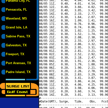
08/05 10Z,   0.40,   4.04,   4.61,  99.90
Panama City, FL
08/05 11Z,   0.40,   4.01,   4.54,  99.90
08/05 12Z,   0.40,   3.66,   4.02,  99.90
Pensacola, FL
08/05 13Z,   0.40,   3.05,   3.42,  99.90
08/05 14Z,   0.40,   2.33,   2.77,  99.90
08/05 15Z,   0.30,   1.64,   2.07,  99.90
Waveland, MS
08/05 16Z,   0.30,   1.09,   1.41,  99.90
08/05 17Z,   0.30,   0.76,   0.96,  99.90
Grand Isle, LA
08/05 18Z,   0.30,   0.74,   0.86,  99.90
08/05 19Z,   0.30,   1.02,   1.25,  99.90
08/05 20Z,   0.30,   1.52,   1.74,  99.90
Sabine Pass, TX
08/05 21Z,   0.30,   2.08,   2.38,  99.90
08/05 22Z,   0.30,   2.55,   2.97,  99.90
08/05 23Z,   0.30,   2.86,   3.32,  99.90
Galveston, TX
08/06 00Z,   0.20,   2.95,   3.31,  99.90
08/06 01Z,   0.30,   2.81,   3.21,  99.90
Freeport, TX
08/06 02Z,   0.30,   2.52,   2.92,  99.90
08/06 03Z,   0.30,   2.18,   2.47,  99.90
08/06 04Z,   0.30,   1.91,   2.36,  99.90
Port Aransas, TX
08/06 05Z,   0.30,   1.79,   1.88,  99.90
08/06 06Z,   0.20,   1.90,   2.21,  99.90
08/06 07Z,   0.20,   2.26,   2.78,  99.90
Padre Island, TX
08/06 08Z,   0.20,   2.83,   3.29,  99.90
08/06 09Z,   0.10,   3.41,   3.87,  99.90
08/06 10Z,   0.10,   3.86,   4.24,  99.90
08/06 11Z,   0.10,   4.06,   4.25,  99.90
08/06 12Z,   0.10,   3.98,   4.06,  99.90
08/06 13Z,   0.20,   3.60,   3.74,  99.90
08/06 14Z,   0.20,   3.01,   3.13,  99.90
#----------------------------------------
#Date(GMT), Surge,   Tide,    Obs,   Fcst
#----------------------------------------