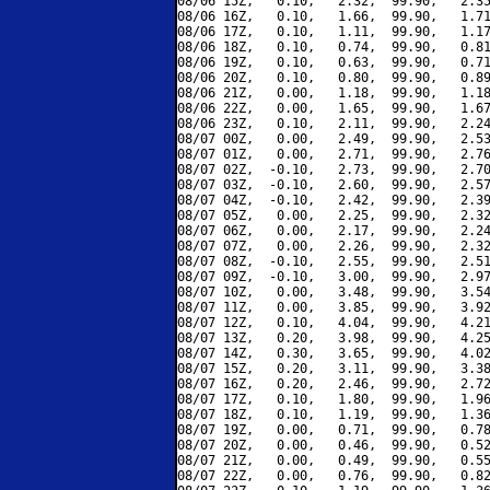
08/06 15Z,   0.10,   2.32,  99.90,   2.35
08/06 16Z,   0.10,   1.66,  99.90,   1.71
08/06 17Z,   0.10,   1.11,  99.90,   1.17
08/06 18Z,   0.10,   0.74,  99.90,   0.81
08/06 19Z,   0.10,   0.63,  99.90,   0.71
08/06 20Z,   0.10,   0.80,  99.90,   0.89
08/06 21Z,   0.00,   1.18,  99.90,   1.18
08/06 22Z,   0.00,   1.65,  99.90,   1.67
08/06 23Z,   0.10,   2.11,  99.90,   2.24
08/07 00Z,   0.00,   2.49,  99.90,   2.53
08/07 01Z,   0.00,   2.71,  99.90,   2.76
08/07 02Z,  -0.10,   2.73,  99.90,   2.70
08/07 03Z,  -0.10,   2.60,  99.90,   2.57
08/07 04Z,  -0.10,   2.42,  99.90,   2.39
08/07 05Z,   0.00,   2.25,  99.90,   2.32
08/07 06Z,   0.00,   2.17,  99.90,   2.24
08/07 07Z,   0.00,   2.26,  99.90,   2.32
08/07 08Z,  -0.10,   2.55,  99.90,   2.51
08/07 09Z,  -0.10,   3.00,  99.90,   2.97
08/07 10Z,   0.00,   3.48,  99.90,   3.54
08/07 11Z,   0.00,   3.85,  99.90,   3.92
08/07 12Z,   0.10,   4.04,  99.90,   4.21
08/07 13Z,   0.20,   3.98,  99.90,   4.25
08/07 14Z,   0.30,   3.65,  99.90,   4.02
08/07 15Z,   0.20,   3.11,  99.90,   3.38
08/07 16Z,   0.20,   2.46,  99.90,   2.72
08/07 17Z,   0.10,   1.80,  99.90,   1.96
08/07 18Z,   0.10,   1.19,  99.90,   1.36
08/07 19Z,   0.00,   0.71,  99.90,   0.78
08/07 20Z,   0.00,   0.46,  99.90,   0.52
08/07 21Z,   0.00,   0.49,  99.90,   0.55
08/07 22Z,   0.00,   0.76,  99.90,   0.82