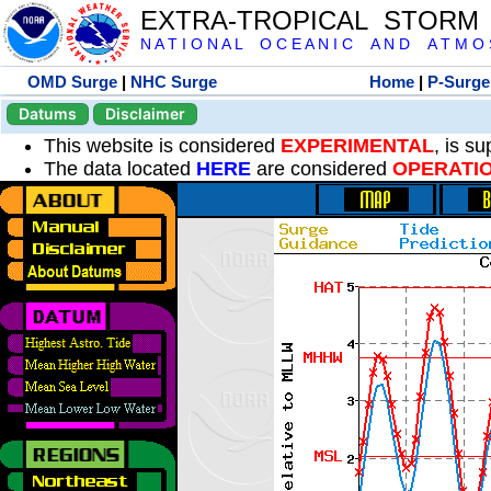
EXTRA-TROPICAL STORM
N A T I O N A L O C E A N I C A N D A T M O S 
OMD Surge
|
NHC Surge
Home
|
P-Surge
Datums
Disclaimer
This website is considered
EXPERIMENTAL
, is s
The data located
HERE
are considered
OPERATI