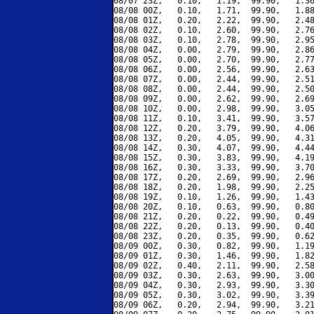
08/07 23Z,   0.10,   1.19,  99.90,   1.36
08/08 00Z,   0.10,   1.71,  99.90,   1.88
08/08 01Z,   0.20,   2.22,  99.90,   2.48
08/08 02Z,   0.10,   2.60,  99.90,   2.76
08/08 03Z,   0.10,   2.78,  99.90,   2.95
08/08 04Z,   0.00,   2.79,  99.90,   2.86
08/08 05Z,   0.00,   2.70,  99.90,   2.77
08/08 06Z,   0.00,   2.56,  99.90,   2.63
08/08 07Z,   0.00,   2.44,  99.90,   2.51
08/08 08Z,   0.00,   2.44,  99.90,   2.50
08/08 09Z,   0.00,   2.62,  99.90,   2.69
08/08 10Z,   0.00,   2.98,  99.90,   3.05
08/08 11Z,   0.10,   3.41,  99.90,   3.57
08/08 12Z,   0.20,   3.79,  99.90,   4.06
08/08 13Z,   0.20,   4.05,  99.90,   4.31
08/08 14Z,   0.30,   4.07,  99.90,   4.44
08/08 15Z,   0.30,   3.83,  99.90,   4.19
08/08 16Z,   0.30,   3.33,  99.90,   3.70
08/08 17Z,   0.20,   2.69,  99.90,   2.96
08/08 18Z,   0.20,   1.98,  99.90,   2.25
08/08 19Z,   0.10,   1.26,  99.90,   1.43
08/08 20Z,   0.10,   0.63,  99.90,   0.80
08/08 21Z,   0.20,   0.22,  99.90,   0.49
08/08 22Z,   0.20,   0.13,  99.90,   0.40
08/08 23Z,   0.20,   0.35,  99.90,   0.62
08/09 00Z,   0.30,   0.82,  99.90,   1.19
08/09 01Z,   0.30,   1.46,  99.90,   1.82
08/09 02Z,   0.40,   2.11,  99.90,   2.58
08/09 03Z,   0.30,   2.63,  99.90,   3.00
08/09 04Z,   0.30,   2.93,  99.90,   3.30
08/09 05Z,   0.30,   3.02,  99.90,   3.39
08/09 06Z,   0.20,   2.94,  99.90,   3.21