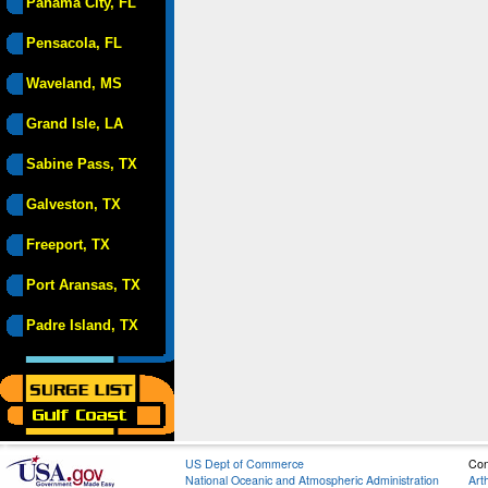
Panama City, FL
Pensacola, FL
Waveland, MS
Grand Isle, LA
Sabine Pass, TX
Galveston, TX
Freeport, TX
Port Aransas, TX
Padre Island, TX
US Dept of Commerce
Con
National Oceanic and Atmospheric Administration
Art