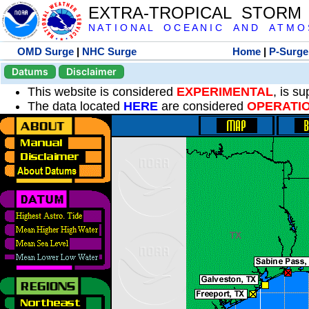
EXTRA-TROPICAL STORM
N A T I O N A L O C E A N I C A N D A T M O S 
OMD Surge
|
NHC Surge
Home
|
P-Surge
Datums
Disclaimer
This website is considered
EXPERIMENTAL
, is s
The data located
HERE
are considered
OPERATI