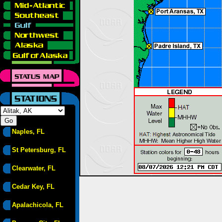
Naples, FL
St Petersburg, FL
Clearwater, FL
Cedar Key, FL
Apalachicola, FL