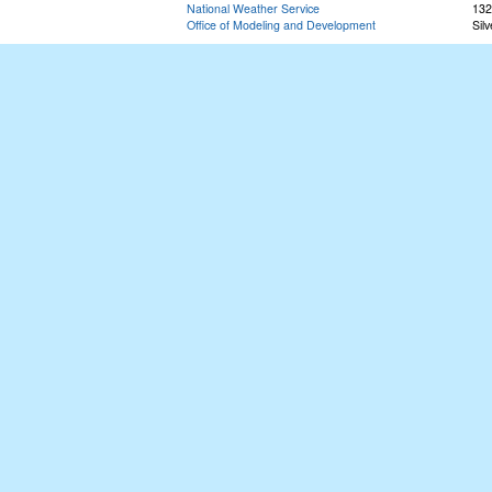
National Weather Service
132
Office of Modeling and Development
Sil